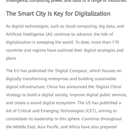
intelligence, computing power, and data to a range of industries.
The Smart City Is Key for Digitalization
As digital technologies, such as cloud computing, big data, and
Artificial Intelligence (AI) continue to advance, the tide of
digitalization is sweeping the world. To date, more than 170
countries and regions have outlined their digital strategies and
plans.
The EU has published the 'Digital Compass', which focuses on
digitally transforming enterprises and building sustainable
digital infrastructure. China has announced the 'Digital China'
strategy to build a digital society, improve digital public services,
and create a sound digital ecosystem. The US has published a
list of Critical and Emerging Technologies (CET), aiming to
consolidate its leadership in this sphere. Countries throughout
the Middle East, Asia Pacific, and Africa have also prepared