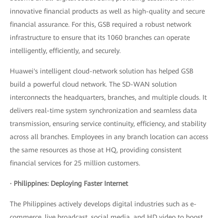
innovative financial products as well as high-quality and secure
financial assurance. For this, GSB required a robust network
infrastructure to ensure that its 1060 branches can operate
intelligently, efficiently, and securely.
Huawei's intelligent cloud-network solution has helped GSB
build a powerful cloud network. The SD-WAN solution
interconnects the headquarters, branches, and multiple clouds. It
delivers real-time system synchronization and seamless data
transmission, ensuring service continuity, efficiency, and stability
across all branches. Employees in any branch location can access
the same resources as those at HQ, providing consistent
financial services for 25 million customers.
· Philippines: Deploying Faster Internet
The Philippines actively develops digital industries such as e-
commerce, live broadcast, social media, and HD video to boost