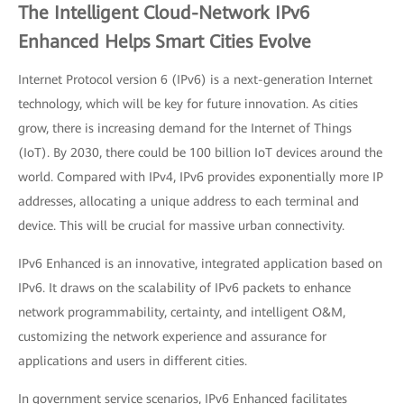
The Intelligent Cloud-Network IPv6
Enhanced Helps Smart Cities Evolve
Internet Protocol version 6 (IPv6) is a next-generation Internet
technology, which will be key for future innovation. As cities
grow, there is increasing demand for the Internet of Things
(IoT). By 2030, there could be 100 billion IoT devices around the
world. Compared with IPv4, IPv6 provides exponentially more IP
addresses, allocating a unique address to each terminal and
device. This will be crucial for massive urban connectivity.
IPv6 Enhanced is an innovative, integrated application based on
IPv6. It draws on the scalability of IPv6 packets to enhance
network programmability, certainty, and intelligent O&M,
customizing the network experience and assurance for
applications and users in different cities.
In government service scenarios, IPv6 Enhanced facilitates