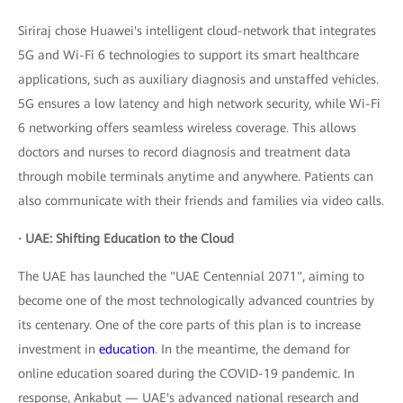
Siriraj chose Huawei's intelligent cloud-network that integrates
5G and Wi-Fi 6 technologies to support its smart healthcare
applications, such as auxiliary diagnosis and unstaffed vehicles.
5G ensures a low latency and high network security, while Wi-Fi
6 networking offers seamless wireless coverage. This allows
doctors and nurses to record diagnosis and treatment data
through mobile terminals anytime and anywhere. Patients can
also communicate with their friends and families via video calls.
· UAE: Shifting Education to the Cloud
The UAE has launched the "UAE Centennial 2071", aiming to
become one of the most technologically advanced countries by
its centenary. One of the core parts of this plan is to increase
investment in
education
. In the meantime, the demand for
online education soared during the COVID-19 pandemic. In
response, Ankabut — UAE's advanced national research and