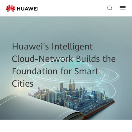
Huawei's Intelligent
Cloud-Network Builds the
Foundation for Smart
Cities