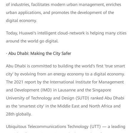
of industries, facilitates modern urban management, enriches
urban applications, and promotes the development of the
digital economy.
Today, Huawei's intelligent cloud-network is helping many cities
around the world go digital.
· Abu Dhabi: Making the City Safer
Abu Dhabi is committed to building the world's first 'true smart
city' by evolving from an energy economy to a digital economy.
The 2021 report by the International Institute for Management
and Development (IMD) in Lausanne and the Singapore
University of Technology and Design (SUTD) ranked Abu Dhabi
as the 'smartest city' in the Middle East and North Africa and
28th globally.
Ubiquitous Telecommunications Technology (UTT) — a leading