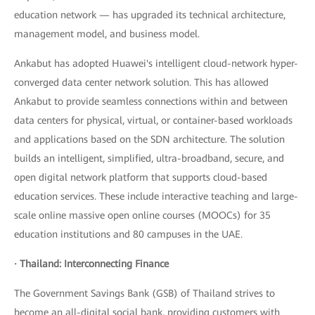
education network — has upgraded its technical architecture,
management model, and business model.
Ankabut has adopted Huawei's intelligent cloud-network hyper-
converged data center network solution. This has allowed
Ankabut to provide seamless connections within and between
data centers for physical, virtual, or container-based workloads
and applications based on the SDN architecture. The solution
builds an intelligent, simplified, ultra-broadband, secure, and
open digital network platform that supports cloud-based
education services. These include interactive teaching and large-
scale online massive open online courses (MOOCs) for 35
education institutions and 80 campuses in the UAE.
· Thailand: Interconnecting Finance
The Government Savings Bank (GSB) of Thailand strives to
become an all-digital social bank, providing customers with