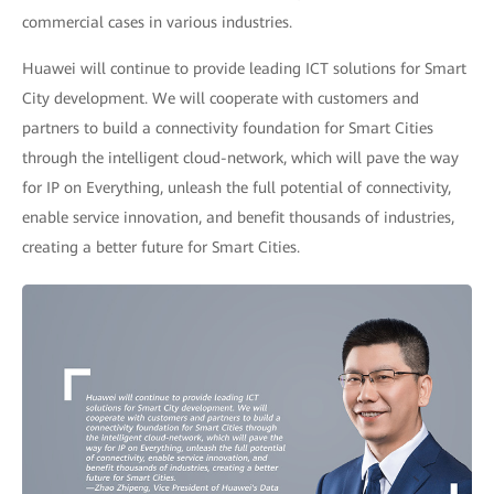
commercial cases in various industries.
Huawei will continue to provide leading ICT solutions for Smart
City development. We will cooperate with customers and
partners to build a connectivity foundation for Smart Cities
through the intelligent cloud-network, which will pave the way
for IP on Everything, unleash the full potential of connectivity,
enable service innovation, and benefit thousands of industries,
creating a better future for Smart Cities.