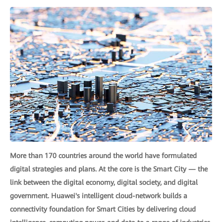
More than 170 countries around the world have formulated
digital strategies and plans. At the core is the Smart City — the
link between the digital economy, digital society, and digital
government. Huawei's intelligent cloud-network builds a
connectivity foundation for Smart Cities by delivering cloud