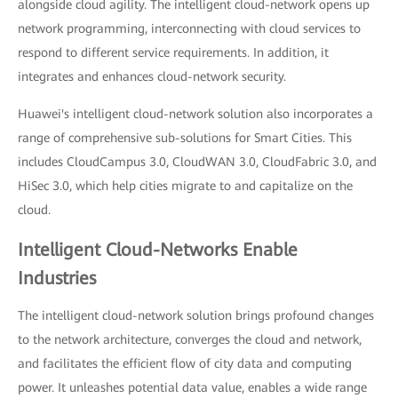
alongside cloud agility. The intelligent cloud-network opens up
network programming, interconnecting with cloud services to
respond to different service requirements. In addition, it
integrates and enhances cloud-network security.
Huawei's intelligent cloud-network solution also incorporates a
range of comprehensive sub-solutions for Smart Cities. This
includes CloudCampus 3.0, CloudWAN 3.0, CloudFabric 3.0, and
HiSec 3.0, which help cities migrate to and capitalize on the
cloud.
Intelligent Cloud-Networks Enable
Industries
The intelligent cloud-network solution brings profound changes
to the network architecture, converges the cloud and network,
and facilitates the efficient flow of city data and computing
power. It unleashes potential data value, enables a wide range