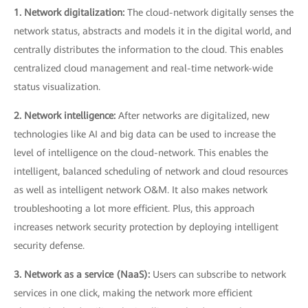
1. Network digitalization:
The cloud-network digitally senses the
network status, abstracts and models it in the digital world, and
centrally distributes the information to the cloud. This enables
centralized cloud management and real-time network-wide
status visualization.
2. Network intelligence:
After networks are digitalized, new
technologies like AI and big data can be used to increase the
level of intelligence on the cloud-network. This enables the
intelligent, balanced scheduling of network and cloud resources
as well as intelligent network O&M. It also makes network
troubleshooting a lot more efficient. Plus, this approach
increases network security protection by deploying intelligent
security defense.
3. Network as a service (NaaS):
Users can subscribe to network
services in one click, making the network more efficient