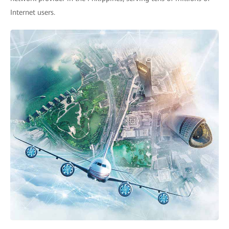
Internet users.