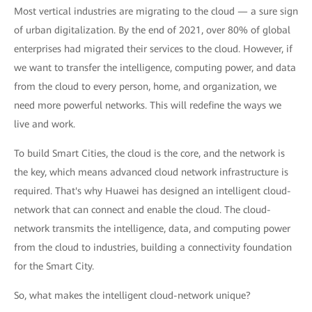
Most vertical industries are migrating to the cloud — a sure sign
of urban digitalization. By the end of 2021, over 80% of global
enterprises had migrated their services to the cloud. However, if
we want to transfer the intelligence, computing power, and data
from the cloud to every person, home, and organization, we
need more powerful networks. This will redefine the ways we
live and work.
To build Smart Cities, the cloud is the core, and the network is
the key, which means advanced cloud network infrastructure is
required. That's why Huawei has designed an intelligent cloud-
network that can connect and enable the cloud. The cloud-
network transmits the intelligence, data, and computing power
from the cloud to industries, building a connectivity foundation
for the Smart City.
So, what makes the intelligent cloud-network unique?