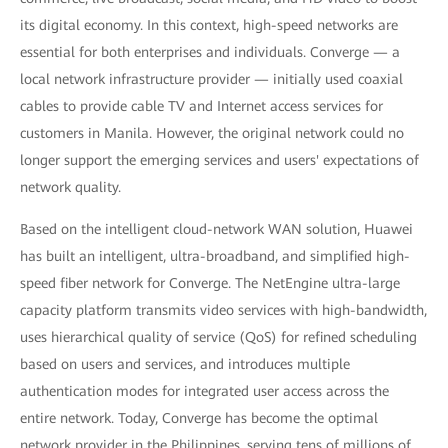
its digital economy. In this context, high-speed networks are
essential for both enterprises and individuals. Converge — a
local network infrastructure provider — initially used coaxial
cables to provide cable TV and Internet access services for
customers in Manila. However, the original network could no
longer support the emerging services and users' expectations of
network quality.
Based on the intelligent cloud-network WAN solution, Huawei
has built an intelligent, ultra-broadband, and simplified high-
speed fiber network for Converge. The NetEngine ultra-large
capacity platform transmits video services with high-bandwidth,
uses hierarchical quality of service (QoS) for refined scheduling
based on users and services, and introduces multiple
authentication modes for integrated user access across the
entire network. Today, Converge has become the optimal
network provider in the Philippines, serving tens of millions of