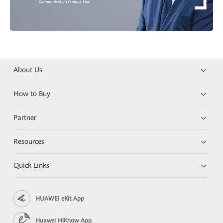
About Us
How to Buy
Partner
Resources
Quick Links
HUAWEI eKit App
Huawei HiKnow App