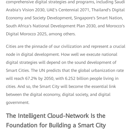
comprehensive digital strategies and programs, including Saudi
Arabia's Vision 2030, UAE's Centennial 2071, Thailand's Digital
Economy and Society Development, Singapore's Smart Nation,
South Africa's National Development Plan 2030, and Morocco's
Digital Morocco 2025, among others.
Cities are the pinnacle of our civilization and represent a crucial
node in digital development. How well we execute national
digital strategies will depend on the sound development of
Smart Cities. The UN predicts that the global urbanization rate
will reach 67.2% by 2050, with 6.252 billion people living in
cities. And so, the Smart City will become the essential link
between the digital economy, digital society, and digital
government.
The Intelligent Cloud-Network Is the
Foundation for Building a Smart City