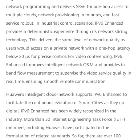
network programming and delivers SRv6 for one-hop access to
multiple clouds, network provisioning in minutes, and fast
service rollout. In industrial control scenarios, IPv6 Enhanced
provides a deterministic experience through its network slicing
technology. This delivers the same level of network quality as
users would access on a private network with a one-hop latency
below 30 μs for precise control. For video conferencing, IPv6
Enhanced improves intelligent network O&M and provides in-
band flow measurement to supervise the video service quality in
real time, ensuring smooth remote communication.
Huawei's intelligent cloud-network supports IPv6 Enhanced to
facilitate the continuous evolution of Smart Cities as they go
digital. IPv6 Enhanced has been widely recognized in the
industry. More than 30 Internet Engineering Task Force (IETF)
members, including Huawei, have participated in the
formulation of related standards. So far, there are over 100