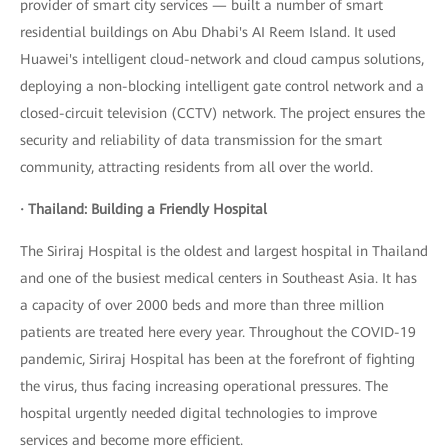
provider of smart city services — built a number of smart
residential buildings on Abu Dhabi's AI Reem Island. It used
Huawei's intelligent cloud-network and cloud campus solutions,
deploying a non-blocking intelligent gate control network and a
closed-circuit television (CCTV) network. The project ensures the
security and reliability of data transmission for the smart
community, attracting residents from all over the world.
· Thailand: Building a Friendly Hospital
The Siriraj Hospital is the oldest and largest hospital in Thailand
and one of the busiest medical centers in Southeast Asia. It has
a capacity of over 2000 beds and more than three million
patients are treated here every year. Throughout the COVID-19
pandemic, Siriraj Hospital has been at the forefront of fighting
the virus, thus facing increasing operational pressures. The
hospital urgently needed digital technologies to improve
services and become more efficient.