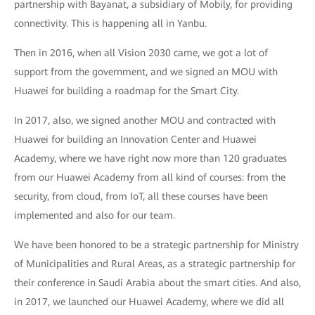
partnership with Bayanat, a subsidiary of Mobily, for providing
connectivity. This is happening all in Yanbu.
Then in 2016, when all Vision 2030 came, we got a lot of
support from the government, and we signed an MOU with
Huawei for building a roadmap for the Smart City.
In 2017, also, we signed another MOU and contracted with
Huawei for building an Innovation Center and Huawei
Academy, where we have right now more than 120 graduates
from our Huawei Academy from all kind of courses: from the
security, from cloud, from IoT, all these courses have been
implemented and also for our team.
We have been honored to be a strategic partnership for Ministry
of Municipalities and Rural Areas, as a strategic partnership for
their conference in Saudi Arabia about the smart cities. And also,
in 2017, we launched our Huawei Academy, where we did all