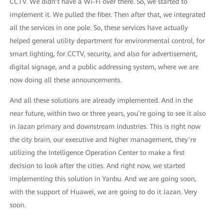
CCTV. We didn’t have a Wi-Fi over there. So, we started to
implement it. We pulled the fiber. Then after that, we integrated
all the services in one pole. So, these services have actually
helped general utility department for environmental control, for
smart lighting, for CCTV, security, and also for advertisement,
digital signage, and a public addressing system, where we are
now doing all these announcements.
And all these solutions are already implemented. And in the
near future, within two or three years, you’re going to see it also
in Jazan primary and downstream industries. This is right now
the city brain, our executive and higher management, they’re
utilizing the Intelligence Operation Center to make a first
decision to look after the cities. And right now, we started
implementing this solution in Yanbu. And we are going soon,
with the support of Huawei, we are going to do it Jazan. Very
soon.