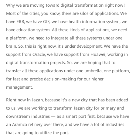
Why we are moving toward digital transformation right now?
Most of the cities, you know, there are silos of applications. We
have ERB, we have GIS, we have health information system, we
have education system. All these kinds of applications, we need
a platform, we need to integrate all these systems under one
brain. So, this is right now, it’s under development. We have the
support from Oracle, we have support from Huawei, working in
digital transformation projects. So, we are hoping that to
transfer all these applications under one umbrella, one platform,
for fast and precise decision-making for our higher
management.
Right now in Jazan, because it’s a new city that has been added
to us, we are working to transform Jazan city for primary and
downstream industries — as a smart port first, because we have
an Aramco refinery over there, and we have a lot of industries
that are going to utilize the port.