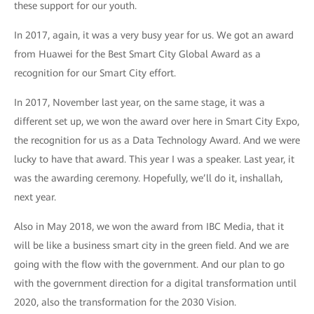
these support for our youth.
In 2017, again, it was a very busy year for us. We got an award
from Huawei for the Best Smart City Global Award as a
recognition for our Smart City effort.
In 2017, November last year, on the same stage, it was a
different set up, we won the award over here in Smart City Expo,
the recognition for us as a Data Technology Award. And we were
lucky to have that award. This year I was a speaker. Last year, it
was the awarding ceremony. Hopefully, we’ll do it, inshallah,
next year.
Also in May 2018, we won the award from IBC Media, that it
will be like a business smart city in the green field. And we are
going with the flow with the government. And our plan to go
with the government direction for a digital transformation until
2020, also the transformation for the 2030 Vision.