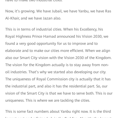
have to make two industrial cities.
Now, it’s growing. We have Jubail, we have Yanbu, we have Ras
Al-Khair, and we have Jazan also.
This is in terms of industrial cities. When his Excellency, his
Royal Highness Prince Hamad announced his Vision 2030, we
found a very good opportunity for us to improve and to
elaborate and to make our cities more efficient. When we align
also our Smart City vision with the Vision 2030 of the Kingdom.
The vision for the Kingdom actually is to stay away from non-
oil industries. That’s why we started also developing our city.
The uniqueness of Royal Commission city is actually that it has
the industrial part, and also it has the residential part. So, our
vision of the Smart City is that we have to serve both. This is our
uniqueness. This is where we are tackling the cities.
This is some fact numbers about Yanbu right now. It is the third