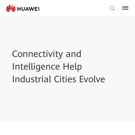
Connectivity and
Intelligence Help
Industrial Cities Evolve