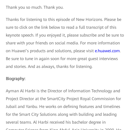
Thank you so much. Thank you.
Thanks for listening to this episode of New Horizons. Please be
sure to click on the link below to read a full transcript of this
keynote speech. If you enjoyed it, please subscribe and be sure to
share with your friends on social media. For more information
on Huawei’s products and solutions, please visit
e.huawei.com
.
Be sure to tune in again soon for more great guest interviews
and stories. And as always, thanks for listening.
Biography:
Ayman Al Harbi is the Director of Information Technology and
Project Director at the SmartCity Project Royal Commission for
Jubail and Yanbu. He works on defining features and timelines
for the Smart City Solutions along with building and leading
several teams. Al Harbi received his bachelor degree in