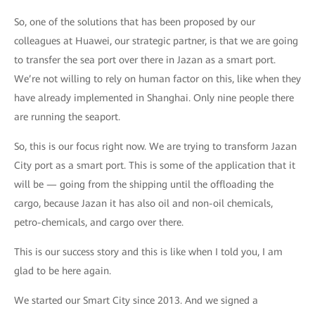
So, one of the solutions that has been proposed by our
colleagues at Huawei, our strategic partner, is that we are going
to transfer the sea port over there in Jazan as a smart port.
We’re not willing to rely on human factor on this, like when they
have already implemented in Shanghai. Only nine people there
are running the seaport.
So, this is our focus right now. We are trying to transform Jazan
City port as a smart port. This is some of the application that it
will be — going from the shipping until the offloading the
cargo, because Jazan it has also oil and non-oil chemicals,
petro-chemicals, and cargo over there.
This is our success story and this is like when I told you, I am
glad to be here again.
We started our Smart City since 2013. And we signed a