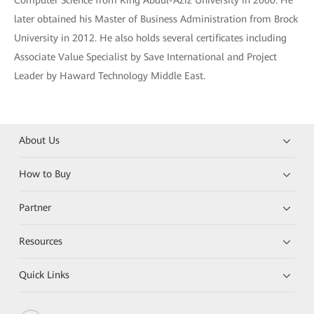
Computer Science from King Abdul-Aziz University in 2000. He
later obtained his Master of Business Administration from Brock
University in 2012. He also holds several certificates including
Associate Value Specialist by Save International and Project
Leader by Haward Technology Middle East.
About Us
How to Buy
Partner
Resources
Quick Links