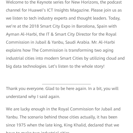
Welcome to the Keynote series for New Horizons, the podcast
channel for Huawei’s ICT Insights Magazine. Please join us as
we listen to tech industry experts and thought leaders. Today,
we’re at the 2018 Smart City Expo in Barcelona, Spain with
Ayman Al-Harbi, the IT & Smart City Director for the Royal
Commission in Jubail & Yanbu, Saudi Arabia. Mr. Al-Harbi
explains how The Commission is transforming two aging
industrial cities into modern Smart Cities by utilizing cloud and
big data technologies. Let’s listen to the whole story!
Thank you everyone. Glad to be here again. In a bit, you will
understand why I said again.
We are lucky enough in the Royal Commission for Jubail and
Yanbu. The scenario behind those cities actually, it has been
since 1975 when the late king, King Khalid, declared that we