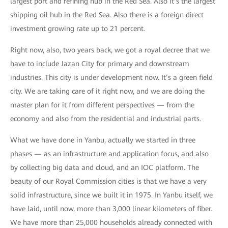
largest port and refining hub in the Red Sea. Also it’s the largest
shipping oil hub in the Red Sea. Also there is a foreign direct
investment growing rate up to 21 percent.
Right now, also, two years back, we got a royal decree that we
have to include Jazan City for primary and downstream
industries. This city is under development now. It’s a green field
city. We are taking care of it right now, and we are doing the
master plan for it from different perspectives — from the
economy and also from the residential and industrial parts.
What we have done in Yanbu, actually we started in three
phases — as an infrastructure and application focus, and also
by collecting big data and cloud, and an IOC platform. The
beauty of our Royal Commission cities is that we have a very
solid infrastructure, since we built it in 1975. In Yanbu itself, we
have laid, until now, more than 3,000 linear kilometers of fiber.
We have more than 25,000 households already connected with