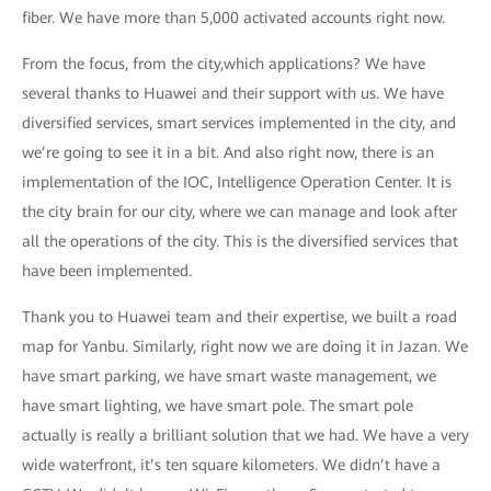
fiber. We have more than 5,000 activated accounts right now.
From the focus, from the city,which applications? We have
several thanks to Huawei and their support with us. We have
diversified services, smart services implemented in the city, and
we’re going to see it in a bit. And also right now, there is an
implementation of the IOC, Intelligence Operation Center. It is
the city brain for our city, where we can manage and look after
all the operations of the city. This is the diversified services that
have been implemented.
Thank you to Huawei team and their expertise, we built a road
map for Yanbu. Similarly, right now we are doing it in Jazan. We
have smart parking, we have smart waste management, we
have smart lighting, we have smart pole. The smart pole
actually is really a brilliant solution that we had. We have a very
wide waterfront, it’s ten square kilometers. We didn’t have a