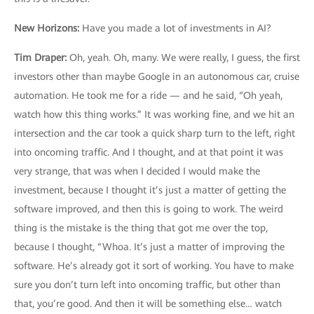
New Horizons
:
Have you made a lot of investments in AI?
Tim Draper
:
Oh, yeah. Oh, many. We were really, I guess, the first
investors other than maybe Google in an autonomous car, cruise
automation. He took me for a ride — and he said, “Oh yeah,
watch how this thing works.” It was working fine, and we hit an
intersection and the car took a quick sharp turn to the left, right
into oncoming traffic. And I thought, and at that point it was
very strange, that was when I decided I would make the
investment, because I thought it’s just a matter of getting the
software improved, and then this is going to work. The weird
thing is the mistake is the thing that got me over the top,
because I thought, “Whoa. It’s just a matter of improving the
software. He’s already got it sort of working. You have to make
sure you don’t turn left into oncoming traffic, but other than
that, you’re good. And then it will be something else… watch