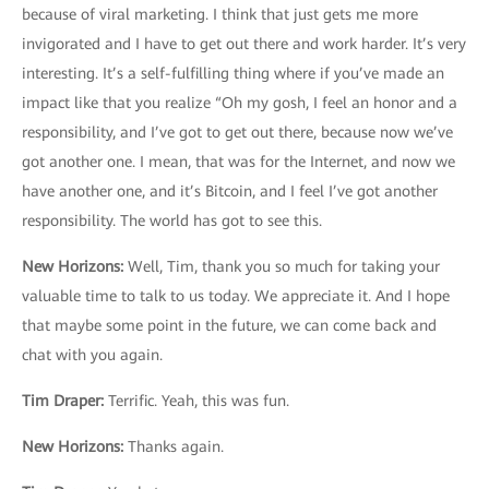
because of viral marketing. I think that just gets me more
invigorated and I have to get out there and work harder. It’s very
interesting. It’s a self-fulfilling thing where if you’ve made an
impact like that you realize “Oh my gosh, I feel an honor and a
responsibility, and I’ve got to get out there, because now we’ve
got another one. I mean, that was for the Internet, and now we
have another one, and it’s Bitcoin, and I feel I’ve got another
responsibility. The world has got to see this.
New Horizons
:
Well, Tim, thank you so much for taking your
valuable time to talk to us today. We appreciate it. And I hope
that maybe some point in the future, we can come back and
chat with you again.
Tim Draper
:
Terrific. Yeah, this was fun.
New Horizons:
Thanks again.