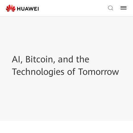
AI, Bitcoin, and the
Technologies of Tomorrow