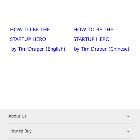
HOW TO BE THE
HOW TO BE THE
STARTUP HERO
STARTUP HERO
by Tim Draper (English)
by Tim Draper (Chinese)
About Us
How to Buy