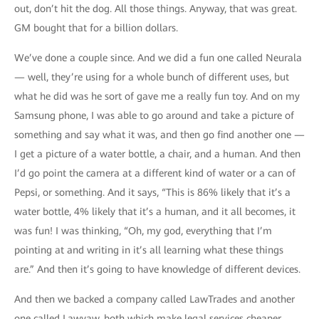
out, don’t hit the dog. All those things. Anyway, that was great.
GM bought that for a billion dollars.
We’ve done a couple since. And we did a fun one called Neurala
— well, they’re using for a whole bunch of different uses, but
what he did was he sort of gave me a really fun toy. And on my
Samsung phone, I was able to go around and take a picture of
something and say what it was, and then go find another one —
I get a picture of a water bottle, a chair, and a human. And then
I’d go point the camera at a different kind of water or a can of
Pepsi, or something. And it says, “This is 86% likely that it’s a
water bottle, 4% likely that it’s a human, and it all becomes, it
was fun! I was thinking, “Oh, my god, everything that I’m
pointing at and writing in it’s all learning what these things
are.” And then it’s going to have knowledge of different devices.
And then we backed a company called LawTrades and another
one called Lawyaw, both which make legal services cheaper,