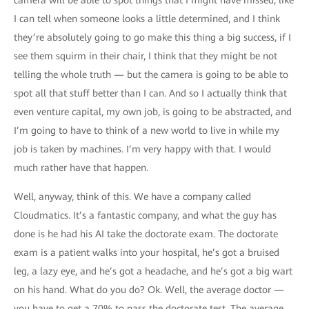
camera will be able to spot things that I might have missed, like
I can tell when someone looks a little determined, and I think
they’re absolutely going to go make this thing a big success, if I
see them squirm in their chair, I think that they might be not
telling the whole truth — but the camera is going to be able to
spot all that stuff better than I can. And so I actually think that
even venture capital, my own job, is going to be abstracted, and
I’m going to have to think of a new world to live in while my
job is taken by machines. I’m very happy with that. I would
much rather have that happen.
Well, anyway, think of this. We have a company called
Cloudmatics. It’s a fantastic company, and what the guy has
done is he had his AI take the doctorate exam. The doctorate
exam is a patient walks into your hospital, he’s got a bruised
leg, a lazy eye, and he’s got a headache, and he’s got a big wart
on his hand. What do you do? Ok. Well, the average doctor —
you have to get a 70% to pass the doctorate test. The average