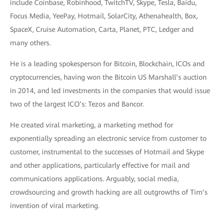
include Coinbase, Robinhood, TwitchTV, Skype, Tesla, Baidu,
Focus Media, YeePay, Hotmail, SolarCity, Athenahealth, Box,
SpaceX, Cruise Automation, Carta, Planet, PTC, Ledger and
many others.
He is a leading spokesperson for Bitcoin, Blockchain, ICOs and
cryptocurrencies, having won the Bitcoin US Marshall’s auction
in 2014, and led investments in the companies that would issue
two of the largest ICO’s: Tezos and Bancor.
He created viral marketing, a marketing method for
exponentially spreading an electronic service from customer to
customer, instrumental to the successes of Hotmail and Skype
and other applications, particularly effective for mail and
communications applications. Arguably, social media,
crowdsourcing and growth hacking are all outgrowths of Tim’s
invention of viral marketing.