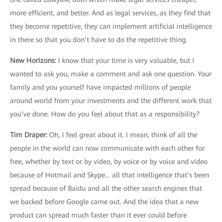
more efficient, and better. And as legal services, as they find that
they become repetitive, they can implement artificial intelligence
in there so that you don’t have to do the repetitive thing.
New Horizons
:
I know that your time is very valuable, but I
wanted to ask you, make a comment and ask one question. Your
family and you yourself have impacted millions of people
around world from your investments and the different work that
you’ve done. How do you feel about that as a responsibility?
Tim Draper
:
Oh, I feel great about it. I mean, think of all the
people in the world can now communicate with each other for
free, whether by text or by video, by voice or by voice and video
because of Hotmail and Skype… all that intelligence that’s been
spread because of Baidu and all the other search engines that
we backed before Google came out. And the idea that a new
product can spread much faster than it ever could before