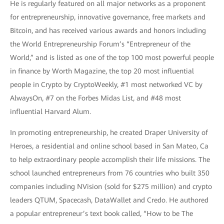
He is regularly featured on all major networks as a proponent
for entrepreneurship, innovative governance, free markets and
Bitcoin, and has received various awards and honors including
the World Entrepreneurship Forum’s “Entrepreneur of the
World,” and is listed as one of the top 100 most powerful people
in finance by Worth Magazine, the top 20 most influential
people in Crypto by CryptoWeekly, #1 most networked VC by
AlwaysOn, #7 on the Forbes Midas List, and #48 most
influential Harvard Alum.
In promoting entrepreneurship, he created Draper University of
Heroes, a residential and online school based in San Mateo, Ca
to help extraordinary people accomplish their life missions. The
school launched entrepreneurs from 76 countries who built 350
companies including NVision (sold for $275 million) and crypto
leaders QTUM, Spacecash, DataWallet and Credo. He authored
a popular entrepreneur’s text book called, “How to be The