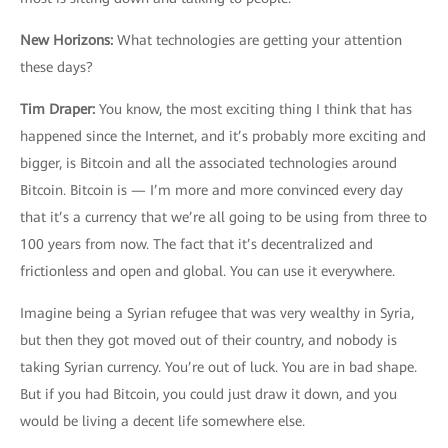
New Horizons
:
What technologies are getting your attention
these days?
Tim Draper
:
You know, the most exciting thing I think that has
happened since the Internet, and it’s probably more exciting and
bigger, is Bitcoin and all the associated technologies around
Bitcoin. Bitcoin is — I’m more and more convinced every day
that it’s a currency that we’re all going to be using from three to
100 years from now. The fact that it’s decentralized and
frictionless and open and global. You can use it everywhere.
Imagine being a Syrian refugee that was very wealthy in Syria,
but then they got moved out of their country, and nobody is
taking Syrian currency. You’re out of luck. You are in bad shape.
But if you had Bitcoin, you could just draw it down, and you
would be living a decent life somewhere else.