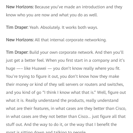
New Horizons
:
Because you’ve made an introduction and they
know who you are now and what you do as well.
Tim Draper
:
Yeah. Absolutely. It works both ways.
New Horizons
:
All that internal corporate networking.
Tim Draper
:
Build your own corporate network. And then you’ll
just get a better feel. When you first start in a company and it’s
huge —– like Huawei — you don’t know really where you fit.
You’re trying to figure it out, you don’t know how they make
their money or kind of they sell servers or routers and switches,
and you kind of go “I think I know what that is.” Well, figure out
what it is. Really understand the products, really understand
what are their features, in what cases are they better than Cisco,
in what cases are they not better than Cisco… just figure all that
stuff out. And the way to do it, or the way that I benefit the
most is sitting down and talking to people.