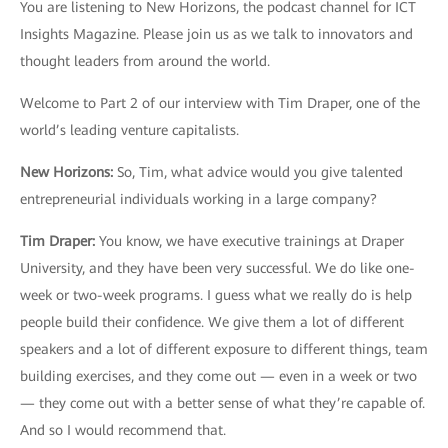
You are listening to New Horizons, the podcast channel for ICT
Insights Magazine. Please join us as we talk to innovators and
thought leaders from around the world.
Welcome to Part 2 of our interview with Tim Draper, one of the
world’s leading venture capitalists.
New Horizons
:
So, Tim, what advice would you give talented
entrepreneurial individuals working in a large company?
Tim Draper
:
You know, we have executive trainings at Draper
University, and they have been very successful. We do like one-
week or two-week programs. I guess what we really do is help
people build their confidence. We give them a lot of different
speakers and a lot of different exposure to different things, team
building exercises, and they come out — even in a week or two
— they come out with a better sense of what they’re capable of.
And so I would recommend that.