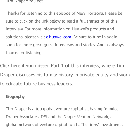
Tim Draper
:
You bet.
Thanks for listening to this episode of New Horizons. Please be
sure to click on the link below to read a full transcript of this
interview. For more information on Huawei’s products and
solutions, please visit
e.huawei.com
. Be sure to tune in again
soon for more great guest interviews and stories. And as always,
thanks for listening.
Click here if you missed Part 1 of this interview, where Tim
Draper discusses his family history in private equity and work
to educate future business leaders.
Biography:
Tim Draper is a top global venture capitalist, having founded
Draper Associates, DFJ and the Draper Venture Network, a
global network of venture capital funds. The firms’ investments