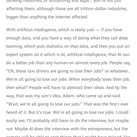
banking industries, or accounting and legal… you’re not just
affecting them, although those are all trillion-dollar industries,
bigger than anything the Internet affected.
With artificial intelligence, which is really just — if you have
enough data, and you have a way of doing what they call deep
learning, which puts statistics on that data, and then you put an
expert system on it which is AI, artificial intelligence, that AI can
do a better job than any human on almost every job. People say,
“Oh, those taxi drivers are going to lose their jobs” or whatever…
We’re all going to lose our jobs. When everybody loses their job,
then what? People will have to abstract their ideas. And by the
way, that was my son’s idea, Adam, who came up and said
“Wait, we’re all going to lose our jobs.” That was the first I ever
heard of it. But it’s true. We’re all going to lose our jobs. I could
easily see, I’ll probably still have to do the interview, but maybe
not. Maybe AI does the interview with the entrepreneur, but the