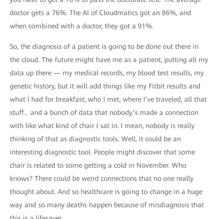
doctor gets a 76%. The AI of Cloudmatics got an 86%, and
when combined with a doctor, they got a 91%.
So, the diagnosis of a patient is going to be done out there in
the cloud. The future might have me as a patient, putting all my
data up there — my medical records, my blood test results, my
genetic history, but it will add things like my Fitbit results and
what I had for breakfast, who I met, where I’ve traveled, all that
stuff… and a bunch of data that nobody’s made a connection
with like what kind of chair I sat in. I mean, nobody is really
thinking of that as diagnostic tools. Well, it could be an
interesting diagnostic tool. People might discover that some
chair is related to some getting a cold in November. Who
knows? There could be weird connections that no one really
thought about. And so healthcare is going to change in a huge
way and so many deaths happen because of misdiagnosis that
this is a lifesaver.