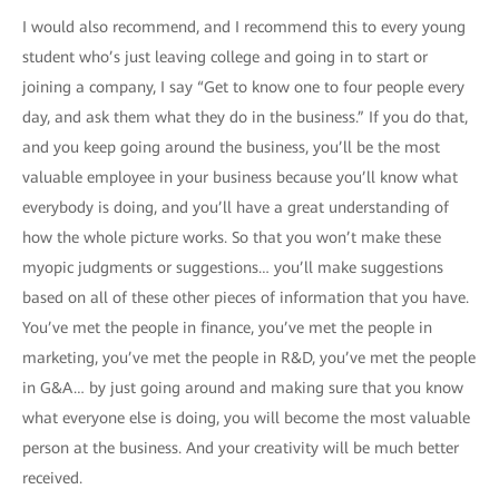
I would also recommend, and I recommend this to every young
student who’s just leaving college and going in to start or
joining a company, I say “Get to know one to four people every
day, and ask them what they do in the business.” If you do that,
and you keep going around the business, you’ll be the most
valuable employee in your business because you’ll know what
everybody is doing, and you’ll have a great understanding of
how the whole picture works. So that you won’t make these
myopic judgments or suggestions… you’ll make suggestions
based on all of these other pieces of information that you have.
You’ve met the people in finance, you’ve met the people in
marketing, you’ve met the people in R&D, you’ve met the people
in G&A… by just going around and making sure that you know
what everyone else is doing, you will become the most valuable
person at the business. And your creativity will be much better
received.