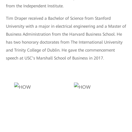
from the Independent Institute.
Tim Draper received a Bachelor of Science from Stanford
University with a major in electrical engineering and a Master of
Business Administration from the Harvard Business School. He
has two honorary doctorates from The International University
and Trinity College of Dublin. He gave the commencement
speech at USC’s Marshall School of Business in 2017.