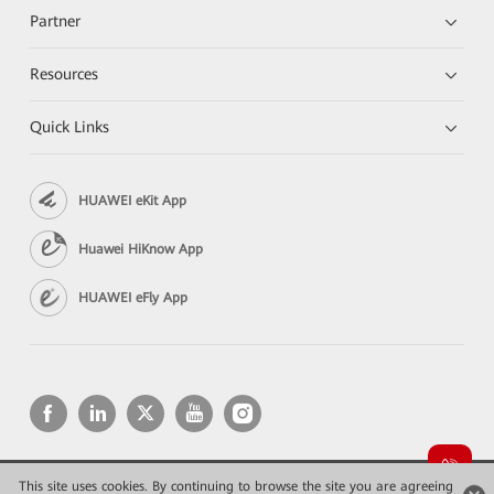
Partner
Resources
Quick Links
HUAWEI eKit App
Huawei HiKnow App
HUAWEI eFly App
This site uses cookies. By continuing to browse the site you are agreeing
Copyright © 2026 Huawei Technologies Co., Ltd. All rights reserved.