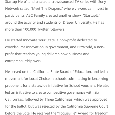
Startup Hero” and created a crowdsourced TV series with Sony
Network called “Meet The Drapers,” where viewers can invest in
participants. ABC Family created another show, “StartupU,”
around the activity and students of Draper University. He has
more than 100,000 Twitter followers.
He started Innovate Your State, a non-profit dedicated to
crowdsource innovation in government, and BizWorld, a non-
profit that teaches young children how business and
entrepreneurship work.
He served on the California State Board of Education, and led a
movement for Local Choice in schools culminating in becoming
proponent for a statewide initiative for School Vouchers. He also
led an initiative to create competitive governance with Six
Californias, followed by Three Californias, which was approved
for the ballot, but was rejected by the California Supreme Court
before the vote. He received the “Toqueville” Award for freedom