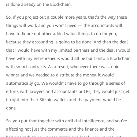
is done already on the Blockchain.
So, if you project out a couple more years, that’s the way these
things will work and you won’t need — the accountants will
have to figure out other added value things to do for you,
because they accounting is going to be done. And then the deal
that I would have with my limited partners and the deal I would
have with my entrepreneurs would all be built onto a Blockchain
with smart contracts. As a result, whenever there was a big
winner and we needed to distribute the money, it would
automatically go. We wouldn’t have to go through a series of
efforts with lawyers and accountants or LPs, they would just get
it right into their Bitcoin wallets and the payment would be
done.
So, you put that together with artificial intelligence, and you’re
affecting not just the commerce and the finance and the