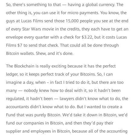
So, there’s something to that — having a global currency. The
other thing is, you can use it for micro payments. You know, the
guys at Lucas Films send those 15,000 people you see at the end
of every Star Wars movie in the credits, they each have to get an
envelope every quarter with a check for $3.22, but it costs Lucas
Films $7 to send that check. That could all be done through
Bitcoin wallets. Shew, and it’s done.
The Blockchain is really exciting because it has the perfect
ledger, so it keeps perfect track of your Bitcoins. So, I can
imagine a day, when – in fact I tried to do it, but there are too
many — nobody knew how to deal with it, so it hadn’t been
regulated, it hadn’t been — lawyers didn’t know what to do, the
accountants didn’t know what to do. But I wanted to create a
Fund that was purely Bitcoin. We’d take it down in Bitcoin, we’d
fund our companies in Bitcoin, and then they’d pay their
supplier and employees in Bitcoin, because all of the accounting