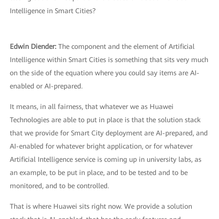
Intelligence in Smart Cities?
Edwin Diender:
The component and the element of Artificial
Intelligence within Smart Cities is something that sits very much
on the side of the equation where you could say items are AI-
enabled or AI-prepared.
It means, in all fairness, that whatever we as Huawei
Technologies are able to put in place is that the solution stack
that we provide for Smart City deployment are AI-prepared, and
AI-enabled for whatever bright application, or for whatever
Artificial Intelligence service is coming up in university labs, as
an example, to be put in place, and to be tested and to be
monitored, and to be controlled.
That is where Huawei sits right now. We provide a solution