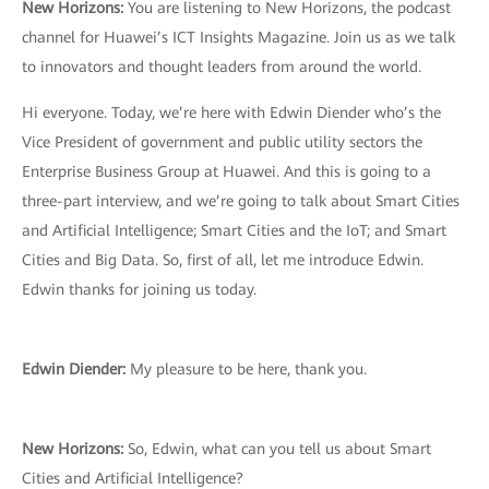
New Horizons:
You are listening to New Horizons, the podcast
channel for Huawei’s ICT Insights Magazine. Join us as we talk
to innovators and thought leaders from around the world.
Hi everyone. Today, we’re here with Edwin Diender who’s the
Vice President of government and public utility sectors the
Enterprise Business Group at Huawei. And this is going to a
three-part interview, and we’re going to talk about Smart Cities
and Artificial Intelligence; Smart Cities and the IoT; and Smart
Cities and Big Data. So, first of all, let me introduce Edwin.
Edwin thanks for joining us today.
Edwin Diender:
My pleasure to be here, thank you.
New Horizons:
So, Edwin, what can you tell us about Smart
Cities and Artificial Intelligence?