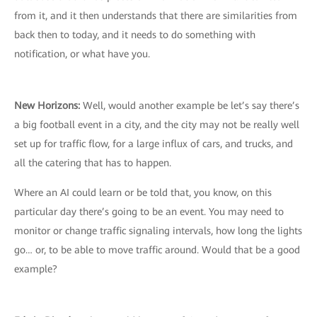
from it, and it then understands that there are similarities from
back then to today, and it needs to do something with
notification, or what have you.
New Horizons:
Well, would another example be let’s say there’s
a big football event in a city, and the city may not be really well
set up for traffic flow, for a large influx of cars, and trucks, and
all the catering that has to happen.
Where an AI could learn or be told that, you know, on this
particular day there’s going to be an event. You may need to
monitor or change traffic signaling intervals, how long the lights
go… or, to be able to move traffic around. Would that be a good
example?