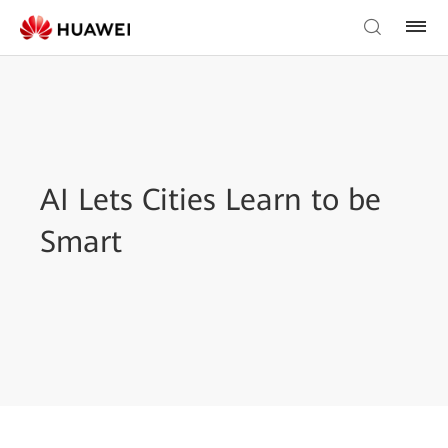
AI Lets Cities Learn to be
Smart