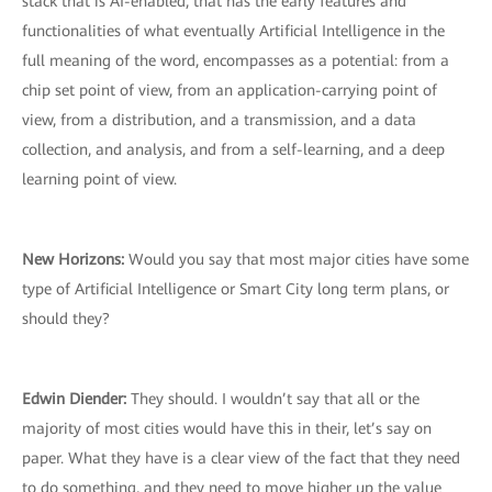
stack that is AI-enabled, that has the early features and
functionalities of what eventually Artificial Intelligence in the
full meaning of the word, encompasses as a potential: from a
chip set point of view, from an application-carrying point of
view, from a distribution, and a transmission, and a data
collection, and analysis, and from a self-learning, and a deep
learning point of view.
New Horizons:
Would you say that most major cities have some
type of Artificial Intelligence or Smart City long term plans, or
should they?
Edwin Diender:
They should. I wouldn’t say that all or the
majority of most cities would have this in their, let’s say on
paper. What they have is a clear view of the fact that they need
to do something, and they need to move higher up the value