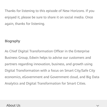
Thanks for listening to this episode of New Horizons. If you
enjoyed it, please be sure to share it on social media. Once
again, thanks for listening.
Biography
As Chief Digital Transformation Officer in the Enterprise
Business Group, Edwin helps to advise our customers and
partners regarding innovation, business, and growth using
Digital Transformation with a focus on Smart City/Safe City
economics, eGovernment and Government cloud, and Big Data
Analytics and Digital Transformation for Smart Cities.
About Us