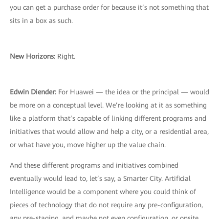
you can get a purchase order for because it’s not something that
sits in a box as such.
New Horizons:
Right.
Edwin Diender:
For Huawei — the idea or the principal — would
be more on a conceptual level. We’re looking at it as something
like a platform that’s capable of linking different programs and
initiatives that would allow and help a city, or a residential area,
or what have you, move higher up the value chain.
And these different programs and initiatives combined
eventually would lead to, let’s say, a Smarter City. Artificial
Intelligence would be a component where you could think of
pieces of technology that do not require any pre-configuration,
any pre-staging, and maybe not even configuration, or onsite