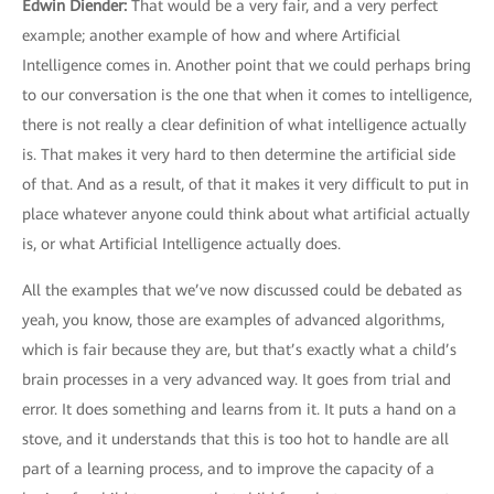
Edwin Diender:
That would be a very fair, and a very perfect
example; another example of how and where Artificial
Intelligence comes in. Another point that we could perhaps bring
to our conversation is the one that when it comes to intelligence,
there is not really a clear definition of what intelligence actually
is. That makes it very hard to then determine the artificial side
of that. And as a result, of that it makes it very difficult to put in
place whatever anyone could think about what artificial actually
is, or what Artificial Intelligence actually does.
All the examples that we’ve now discussed could be debated as
yeah, you know, those are examples of advanced algorithms,
which is fair because they are, but that’s exactly what a child’s
brain processes in a very advanced way. It goes from trial and
error. It does something and learns from it. It puts a hand on a
stove, and it understands that this is too hot to handle are all
part of a learning process, and to improve the capacity of a