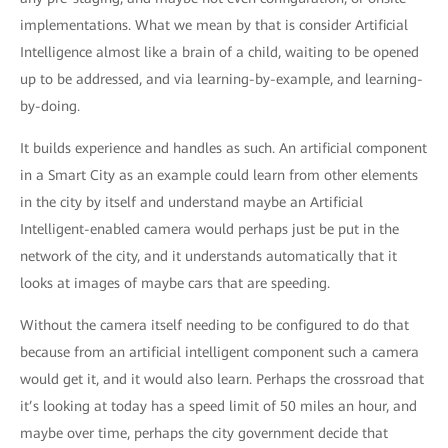
implementations. What we mean by that is consider Artificial
Intelligence almost like a brain of a child, waiting to be opened
up to be addressed, and via learning-by-example, and learning-
by-doing.
It builds experience and handles as such. An artificial component
in a Smart City as an example could learn from other elements
in the city by itself and understand maybe an Artificial
Intelligent-enabled camera would perhaps just be put in the
network of the city, and it understands automatically that it
looks at images of maybe cars that are speeding.
Without the camera itself needing to be configured to do that
because from an artificial intelligent component such a camera
would get it, and it would also learn. Perhaps the crossroad that
it’s looking at today has a speed limit of 50 miles an hour, and
maybe over time, perhaps the city government decide that