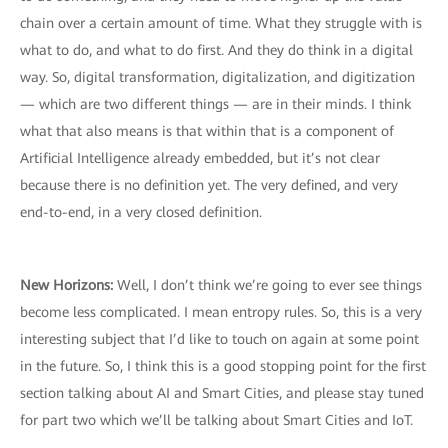
chain over a certain amount of time. What they struggle with is
what to do, and what to do first. And they do think in a digital
way. So, digital transformation, digitalization, and digitization
— which are two different things — are in their minds. I think
what that also means is that within that is a component of
Artificial Intelligence already embedded, but it’s not clear
because there is no definition yet. The very defined, and very
end-to-end, in a very closed definition.
New Horizons:
Well, I don’t think we’re going to ever see things
become less complicated. I mean entropy rules. So, this is a very
interesting subject that I’d like to touch on again at some point
in the future. So, I think this is a good stopping point for the first
section talking about AI and Smart Cities, and please stay tuned
for part two which we’ll be talking about Smart Cities and IoT.