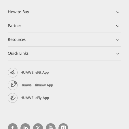
How to Buy
Partner
Resources
Quick Links
HUAWEI eKit App
Huawei HiKnow App
HUAWEI eFly App