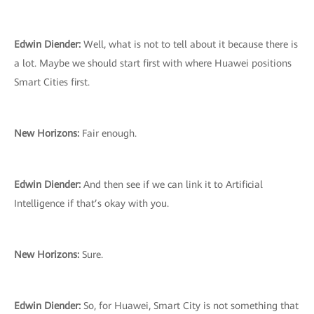
Edwin Diender:
Well, what is not to tell about it because there is
a lot. Maybe we should start first with where Huawei positions
Smart Cities first.
New Horizons:
Fair enough.
Edwin Diender:
And then see if we can link it to Artificial
Intelligence if that’s okay with you.
New Horizons:
Sure.
Edwin Diender:
So, for Huawei, Smart City is not something that