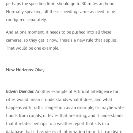
perhaps the speeding limit should go to 30 miles an hour.
Normally speaking, all these speeding cameras need to be
configured separately.
And at one moment, it needs to be pushed into all these
cameras, so they get it now. There’s a new rule that applies.
That would be one example.
New Horizons:
Okay.
Edwin Diender:
Another example of Artificial Intelligence for
cities would mean it understands what it does, and what
happens with traffic congestion as an example, or maybe water
floods from canals, or levies that are rising, and it understands
that it relates perhaps to a weather report that sits in a
database that it has pieces of information from it. It can learn