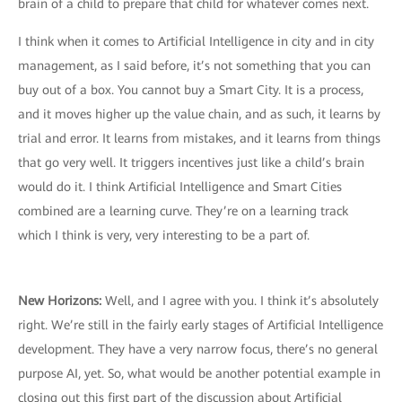
brain of a child to prepare that child for whatever comes next.
I think when it comes to Artificial Intelligence in city and in city
management, as I said before, it’s not something that you can
buy out of a box. You cannot buy a Smart City. It is a process,
and it moves higher up the value chain, and as such, it learns by
trial and error. It learns from mistakes, and it learns from things
that go very well. It triggers incentives just like a child’s brain
would do it. I think Artificial Intelligence and Smart Cities
combined are a learning curve. They’re on a learning track
which I think is very, very interesting to be a part of.
New Horizons:
Well, and I agree with you. I think it’s absolutely
right. We’re still in the fairly early stages of Artificial Intelligence
development. They have a very narrow focus, there’s no general
purpose AI, yet. So, what would be another potential example in
closing out this first part of the discussion about Artificial