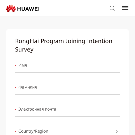
RongHai Program Joining Intention
Survey
Имя
*
Фамилия
*
Электронная почта
*
Country/Region
*