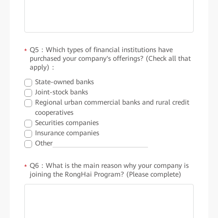
Q5：Which types of financial institutions have
*
purchased your company's offerings? (Check all that
apply)：
State-owned banks
Joint-stock banks
Regional urban commercial banks and rural credit
cooperatives
Securities companies
Insurance companies
Other
Q6：What is the main reason why your company is
*
joining the RongHai Program? (Please complete)