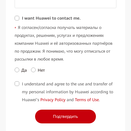
I want Huawei to contact me.
Я согласен/согласна получать материалы о
*
продуктах, решениях, услугах и предложениях
компании Huawei и её авторизованных партнёров
по продажам. Я понимаю, что могу отписаться от
рассылки в любое время.
Да
Нет
I understand and agree to the use and transfer of
my personal information by Huawei according to
Huawei’s
Privacy Policy
and
Terms of Use
.
Подтвердить