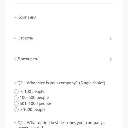
Компания
*
Отрасль
*
Должность
*
Q1：What size is your company? (Single choice)
*
< 100 people
100–500 people
501–1000 people
> 1000 people
Q2：What option best describes your company's
*
revenue scale?