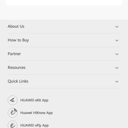
About Us
How to Buy
Partner
Resources
Quick Links
HUAWEI eKit App
Huawei HiKnow App
HUAWEI eFly App