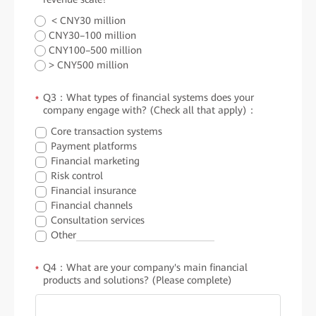
< CNY30 million
CNY30–100 million
CNY100–500 million
> CNY500 million
Q3：What types of financial systems does your
*
company engage with? (Check all that apply)：
Core transaction systems
Payment platforms
Financial marketing
Risk control
Financial insurance
Financial channels
Consultation services
Other
Q4：What are your company's main financial
*
products and solutions? (Please complete)