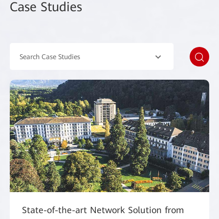
Case Studies
Search Case Studies
State-of-the-art Network Solution from