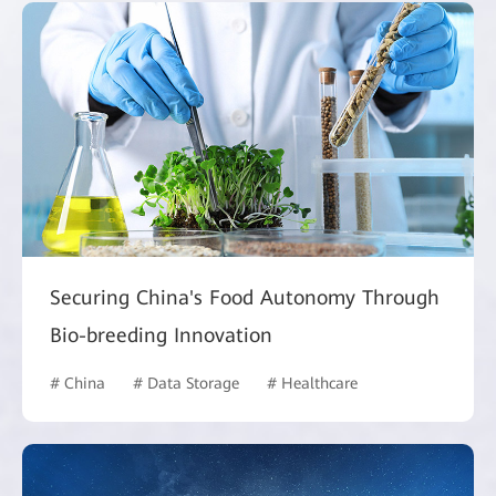
Securing China's Food Autonomy Through
Bio-breeding Innovation
# China
# Data Storage
# Healthcare