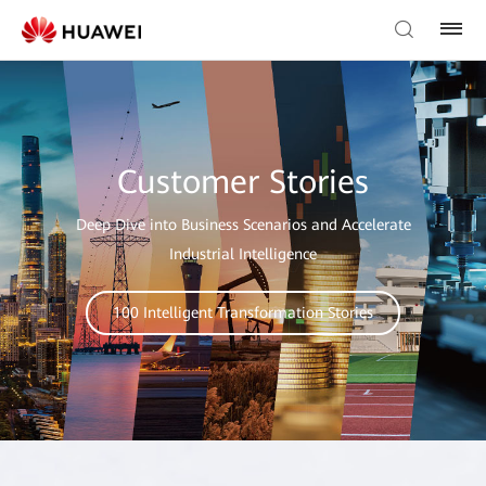
Customer Stories
Deep Dive into Business Scenarios and Accelerate
Industrial Intelligence
100 Intelligent Transformation Stories