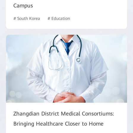
Campus
# South Korea
# Education
Zhangdian District Medical Consortiums:
Bringing Healthcare Closer to Home