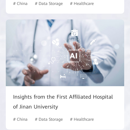
# China
# Data Storage
# Healthcare
Insights from the First Affiliated Hospital
of Jinan University
# China
# Data Storage
# Healthcare