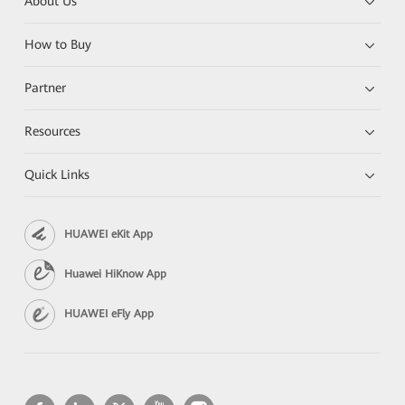
About Us
How to Buy
Partner
Resources
Quick Links
HUAWEI eKit App
Huawei HiKnow App
HUAWEI eFly App