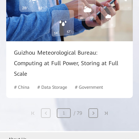
Guizhou Meteorological Bureau:
Computing at Full Power, Storing at Full
Scale
# China
# Data Storage
# Government
79