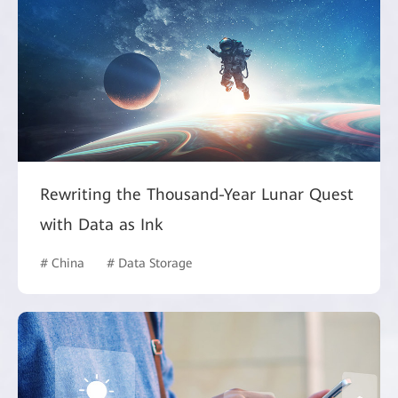
Rewriting the Thousand-Year Lunar Quest
with Data as Ink
# China
# Data Storage