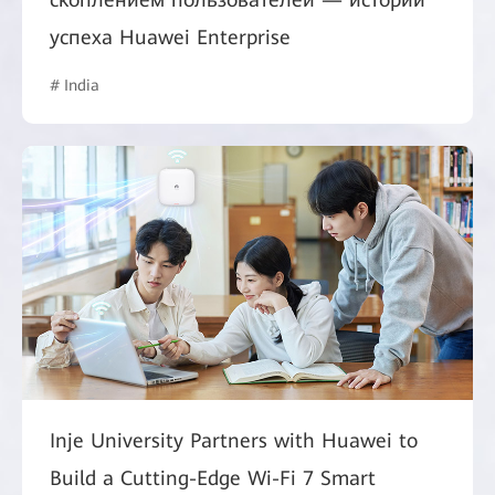
успеха Huawei Enterprise
# India
Inje University Partners with Huawei to
Build a Cutting-Edge Wi-Fi 7 Smart