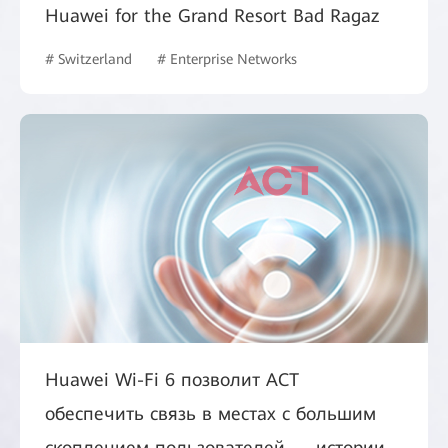
Huawei for the Grand Resort Bad Ragaz
# Switzerland
# Enterprise Networks
Huawei Wi-Fi 6 позволит ACT
обеспечить связь в местах с большим
скоплением пользователей — истории