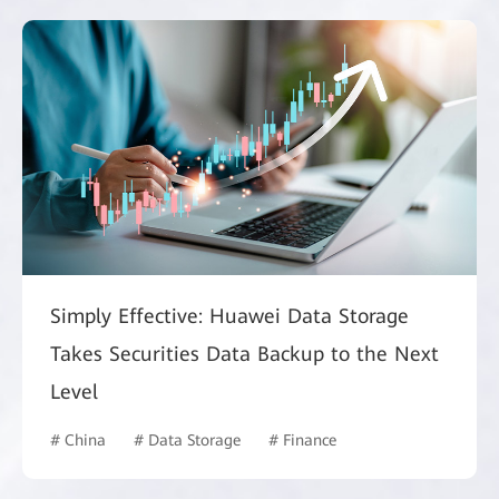
Simply Effective: Huawei Data Storage
Takes Securities Data Backup to the Next
Level
# China
# Data Storage
# Finance