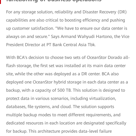
For any storage solution, reliability and Disaster Recovery (DR)
capabilities are also critical to boosting efficiency and pushing
up customer satisfaction. "We have to ensure our data center is
always on and secure." Says Armand Wahyudi Hartono, the Vice
President Director at PT Bank Central Asia Tbk.
With BCA's decision to choose two sets of OceanStor Dorado all-
flash storage, the first set was installed at its main data center
site, while the other was deployed as a DR center. BCA also
deployed one OceanStor hybrid storage in each data center as a
backup, with a capacity of 500 TB. This solution is designed to
protect data in various scenarios, including virtualization,
databases, file systems, and cloud. The solution supports
multiple backup modes to meet different requirements, and
dedicated resources in each location are designated specifically
for backup. This architecture provides data-level failure