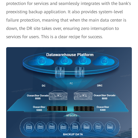
protection for services and seamlessly integrates with the bank's
preexisting backup application. It also provides system-level
failure protection, meaning that when the main data center is
down, the DR site takes over, ensuring zero interruption to
services for users. This is a clear recipe for success.