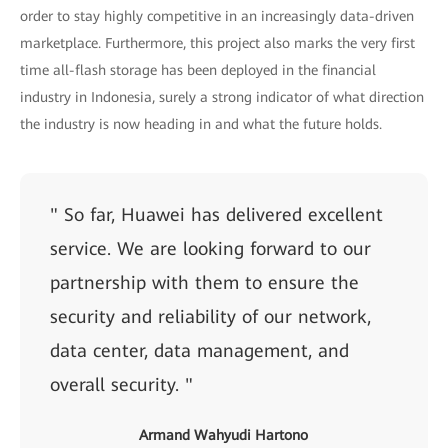
order to stay highly competitive in an increasingly data-driven
marketplace. Furthermore, this project also marks the very first
time all-flash storage has been deployed in the financial
industry in Indonesia, surely a strong indicator of what direction
the industry is now heading in and what the future holds.
" So far, Huawei has delivered excellent
service. We are looking forward to our
partnership with them to ensure the
security and reliability of our network,
data center, data management, and
overall security. "
Armand Wahyudi Hartono