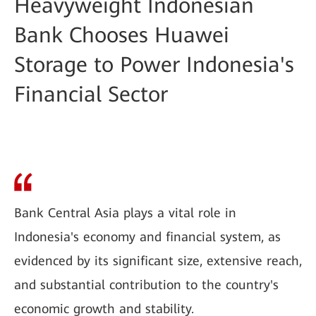
Heavyweight Indonesian
Bank Chooses Huawei
Storage to Power Indonesia's
Financial Sector
Bank Central Asia plays a vital role in
Indonesia's economy and financial system, as
evidenced by its significant size, extensive reach,
and substantial contribution to the country's
economic growth and stability.