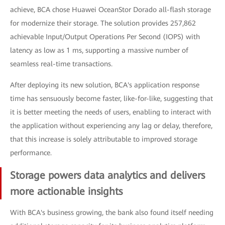
achieve, BCA chose Huawei OceanStor Dorado all-flash storage
for modernize their storage. The solution provides 257,862
achievable Input/Output Operations Per Second (IOPS) with
latency as low as 1 ms, supporting a massive number of
seamless real-time transactions.
After deploying its new solution, BCA's application response
time has sensuously become faster, like-for-like, suggesting that
it is better meeting the needs of users, enabling to interact with
the application without experiencing any lag or delay, therefore,
that this increase is solely attributable to improved storage
performance.
Storage powers data analytics and delivers
more actionable insights
With BCA's business growing, the bank also found itself needing