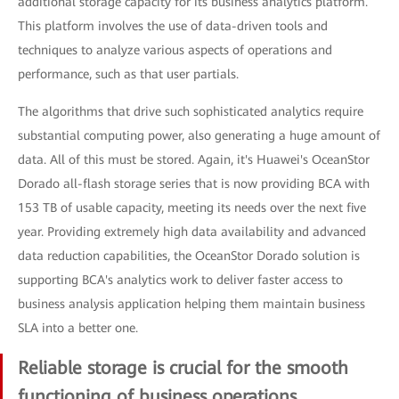
additional storage capacity for its business analytics platform.
This platform involves the use of data-driven tools and
techniques to analyze various aspects of operations and
performance, such as that user partials.
The algorithms that drive such sophisticated analytics require
substantial computing power, also generating a huge amount of
data. All of this must be stored. Again, it's Huawei's OceanStor
Dorado all-flash storage series that is now providing BCA with
153 TB of usable capacity, meeting its needs over the next five
year. Providing extremely high data availability and advanced
data reduction capabilities, the OceanStor Dorado solution is
supporting BCA's analytics work to deliver faster access to
business analysis application helping them maintain business
SLA into a better one.
Reliable storage is crucial for the smooth
functioning of business operations