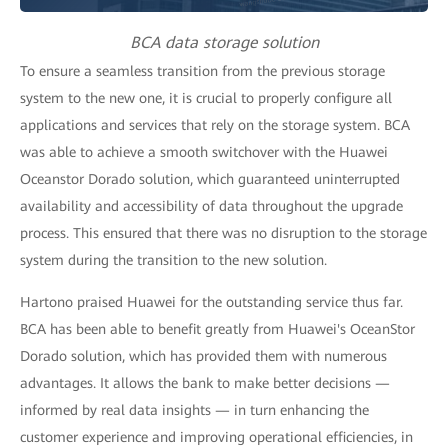
BCA data storage solution
To ensure a seamless transition from the previous storage
system to the new one, it is crucial to properly configure all
applications and services that rely on the storage system. BCA
was able to achieve a smooth switchover with the Huawei
Oceanstor Dorado solution, which guaranteed uninterrupted
availability and accessibility of data throughout the upgrade
process. This ensured that there was no disruption to the storage
system during the transition to the new solution.
Hartono praised Huawei for the outstanding service thus far.
BCA has been able to benefit greatly from Huawei's OceanStor
Dorado solution, which has provided them with numerous
advantages. It allows the bank to make better decisions —
informed by real data insights — in turn enhancing the
customer experience and improving operational efficiencies, in