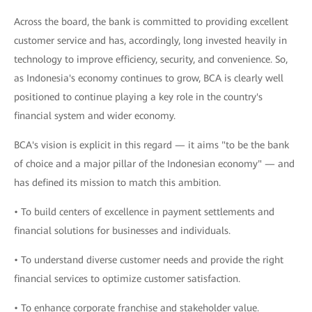
Across the board, the bank is committed to providing excellent
customer service and has, accordingly, long invested heavily in
technology to improve efficiency, security, and convenience. So,
as Indonesia's economy continues to grow, BCA is clearly well
positioned to continue playing a key role in the country's
financial system and wider economy.
BCA's vision is explicit in this regard — it aims "to be the bank
of choice and a major pillar of the Indonesian economy" — and
has defined its mission to match this ambition.
• To build centers of excellence in payment settlements and
financial solutions for businesses and individuals.
• To understand diverse customer needs and provide the right
financial services to optimize customer satisfaction.
• To enhance corporate franchise and stakeholder value.