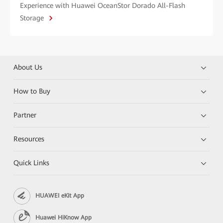
Experience with Huawei OceanStor Dorado All-Flash
Storage
About Us
How to Buy
Partner
Resources
Quick Links
HUAWEI eKit App
Huawei HiKnow App