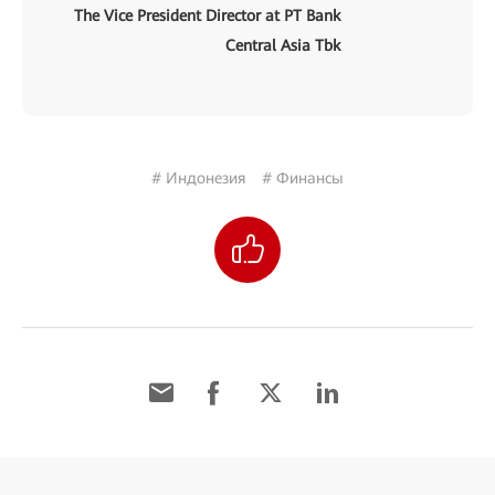
The Vice President Director at PT Bank
Central Asia Tbk
# Индонезия
# Финансы