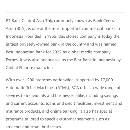
PT Bank Central Asia Tbk, commonly known as Bank Central
Asia (BCA), is one of the most important commercial banks in
Indonesia. Founded in 1955, this storied company is today the
largest privately-owned bank in the country and was named
Best Indonesian Bank for 2022 by global media company
Forbes. It was also announced as the Best Bank in Indonesia by
Global Finance magazine.
With over 1200 branches nationwide, supported by 17,000
Automatic Teller Machines (ATMs), BCA offers a wide range of
services to individuals and businesses alike, including savings
and current accounts, loans and credit facilities, investment and
insurance products, and online banking. It also has special
programs tailored to specific customer segments such as
students and small businesses.