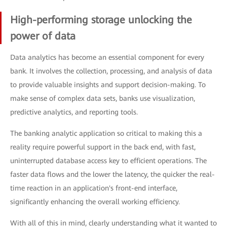
High-performing storage unlocking the
power of data
Data analytics has become an essential component for every
bank. It involves the collection, processing, and analysis of data
to provide valuable insights and support decision-making. To
make sense of complex data sets, banks use visualization,
predictive analytics, and reporting tools.
The banking analytic application so critical to making this a
reality require powerful support in the back end, with fast,
uninterrupted database access key to efficient operations. The
faster data flows and the lower the latency, the quicker the real-
time reaction in an application's front-end interface,
significantly enhancing the overall working efficiency.
With all of this in mind, clearly understanding what it wanted to