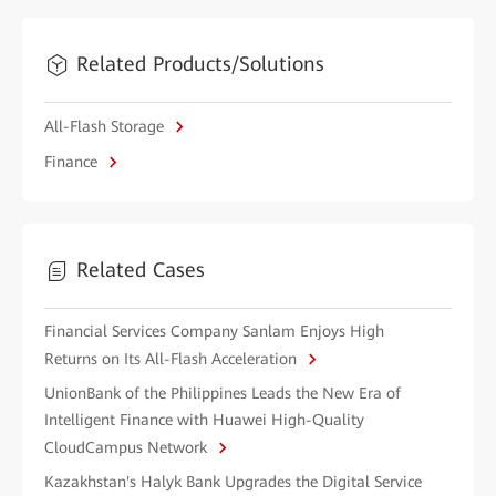
Related Products/Solutions
All-Flash Storage
Finance
Related Cases
Financial Services Company Sanlam Enjoys High
Returns on Its All-Flash Acceleration
UnionBank of the Philippines Leads the New Era of
Intelligent Finance with Huawei High-Quality
CloudCampus Network
Kazakhstan's Halyk Bank Upgrades the Digital Service