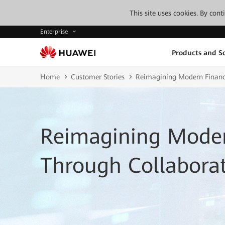
This site uses cookies. By con
Enterprise
Products and So
Home
Customer Stories
Reimagining Modern Finance
Reimagining Mode
Through Collaborat