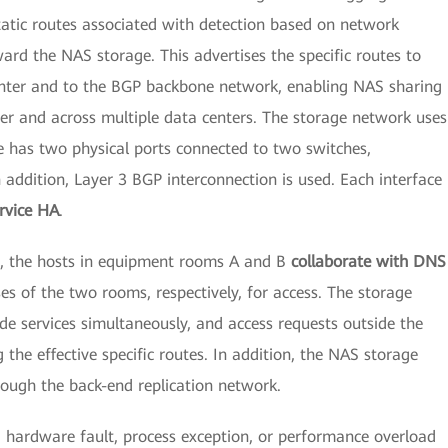
static routes associated with detection based on network
ard the NAS storage. This advertises the specific routes to
enter and to the BGP backbone network, enabling NAS sharing
ter and across multiple data centers. The storage network uses
e has two physical ports connected to two switches,
n addition, Layer 3 BGP interconnection is used. Each interface
rvice HA
.
os, the hosts in equipment rooms A and B
collaborate with DNS
s of the two rooms, respectively, for access. The storage
e services simultaneously, and access requests outside the
 the effective specific routes. In addition, the NAS storage
rough the back-end replication network.
a hardware fault, process exception, or performance overload