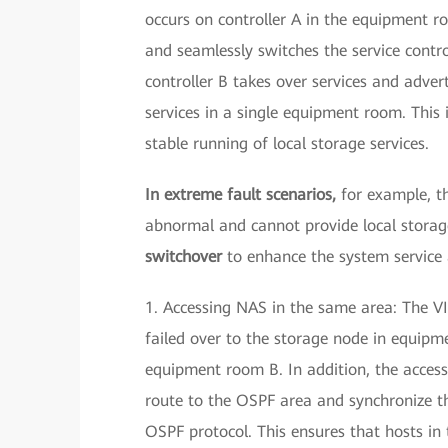
occurs on controller A in the equipment r
and seamlessly switches the service control
controller B takes over services and adver
services in a single equipment room. This
stable running of local storage services.
In extreme fault scenarios,
for example, t
abnormal and cannot provide local storage
switchover
to enhance the system service a
1. Accessing NAS in the same area: The VI
failed over to the storage node in equip
equipment room B. In addition, the access
route to the OSPF area and synchronize t
OSPF protocol. This ensures that hosts i