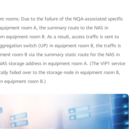
t rooms: Due to the failure of the NQA-associated specific
 equipment room A, the summary route to the NAS in
 equipment room B. As a result, access traffic is sent to
ggregation switch (UP) in equipment room B, the traffic is
ipment room B via the summary static route for the NAS in
NAS storage address in equipment room A. (The VIP1 service
ally failed over to the storage node in equipment room B,
in equipment room B.)