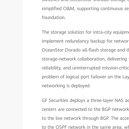
simplified O&M, supporting continuous ser
foundation.
The storage solution for intra-city equip
implement redundancy backup for network
OceanStor Dorado all-flash storage and t
storage-network collaboration, delivering 
reliability, and uninterrupted mission-crit
problem of logical port failover on the La
networking is deployed.
GF Securities deploys a three-layer NAS a
centers are connected to the BGP network 
to the live network through BGP. The acce
to the OSPF network in the same area, wh