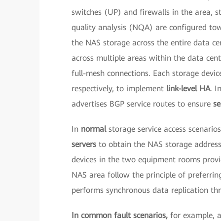
switches (UP) and firewalls in the area, 
quality analysis (NQA) are configured tow
the NAS storage across the entire data c
across multiple areas within the data cen
full-mesh connections. Each storage devic
respectively, to implement
link-level HA
. I
advertises BGP service routes to ensure
se
In
normal
storage service access scenari
servers
to obtain the NAS storage addresse
devices in the two equipment rooms provid
NAS area follow the principle of preferring
performs synchronous data replication th
In common fault scenarios,
for example, 