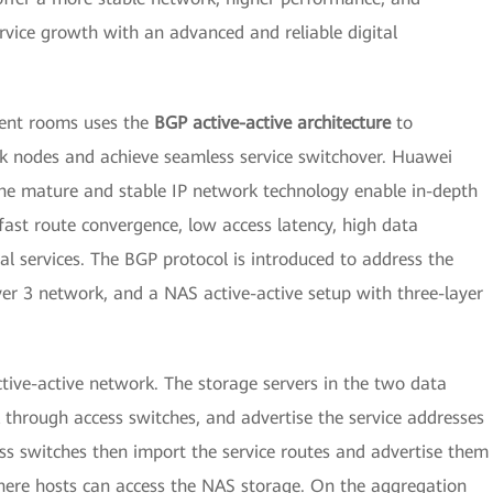
vice growth with an advanced and reliable digital
ment rooms uses the
BGP active-active architecture
to
 nodes and achieve seamless service switchover. Huawei
he mature and stable IP network technology enable in-depth
fast route convergence, low access latency, high data
ical services. The BGP protocol is introduced to address the
yer 3 network, and a NAS active-active setup with three-layer
ctive-active network. The storage servers in the two data
through access switches, and advertise the service addresses
ss switches then import the service routes and advertise them
ere hosts can access the NAS storage. On the aggregation