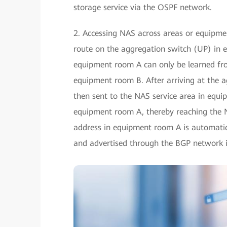
storage service via the OSPF network.
2. Accessing NAS across areas or equipmen
route on the aggregation switch (UP) in
equipment room A can only be learned from
equipment room B. After arriving at the a
then sent to the NAS service area in equ
equipment room A, thereby reaching the 
address in equipment room A is automatic
and advertised through the BGP network 