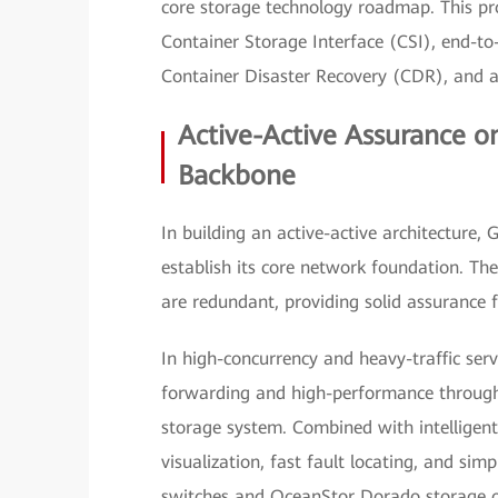
core storage technology roadmap. This pr
Container Storage Interface (CSI), end-to
Container Disaster Recovery (CDR), and a 
Active-Active Assurance o
Backbone
In building an active-active architecture,
establish its core network foundation. The
are redundant, providing solid assurance 
In high-concurrency and heavy-traffic serv
forwarding and high-performance throughpu
storage system. Combined with intelligen
visualization, fast fault locating, and s
switches and OceanStor Dorado storage o