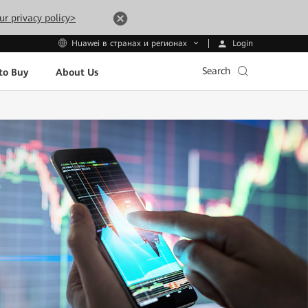
ur privacy policy>
Login
Huawei в странах и регионах
Search
to Buy
About Us