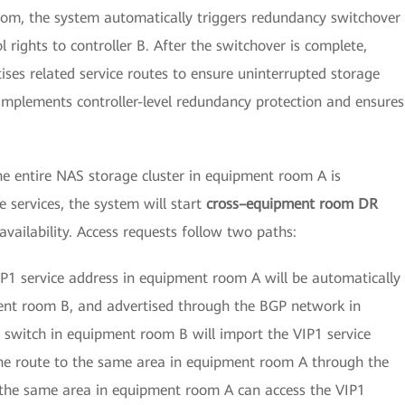
oom, the system automatically triggers redundancy switchover
 rights to controller B. After the switchover is complete,
tises related service routes to ensure uninterrupted storage
 implements controller-level redundancy protection and ensures
he entire NAS storage cluster in equipment room A is
 services, the system will start
cross–equipment room DR
vailability. Access requests follow two paths:
P1 service address in equipment room A will be automatically
ment room B, and advertised through the BGP network in
 switch in equipment room B will import the VIP1 service
he route to the same area in equipment room A through the
n the same area in equipment room A can access the VIP1