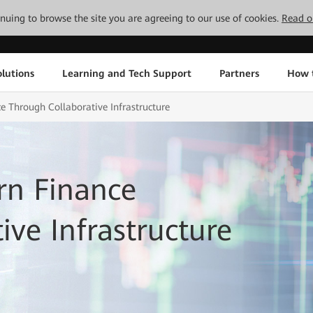
tinuing to browse the site you are agreeing to our use of cookies.
Read o
lutions
Learning and Tech Support
Partners
How 
 Through Collaborative Infrastructure
rn Finance
ive Infrastructure