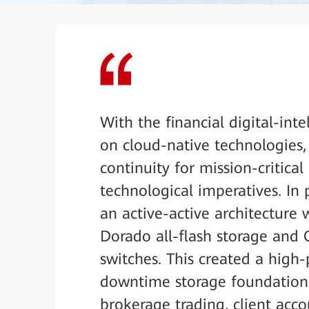
With the financial digital-int
on cloud-native technologies
continuity for mission-critica
technological imperatives. In 
an active-active architecture 
Dorado all-flash storage and
switches. This created a high-
downtime storage foundation f
brokerage trading, client ac