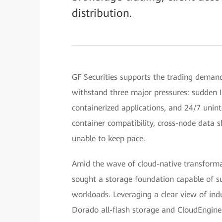
distribution.
GF Securities supports the trading demands
withstand three major pressures: sudden I/
containerized applications, and 24/7 unin
container compatibility, cross-node data 
unable to keep pace.
Amid the wave of cloud-native transformati
sought a storage foundation capable of su
workloads. Leveraging a clear view of ind
Dorado all-flash storage and CloudEngine 