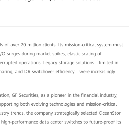
 of over 20 million clients. Its mission-critical system must
O surges during market spikes, elastic scaling of
terrupted operations. Legacy storage solutions—limited in
sharing, and DR switchover efficiency—were increasingly
on, GF Securities, as a pioneer in the financial industry,
pporting both evolving technologies and mission-critical
ustry trends, the company strategically selected OceanStor
high-performance data center switches to future-proof its