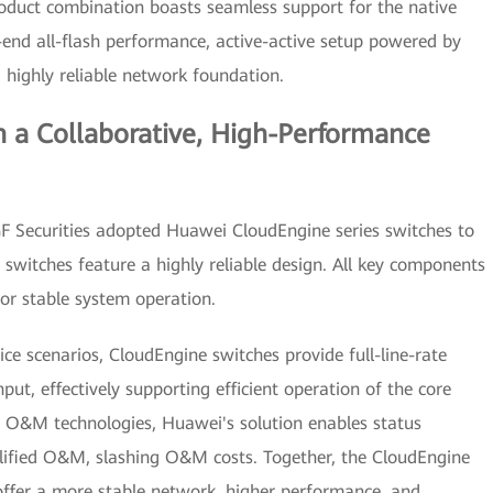
oduct combination boasts seamless support for the native
-end all-flash performance, active-active setup powered by
highly reliable network foundation.
n a Collaborative, High-Performance
 GF Securities adopted Huawei CloudEngine series switches to
 switches feature a highly reliable design. All key components
for stable system operation.
ice scenarios, CloudEngine switches provide full-line-rate
t, effectively supporting efficient operation of the core
t O&M technologies, Huawei's solution enables status
implified O&M, slashing O&M costs. Together, the CloudEngine
ffer a more stable network, higher performance, and