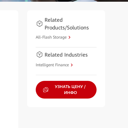
Related
Products/Solutions
All-Flash Storage
Related Industries
Intelligent Finance
УЗНАТЬ ЦЕНУ /
ИНФО