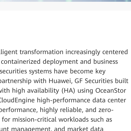
elligent transformation increasingly centered
, containerized deployment and business
l securities systems have become key
partnership with Huawei, GF Securities built
with high availability (HA) using OceanStor
 CloudEngine high-performance data center
performance, highly reliable, and zero-
or mission-critical workloads such as
count management, and market data