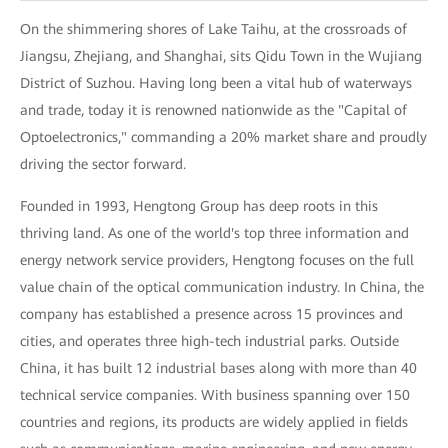
On the shimmering shores of Lake Taihu, at the crossroads of
Jiangsu, Zhejiang, and Shanghai, sits Qidu Town in the Wujiang
District of Suzhou. Having long been a vital hub of waterways
and trade, today it is renowned nationwide as the "Capital of
Optoelectronics," commanding a 20% market share and proudly
driving the sector forward.
Founded in 1993, Hengtong Group has deep roots in this
thriving land. As one of the world's top three information and
energy network service providers, Hengtong focuses on the full
value chain of the optical communication industry. In China, the
company has established a presence across 15 provinces and
cities, and operates three high-tech industrial parks. Outside
China, it has built 12 industrial bases along with more than 40
technical service companies. With business spanning over 150
countries and regions, its products are widely applied in fields