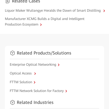
Related Cases
Liquor Maker Wuliangye Heralds the Dawn of Smart Distilling
Manufacturer XCMG Builds a Digital and Intelligent
Production Ecosystem
Related Products/Solutions
Enterprise Optical Networking
Optical Access
FTTM Solution
FTTM Network Solution for Factory
Related Industries