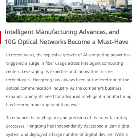
Intelligent Manufacturing Advances, and
10G Optical Networks Become a Must-Have
In recent years, the explosive growth of AI computing power has
triggered a surge in fiber usage across intelligent computing
centers. Leveraging its expertise and innovation in core
technologies, Hengtong has always been at the forefront of the
optical communication industry. As the company's business
expands rapidly, its need for advanced intelligent manufacturing
has become more apparent than ever.
To enhance the intelligence and precision of its manufacturing
processes, Hengtong has independently developed a lean digital
system and deployed a large number of digital devices. With a