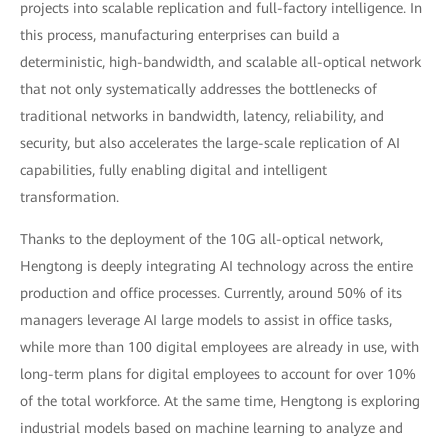
projects into scalable replication and full-factory intelligence. In
this process, manufacturing enterprises can build a
deterministic, high-bandwidth, and scalable all-optical network
that not only systematically addresses the bottlenecks of
traditional networks in bandwidth, latency, reliability, and
security, but also accelerates the large-scale replication of AI
capabilities, fully enabling digital and intelligent
transformation.
Thanks to the deployment of the 10G all-optical network,
Hengtong is deeply integrating AI technology across the entire
production and office processes. Currently, around 50% of its
managers leverage AI large models to assist in office tasks,
while more than 100 digital employees are already in use, with
long-term plans for digital employees to account for over 10%
of the total workforce. At the same time, Hengtong is exploring
industrial models based on machine learning to analyze and