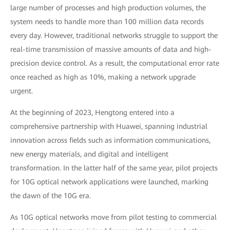
large number of processes and high production volumes, the
system needs to handle more than 100 million data records
every day. However, traditional networks struggle to support the
real-time transmission of massive amounts of data and high-
precision device control. As a result, the computational error rate
once reached as high as 10%, making a network upgrade
urgent.
At the beginning of 2023, Hengtong entered into a
comprehensive partnership with Huawei, spanning industrial
innovation across fields such as information communications,
new energy materials, and digital and intelligent
transformation. In the latter half of the same year, pilot projects
for 10G optical network applications were launched, marking
the dawn of the 10G era.
As 10G optical networks move from pilot testing to commercial