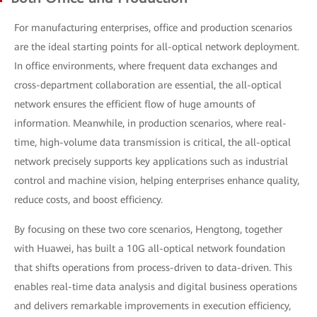
For manufacturing enterprises, office and production scenarios
are the ideal starting points for all-optical network deployment.
In office environments, where frequent data exchanges and
cross-department collaboration are essential, the all-optical
network ensures the efficient flow of huge amounts of
information. Meanwhile, in production scenarios, where real-
time, high-volume data transmission is critical, the all-optical
network precisely supports key applications such as industrial
control and machine vision, helping enterprises enhance quality,
reduce costs, and boost efficiency.
By focusing on these two core scenarios, Hengtong, together
with Huawei, has built a 10G all-optical network foundation
that shifts operations from process-driven to data-driven. This
enables real-time data analysis and digital business operations
and delivers remarkable improvements in execution efficiency,