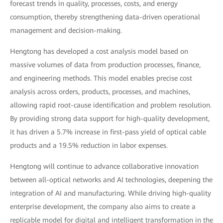
forecast trends in quality, processes, costs, and energy
consumption, thereby strengthening data-driven operational
management and decision-making.
Hengtong has developed a cost analysis model based on
massive volumes of data from production processes, finance,
and engineering methods. This model enables precise cost
analysis across orders, products, processes, and machines,
allowing rapid root-cause identification and problem resolution.
By providing strong data support for high-quality development,
it has driven a 5.7% increase in first-pass yield of optical cable
products and a 19.5% reduction in labor expenses.
Hengtong will continue to advance collaborative innovation
between all-optical networks and AI technologies, deepening the
integration of AI and manufacturing. While driving high-quality
enterprise development, the company also aims to create a
replicable model for digital and intelligent transformation in the