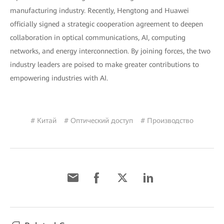
manufacturing industry. Recently, Hengtong and Huawei
officially signed a strategic cooperation agreement to deepen
collaboration in optical communications, AI, computing
networks, and energy interconnection. By joining forces, the two
industry leaders are poised to make greater contributions to
empowering industries with AI.
# Китай
# Оптический доступ
# Производство