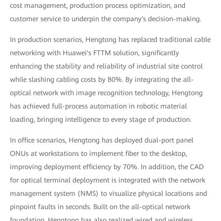
cost management, production process optimization, and
customer service to underpin the company's decision-making.
In production scenarios, Hengtong has replaced traditional cable
networking with Huawei's FTTM solution, significantly
enhancing the stability and reliability of industrial site control
while slashing cabling costs by 80%. By integrating the all-
optical network with image recognition technology, Hengtong
has achieved full-process automation in robotic material
loading, bringing intelligence to every stage of production.
In office scenarios, Hengtong has deployed dual-port panel
ONUs at workstations to implement fiber to the desktop,
improving deployment efficiency by 70%. In addition, the CAD
for optical terminal deployment is integrated with the network
management system (NMS) to visualize physical locations and
pinpoint faults in seconds. Built on the all-optical network
foundation, Hengtong has also realized wired and wireless