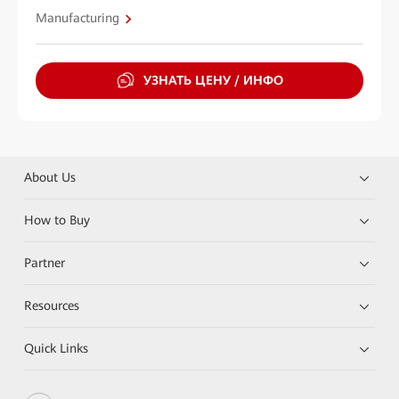
Manufacturing
УЗНАТЬ ЦЕНУ / ИНФО
About Us
How to Buy
Partner
Resources
Quick Links