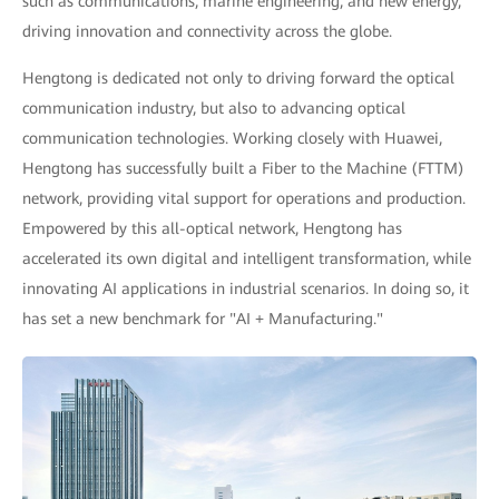
such as communications, marine engineering, and new energy,
driving innovation and connectivity across the globe.
Hengtong is dedicated not only to driving forward the optical
communication industry, but also to advancing optical
communication technologies. Working closely with Huawei,
Hengtong has successfully built a Fiber to the Machine (FTTM)
network, providing vital support for operations and production.
Empowered by this all-optical network, Hengtong has
accelerated its own digital and intelligent transformation, while
innovating AI applications in industrial scenarios. In doing so, it
has set a new benchmark for "AI + Manufacturing."