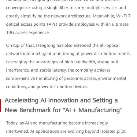
convergence, using a single fiber to carry multiple services and
greatly simplifying the network architecture. Meanwhile, Wi-Fi 7
optical access points (APs) provide employees with an ultimate
10G access experience.
On top of that, Hengtong has also extended the all-optical
network into intelligent monitoring of power distribution rooms.
Leveraging the advantages of high bandwidth, strong anti-
interference, and stable latency, the company achieves
comprehensive monitoring of personnel access, environmental
conditions, and power distribution devices.
Accelerating AI Innovation and Setting a
New Benchmark for "AI + Manufacturing"
Today, as AI and manufacturing become increasingly
intertwined, AI applications are evolving beyond isolated pilot