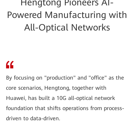
Hengtong Pioneers AI-
Powered Manufacturing with
All-Optical Networks
By focusing on "production" and "office" as the
core scenarios, Hengtong, together with
Huawei, has built a 10G all-optical network
foundation that shifts operations from process-
driven to data-driven.