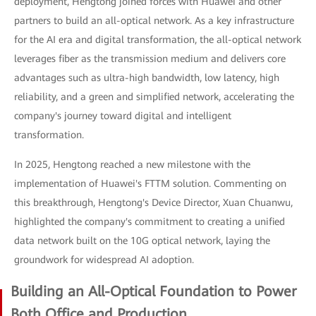
deployment, Hengtong joined forces with Huawei and other
partners to build an all-optical network. As a key infrastructure
for the AI era and digital transformation, the all-optical network
leverages fiber as the transmission medium and delivers core
advantages such as ultra-high bandwidth, low latency, high
reliability, and a green and simplified network, accelerating the
company's journey toward digital and intelligent
transformation.
In 2025, Hengtong reached a new milestone with the
implementation of Huawei's FTTM solution. Commenting on
this breakthrough, Hengtong's Device Director, Xuan Chuanwu,
highlighted the company's commitment to creating a unified
data network built on the 10G optical network, laying the
groundwork for widespread AI adoption.
Building an All-Optical Foundation to Power
Both Office and Production