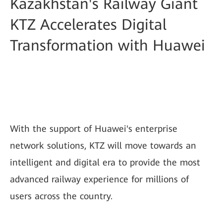
Kazakhstan's Railway Giant
KTZ Accelerates Digital
Transformation with Huawei
With the support of Huawei's enterprise
network solutions, KTZ will move towards an
intelligent and digital era to provide the most
advanced railway experience for millions of
users across the country.