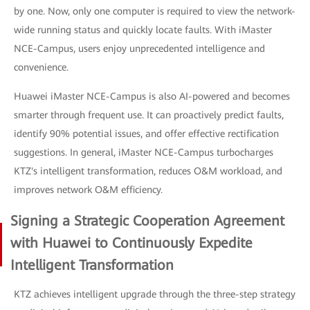
by one. Now, only one computer is required to view the network-
wide running status and quickly locate faults. With iMaster
NCE-Campus, users enjoy unprecedented intelligence and
convenience.
Huawei iMaster NCE-Campus is also AI-powered and becomes
smarter through frequent use. It can proactively predict faults,
identify 90% potential issues, and offer effective rectification
suggestions. In general, iMaster NCE-Campus turbocharges
KTZ's intelligent transformation, reduces O&M workload, and
improves network O&M efficiency.
Signing a Strategic Cooperation Agreement
with Huawei to Continuously Expedite
Intelligent Transformation
KTZ achieves intelligent upgrade through the three-step strategy