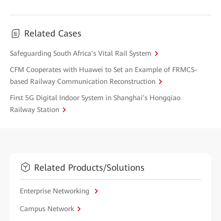
Related Cases
Safeguarding South Africa’s Vital Rail System
CFM Cooperates with Huawei to Set an Example of FRMCS-
based Railway Communication Reconstruction
First 5G Digital Indoor System in Shanghai’s Hongqiao
Railway Station
Related Products/Solutions
Enterprise Networking
Campus Network