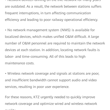
are outdated. As a result, the network between stations suffers
frequent interruptions, in turn affecting communication
efficiency and leading to poor railway operational efficiency.
• No network management system (NMS) is available for
localized devices, which makes unified O&M difficult. A large
number of O&M personnel are required to maintain the network
devices at each station. In addition, locating network faults is
labor- and time-consuming. All of this leads to high
maintenance costs.
• Wireless network coverage and signals at stations are poor,
and insufficient bandwidth cannot support audio and video
services, resulting in poor user experience.
For these reasons, KTZ urgently needed to quickly improve
network coverage and optimize wired and wireless network