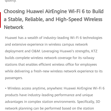
quality.
Choosing Huawei AirEngine Wi-Fi 6 to Build
a Stable, Reliable, and High-Speed Wireless
Network
Huawei has a wealth of industry-leading Wi-Fi 6 technologies
and extensive experience in wireless campus network
deployment and O&M. Leveraging Huawei's strengths, KTZ
builds complete wireless network coverage for its railway
stations that enables efficient wireless office for employees
while delivering a fresh-new wireless network experience to its
passengers.
• Wireless access anytime, anywhere: Huawei AirEngine Wi-Fi 6
products have industry-leading performance and unique
advantages in complex station environments. Specifically, 3D
network planning can be performed based on the station