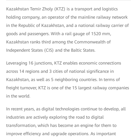
Kazakhstan Temir Zholy (KTZ) is a transport and logistics
holding company, an operator of the mainline railway network
in the Republic of Kazakhstan, and a national railway carrier of
goods and passengers. With a rail gauge of 1520 mm,
Kazakhstan ranks third among the Commonwealth of
Independent States (CIS) and the Baltic States.
Leveraging 16 junctions, KTZ enables economic connections
across 14 regions and 3 cities of national significance in
Kazakhstan, as well as 5 neighboring countries. In terms of
freight turnover, KTZ is one of the 15 largest railway companies
in the world.
In recent years, as digital technologies continue to develop, all
industries are actively exploring the road to digital
transformation, which has become an engine for them to
improve efficiency and upgrade operations. As important