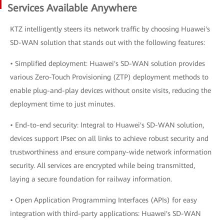
Services Available Anywhere
KTZ intelligently steers its network traffic by choosing Huawei's
SD-WAN solution that stands out with the following features:
• Simplified deployment: Huawei's SD-WAN solution provides
various Zero-Touch Provisioning (ZTP) deployment methods to
enable plug-and-play devices without onsite visits, reducing the
deployment time to just minutes.
• End-to-end security: Integral to Huawei's SD-WAN solution,
devices support IPsec on all links to achieve robust security and
trustworthiness and ensure company-wide network information
security. All services are encrypted while being transmitted,
laying a secure foundation for railway information.
• Open Application Programming Interfaces (APIs) for easy
integration with third-party applications: Huawei's SD-WAN