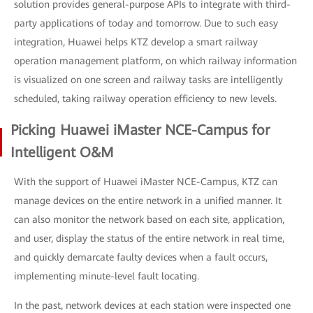
solution provides general-purpose APIs to integrate with third-
party applications of today and tomorrow. Due to such easy
integration, Huawei helps KTZ develop a smart railway
operation management platform, on which railway information
is visualized on one screen and railway tasks are intelligently
scheduled, taking railway operation efficiency to new levels.
Picking Huawei iMaster NCE-Campus for
Intelligent O&M
With the support of Huawei iMaster NCE-Campus, KTZ can
manage devices on the entire network in a unified manner. It
can also monitor the network based on each site, application,
and user, display the status of the entire network in real time,
and quickly demarcate faulty devices when a fault occurs,
implementing minute-level fault locating.
In the past, network devices at each station were inspected one