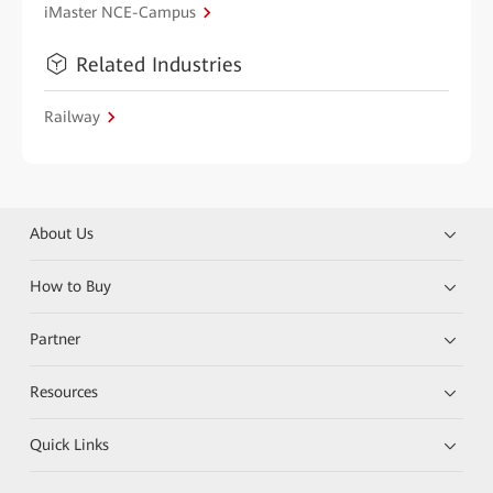
iMaster NCE-Campus
Related Industries
Railway
About Us
How to Buy
Partner
Resources
Quick Links