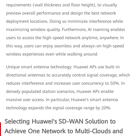
requirements (wall thickness and floor height), to visually
preview overall performance and design the best network
deployment locations. Doing so minimizes interference while
maximizing wireless quality. Furthermore, AI roaming enables
users to access the high-speed network anytime, anywhere. In
this way, users can enjoy seamless and always-on high-speed
wireless experiences even while walking around.
Unique smart antenna technology: Huawei APs use built-in
directional antennas to accurately control signal coverage, which
reduces interference and increases user concurrency to 50%. In
densely populated station scenarios, Huawei APs enable
massive user access. In particular, Huawei's smart antenna
technology expands the signal coverage range by 20%.
Selecting Huawei's SD-WAN Solution to
Achieve One Network to Multi-Clouds and