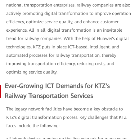
national transportation enterprises, railway companies are also
actively promoting digital transformation to improve operation
efficiency, optimize service quality, and enhance customer
experience. All in all, digital transformation is an inevitable
trend for railway companies. With the help of Huawei's digital
technologies, KTZ puts in place ICT-based, intelligent, and
automated processes for railway transportation, thereby
improving transportation efficiency, reducing costs, and
optimizing service quality.
Ever-Growing ICT Demands for KTZ's
Railway Transportation Services
The legacy network facilities have become a key obstacle to
KTZ's digital transformation process. Key challenges that KTZ
faces include the following:
• Network devices running on the live network for many years