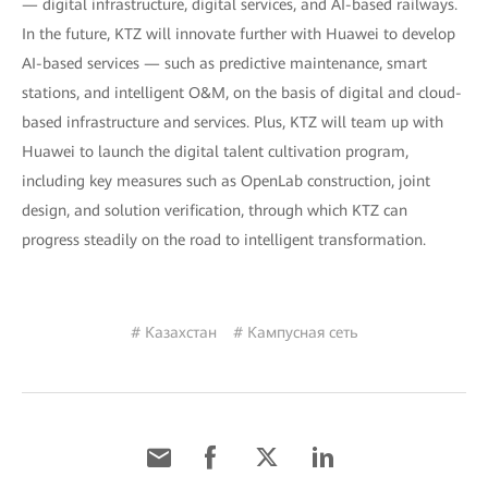
— digital infrastructure, digital services, and AI-based railways.
In the future, KTZ will innovate further with Huawei to develop
AI-based services — such as predictive maintenance, smart
stations, and intelligent O&M, on the basis of digital and cloud-
based infrastructure and services. Plus, KTZ will team up with
Huawei to launch the digital talent cultivation program,
including key measures such as OpenLab construction, joint
design, and solution verification, through which KTZ can
progress steadily on the road to intelligent transformation.
# Казахстан
# Кампусная сеть