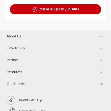
УЗНАТЬ ЦЕНУ / ИНФО
About Us
How to Buy
Partner
Resources
Quick Links
HUAWEI eKit App