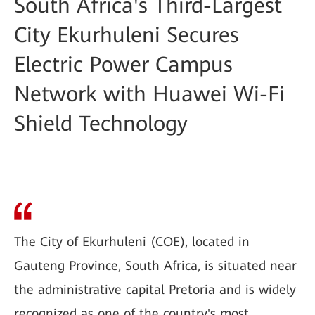
South Africa's Third-Largest
City Ekurhuleni Secures
Electric Power Campus
Network with Huawei Wi-Fi
Shield Technology
The City of Ekurhuleni (COE), located in
Gauteng Province, South Africa, is situated near
the administrative capital Pretoria and is widely
recognized as one of the country's most