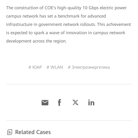
The construction of COE's high-quality 10 Gbps electric power
campus network has set a benchmark for advanced
infrastructure in government network rollouts. This achievement
is expected to spark a wave of innovation in campus network
development across the region.
# ЮАР
# WLAN
# Электроэнергетика
Related Cases