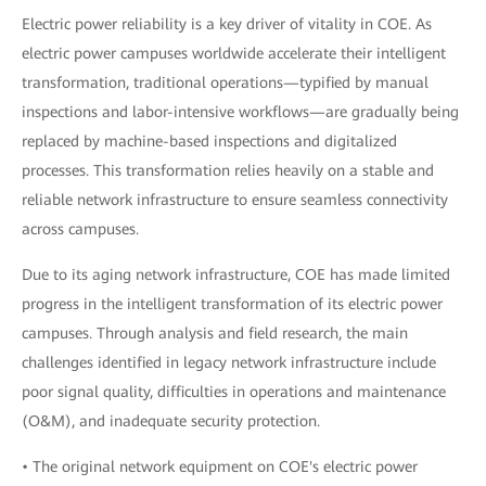
Electric power reliability is a key driver of vitality in COE. As
electric power campuses worldwide accelerate their intelligent
transformation, traditional operations—typified by manual
inspections and labor-intensive workflows—are gradually being
replaced by machine-based inspections and digitalized
processes. This transformation relies heavily on a stable and
reliable network infrastructure to ensure seamless connectivity
across campuses.
Due to its aging network infrastructure, COE has made limited
progress in the intelligent transformation of its electric power
campuses. Through analysis and field research, the main
challenges identified in legacy network infrastructure include
poor signal quality, difficulties in operations and maintenance
(O&M), and inadequate security protection.
• The original network equipment on COE's electric power