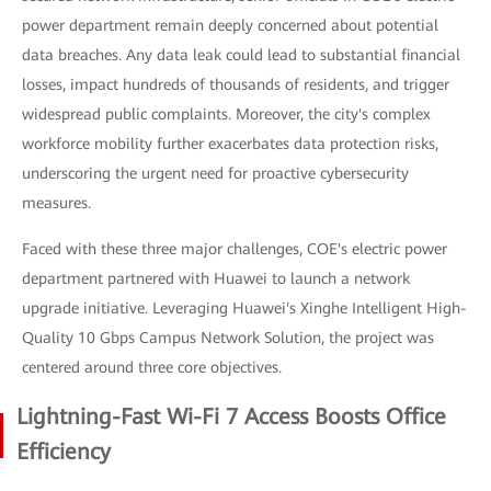
power department remain deeply concerned about potential
data breaches. Any data leak could lead to substantial financial
losses, impact hundreds of thousands of residents, and trigger
widespread public complaints. Moreover, the city's complex
workforce mobility further exacerbates data protection risks,
underscoring the urgent need for proactive cybersecurity
measures.
Faced with these three major challenges, COE's electric power
department partnered with Huawei to launch a network
upgrade initiative. Leveraging Huawei's Xinghe Intelligent High-
Quality 10 Gbps Campus Network Solution, the project was
centered around three core objectives.
Lightning-Fast Wi-Fi 7 Access Boosts Office
Efficiency