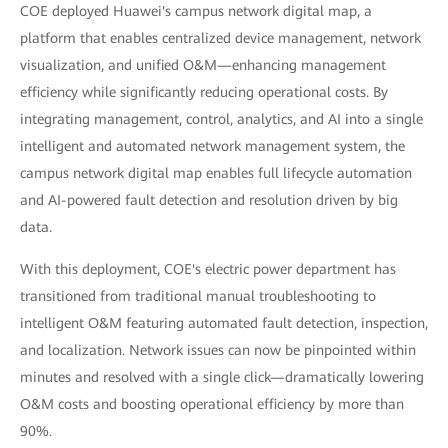
COE deployed Huawei's campus network digital map, a
platform that enables centralized device management, network
visualization, and unified O&M—enhancing management
efficiency while significantly reducing operational costs. By
integrating management, control, analytics, and AI into a single
intelligent and automated network management system, the
campus network digital map enables full lifecycle automation
and AI-powered fault detection and resolution driven by big
data.
With this deployment, COE's electric power department has
transitioned from traditional manual troubleshooting to
intelligent O&M featuring automated fault detection, inspection,
and localization. Network issues can now be pinpointed within
minutes and resolved with a single click—dramatically lowering
O&M costs and boosting operational efficiency by more than
90%.