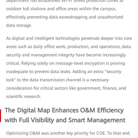
department has established Wi-Fi Shield protection zones at
outdoor toll stations and office areas within the campus,
effectively preventing data eavesdropping and unauthorized
data storage.
As digital and intelligent technologies penetrate deeper into core
areas such as daily office work, production, and operations, data
security and management integrity have become increasingly
critical. Relying solely on message-level encryption is proving
inadequate to prevent data leaks. Adding an extra "security
lock" to the data transmission channel is a necessary
consideration for critical sectors like government, finance, and
scientific research.
The Digital Map Enhances O&M Efficiency
with Full Visibility and Smart Management
Optimizing O&M was another key priority for COE. To that end,