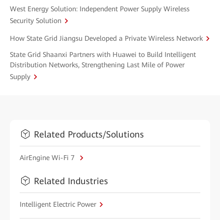
West Energy Solution: Independent Power Supply Wireless
Security Solution
How State Grid Jiangsu Developed a Private Wireless Network
State Grid Shaanxi Partners with Huawei to Build Intelligent
Distribution Networks, Strengthening Last Mile of Power
Supply
Related Products/Solutions
AirEngine Wi-Fi 7
Related Industries
Intelligent Electric Power