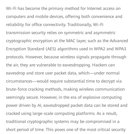
Wi-Fi has become the primary method for Internet access on
computers and mobile devices, offering both convenience and
reliability for office connectivity. Traditionally, Wi-Fi
transmission security relies on symmetric and asymmetric
cryptographic encryption at the MAC layer, such as the Advanced
Encryption Standard (AES) algorithms used in WPA2 and WPA3
protocols. However, because wireless signals propagate through
the air, they are vulnerable to eavesdropping. Hackers can
eavesdrop and store user packet data, which—under normal
circumstances—would require substantial time to decrypt via
brute-force cracking methods, making wireless communication
seemingly secure. However, in the era of explosive computing
power driven by AI, eavesdropped packet data can be stored and
cracked using large-scale computing platforms. As a result,
traditional cryptographic systems may be compromised in a
short period of time. This poses one of the most critical security