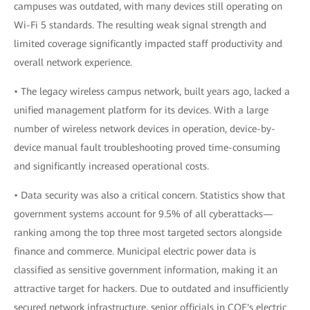
campuses was outdated, with many devices still operating on
Wi-Fi 5 standards. The resulting weak signal strength and
limited coverage significantly impacted staff productivity and
overall network experience.
• The legacy wireless campus network, built years ago, lacked a
unified management platform for its devices. With a large
number of wireless network devices in operation, device-by-
device manual fault troubleshooting proved time-consuming
and significantly increased operational costs.
• Data security was also a critical concern. Statistics show that
government systems account for 9.5% of all cyberattacks—
ranking among the top three most targeted sectors alongside
finance and commerce. Municipal electric power data is
classified as sensitive government information, making it an
attractive target for hackers. Due to outdated and insufficiently
secured network infrastructure, senior officials in COE's electric