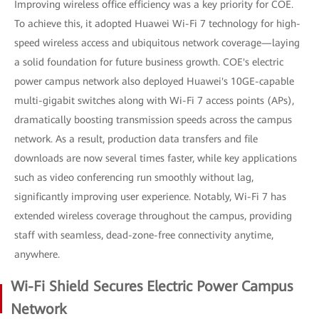
Improving wireless office efficiency was a key priority for COE.
To achieve this, it adopted Huawei Wi-Fi 7 technology for high-
speed wireless access and ubiquitous network coverage—laying
a solid foundation for future business growth. COE's electric
power campus network also deployed Huawei's 10GE-capable
multi-gigabit switches along with Wi-Fi 7 access points (APs),
dramatically boosting transmission speeds across the campus
network. As a result, production data transfers and file
downloads are now several times faster, while key applications
such as video conferencing run smoothly without lag,
significantly improving user experience. Notably, Wi-Fi 7 has
extended wireless coverage throughout the campus, providing
staff with seamless, dead-zone-free connectivity anytime,
anywhere.
Wi-Fi Shield Secures Electric Power Campus
Network