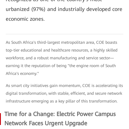
urbanized (97%) and industrially developed core
economic zones.
As South Africa's third-largest metropolitan area, COE boasts
top-tier educational and healthcare resources, a highly skilled
workforce, and a robust manufacturing and service sector—
earning it the reputation of being "the engine room of South
Africa's economy."
As smart city initiatives gain momentum, COE is accelerating its
digital transformation, with stable, efficient, and secure network
infrastructure emerging as a key pillar of this transformation.
Time for a Change: Electric Power Campus
Network Faces Urgent Upgrade