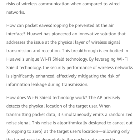
risks of wireless communication when compared to wired
networks.
How can packet eavesdropping be prevented at the air
interface? Huawei has pioneered an innovative solution that
addresses the issue at the physical layer of wireless signal
transmission and reception. This breakthrough is embodied in
Huawei's unique Wi-Fi Shield technology. By leveraging Wi-Fi
Shield technology, the security performance of wireless networks
is significantly enhanced, effectively mitigating the risk of
information leakage during transmission.
How does Wi-Fi Shield technology work? The AP precisely
detects the physical location of the target user. When
transmitting packet data, it simultaneously emits a randomized
noise signal. This noise is algorithmically designed to cancel out
(dropping to zero) at the target user's location—allowing only
the target user to demodulate the packet data correctly.