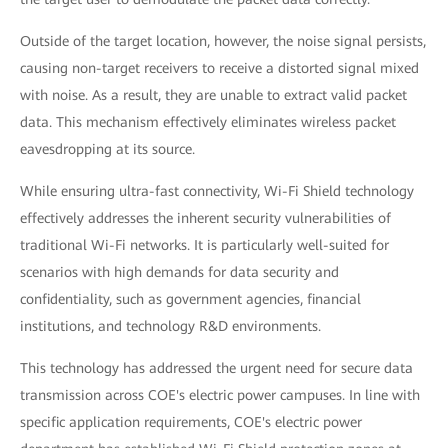
Outside of the target location, however, the noise signal persists,
causing non-target receivers to receive a distorted signal mixed
with noise. As a result, they are unable to extract valid packet
data. This mechanism effectively eliminates wireless packet
eavesdropping at its source.
While ensuring ultra-fast connectivity, Wi-Fi Shield technology
effectively addresses the inherent security vulnerabilities of
traditional Wi-Fi networks. It is particularly well-suited for
scenarios with high demands for data security and
confidentiality, such as government agencies, financial
institutions, and technology R&D environments.
This technology has addressed the urgent need for secure data
transmission across COE's electric power campuses. In line with
specific application requirements, COE's electric power