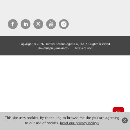
Copyright © 2026 Huawei Technologies Co., Ltd. All rights reserved.
Конфиденциальность
Terms of use
This site uses cookies. By continuing to browse the site you are agreeing
to our use of cookies.
Read our privacy policy>