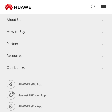
About Us
How to Buy
Partner
Resources
Quick Links
HUAWEI eKit App
Huawei HiKnow App
HUAWEI eFly App