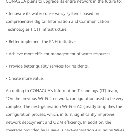
CONAGUA plans to upgrade its entire network in the future to:
• Innovate its water conservancy systems based on
comprehensive digital Information and Communication
Technologies (ICT) infrastructure.
• Better implement the PNH initiative.
• Achieve more efficient management of water resources.
• Provide better quality services for residents.
• Create more value.
According to CONAGUA's Information Technology (IT) team,
"On the previous Wi-Fi 4 network, configuration used to be very
complex. The next-generation Wi-Fi 6 AC greatly simplifies the
configuration process, which, in turn, significantly improves
network deployment and O&M efficiency. In addition, the
coverage provided by Huawei's next-generation AirEngine Wi-Fi