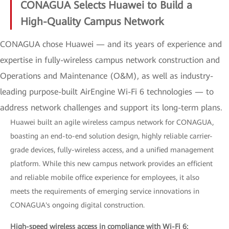
CONAGUA Selects Huawei to Build a
High-Quality Campus Network
CONAGUA chose Huawei — and its years of experience and
expertise in fully-wireless campus network construction and
Operations and Maintenance (O&M), as well as industry-
leading purpose-built AirEngine Wi-Fi 6 technologies — to
address network challenges and support its long-term plans.
Huawei built an agile wireless campus network for CONAGUA,
boasting an end-to-end solution design, highly reliable carrier-
grade devices, fully-wireless access, and a unified management
platform. While this new campus network provides an efficient
and reliable mobile office experience for employees, it also
meets the requirements of emerging service innovations in
CONAGUA's ongoing digital construction.
High-speed wireless access in compliance with Wi-Fi 6: