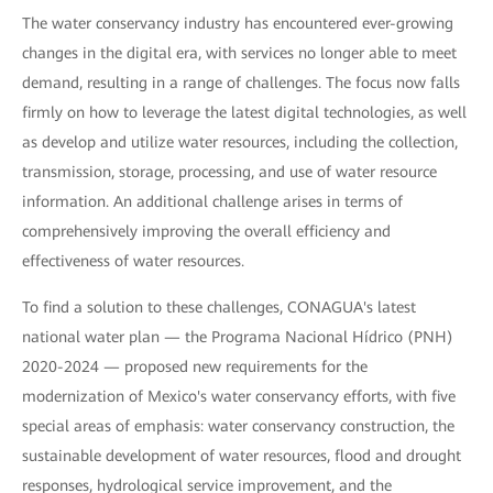
The water conservancy industry has encountered ever-growing
changes in the digital era, with services no longer able to meet
demand, resulting in a range of challenges. The focus now falls
firmly on how to leverage the latest digital technologies, as well
as develop and utilize water resources, including the collection,
transmission, storage, processing, and use of water resource
information. An additional challenge arises in terms of
comprehensively improving the overall efficiency and
effectiveness of water resources.
To find a solution to these challenges, CONAGUA's latest
national water plan — the Programa Nacional Hídrico (PNH)
2020-2024 — proposed new requirements for the
modernization of Mexico's water conservancy efforts, with five
special areas of emphasis: water conservancy construction, the
sustainable development of water resources, flood and drought
responses, hydrological service improvement, and the