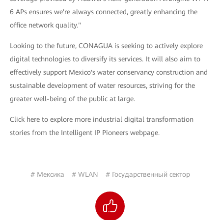
6 APs ensures we're always connected, greatly enhancing the
office network quality."
Looking to the future, CONAGUA is seeking to actively explore
digital technologies to diversify its services. It will also aim to
effectively support Mexico's water conservancy construction and
sustainable development of water resources, striving for the
greater well-being of the public at large.
Click here to explore more industrial digital transformation
stories from the Intelligent IP Pioneers webpage.
# Мексика
# WLAN
# Государственный сектор