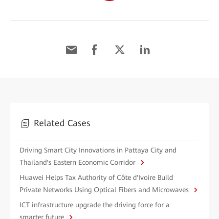
Related Cases
Driving Smart City Innovations in Pattaya City and
Thailand's Eastern Economic Corridor
Huawei Helps Tax Authority of Côte d'Ivoire Build
Private Networks Using Optical Fibers and Microwaves
ICT infrastructure upgrade the driving force for a
smarter future