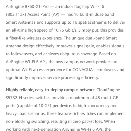
AirEngine 8760-X1-Pro — an indoor flagship Wi-Fi 6
(802.11ax) Access Point (AP) — has 16 built-in dual-band
Smart Antennas and supports up to 16 spatial streams to deliver
an all-time high speed of 10.75 Gbit/s. Simply put, this provides
a fiber-like wireless experience. The unique dual-band Smart
Antenna design effectively improves signal gain, enables signals
to follow users, and achieves ubiquitous coverage. Based on
AirEngine Wi-Fi 6 APs, the new campus network provides an
optimal Wi-Fi access experience for CONAGUA's employees and
significantly improves service processing efficiency.
Highly reliable, easy-to-deploy campus network:
CloudEngine
S5732-H series switches provide a maximum of 48 multi-GE
ports (capable of 10 GE) per device. In high-concurrency and
heavy-load scenarios, these feature-rich switches can implement
non-blocking switching, resulting in zero packet loss. When
working with next-generation AirEngine Wi-Fi 6 APs, the