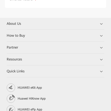
About Us
How to Buy
Partner
Resources
Quick Links
HUAWEI eKit App
Huawei HiKnow App
HUAWEI eFly App