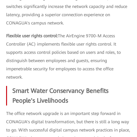
switches significantly increase the network capacity and reduce
latency, providing a superior connection experience on
CONAGUA's campus network.
Flexible user rights control:
The AirEngine 9700-M Access
Controller (AC) implements flexible user rights control. It
supports access control policies based on users and roles, to
distinguish between employees and guests, ensuring
impenetrable security for employees to access the office
network.
Smart Water Conservancy Benefits
People's Livelihoods
The office network upgrade is an important step forward in
CONAGUA's digital transformation, but there is still a long way
to go. With successful digital campus network practices in place,