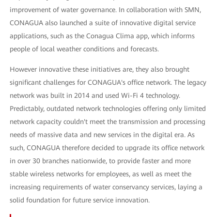
improvement of water governance. In collaboration with SMN,
CONAGUA also launched a suite of innovative digital service
applications, such as the Conagua Clima app, which informs
people of local weather conditions and forecasts.
However innovative these initiatives are, they also brought
significant challenges for CONAGUA's office network. The legacy
network was built in 2014 and used Wi-Fi 4 technology.
Predictably, outdated network technologies offering only limited
network capacity couldn't meet the transmission and processing
needs of massive data and new services in the digital era. As
such, CONAGUA therefore decided to upgrade its office network
in over 30 branches nationwide, to provide faster and more
stable wireless networks for employees, as well as meet the
increasing requirements of water conservancy services, laying a
solid foundation for future service innovation.