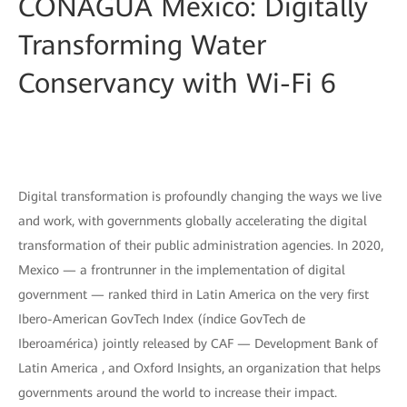
CONAGUA Mexico: Digitally
Transforming Water
Conservancy with Wi-Fi 6
Digital transformation is profoundly changing the ways we live
and work, with governments globally accelerating the digital
transformation of their public administration agencies. In 2020,
Mexico — a frontrunner in the implementation of digital
government — ranked third in Latin America on the very first
Ibero-American GovTech Index (índice GovTech de
Iberoamérica) jointly released by CAF — Development Bank of
Latin America , and Oxford Insights, an organization that helps
governments around the world to increase their impact.