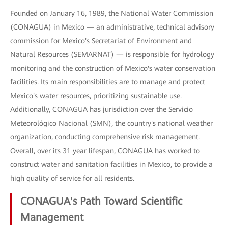
Founded on January 16, 1989, the National Water Commission
(CONAGUA) in Mexico — an administrative, technical advisory
commission for Mexico's Secretariat of Environment and
Natural Resources (SEMARNAT) — is responsible for hydrology
monitoring and the construction of Mexico's water conservation
facilities. Its main responsibilities are to manage and protect
Mexico's water resources, prioritizing sustainable use.
Additionally, CONAGUA has jurisdiction over the Servicio
Meteorológico Nacional (SMN), the country's national weather
organization, conducting comprehensive risk management.
Overall, over its 31 year lifespan, CONAGUA has worked to
construct water and sanitation facilities in Mexico, to provide a
high quality of service for all residents.
CONAGUA's Path Toward Scientific
Management