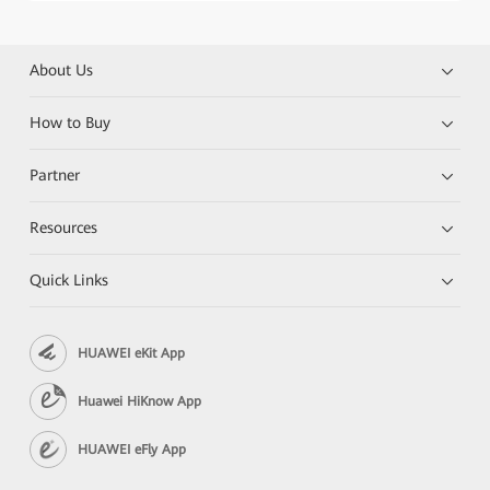
About Us
How to Buy
Partner
Resources
Quick Links
HUAWEI eKit App
Huawei HiKnow App
HUAWEI eFly App