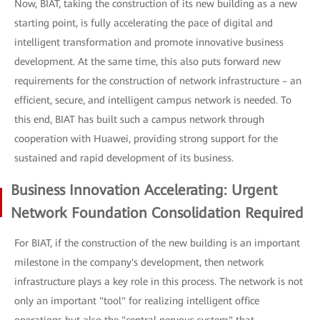
Now, BIAT, taking the construction of its new building as a new
starting point, is fully accelerating the pace of digital and
intelligent transformation and promote innovative business
development. At the same time, this also puts forward new
requirements for the construction of network infrastructure – an
efficient, secure, and intelligent campus network is needed. To
this end, BIAT has built such a campus network through
cooperation with Huawei, providing strong support for the
sustained and rapid development of its business.
Business Innovation Accelerating: Urgent
Network Foundation Consolidation Required
For BIAT, if the construction of the new building is an important
milestone in the company's development, then network
infrastructure plays a key role in this process. The network is not
only an important "tool" for realizing intelligent office