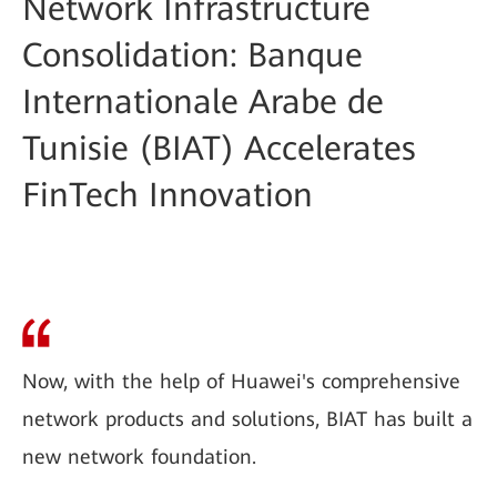
Network Infrastructure
Consolidation: Banque
Internationale Arabe de
Tunisie (BIAT) Accelerates
FinTech Innovation
Now, with the help of Huawei's comprehensive
network products and solutions, BIAT has built a
new network foundation.