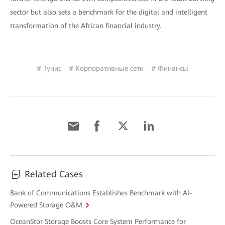
sector but also sets a benchmark for the digital and intelligent
transformation of the African financial industry.
# Тунис
# Корпоративные сети
# Финансы
Related Cases
Bank of Communications Establishes Benchmark with AI-
Powered Storage O&M
OceanStor Storage Boosts Core System Performance for