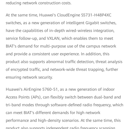
reducing network construction costs.
At the same time, Huawei's CloudEngine S5731-H48P4XC
switches, as a new generation of intelligent Gigabit switches,
have the capabilities of in-depth wired-wireless integration,
service follow-up, and VXLAN, which enables them to meet
BIAT's demand for multi-purpose use of the campus network
and provide a consistent user experience. In addition, this
product also supports abnormal traffic detection, threat analysis
of encrypted traffic, and network-wide threat trapping, further
ensuring network security.
Huawei's AirEngine 5760-51, as a new generation of indoor
Access Points (APs), can flexibly switch between dual-band and
tri-band modes through software-defined radio frequency, which
can meet BIAT's different demands for high network
performance and high-density scenarios. At the same time, this
product also supports independent radio frequency scanning,