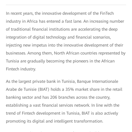
In recent years, the innovative development of the FinTech
industry in Africa has entered a fast lane. An increasing number
of traditional financial institutions are accelerating the deep
integration of digital technology and financial scenarios,
injecting new impetus into the innovative development of their
businesses. Among them, North African countries represented by
Tunisia are gradually becoming the pioneers in the African
Fintech industry.
As the largest private bank in Tunisia, Banque Internationale
Arabe de Tunisie (BIAT) holds a 35% market share in the retail
banking sector and has 206 branches across the country,
establishing a vast financial services network. In line with the
trend of Fintech development in Tunisia, BIAT is also actively
promoting its digital and intelligent transformation.