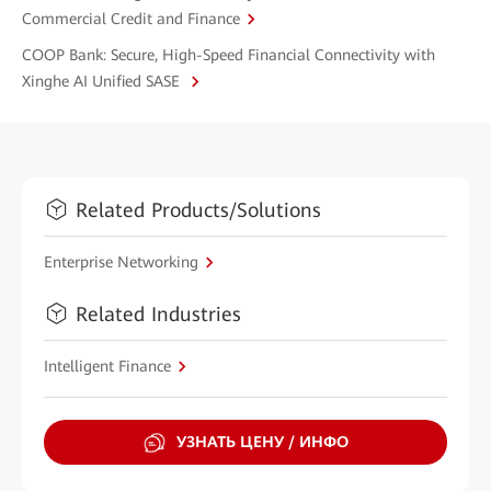
Commercial Credit and Finance
COOP Bank: Secure, High-Speed Financial Connectivity with
Xinghe AI Unified SASE
Related Products/Solutions
Enterprise Networking
Related Industries
Intelligent Finance
УЗНАТЬ ЦЕНУ / ИНФО