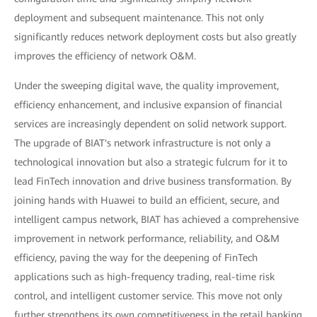
deployment and subsequent maintenance. This not only
significantly reduces network deployment costs but also greatly
improves the efficiency of network O&M.
Under the sweeping digital wave, the quality improvement,
efficiency enhancement, and inclusive expansion of financial
services are increasingly dependent on solid network support.
The upgrade of BIAT's network infrastructure is not only a
technological innovation but also a strategic fulcrum for it to
lead FinTech innovation and drive business transformation. By
joining hands with Huawei to build an efficient, secure, and
intelligent campus network, BIAT has achieved a comprehensive
improvement in network performance, reliability, and O&M
efficiency, paving the way for the deepening of FinTech
applications such as high-frequency trading, real-time risk
control, and intelligent customer service. This move not only
further strengthens its own competitiveness in the retail banking