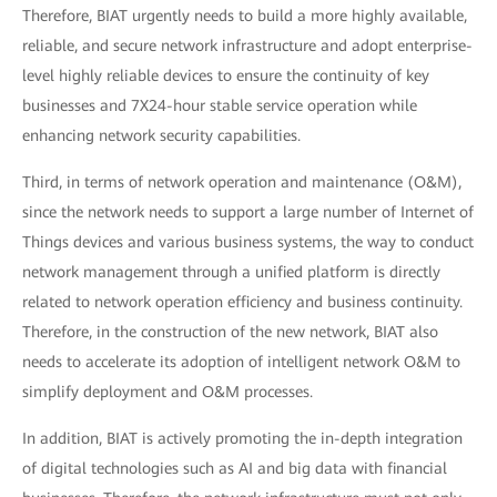
Therefore, BIAT urgently needs to build a more highly available,
reliable, and secure network infrastructure and adopt enterprise-
level highly reliable devices to ensure the continuity of key
businesses and 7X24-hour stable service operation while
enhancing network security capabilities.
Third, in terms of network operation and maintenance (O&M),
since the network needs to support a large number of Internet of
Things devices and various business systems, the way to conduct
network management through a unified platform is directly
related to network operation efficiency and business continuity.
Therefore, in the construction of the new network, BIAT also
needs to accelerate its adoption of intelligent network O&M to
simplify deployment and O&M processes.
In addition, BIAT is actively promoting the in-depth integration
of digital technologies such as AI and big data with financial