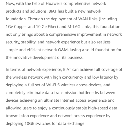
Now, with the help of Huawei's comprehensive network
products and solutions, BIAT has built a new network
foundation. Through the deployment of WAN links (including
1Ge Copper and 10 Ge Fiber) and M-LAG Links, this foundation
not only brings about a comprehensive improvement in network
security, stability, and network experience but also realizes
simple and efficient network O&M, laying a solid foundation for
the innovative development of its business.
In terms of network experience, BIAT can achieve full coverage of
the wireless network with high concurrency and low latency by
deploying a full set of Wi-Fi 6 wireless access devices, and
completely eliminate data transmission bottlenecks between
devices achieving an ultimate Internet access experience and
allowing users to enjoy a continuously stable high-speed data
transmission experience and network access experience by
deploying 10GE switches for data exchange .