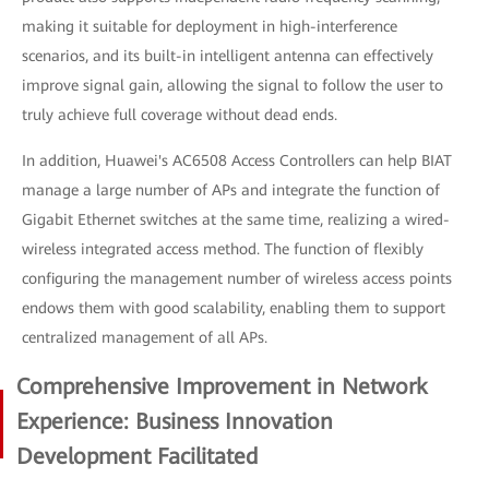
making it suitable for deployment in high-interference
scenarios, and its built-in intelligent antenna can effectively
improve signal gain, allowing the signal to follow the user to
truly achieve full coverage without dead ends.
In addition, Huawei's AC6508 Access Controllers can help BIAT
manage a large number of APs and integrate the function of
Gigabit Ethernet switches at the same time, realizing a wired-
wireless integrated access method. The function of flexibly
configuring the management number of wireless access points
endows them with good scalability, enabling them to support
centralized management of all APs.
Comprehensive Improvement in Network
Experience: Business Innovation
Development Facilitated