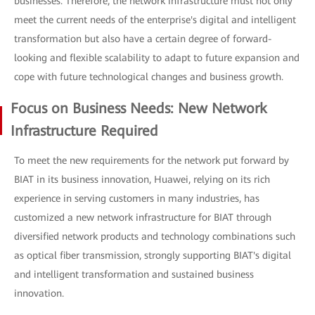
businesses. Therefore, the network infrastructure must not only
meet the current needs of the enterprise's digital and intelligent
transformation but also have a certain degree of forward-
looking and flexible scalability to adapt to future expansion and
cope with future technological changes and business growth.
Focus on Business Needs: New Network
Infrastructure Required
To meet the new requirements for the network put forward by
BIAT in its business innovation, Huawei, relying on its rich
experience in serving customers in many industries, has
customized a new network infrastructure for BIAT through
diversified network products and technology combinations such
as optical fiber transmission, strongly supporting BIAT's digital
and intelligent transformation and sustained business
innovation.