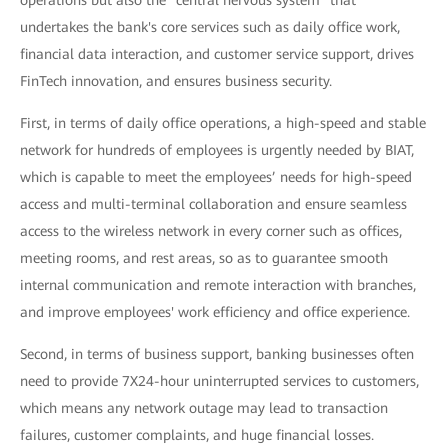
operations but also the "central nervous system" that
undertakes the bank's core services such as daily office work,
financial data interaction, and customer service support, drives
FinTech innovation, and ensures business security.
First, in terms of daily office operations, a high-speed and stable
network for hundreds of employees is urgently needed by BIAT,
which is capable to meet the employees’ needs for high-speed
access and multi-terminal collaboration and ensure seamless
access to the wireless network in every corner such as offices,
meeting rooms, and rest areas, so as to guarantee smooth
internal communication and remote interaction with branches,
and improve employees' work efficiency and office experience.
Second, in terms of business support, banking businesses often
need to provide 7X24-hour uninterrupted services to customers,
which means any network outage may lead to transaction
failures, customer complaints, and huge financial losses.