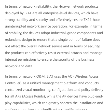
In terms of network reliability, the Huawei network products
deployed by BIAT are all enterprise-level devices, which have
strong stability and security and effectively ensure 7X24-hour
uninterrupted network service operation. For example, in terms
of stability, the devices adopt industrial-grade components and
redundant design to ensure that a single point of failure does
not affect the overall network service and in terms of security,
the products can effectively resist external attacks and manage
internal permissions to ensure the security of the business
network and data.
In terms of network O&M, BIAT uses the AC (Wireless Access
Controller) as a unified management platform and conducts
centralized visual monitoring, configuration, and policy delivery
for all APs (Access Points), while the AP devices have plug-and-
play capabilities, which can greatly shorten the installation and
configuration time and significantly simplify network