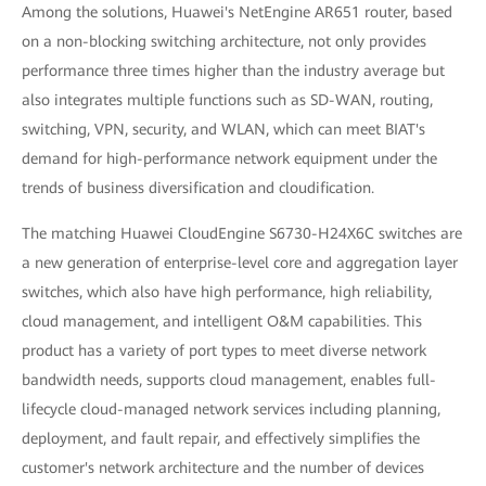
Among the solutions, Huawei's NetEngine AR651 router, based
on a non-blocking switching architecture, not only provides
performance three times higher than the industry average but
also integrates multiple functions such as SD-WAN, routing,
switching, VPN, security, and WLAN, which can meet BIAT's
demand for high-performance network equipment under the
trends of business diversification and cloudification.
The matching Huawei CloudEngine S6730-H24X6C switches are
a new generation of enterprise-level core and aggregation layer
switches, which also have high performance, high reliability,
cloud management, and intelligent O&M capabilities. This
product has a variety of port types to meet diverse network
bandwidth needs, supports cloud management, enables full-
lifecycle cloud-managed network services including planning,
deployment, and fault repair, and effectively simplifies the
customer's network architecture and the number of devices