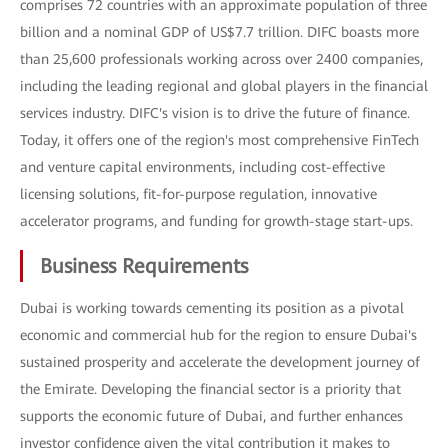
comprises 72 countries with an approximate population of three
billion and a nominal GDP of US$7.7 trillion. DIFC boasts more
than 25,600 professionals working across over 2400 companies,
including the leading regional and global players in the financial
services industry. DIFC's vision is to drive the future of finance.
Today, it offers one of the region's most comprehensive FinTech
and venture capital environments, including cost-effective
licensing solutions, fit-for-purpose regulation, innovative
accelerator programs, and funding for growth-stage start-ups.
Business Requirements
Dubai is working towards cementing its position as a pivotal
economic and commercial hub for the region to ensure Dubai's
sustained prosperity and accelerate the development journey of
the Emirate. Developing the financial sector is a priority that
supports the economic future of Dubai, and further enhances
investor confidence given the vital contribution it makes to