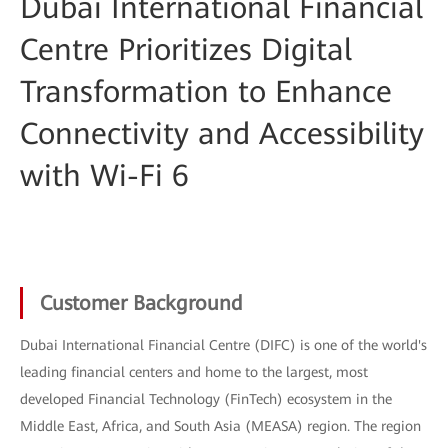
Dubai International Financial
Centre Prioritizes Digital
Transformation to Enhance
Connectivity and Accessibility
with Wi-Fi 6
Customer Background
Dubai International Financial Centre (DIFC) is one of the world's
leading financial centers and home to the largest, most
developed Financial Technology (FinTech) ecosystem in the
Middle East, Africa, and South Asia (MEASA) region. The region