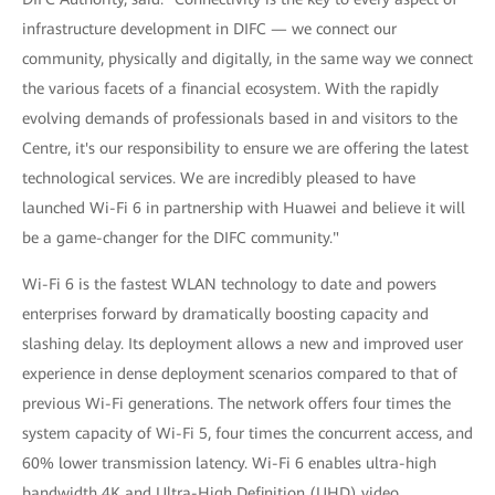
infrastructure development in DIFC — we connect our
community, physically and digitally, in the same way we connect
the various facets of a financial ecosystem. With the rapidly
evolving demands of professionals based in and visitors to the
Centre, it's our responsibility to ensure we are offering the latest
technological services. We are incredibly pleased to have
launched Wi-Fi 6 in partnership with Huawei and believe it will
be a game-changer for the DIFC community."
Wi-Fi 6 is the fastest WLAN technology to date and powers
enterprises forward by dramatically boosting capacity and
slashing delay. Its deployment allows a new and improved user
experience in dense deployment scenarios compared to that of
previous Wi-Fi generations. The network offers four times the
system capacity of Wi-Fi 5, four times the concurrent access, and
60% lower transmission latency. Wi-Fi 6 enables ultra-high
bandwidth 4K and Ultra-High Definition (UHD) video