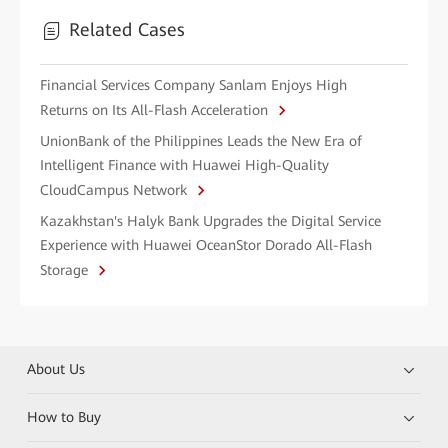
Related Cases
Financial Services Company Sanlam Enjoys High
Returns on Its All-Flash Acceleration
UnionBank of the Philippines Leads the New Era of
Intelligent Finance with Huawei High-Quality
CloudCampus Network
Kazakhstan's Halyk Bank Upgrades the Digital Service
Experience with Huawei OceanStor Dorado All-Flash
Storage
About Us
How to Buy