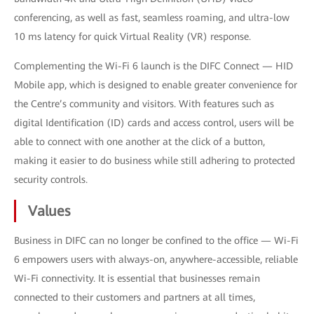
conferencing, as well as fast, seamless roaming, and ultra-low
10 ms latency for quick Virtual Reality (VR) response.
Complementing the Wi-Fi 6 launch is the DIFC Connect — HID
Mobile app, which is designed to enable greater convenience for
the Centre’s community and visitors. With features such as
digital Identification (ID) cards and access control, users will be
able to connect with one another at the click of a button,
making it easier to do business while still adhering to protected
security controls.
Values
Business in DIFC can no longer be confined to the office — Wi-Fi
6 empowers users with always-on, anywhere-accessible, reliable
Wi-Fi connectivity. It is essential that businesses remain
connected to their customers and partners at all times,