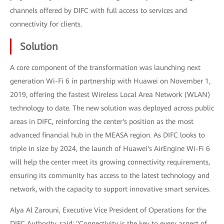
channels offered by DIFC with full access to services and
connectivity for clients.
Solution
A core component of the transformation was launching next
generation Wi-Fi 6 in partnership with Huawei on November 1,
2019, offering the fastest Wireless Local Area Network (WLAN)
technology to date. The new solution was deployed across public
areas in DIFC, reinforcing the center's position as the most
advanced financial hub in the MEASA region. As DIFC looks to
triple in size by 2024, the launch of Huawei's AirEngine Wi-Fi 6
will help the center meet its growing connectivity requirements,
ensuring its community has access to the latest technology and
network, with the capacity to support innovative smart services.
Alya Al Zarouni, Executive Vice President of Operations for the
DIFC Authority, said: "Connectivity is the key to every aspect of