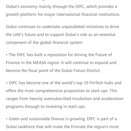
Dubai's economy mainly through the DIFC, which provides a
growth platform for major international financial institutions.
Dubai continues to undertake unparalleled initiatives to drive
the UAE's future and to support Dubai's role as an essential
component of the global financial system.
• The DIFC has built a reputation for driving the Future of
Finance in the MEASA region. It will continue to expand and
become the focal point of the Dubai Future District.
• DIFC has become one of the world’s top 10 FinTech hubs and
offers the most comprehensive proposition to start-ups. This
ranges from heavily oversubscribed incubation and acceleration
programs through to investing in start-ups.
• Green and sustainable finance is growing. DIFC is part of a
Dubai taskforce that will make the Emirate the region's most