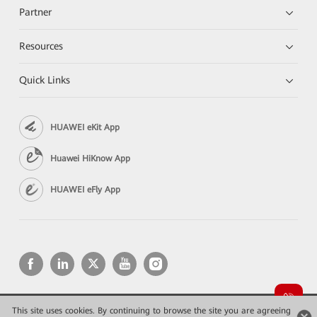
Partner
Resources
Quick Links
HUAWEI eKit App
Huawei HiKnow App
HUAWEI eFly App
This site uses cookies. By continuing to browse the site you are agreeing
Copyright © 2026 Huawei Technologies Co., Ltd. All rights reserved.