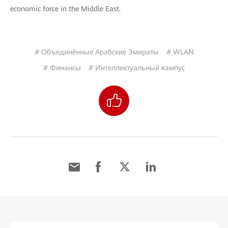
economic force in the Middle East.
# Объединённые Арабские Эмираты
# WLAN
# Финансы
# Интеллектуальный кампус