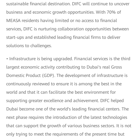
sustainable financial destination. DIFC will continue to uncover
business and economic growth opportunities. With 70% of
MEASA residents having limited or no access to financial
services, DIFC is nurturing collaboration opportunities between
start-ups and established leading financial firms to deliver
solutions to challenges.
• Infrastructure is being upgraded. Financial services is the third
largest economic activity contributing to Dubai's real Gross
Domestic Product (GDP). The development of infrastructure is
continuously reviewed to ensure it is among the best in the
world and that it can facilitate the best environment for
supporting greater excellence and achievement. DIFC helped
Dubai become one of the world's leading financial centers. The
next phase requires the introduction of the latest technologies
that can support the growth of various business sectors. It is not
only trying to meet the requirements of the present time but