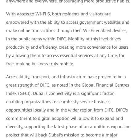
anywhere and everywhere, encouraging more productive habits.
With access to Wi-Fi 6, both residents and visitors are
empowered with the ability to access government websites and
make online transactions through their Wi-Fi-enabled devices,
in the public areas within DIFC. Mobility at this level drives
productivity and efficiency, creating more convenience for users
by allowing them to access essential services at any time, for
free, making business truly mobile.
Accessibility, transport, and infrastructure have proven to be a
great strength of DIFC, as noted in the Global Financial Centres
Index (GFCI). Dubai's connectivity is a significant factor,
enabling organizations to seamlessly service business
opportunities locally and in the wider region from DIFC. DIFC's
commitment to digital adoption will allow it to expand and
diversify, supporting the latest phase of an ambitious expansion
project that will back Dubai's mission to become a major