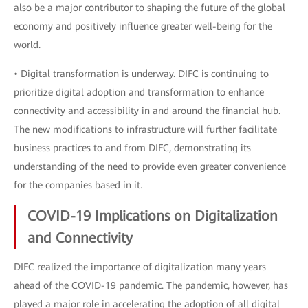
also be a major contributor to shaping the future of the global
economy and positively influence greater well-being for the
world.
• Digital transformation is underway. DIFC is continuing to
prioritize digital adoption and transformation to enhance
connectivity and accessibility in and around the financial hub.
The new modifications to infrastructure will further facilitate
business practices to and from DIFC, demonstrating its
understanding of the need to provide even greater convenience
for the companies based in it.
COVID-19 Implications on Digitalization
and Connectivity
DIFC realized the importance of digitalization many years
ahead of the COVID-19 pandemic. The pandemic, however, has
played a major role in accelerating the adoption of all digital