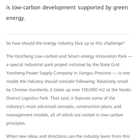
is low-carbon development supported by green
energy.
So how should the energy industry face up to this challenge?
The Yancheng Low-carbon and Smart-energy Innovation Park —
a special industrial park project initiated by the State Grid
Yancheng Power Supply Company in Jiangsu Province — is one
model the industry should consider following. Relatively small
by Chinese standards, it takes up over 100,000 m2 at the Yandu
District Logistics Park. That said, it features some of the
industry's most advanced concepts, construction plans, and
management models, all of which are rooted in low-carbon
principles.
What new ideas and directions can the industry learn from this