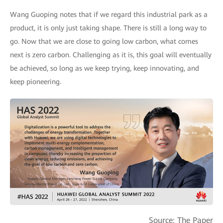
Wang Guoping notes that if we regard this industrial park as a
product, it is only just taking shape. There is still a long way to
go. Now that we are close to going low carbon, what comes
next is zero carbon. Challenging as it is, this goal will eventually
be achieved, so long as we keep trying, keep innovating, and
keep pioneering.
Source: The Paper