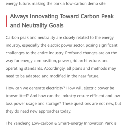
energy future, making the park a low-carbon demo site.
Always Innovating Toward Carbon Peak
and Neutrality Goals
Carbon peak and neutrality are closely related to the energy
industry, especially the electric power sector, posing significant
challenges to the entire industry. Profound changes are on the
way for energy composition, power grid architecture, and
operating standards. Accordingly, all plans and methods may
need to be adapted and modified in the near future.
How can we generate electricity? How will electric power be
transmitted? And how can the industry ensure efficient and low-
loss power usage and storage? These questions are not new, but
they do need new approaches today.
The Yancheng Low-carbon & Smart-energy Innovation Park is