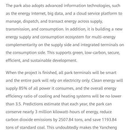
The park also adopts advanced information technologies, such
as the energy Internet, big data, and a cloud service platform to
manage, dispatch, and transact energy across supply,
transmission, and consumption. In addition, it is building a new
energy supply and consumption ecosystem for multi-energy
complementarity on the supply side and integrated terminals on
the consumption side. This supports green, low-carbon, secure,
efficient, and sustainable development.
When the project is finished, all park terminals will be smart
and the entire park will rely on electricity only. Clean energy will
supply 85% of all power it consumes, and the overall energy
efficiency ratio of cooling and heating systems will be no lower
than 3.5. Predictions estimate that each year, the park can
conserve nearly 3 million kilowatt-hours of energy, reduce
carbon dioxide emissions by 2507.84 tons, and save 1193.84
tons of standard coal. This undoubtedly makes the Yancheng