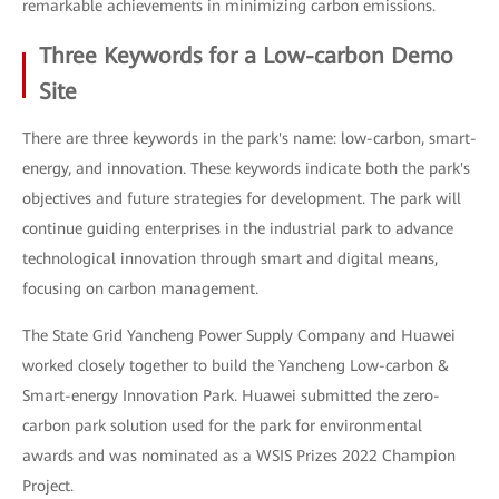
remarkable achievements in minimizing carbon emissions.
Three Keywords for a Low-carbon Demo
Site
There are three keywords in the park's name: low-carbon, smart-
energy, and innovation. These keywords indicate both the park's
objectives and future strategies for development. The park will
continue guiding enterprises in the industrial park to advance
technological innovation through smart and digital means,
focusing on carbon management.
The State Grid Yancheng Power Supply Company and Huawei
worked closely together to build the Yancheng Low-carbon &
Smart-energy Innovation Park. Huawei submitted the zero-
carbon park solution used for the park for environmental
awards and was nominated as a WSIS Prizes 2022 Champion
Project.