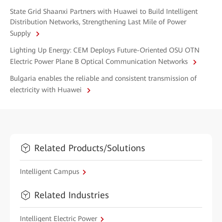
State Grid Shaanxi Partners with Huawei to Build Intelligent
Distribution Networks, Strengthening Last Mile of Power
Supply
Lighting Up Energy: CEM Deploys Future-Oriented OSU OTN
Electric Power Plane B Optical Communication Networks
Bulgaria enables the reliable and consistent transmission of
electricity with Huawei
Related Products/Solutions
Intelligent Campus
Related Industries
Intelligent Electric Power