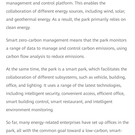
management and control platform. This enables the
collaboration of different energy sources, including wind, solar,
and geothermal energy. As a result, the park primarily relies on
clean energy.
Smart zero-carbon management means that the park monitors
a range of data to manage and control carbon emissions, using
carbon flow analysis to reduce emissions.
At the same time, the park is a smart park, which facilitates the
collaboration of different subsystems, such as vehicle, building,
office, and lighting. It uses a range of the latest technologies,
including intelligent security, convenient access, efficient office,
smart building control, smart restaurant, and intelligent
environment monitoring.
So far, many energy-related enterprises have set up offices in the
park, all with the common goal toward a low-carbon, smart-