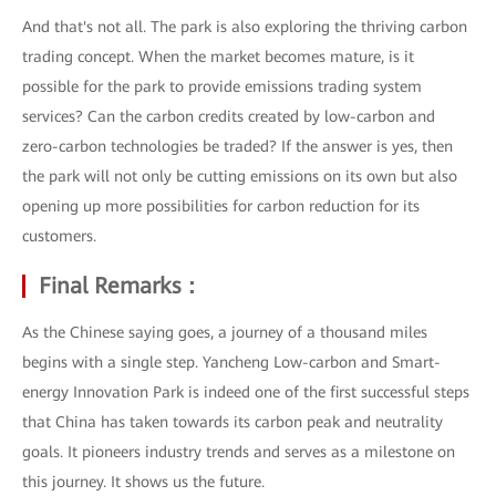
And that's not all. The park is also exploring the thriving carbon
trading concept. When the market becomes mature, is it
possible for the park to provide emissions trading system
services? Can the carbon credits created by low-carbon and
zero-carbon technologies be traded? If the answer is yes, then
the park will not only be cutting emissions on its own but also
opening up more possibilities for carbon reduction for its
customers.
Final Remarks：
As the Chinese saying goes, a journey of a thousand miles
begins with a single step. Yancheng Low-carbon and Smart-
energy Innovation Park is indeed one of the first successful steps
that China has taken towards its carbon peak and neutrality
goals. It pioneers industry trends and serves as a milestone on
this journey. It shows us the future.