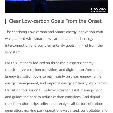
Clear Low-carbon Goals From the Onset
The Yancheng Low-carbon and Smart-energy Innovation Park
was planned with smart, low-carbon, and multi-energy
interconnection and complementarity goals in mind from the
very start.
For this, its team focused on three main aspects: energy
transition, zero carbon transition, and digital transformation.
Energy transition looks to rely mainly on clean energy, refine
energy management, and improve energy efficiency. Zero carbon
transition focuses on full-lifecycle carbon asset management
and guides the park to reduce carbon emissions. And digital
transformation helps collect and analyze all factors of carbon
generation, making park operations visualized, controllable, and