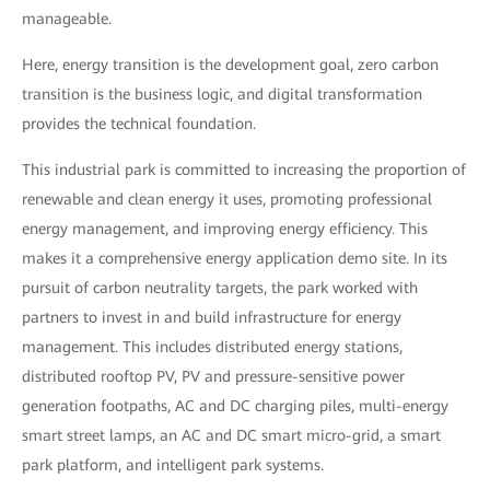
manageable.
Here, energy transition is the development goal, zero carbon
transition is the business logic, and digital transformation
provides the technical foundation.
This industrial park is committed to increasing the proportion of
renewable and clean energy it uses, promoting professional
energy management, and improving energy efficiency. This
makes it a comprehensive energy application demo site. In its
pursuit of carbon neutrality targets, the park worked with
partners to invest in and build infrastructure for energy
management. This includes distributed energy stations,
distributed rooftop PV, PV and pressure-sensitive power
generation footpaths, AC and DC charging piles, multi-energy
smart street lamps, an AC and DC smart micro-grid, a smart
park platform, and intelligent park systems.