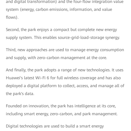
and digital transformation) and the four-flow integration value
system (energy, carbon emissions, information, and value
flows).
Second, the park enjoys a compact but complete new energy
supply system. This enables source-grid-load-storage synergy.
Third, new approaches are used to manage energy consumption
and supply, with zero-carbon management at the core.
And finally, the park adopts a range of new technologies. It uses
Huawei's latest Wi-Fi 6 for full wireless coverage and has also
deployed a digital platform to collect, access, and manage all of
the park's data.
Founded on innovation, the park has intelligence at its core,
including smart energy, zero-carbon, and park management.
Digital technologies are used to build a smart energy