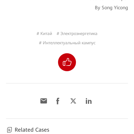
By Song Yicong
# Китай
# Электроэнергетика
# Интеллектуальный кампус
Related Cases