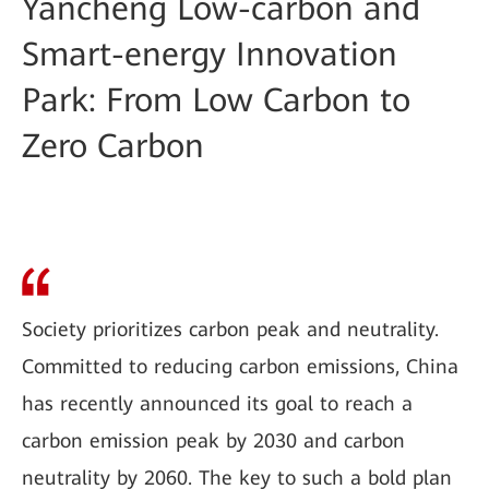
Yancheng Low-carbon and
Smart-energy Innovation
Park: From Low Carbon to
Zero Carbon
Society prioritizes carbon peak and neutrality.
Committed to reducing carbon emissions, China
has recently announced its goal to reach a
carbon emission peak by 2030 and carbon
neutrality by 2060. The key to such a bold plan