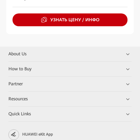
УЗНАТЬ ЦЕНУ / ИНФО
About Us
How to Buy
Partner
Resources
Quick Links
HUAWEI eKit App