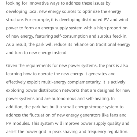
looking for innovative ways to address these issues by
developing local new energy sources to optimize the energy
structure. For example, it is developing distributed PV and wind
power to form an energy supply system with a high proportion
of new energy, featuring self-consumption and surplus feed-in.
As a result, the park will reduce its reliance on traditional energy
and turn to new energy instead.
Given the requirements for new power systems, the park is also
learning how to operate the new energy it generates and
effectively exploit multi-energy complementarity. It is actively
exploring power distribution networks that are designed for new
power systems and are autonomous and self-healing. In
addition, the park has built a small energy storage system to
address the fluctuation of new energy generators like fans and
PV modules. This system will improve power supply quality and
assist the power grid in peak shaving and frequency regulation.