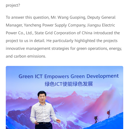
project?
To answer this question, Mr. Wang Guoping, Deputy General
Manager, Yancheng Power Supply Company, Jiangsu Electric
Power Co., Ltd., State Grid Corporation of China introduced the
project to us in detail. He particularly highlighted the projects
innovative management strategies for green operations, energy,
and carbon emissions.