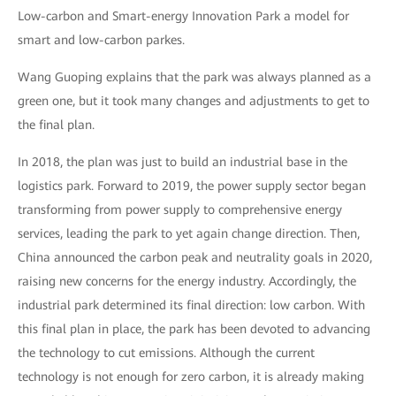
Low-carbon and Smart-energy Innovation Park a model for
smart and low-carbon parkes.
Wang Guoping explains that the park was always planned as a
green one, but it took many changes and adjustments to get to
the final plan.
In 2018, the plan was just to build an industrial base in the
logistics park. Forward to 2019, the power supply sector began
transforming from power supply to comprehensive energy
services, leading the park to yet again change direction. Then,
China announced the carbon peak and neutrality goals in 2020,
raising new concerns for the energy industry. Accordingly, the
industrial park determined its final direction: low carbon. With
this final plan in place, the park has been devoted to advancing
the technology to cut emissions. Although the current
technology is not enough for zero carbon, it is already making