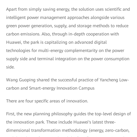
Apart from simply saving energy, the solution uses scientific and
intelligent power management approaches alongside various
green power generation, supply, and storage methods to reduce
carbon emissions. Also, through in-depth cooperation with
Huawei, the park is capitalizing on advanced digital
technologies for multi-energy complementarity on the power
supply side and terminal integration on the power consumption
side.
Wang Guoping shared the successful practice of Yancheng Low-
carbon and Smart-energy Innovation Campus
There are four specific areas of innovation.
First, the new planning philosophy guides the top-level design of
the innovation park. These include Huawei's latest three-
dimensional transformation methodology (energy, zero-carbon,