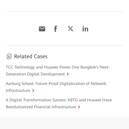
Related Cases
TCC Technology and Huawei Power One Bangkok's Next-
Generation Digital Development
Aarburg School: Future-Proof Digitalization of Network
Infrastructure
A Digital Transformation Success: KBTG and Huawei Have
Revolutionized Financial Infrastructure