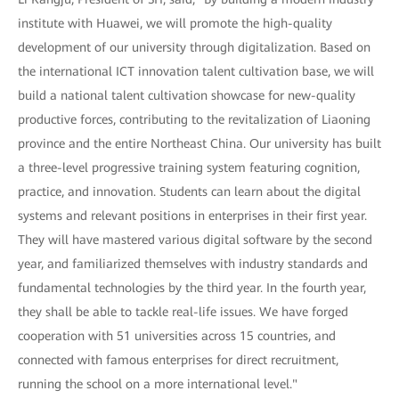
institute with Huawei, we will promote the high-quality
development of our university through digitalization. Based on
the international ICT innovation talent cultivation base, we will
build a national talent cultivation showcase for new-quality
productive forces, contributing to the revitalization of Liaoning
province and the entire Northeast China. Our university has built
a three-level progressive training system featuring cognition,
practice, and innovation. Students can learn about the digital
systems and relevant positions in enterprises in their first year.
They will have mastered various digital software by the second
year, and familiarized themselves with industry standards and
fundamental technologies by the third year. In the fourth year,
they shall be able to tackle real-life issues. We have forged
cooperation with 51 universities across 15 countries, and
connected with famous enterprises for direct recruitment,
running the school on a more international level."