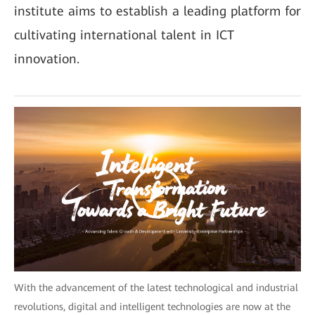
institute aims to establish a leading platform for
cultivating international talent in ICT
innovation.
With the advancement of the latest technological and industrial
revolutions, digital and intelligent technologies are now at the