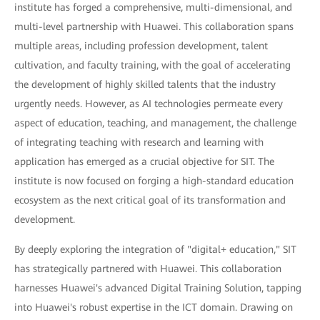
institute has forged a comprehensive, multi-dimensional, and
multi-level partnership with Huawei. This collaboration spans
multiple areas, including profession development, talent
cultivation, and faculty training, with the goal of accelerating
the development of highly skilled talents that the industry
urgently needs. However, as AI technologies permeate every
aspect of education, teaching, and management, the challenge
of integrating teaching with research and learning with
application has emerged as a crucial objective for SIT. The
institute is now focused on forging a high-standard education
ecosystem as the next critical goal of its transformation and
development.
By deeply exploring the integration of "digital+ education," SIT
has strategically partnered with Huawei. This collaboration
harnesses Huawei's advanced Digital Training Solution, tapping
into Huawei's robust expertise in the ICT domain. Drawing on