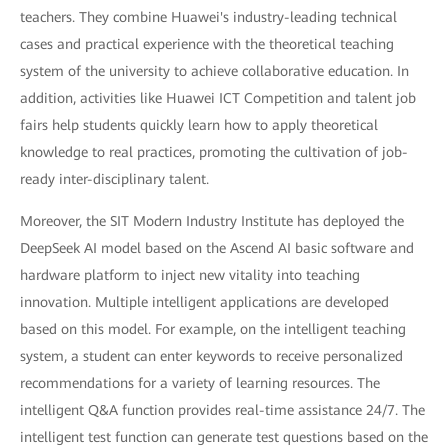
teachers. They combine Huawei's industry-leading technical
cases and practical experience with the theoretical teaching
system of the university to achieve collaborative education. In
addition, activities like Huawei ICT Competition and talent job
fairs help students quickly learn how to apply theoretical
knowledge to real practices, promoting the cultivation of job-
ready inter-disciplinary talent.
Moreover, the SIT Modern Industry Institute has deployed the
DeepSeek AI model based on the Ascend AI basic software and
hardware platform to inject new vitality into teaching
innovation. Multiple intelligent applications are developed
based on this model. For example, on the intelligent teaching
system, a student can enter keywords to receive personalized
recommendations for a variety of learning resources. The
intelligent Q&A function provides real-time assistance 24/7. The
intelligent test function can generate test questions based on the