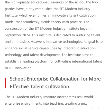
the high-quality educational resources of the school, the two
parties have jointly established the SIT Modern Industry
Institute, which exemplifies an innovative talent cultivation
model that seamlessly blends theory with practice. The
construction of the SIT Modern Industry Institute began in
September 2024. This institute is dedicated to nurturing talent
and emphasizes Huawei's innovative technologies. Its goal is to
enhance social service capabilities by integrating education,
technology, and talent development. The institute aims to
establish a leading platform for cultivating international talent
in ICT innovation.
School-Enterprise Collaboration for More
Effective Talent Cultivation
The SIT Modern Industry Institute incorporates real-world
enterprise environments into teaching, creating a new