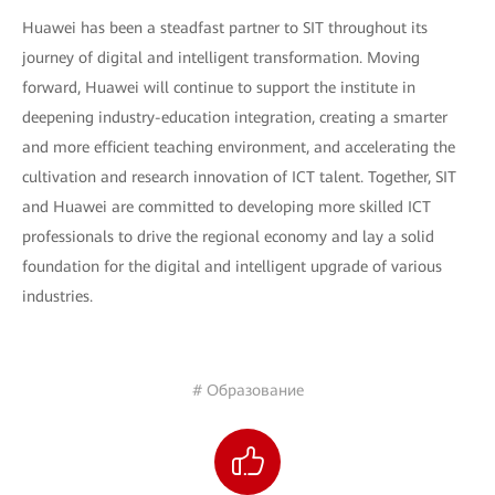
Huawei has been a steadfast partner to SIT throughout its
journey of digital and intelligent transformation. Moving
forward, Huawei will continue to support the institute in
deepening industry-education integration, creating a smarter
and more efficient teaching environment, and accelerating the
cultivation and research innovation of ICT talent. Together, SIT
and Huawei are committed to developing more skilled ICT
professionals to drive the regional economy and lay a solid
foundation for the digital and intelligent upgrade of various
industries.
# Образование