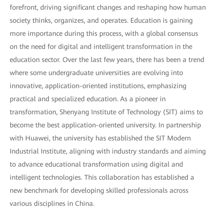
forefront, driving significant changes and reshaping how human
society thinks, organizes, and operates. Education is gaining
more importance during this process, with a global consensus
on the need for digital and intelligent transformation in the
education sector. Over the last few years, there has been a trend
where some undergraduate universities are evolving into
innovative, application-oriented institutions, emphasizing
practical and specialized education. As a pioneer in
transformation, Shenyang Institute of Technology (SIT) aims to
become the best application-oriented university. In partnership
with Huawei, the university has established the SIT Modern
Industrial Institute, aligning with industry standards and aiming
to advance educational transformation using digital and
intelligent technologies. This collaboration has established a
new benchmark for developing skilled professionals across
various disciplines in China.