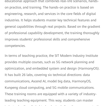
educational approach that combines real-life scenarios, hands-
on practice, and training. The hands-on practice is based on
engineering, research, and services in the core fields of digital
industries. It helps students master key technical features and
general capabilities through real projects. Based on the gradient
of professional capability development, the training thoroughly
improves students' professional skills and comprehensive
competencies.
In terms of teaching practice, the SIT Modern Industry Institute
provides multiple courses, such as 5G network planning and
optimization, and embedded system and design (HarmonyOS).
It has built 26 labs, covering six technical directions: data
communications, Ascend AI, model big data, HarmonyOS,
Kunpeng cloud computing, and 5G mobile communications.
These training rooms are equipped with a variety of industry-
leading teaching equipment. This way, students can master