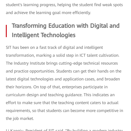
student's learning progress, helping the student find weak spots
and achieve the learning goal more efficiently.
Transforming Education with Digital and
Intelligent Technologies
SIT has been on a fast track of digital and intelligent
transformation, marking a solid step in ICT talent cultivation.
The Industry Institute brings cutting-edge technical resources
and practice opportunities. Students can get their hands on the
latest digital technologies and application cases, and broaden
their horizons. On top of that, enterprises participate in
curriculum design and teaching guidance. This indicates an
effort to make sure that the teaching content caters to actual
requirements, so that students can become more competitive in
the job market.
Li Kangju, President of SIT, said, "By building a modern industry