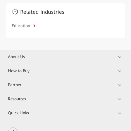
Related Industries
Education
About Us
How to Buy
Partner
Resources
Quick Links