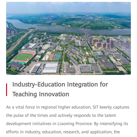
Industry-Education Integration for
Teaching Innovation
As a vital force in regional higher education, SIT keenly captures
the pulse of the times and actively responds to the talent
development initiatives in Liaoning Province. By intensifying its
efforts in industry, education, research, and application, the