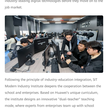
industry-leading digital technologies before they move on to the
job market.
Following the principle of industry-education integration, SIT
Modern Industry Institute deepens the cooperation between the
school and enterprises. Based on Huawei's unique curriculum,
the institute designs an innovative "dual-teacher" teaching
mode, where experts from enterprises team up with school