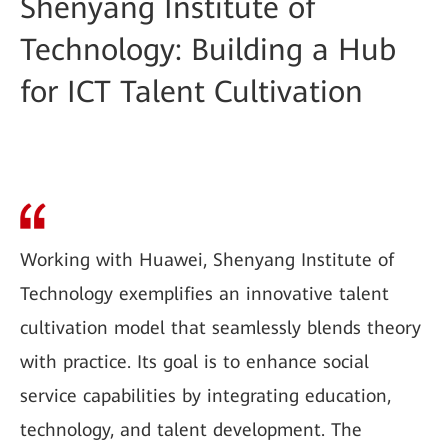
Shenyang Institute of
Technology: Building a Hub
for ICT Talent Cultivation
Working with Huawei, Shenyang Institute of
Technology exemplifies an innovative talent
cultivation model that seamlessly blends theory
with practice. Its goal is to enhance social
service capabilities by integrating education,
technology, and talent development. The