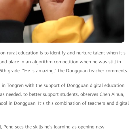
on rural education is to identify and nurture talent when it’s
ond place in an algorithm competition when he was still in
 6th grade. “He is amazing,” the Dongguan teacher comments.
 in Tongren with the support of Dongguan digital education
 as needed, to better support students, observes Chen Aihua,
ol in Dongguan. It’s this combination of teachers and digital
l, Peng sees the skills he’s learning as opening new