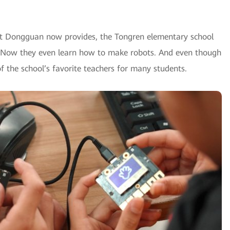
hat Dongguan now provides, the Tongren elementary school
s. Now they even learn how to make robots. And even though
f the school’s favorite teachers for many students.