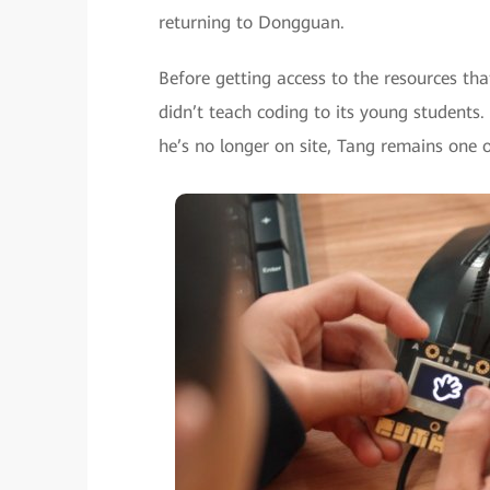
returning to Dongguan.
Before getting access to the resources t
didn’t teach coding to its young student
he’s no longer on site, Tang remains one o