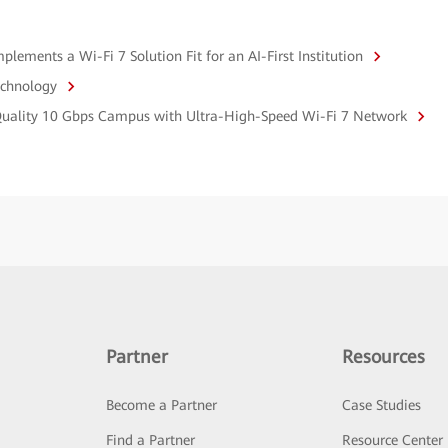
ements a Wi-Fi 7 Solution Fit for an AI-First Institution
echnology
-Quality 10 Gbps Campus with Ultra-High-Speed Wi-Fi 7 Network
Partner
Resources
Become a Partner
Case Studies
Find a Partner
Resource Center