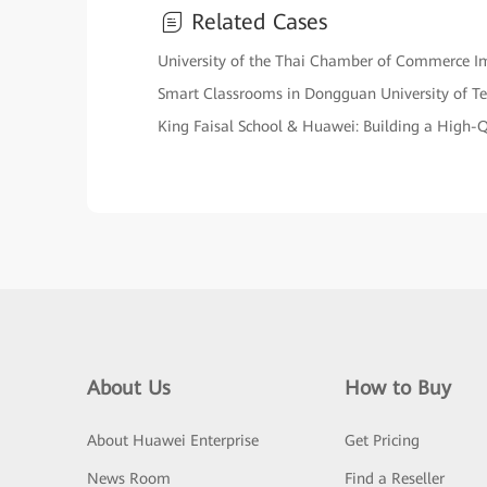
Related Cases
University of the Thai Chamber of Commerce Impl
Smart Classrooms in Dongguan University of T
King Faisal School & Huawei: Building a High
About Us
How to Buy
About Huawei Enterprise
Get Pricing
News Room
Find a Reseller