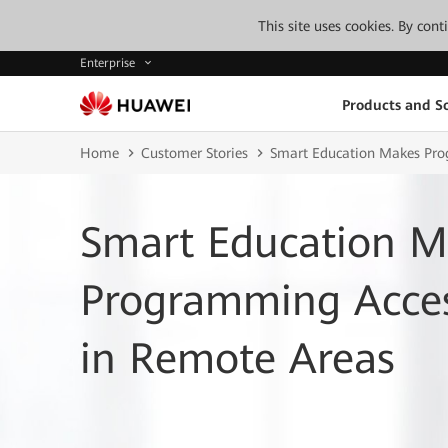
This site uses cookies. By con
Enterprise
Products and So
Home
Customer Stories
Smart Education Makes Prog
Smart Education M
Programming Access
in Remote Areas