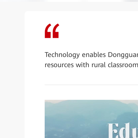
Technology enables Dongguan 
resources with rural classroom