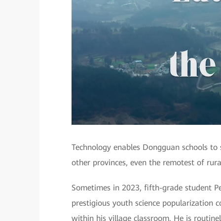
Technology enables Dongguan schools to sh
other provinces, even the remotest of rura
Sometimes in 2023, fifth-grade student P
prestigious youth science popularization c
within his village classroom. He is routi