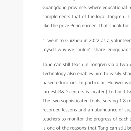
Guangdong province, where educational res
complements that of the local Tongren IT 
like the prize Peng earned, that speak for
“I went to Guizhou in 2022 as a volunteer 
myself why we couldn’t share Dongguan’s 
Tang can still teach in Tongren via a two
Technology also enables him to easily sha
based educators. In particular, Huawei w
largest R&D centers is located) to build t
The two sophisticated tools, serving 1.8 
recorded lessons and an abundance of sup
teachers to monitor the progress of each s
is one of the reasons that Tang can still 