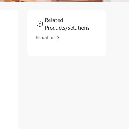
Related
Products/Solutions
Education