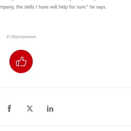
mpany, the skills I have will help for sure.” he says.
# Образование