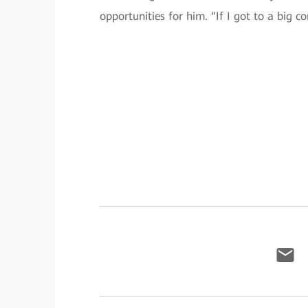
opportunities for him. “If I got to a big co