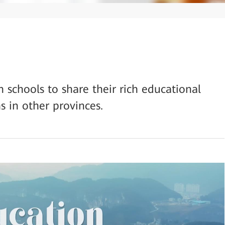
schools to share their rich educational
s in other provinces.