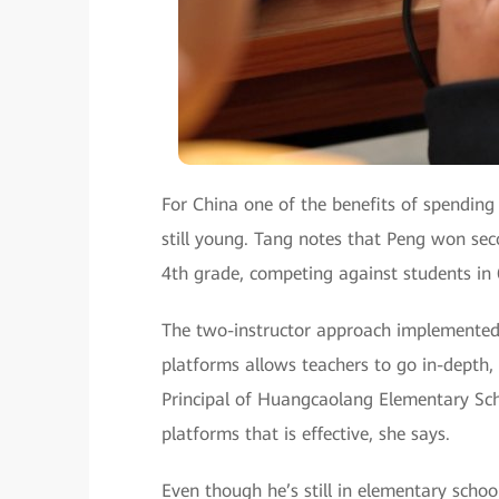
For China one of the benefits of spending 
still young. Tang notes that Peng won sec
4th grade, competing against students in
The two-instructor approach implemented
platforms allows teachers to go in-depth,
Principal of Huangcaolang Elementary Scho
platforms that is effective, she says.
Even though he’s still in elementary schoo