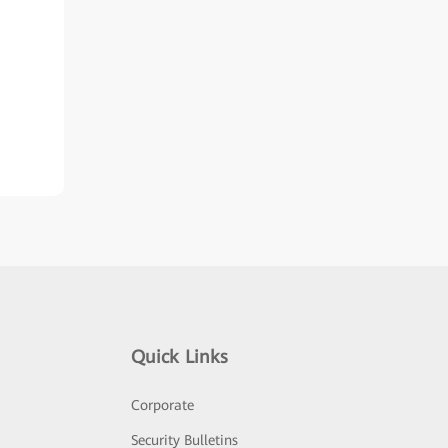
Quick Links
Corporate
Security Bulletins