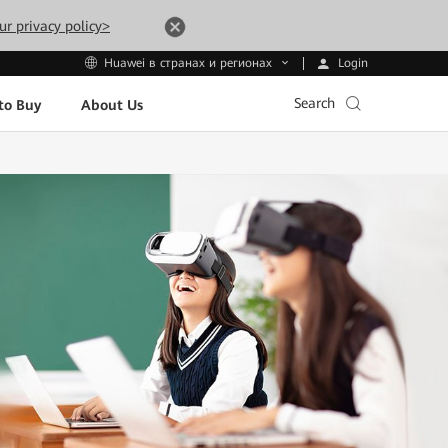
ur privacy policy>
Login
Huawei в странах и регионах
Search
to Buy
About Us