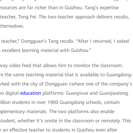
ources are far richer than in Guizhou. Tang’s expertise
teacher, Tong Fei. The two-teacher approach delivers results,
 themselves.
teacher,” Dongguan’s Tang recalls. “After I returned, I asked
excellent learning material with Guizhou.”
-way video feed that allows him to monitor the classroom.
re the same teaching material that is available to Guangdong-
orked with the city of Dongguan (where one of the company’s
wo digital
education
platforms: Guanyixue and Guanjiaotong.
million students in over 1900 Guangdong schools, contain
plementary materials. The two platforms also enable
tudent, whether it’s onsite in the classroom or remotely. This
be an effective teacher to students in Guizhou even after