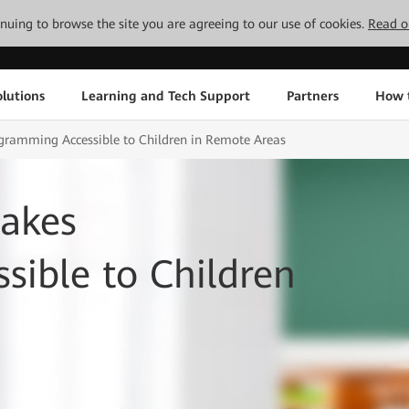
tinuing to browse the site you are agreeing to our use of cookies.
Read o
lutions
Learning and Tech Support
Partners
How 
ramming Accessible to Children in Remote Areas
akes
ible to Children