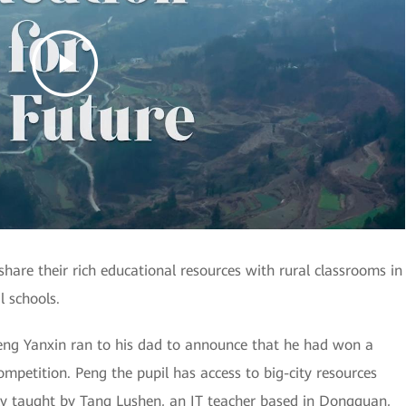
are their rich educational resources with rural classrooms in
l schools.
eng Yanxin ran to his dad to announce that he had won a
ompetition. Peng the pupil has access to big-city resources
nely taught by Tang Lushen, an IT teacher based in Dongguan,