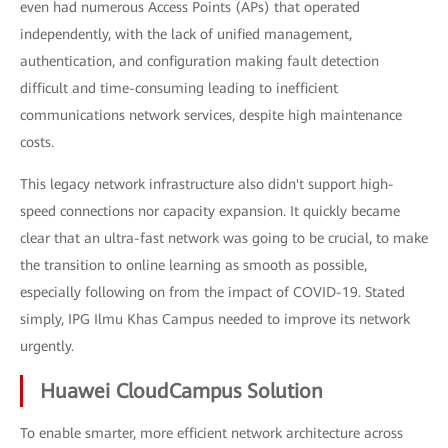
even had numerous Access Points (APs) that operated
independently, with the lack of unified management,
authentication, and configuration making fault detection
difficult and time-consuming leading to inefficient
communications network services, despite high maintenance
costs.
This legacy network infrastructure also didn't support high-
speed connections nor capacity expansion. It quickly became
clear that an ultra-fast network was going to be crucial, to make
the transition to online learning as smooth as possible,
especially following on from the impact of COVID-19. Stated
simply, IPG Ilmu Khas Campus needed to improve its network
urgently.
Huawei CloudCampus Solution
To enable smarter, more efficient network architecture across