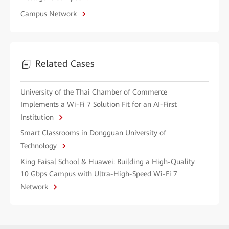
Campus Network
Related Cases
University of the Thai Chamber of Commerce
Implements a Wi-Fi 7 Solution Fit for an AI-First
Institution
Smart Classrooms in Dongguan University of
Technology
King Faisal School & Huawei: Building a High-Quality
10 Gbps Campus with Ultra-High-Speed Wi-Fi 7
Network