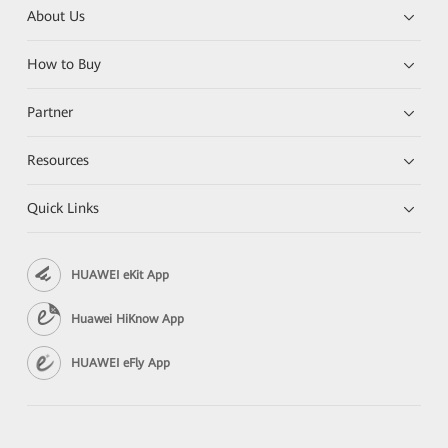
About Us
How to Buy
Partner
Resources
Quick Links
HUAWEI eKit App
Huawei HiKnow App
HUAWEI eFly App