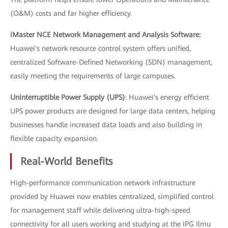
(O&M) costs and far higher efficiency.
iMaster NCE Network Management and Analysis Software:
Huawei's network resource control system offers unified,
centralized Software-Defined Networking (SDN) management,
easily meeting the requirements of large campuses.
Uninterruptible Power Supply (UPS)
: Huawei's energy efficient
UPS power products are designed for large data centers, helping
businesses handle increased data loads and also building in
flexible capacity expansion.
Real-World Benefits
High-performance communication network infrastructure
provided by Huawei now enables centralized, simplified control
for management staff while delivering ultra-high-speed
connectivity for all users working and studying at the IPG Ilmu