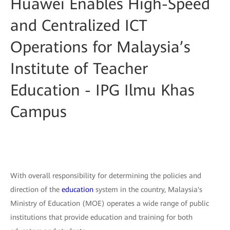
Huawei Enables High-Speed
and Centralized ICT
Operations for Malaysia’s
Institute of Teacher
Education - IPG Ilmu Khas
Campus
With overall responsibility for determining the policies and
direction of the
education
system in the country, Malaysia's
Ministry of Education (MOE) operates a wide range of public
institutions that provide education and training for both