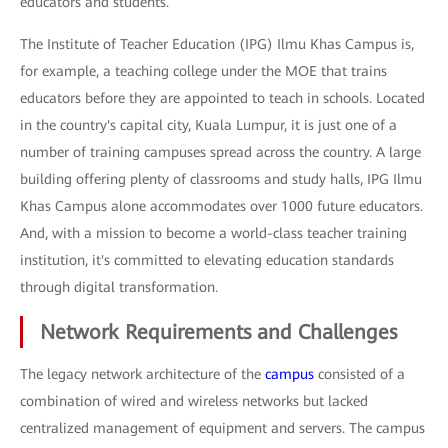
educators and students.
The Institute of Teacher Education (IPG) Ilmu Khas Campus is,
for example, a teaching college under the MOE that trains
educators before they are appointed to teach in schools. Located
in the country's capital city, Kuala Lumpur, it is just one of a
number of training campuses spread across the country. A large
building offering plenty of classrooms and study halls, IPG Ilmu
Khas Campus alone accommodates over 1000 future educators.
And, with a mission to become a world-class teacher training
institution, it's committed to elevating education standards
through digital transformation.
Network Requirements and Challenges
The legacy network architecture of the
campus
consisted of a
combination of wired and wireless networks but lacked
centralized management of equipment and servers. The campus