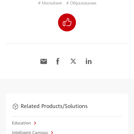
# Малайзия
# Образование
Related Products/Solutions
Education
Intelligent Campus