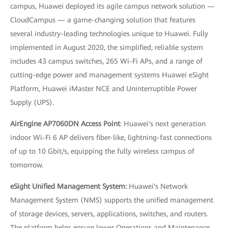
campus, Huawei deployed its agile campus network solution —
CloudCampus — a game-changing solution that features
several industry-leading technologies unique to Huawei. Fully
implemented in August 2020, the simplified, reliable system
includes 43 campus switches, 265 Wi-Fi APs, and a range of
cutting-edge power and management systems Huawei eSight
Platform, Huawei iMaster NCE and Uninterruptible Power
Supply (UPS).
AirEngine AP7060DN Access Point
: Huawei's next generation
indoor Wi-Fi 6 AP delivers fiber-like, lightning-fast connections
of up to 10 Gbit/s, equipping the fully wireless campus of
tomorrow.
eSight Unified Management System:
Huawei's Network
Management System (NMS) supports the unified management
of storage devices, servers, applications, switches, and routers.
The platform helps ensure lower Operations and Maintenance