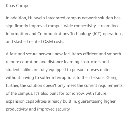
Khas Campus.
In addition, Huawei's integrated campus network solution has
significantly improved campus-wide connectivity, streamlined
Information and Communications Technology (ICT) operations,
and slashed related O&M costs.
A fast and secure network now facilitates efficient and smooth
remote education and distance learning. Instructors and
students alike are fully equipped to pursue courses online
without having to suffer interruptions to their lessons. Going
further, the solution doesn't only meet the current requirements
of the campus. It's also built for tomorrow, with future
expansion capabilities already built in, guaranteeing higher
productivity and improved security.