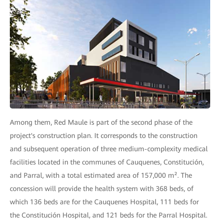
Among them, Red Maule is part of the second phase of the
project's construction plan. It corresponds to the construction
and subsequent operation of three medium-complexity medical
facilities located in the communes of Cauquenes, Constitución,
and Parral, with a total estimated area of 157,000 m². The
concession will provide the health system with 368 beds, of
which 136 beds are for the Cauquenes Hospital, 111 beds for
the Constitución Hospital, and 121 beds for the Parral Hospital.