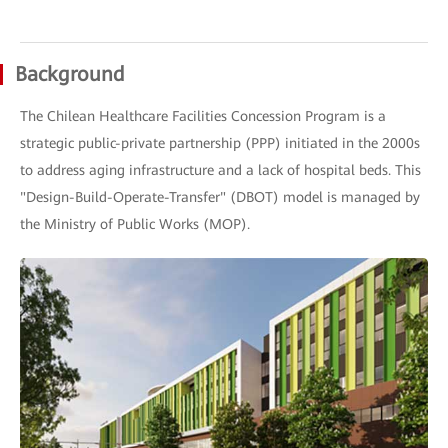
Background
The Chilean Healthcare Facilities Concession Program is a
strategic public-private partnership (PPP) initiated in the 2000s
to address aging infrastructure and a lack of hospital beds. This
"Design-Build-Operate-Transfer" (DBOT) model is managed by
the Ministry of Public Works (MOP).