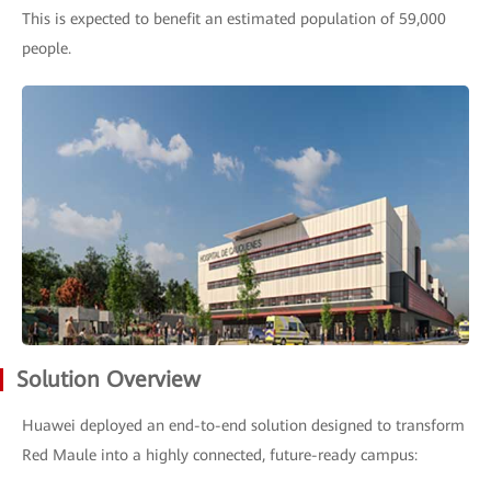
This is expected to benefit an estimated population of 59,000
people.
Solution Overview
Huawei deployed an end-to-end solution designed to transform
Red Maule into a highly connected, future-ready campus: