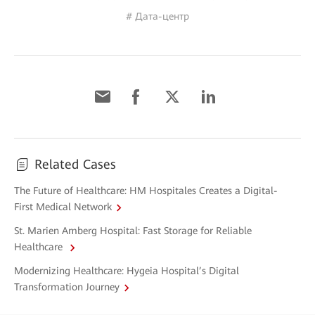
# Дата-центр
Related Cases
The Future of Healthcare: HM Hospitales Creates a Digital-
First Medical Network
St. Marien Amberg Hospital: Fast Storage for Reliable
Healthcare
Modernizing Healthcare: Hygeia Hospital’s Digital
Transformation Journey