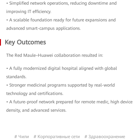
• Simplified network operations, reducing downtime and
improving IT efficiency.
• A scalable foundation ready for future expansions and
advanced smart-campus applications.
Key Outcomes
The Red Maule–Huawei collaboration resulted in:
• A fully modernized digital hospital aligned with global
standards.
• Stronger medicinal programs supported by real-world
technology and certifications.
• A future-proof network prepared for remote medic, high device
density, and advanced services.
# Чили
# Корпоративные сети
# Здравоохранение