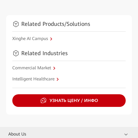
Related Products/Solutions
Xinghe AI Campus
Related Industries
Commercial Market
Intelligent Healthcare
УЗНАТЬ ЦЕНУ / ИНФО
About Us