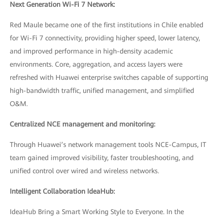
Next Generation Wi-Fi 7 Network:
Red Maule became one of the first institutions in Chile enabled
for Wi-Fi 7 connectivity, providing higher speed, lower latency,
and improved performance in high-density academic
environments. Core, aggregation, and access layers were
refreshed with Huawei enterprise switches capable of supporting
high-bandwidth traffic, unified management, and simplified
O&M.
Centralized NCE management and monitoring:
Through Huawei’s network management tools NCE-Campus, IT
team gained improved visibility, faster troubleshooting, and
unified control over wired and wireless networks.
Intelligent Collaboration IdeaHub:
IdeaHub Bring a Smart Working Style to Everyone. In the