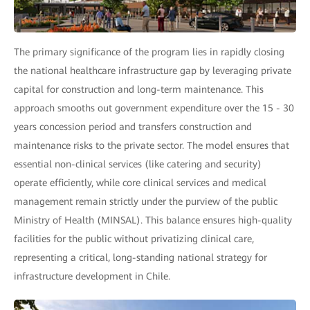
The primary significance of the program lies in rapidly closing
the national healthcare infrastructure gap by leveraging private
capital for construction and long-term maintenance. This
approach smooths out government expenditure over the 15 - 30
years concession period and transfers construction and
maintenance risks to the private sector. The model ensures that
essential non-clinical services (like catering and security)
operate efficiently, while core clinical services and medical
management remain strictly under the purview of the public
Ministry of Health (MINSAL). This balance ensures high-quality
facilities for the public without privatizing clinical care,
representing a critical, long-standing national strategy for
infrastructure development in Chile.