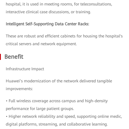
hospital, it is used in meeting rooms, for teleconsultations,
interactive clinical case discussions, or training.
Intelligent Self-Supporting Data Center Racks:
These are robust and efficient cabinets for housing the hospital's
critical servers and network equipment.
Benefit
Infrastructure Impact
Huawei’s modernization of the network delivered tangible
improvements:
• Full wireless coverage across campus and high-density
performance for large patient groups.
• Higher network reliability and speed, supporting online medic,
digital platforms, streaming, and collaborative learning.