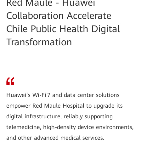
Red Maule - Huawei
Collaboration Accelerate
Chile Public Health Digital
Transformation
Huawei’s Wi-Fi 7 and data center solutions
empower Red Maule Hospital to upgrade its
digital infrastructure, reliably supporting
telemedicine, high-density device environments,
and other advanced medical services.