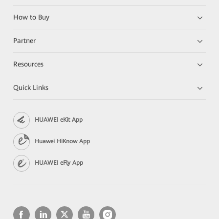
How to Buy
Partner
Resources
Quick Links
HUAWEI eKit App
Huawei HiKnow App
HUAWEI eFly App