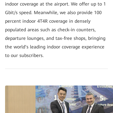
indoor coverage at the airport. We offer up to 1
Gbit/s speed. Meanwhile, we also provide 100
percent indoor 4T4R coverage in densely
populated areas such as check-in counters,
departure lounges, and tax-free shops, bringing
the world’s leading indoor coverage experience
to our subscribers.