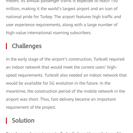
meters. Its annual passenger traffic is expected to reach 150
million, making it the world’s largest airport and an icon of
national pride for Turkey. The airport features high traffic and
user experience requirements, along with a large number of
high-value international roaming subscribers.
Challenges
In the early stage of the airport’s construction, Turkcell required
an indoor network that would meet the current users’ high-
speed requirements. Turkcell also needed an indoor network that
would be available for 5G evolution in the future. In the
meantime, the construction period of the mobile network in the
airport was short. Thus, fast delivery became an important
requirement of the project.
Solution