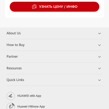
УЗНАТЬ ЦЕНУ / ИНФО
About Us
How to Buy
Partner
Resources
Quick Links
HUAWEI eKit App
Huawei HiKnow App