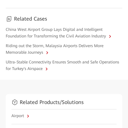
Related Cases
China West Airport Group Lays Digital and Intelligent
Foundation for Transforming the Civil Aviation Industry
Riding out the Storm, Malaysia Airports Delivers More
Memorable Journeys
Ultra-Stable Connectivity Ensures Smooth and Safe Operations
for Turkey's Airspace
Related Products/Solutions
Airport