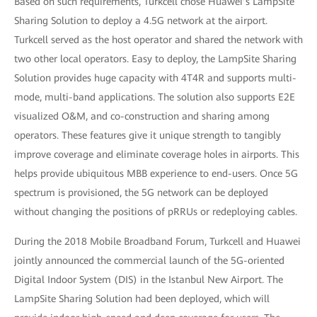
Based on such requirements, Turkcell chose Huawei’s LampSite
Sharing Solution to deploy a 4.5G network at the airport.
Turkcell served as the host operator and shared the network with
two other local operators. Easy to deploy, the LampSite Sharing
Solution provides huge capacity with 4T4R and supports multi-
mode, multi-band applications. The solution also supports E2E
visualized O&M, and co-construction and sharing among
operators. These features give it unique strength to tangibly
improve coverage and eliminate coverage holes in airports. This
helps provide ubiquitous MBB experience to end-users. Once 5G
spectrum is provisioned, the 5G network can be deployed
without changing the positions of pRRUs or redeploying cables.
During the 2018 Mobile Broadband Forum, Turkcell and Huawei
jointly announced the commercial launch of the 5G-oriented
Digital Indoor System (DIS) in the Istanbul New Airport. The
LampSite Sharing Solution had been deployed, which will