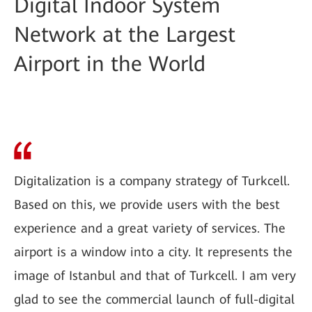
Digital Indoor System
Network at the Largest
Airport in the World
Digitalization is a company strategy of Turkcell.
Based on this, we provide users with the best
experience and a great variety of services. The
airport is a window into a city. It represents the
image of Istanbul and that of Turkcell. I am very
glad to see the commercial launch of full-digital