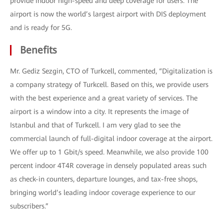
provide indoor high-speed and deep coverage for users. The
airport is now the world’s largest airport with DIS deployment
and is ready for 5G.
Benefits
Mr. Gediz Sezgin, CTO of Turkcell, commented, “Digitalization is
a company strategy of Turkcell. Based on this, we provide users
with the best experience and a great variety of services. The
airport is a window into a city. It represents the image of
Istanbul and that of Turkcell. I am very glad to see the
commercial launch of full-digital indoor coverage at the airport.
We offer up to 1 Gbit/s speed. Meanwhile, we also provide 100
percent indoor 4T4R coverage in densely populated areas such
as check-in counters, departure lounges, and tax-free shops,
bringing world’s leading indoor coverage experience to our
subscribers.”