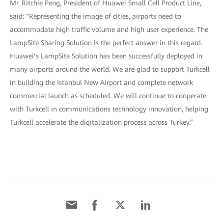
Mr. Ritchie Peng, President of Huawei Small Cell Product Line,
said: “Representing the image of cities, airports need to
accommodate high traffic volume and high user experience. The
LampSite Sharing Solution is the perfect answer in this regard.
Huawei’s LampSite Solution has been successfully deployed in
many airports around the world. We are glad to support Turkcell
in building the Istanbul New Airport and complete network
commercial launch as scheduled. We will continue to cooperate
with Turkcell in communications technology innovation, helping
Turkcell accelerate the digitalization process across Turkey.”