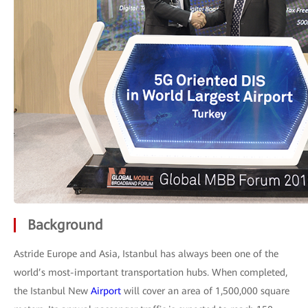
Background
Astride Europe and Asia, Istanbul has always been one of the
world’s most-important transportation hubs. When completed,
the Istanbul New
Airport
will cover an area of 1,500,000 square