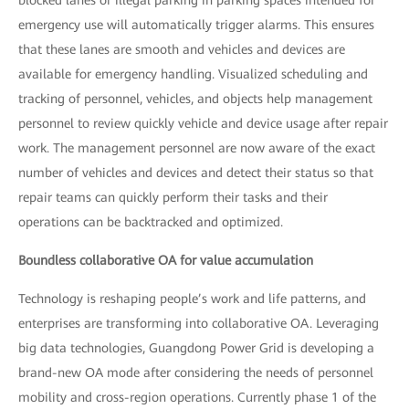
emergency use will automatically trigger alarms. This ensures
that these lanes are smooth and vehicles and devices are
available for emergency handling. Visualized scheduling and
tracking of personnel, vehicles, and objects help management
personnel to review quickly vehicle and device usage after repair
work. The management personnel are now aware of the exact
number of vehicles and devices and detect their status so that
repair teams can quickly perform their tasks and their
operations can be backtracked and optimized.
Boundless collaborative OA for value accumulation
Technology is reshaping people’s work and life patterns, and
enterprises are transforming into collaborative OA. Leveraging
big data technologies, Guangdong Power Grid is developing a
brand-new OA mode after considering the needs of personnel
mobility and cross-region operations. Currently phase 1 of the