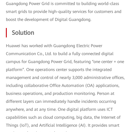
Guangdong Power Grid is committed to building world-class
smart grids to provide high-quality services for customers and
boost the development of Digital Guangdong.
Solution
Huawei has worked with Guangdong Electric Power
Communication Co., Ltd. to build a fully connected digital
campus for Guangdong Power Grid, featuring “one center + one
platform”. One operations center supports the integrated
management and control of nearly 3,000 administrative offices,
including collaborative Office Automation (OA) applications,
business operations, and production monitoring. Person at
different layers can immediately handle incidents occurring
anywhere, and at any time. One digital platform uses ICT
capabilities such as cloud computing, big data, the Internet of
Things (IoT), and Artificial Intelligence (AI). It provides smart