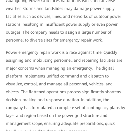
Guangdong Power Grid faces natural disasters and adverse
weather. Storms and landslides may damage power supply
facilities such as devices, lines, and networks of outdoor power
stations, resulting in insufficient power supply or even power
outages. The company needs to assign a large number of
personnel to diverse sites for emergency repair work.
Power emergency repair work is a race against time. Quickly
assigning and mobilizing personnel, and repairing facilities are
major concerns when managing an emergency. The digital
platform implements unified command and dispatch to
visualize, control, and manage all personnel, vehicles, and
objects. The flattened operations process significantly shortens
decision-making and response duration. In addition, the
company has formulated a complete set of contingency plans by
layer and region based on the power grid structure and
management scope, ensuring adequate preparations, quick