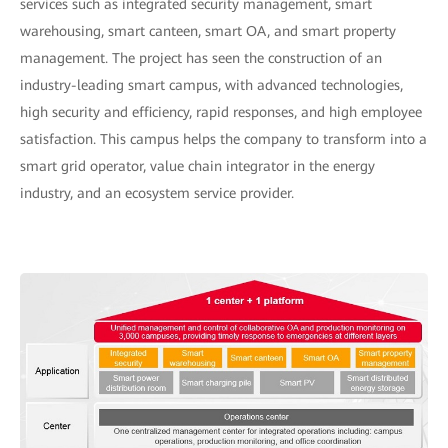
services such as integrated security management, smart
warehousing, smart canteen, smart OA, and smart property
management. The project has seen the construction of an
industry-leading smart campus, with advanced technologies,
high security and efficiency, rapid responses, and high employee
satisfaction. This campus helps the company to transform into a
smart grid operator, value chain integrator in the energy
industry, and an ecosystem service provider.