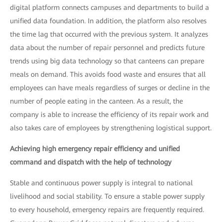
digital platform connects campuses and departments to build a
unified data foundation. In addition, the platform also resolves
the time lag that occurred with the previous system. It analyzes
data about the number of repair personnel and predicts future
trends using big data technology so that canteens can prepare
meals on demand. This avoids food waste and ensures that all
employees can have meals regardless of surges or decline in the
number of people eating in the canteen. As a result, the
company is able to increase the efficiency of its repair work and
also takes care of employees by strengthening logistical support.
Achieving high emergency repair efficiency and unified
command and dispatch with the help of technology
Stable and continuous power supply is integral to national
livelihood and social stability. To ensure a stable power supply
to every household, emergency repairs are frequently required.