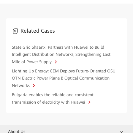
Related Cases
State Grid Shaanxi Partners with Huawei to Build
Intelligent Distribution Networks, Strengthening Last
Mile of Power Supply
Lighting Up Energy: CEM Deploys Future-Oriented OSU
OTN Electric Power Plane B Optical Communication
Networks
Bulgaria enables the reliable and consistent
transmission of electricity with Huawei
About Us