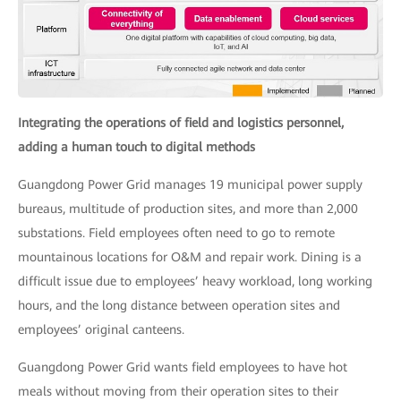
Integrating the operations of field and logistics personnel,
adding a human touch to digital methods
Guangdong Power Grid manages 19 municipal power supply
bureaus, multitude of production sites, and more than 2,000
substations. Field employees often need to go to remote
mountainous locations for O&M and repair work. Dining is a
difficult issue due to employees’ heavy workload, long working
hours, and the long distance between operation sites and
employees’ original canteens.
Guangdong Power Grid wants field employees to have hot
meals without moving from their operation sites to their