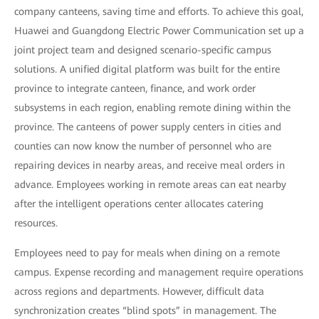
company canteens, saving time and efforts. To achieve this goal,
Huawei and Guangdong Electric Power Communication set up a
joint project team and designed scenario-specific campus
solutions. A unified digital platform was built for the entire
province to integrate canteen, finance, and work order
subsystems in each region, enabling remote dining within the
province. The canteens of power supply centers in cities and
counties can now know the number of personnel who are
repairing devices in nearby areas, and receive meal orders in
advance. Employees working in remote areas can eat nearby
after the intelligent operations center allocates catering
resources.
Employees need to pay for meals when dining on a remote
campus. Expense recording and management require operations
across regions and departments. However, difficult data
synchronization creates “blind spots” in management. The