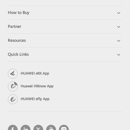
How to Buy
Partner
Resources
Quick Links
HUAWEI eKit App
Huawei HiKnow App
HUAWEI eFly App