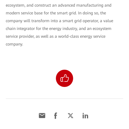
ecosystem, and construct an advanced manufacturing and
modern service base for the smart grid. In doing so, the
company will transform into a smart grid operator, a value
chain integrator for the energy industry, and an ecosystem
service provider, as well as a world-class energy service
company.