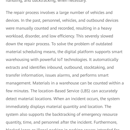
handling, and backtracking, when necessary.
The repair process involves a large number of vehicles and
devices. In the past, personnel, vehicles, and outbound devices
were manually counted and recorded, resulting in a heavy
workload, disorder, and low efficiency. This severely slowed
down the repair process. To solve the problem of outdated
material scheduling means, the digital platform supports smart
warehousing with powerful IoT technologies. It automatically
extracts and identifies inbound, outbound, stocktaking, and
transfer information, issues alarms, and performs smart
management. Materials in a warehouse can be counted within a
few minutes. The location-Based Service (LBS) can accurately
detect material locations. When an incident occurs, the system
immediately displays material quantity and location. The
system also supports the backtracking of emergency resource
quantity, time, and personnel after the incident. Furthermore,
blocked lanes or illegal parking in parking spaces intended for