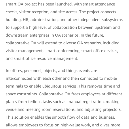
smart OA project has been launched, with smart attendance
checks, visitor reception, and site access. The project connects
building, HR, administration, and other independent subsystems
to support a high level of collaboration between upstream and
downstream enterprises in OA scenarios. In the future,
collaborative OA will extend to diverse OA scenarios, including
visitor management, smart conferencing, smart office devices,
and smart office resource management.
In offices, personnel, objects, and things events are
interconnected with each other and then connected to mobile
terminals to enable ubiquitous services. This removes time and
space constraints. Collaborative OA frees employees at different
places from tedious tasks such as manual registration, making
venue and meeting room reservations, and adjusting projectors.
This solution enables the smooth flow of data and business,
allows employees to focus on high-value work, and gives more