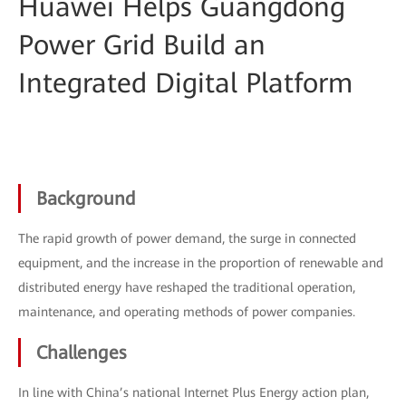
Huawei Helps Guangdong
Power Grid Build an
Integrated Digital Platform
Background
The rapid growth of power demand, the surge in connected
equipment, and the increase in the proportion of renewable and
distributed energy have reshaped the traditional operation,
maintenance, and operating methods of power companies.
Challenges
In line with China’s national Internet Plus Energy action plan,