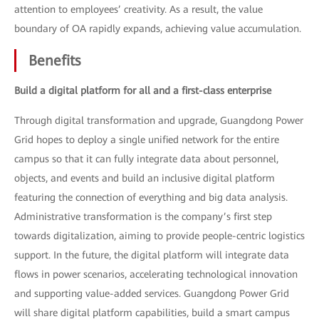
attention to employees’ creativity. As a result, the value
boundary of OA rapidly expands, achieving value accumulation.
Benefits
Build a digital platform for all and a first-class enterprise
Through digital transformation and upgrade, Guangdong Power
Grid hopes to deploy a single unified network for the entire
campus so that it can fully integrate data about personnel,
objects, and events and build an inclusive digital platform
featuring the connection of everything and big data analysis.
Administrative transformation is the company’s first step
towards digitalization, aiming to provide people-centric logistics
support. In the future, the digital platform will integrate data
flows in power scenarios, accelerating technological innovation
and supporting value-added services. Guangdong Power Grid
will share digital platform capabilities, build a smart campus