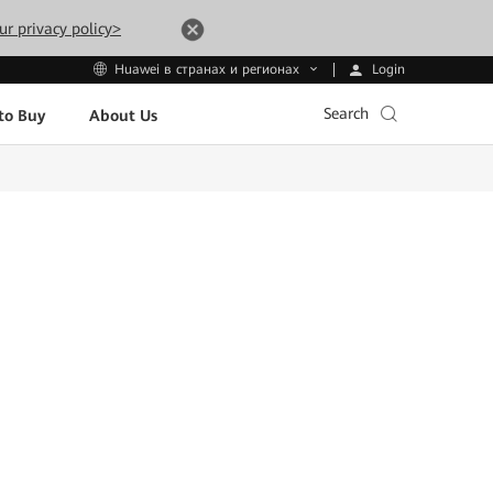
ur privacy policy>
Login
Huawei в странах и регионах
Search
to Buy
About Us