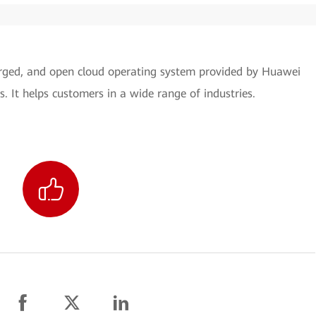
verged, and open cloud operating system provided by Huawei
s. It helps customers in a wide range of industries.