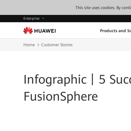
This site uses cookies. By con
Enterprise
Products and So
Home
Customer Stories
Infographic丨5 Succ
FusionSphere