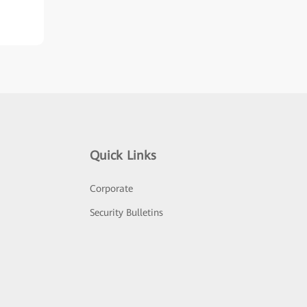
Quick Links
Corporate
Security Bulletins