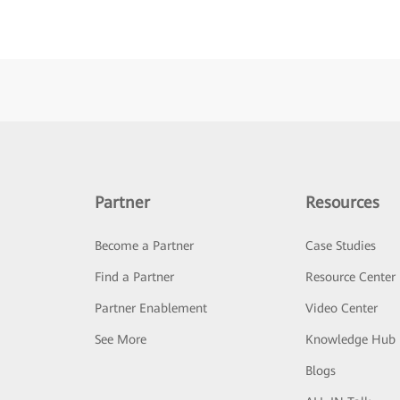
Partner
Resources
Become a Partner
Case Studies
Find a Partner
Resource Center
Partner Enablement
Video Center
See More
Knowledge Hub
Blogs