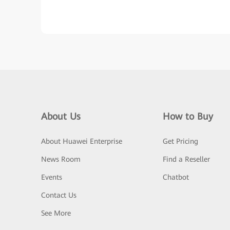
About Us
How to Buy
About Huawei Enterprise
Get Pricing
News Room
Find a Reseller
Events
Chatbot
Contact Us
See More