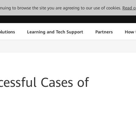
tinuing to browse the site you are agreeing to our use of cookies.
Read o
lutions
Learning and Tech Support
Partners
How 
essful Cases of