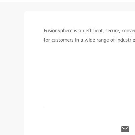
FusionSphere is an efficient, secure, con
for customers in a wide range of industrie