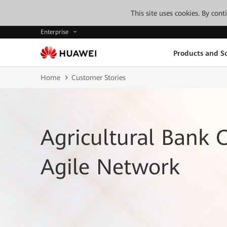
This site uses cookies. By con
Enterprise
Products and So
Home
Customer Stories
Agricultural Bank O
Agile Network