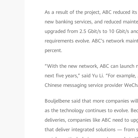
As a result of the project, ABC reduced it
new banking services, and reduced mainte
upgraded from 2.5 Gbit/s to 10 Gbit/s an
requirements evolve. ABC’s network main
percent.
“With the new network, ABC can launch num
next five years,” said Yu Li. “For exampl
Chinese messaging service provider WeCh
Bouljelbene said that more companies will
as the technology continues to evolve. Be
deliveries, companies like ABC need to u
that deliver integrated solutions — from 