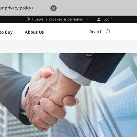
ur privacy policy>
Login
Huawei в странах и регионах
Search
to Buy
About Us