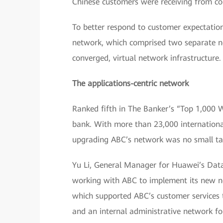
Chinese customers were receiving from co
To better respond to customer expectatio
network, which comprised two separate ne
converged, virtual network infrastructure.
The applications-centric network
Ranked fifth in The Banker’s “Top 1,000 
bank. With more than 23,000 internation
upgrading ABC’s network was no small ta
Yu Li, General Manager for Huawei’s Data
working with ABC to implement its new n
which supported ABC’s customer services t
and an internal administrative network f