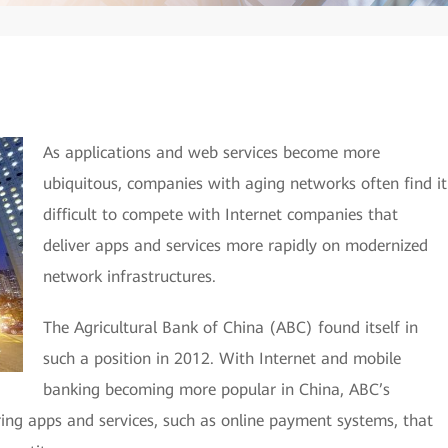
As applications and web services become more
ubiquitous, companies with aging networks often find it
difficult to compete with Internet companies that
deliver apps and services more rapidly on modernized
network infrastructures.
The Agricultural Bank of China (ABC) found itself in
such a position in 2012. With Internet and mobile
banking becoming more popular in China, ABC’s
ring apps and services, such as online payment systems, that