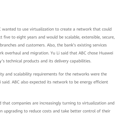
C wanted to use virtualization to create a network that could
 five to eight years and would be scalable, extensible, secure,
branches and customers. Also, the bank’s existing services
ork overhaul and migration. Yu Li said that ABC chose Huawei
s technical products and its delivery capabilities.
ility and scalability requirements for the networks were the
 said. ABC also expected its network to be energy efficient
d that companies are increasingly turning to virtualization and
pgrading to reduce costs and take better control of their