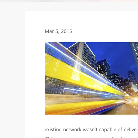
Mar 5, 2015
existing network wasn’t capable of delive