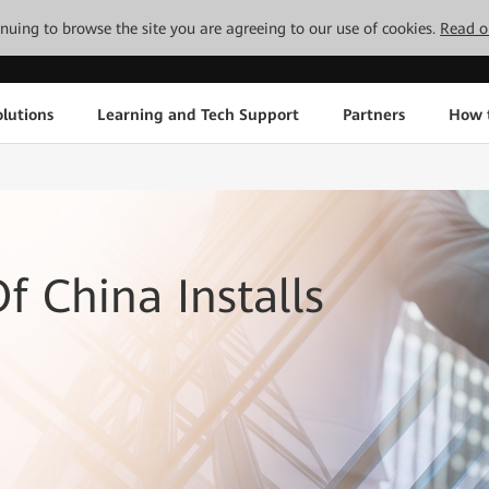
tinuing to browse the site you are agreeing to our use of cookies.
Read o
lutions
Learning and Tech Support
Partners
How 
f China Installs