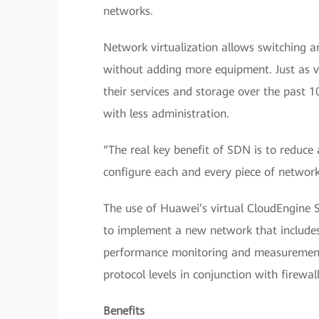
networks.
Network virtualization allows switching a
without adding more equipment. Just as v
their services and storage over the past 1
with less administration.
“The real key benefit of SDN is to reduce
configure each and every piece of network
The use of Huawei’s virtual CloudEngine 
to implement a new network that include
performance monitoring and measurement. 
protocol levels in conjunction with firewal
Benefits