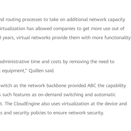
nd routing processes to take on additional network capacity
irtualization has allowed companies to get more use out of
0 years, virtual networks provide them with more functionality
 administrative time and costs by removing the need to
 equipment,” Quillen said.
Switch as the network backbone provided ABC the capability
s such features as on-demand switching and automatic
The CloudEngine also uses virtualization at the device and
ls and security policies to ensure network security.