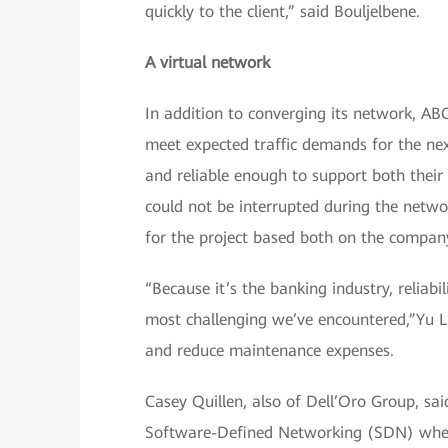
quickly to the client,” said Bouljelbene.
A virtual network
In addition to converging its network, AB
meet expected traffic demands for the next
and reliable enough to support both their 
could not be interrupted during the netw
for the project based both on the company’
“Because it’s the banking industry, reliab
most challenging we’ve encountered,”Yu Li
and reduce maintenance expenses.
Casey Quillen, also of Dell’Oro Group, sai
Software-Defined Networking (SDN) when u