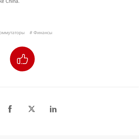
ke China.
оммутаторы
# Финансы