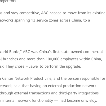
mpetitors.
ns and stay competitive, ABC needed to move from its existing
tworks spanning 13 service zones across China, to a
World Banks,” ABC was China’s first state-owned commercial
al branches and more than 100,000 employees within China,
sk. They chose Huawei to perform the upgrade.
 Center Network Product Line, and the person responsible for
etwork, said that having an external production network —
hrough external transactions and third-party integrations
or internal network functionality — had become unwieldy.