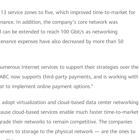
s 13 service zones to five, which improved time-to-market for
nance. In addition, the company’s core network was
d can be extended to reach 100 Gbit/s as networking
tenance expenses have also decreased by more than 50
erous Internet services to support their strategies over the
e, ABC now supports third-party payments, and is working with
at to implement online payment options.”
 adopt virtualization and cloud-based data center networking
cause cloud-based services enable much faster time-to-market
pgrade their networks to remain competitive. The companies
servers to storage to the physical network — are the ones to