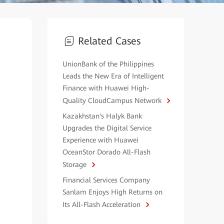
Related Cases
UnionBank of the Philippines
Leads the New Era of Intelligent
Finance with Huawei High-
Quality CloudCampus Network
Kazakhstan's Halyk Bank
Upgrades the Digital Service
Experience with Huawei
OceanStor Dorado All-Flash
Storage
Financial Services Company
Sanlam Enjoys High Returns on
Its All-Flash Acceleration