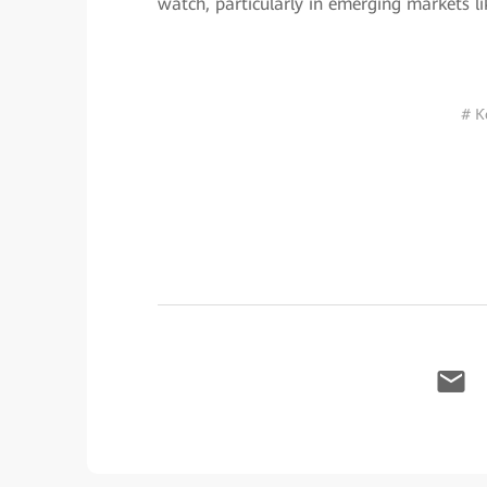
watch, particularly in emerging markets li
# К