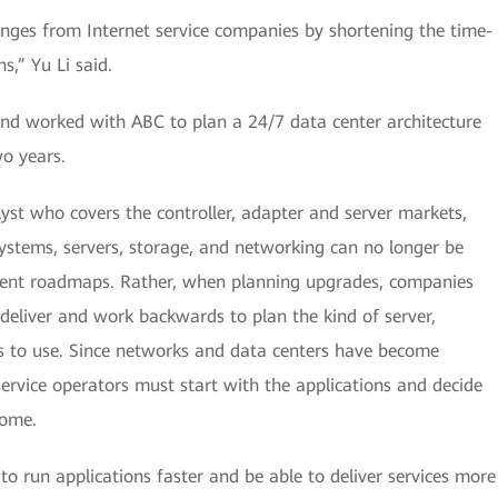
nges from Internet service companies by shortening the time-
s,” Yu Li said.
nd worked with ABC to plan a 24/7 data center architecture
wo years.
st who covers the controller, adapter and server markets,
systems, servers, storage, and networking can no longer be
ndent roadmaps. Rather, when planning upgrades, companies
 deliver and work backwards to plan the kind of server,
s to use. Since networks and data centers have become
 service operators must start with the applications and decide
come.
e to run applications faster and be able to deliver services more