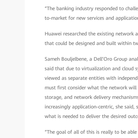
“The banking industry responded to challe
to-market for new services and application
Huawei researched the existing network a
that could be designed and built within t
Sameh Bouljelbene, a Dell’Oro Group analy
said that due to virtualization and cloud 
viewed as separate entities with indepe
must first consider what the network will
storage, and network delivery mechanism
increasingly application-centric, she said,
what is needed to deliver the desired out
“The goal of all of this is really to be abl