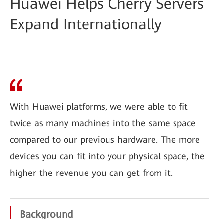
Huawei Helps Cherry Servers
Expand Internationally
With Huawei platforms, we were able to fit
twice as many machines into the same space
compared to our previous hardware. The more
devices you can fit into your physical space, the
higher the revenue you can get from it.
Background