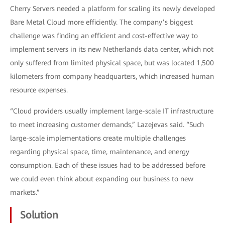
Cherry Servers needed a platform for scaling its newly developed
Bare Metal Cloud more efficiently. The company’s biggest
challenge was finding an efficient and cost-effective way to
implement servers in its new Netherlands data center, which not
only suffered from limited physical space, but was located 1,500
kilometers from company headquarters, which increased human
resource expenses.
“Cloud providers usually implement large-scale IT infrastructure
to meet increasing customer demands,” Lazejevas said. “Such
large-scale implementations create multiple challenges
regarding physical space, time, maintenance, and energy
consumption. Each of these issues had to be addressed before
we could even think about expanding our business to new
markets.”
Solution