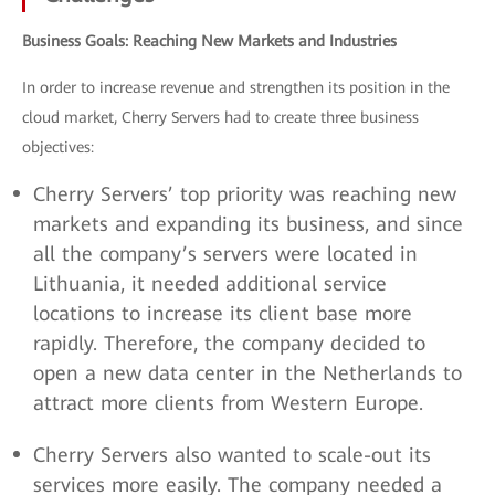
Business Goals: Reaching New Markets and Industries
In order to increase revenue and strengthen its position in the
cloud market, Cherry Servers had to create three business
objectives:
Cherry Servers’ top priority was reaching new
markets and expanding its business, and since
all the company’s servers were located in
Lithuania, it needed additional service
locations to increase its client base more
rapidly. Therefore, the company decided to
open a new data center in the Netherlands to
attract more clients from Western Europe.
Cherry Servers also wanted to scale-out its
services more easily. The company needed a