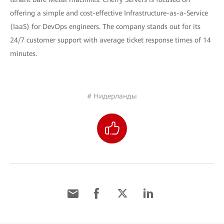
offering a simple and cost-effective Infrastructure-as-a-Service
(IaaS) for DevOps engineers. The company stands out for its
24/7 customer support with average ticket response times of 14
minutes.
# Нидерланды