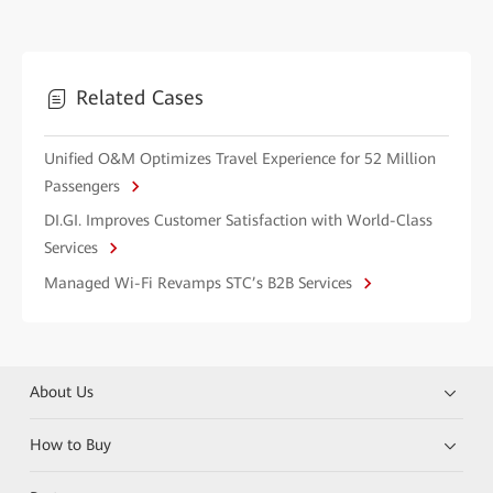
Related Cases
Unified O&M Optimizes Travel Experience for 52 Million
Passengers
DI.GI. Improves Customer Satisfaction with World-Class
Services
Managed Wi-Fi Revamps STC’s B2B Services
About Us
How to Buy