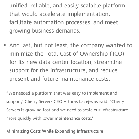
unified, reliable, and easily scalable platform
that would accelerate implementation,
facilitate automation processes, and meet
growing business demands.
And last, but not least, the company wanted to
minimize the Total Cost of Ownership (TCO)
for its new data center location, streamline
support for the infrastructure, and reduce
present and future maintenance costs.
“We needed a platform that was easy to implement and
support,” Cherry Servers CEO Arturas Lazejevas said. “Cherry
Servers is growing fast and we need to scale our infrastructure
more quickly with lower maintenance costs.”
Minimizing Costs While Expanding Infrastructure