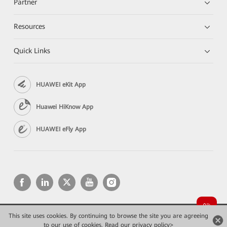
Partner
Resources
Quick Links
HUAWEI eKit App
Huawei HiKnow App
HUAWEI eFly App
This site uses cookies. By continuing to browse the site you are agreeing
Copyright © 2026 Huawei Technologies Co., Ltd. All rights reserved.
to our use of cookies.
Конфиденциальность
Read our privacy policy>
Terms of use