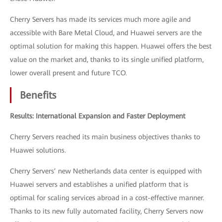
Cherry Servers has made its services much more agile and
accessible with Bare Metal Cloud, and Huawei servers are the
optimal solution for making this happen. Huawei offers the best
value on the market and, thanks to its single unified platform,
lower overall present and future TCO.
Benefits
Results: International Expansion and Faster Deployment
Cherry Servers reached its main business objectives thanks to
Huawei solutions.
Cherry Servers’ new Netherlands data center is equipped with
Huawei servers and establishes a unified platform that is
optimal for scaling services abroad in a cost-effective manner.
Thanks to its new fully automated facility, Cherry Servers now