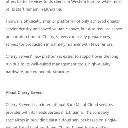
offers better services to its clients in Western Europe, while most
of its staff remain in Lithuania.
Huawei’s physically smaller platform not only achieved greater
service density and saved valuable space, but also reduced server
preparation time so Cherry Servers can easily prepare new
servers for production in a timely manner with fewer errors.
Cherry Servers’ new platform is easier to support over the long
run due to its well-suited management tools, high-quality
hardware, and ergonomic structure.
About Cherry Servers
Cherry Servers is an international Bare Metal Cloud services
provider with its headquarters in Lithuania. The company
specializes in providing elastic cloud services based on single-
tenant Bare Metal machines. Cherry Servers is focused on