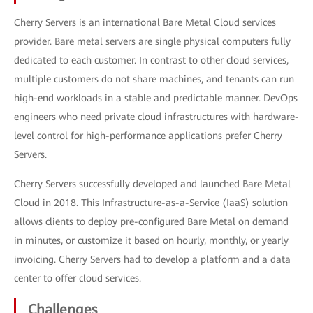
Cherry Servers is an international Bare Metal Cloud services
provider. Bare metal servers are single physical computers fully
dedicated to each customer. In contrast to other cloud services,
multiple customers do not share machines, and tenants can run
high-end workloads in a stable and predictable manner. DevOps
engineers who need private cloud infrastructures with hardware-
level control for high-performance applications prefer Cherry
Servers.
Cherry Servers successfully developed and launched Bare Metal
Cloud in 2018. This Infrastructure-as-a-Service (IaaS) solution
allows clients to deploy pre-configured Bare Metal on demand
in minutes, or customize it based on hourly, monthly, or yearly
invoicing. Cherry Servers had to develop a platform and a data
center to offer cloud services.
Challenges