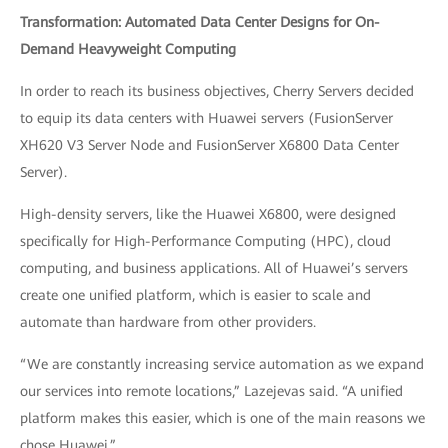
Transformation: Automated Data Center Designs for On-
Demand Heavyweight Computing
In order to reach its business objectives, Cherry Servers decided
to equip its data centers with Huawei servers (FusionServer
XH620 V3 Server Node and FusionServer X6800 Data Center
Server).
High-density servers, like the Huawei X6800, were designed
specifically for High-Performance Computing (HPC), cloud
computing, and business applications. All of Huawei’s servers
create one unified platform, which is easier to scale and
automate than hardware from other providers.
“We are constantly increasing service automation as we expand
our services into remote locations,” Lazejevas said. “A unified
platform makes this easier, which is one of the main reasons we
chose Huawei.”