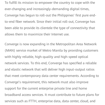
To fulfill its mission to empower the country to cope with the
ever-changing and increasingly-demanding digital times,
Converge has begun to roll-out the Philippines’ first pure end-
to-end fiber network. Since their initial roll-out, Converge has
been able to provide its clientele the type of connectivity that
allows them to maximize their Internet use.
Converge is now expanding in the Metropolitan Area Network
(MAN) service market of Metro Manila by providing customers
with highly reliable, high-quality and high-speed optical
network services. To this end, Converge has specified a reliable
and elastic network that will deliver high input-output ratios
that meet contemporary data center requirements. According to
Converge’s requirement, this network must also improve
support for the current enterprise private line and home
broadband access services. It must contribute to future plans for
services such as FTTH, enterprise data, data center, cloud, and