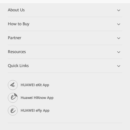
About Us
How to Buy
Partner
Resources
Quick Links
HUAWEI eKit App
Huawei HiKnow App
HUAWEI eFly App