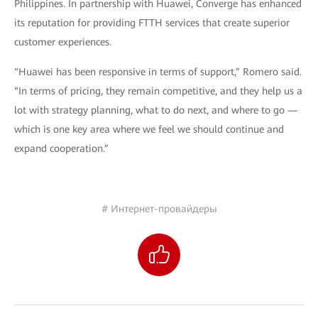
Philippines. In partnership with Huawei, Converge has enhanced
its reputation for providing FTTH services that create superior
customer experiences.
“Huawei has been responsive in terms of support,” Romero said.
“In terms of pricing, they remain competitive, and they help us a
lot with strategy planning, what to do next, and where to go —
which is one key area where we feel we should continue and
expand cooperation.”
# Интернет-провайдеры