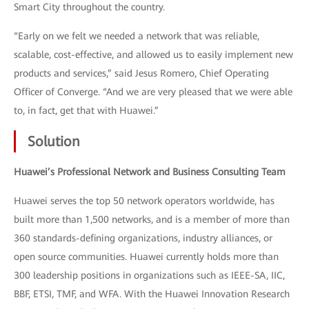
Smart City throughout the country.
“Early on we felt we needed a network that was reliable,
scalable, cost-effective, and allowed us to easily implement new
products and services,” said Jesus Romero, Chief Operating
Officer of Converge. “And we are very pleased that we were able
to, in fact, get that with Huawei.”
Solution
Huawei’s Professional Network and Business Consulting Team
Huawei serves the top 50 network operators worldwide, has
built more than 1,500 networks, and is a member of more than
360 standards-defining organizations, industry alliances, or
open source communities. Huawei currently holds more than
300 leadership positions in organizations such as IEEE-SA, IIC,
BBF, ETSI, TMF, and WFA. With the Huawei Innovation Research