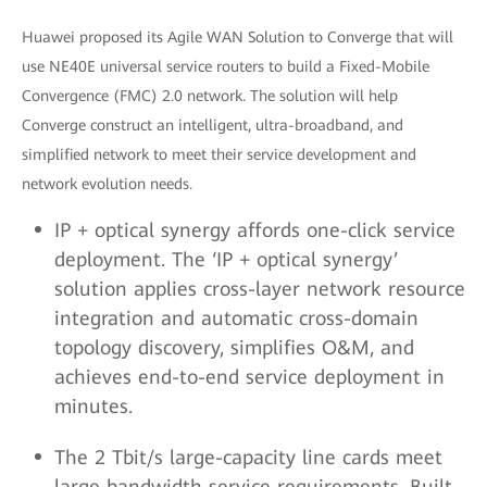
Huawei proposed its Agile WAN Solution to Converge that will
use NE40E universal service routers to build a Fixed-Mobile
Convergence (FMC) 2.0 network. The solution will help
Converge construct an intelligent, ultra-broadband, and
simplified network to meet their service development and
network evolution needs.
IP + optical synergy affords one-click service
deployment. The ‘IP + optical synergy’
solution applies cross-layer network resource
integration and automatic cross-domain
topology discovery, simplifies O&M, and
achieves end-to-end service deployment in
minutes.
The 2 Tbit/s large-capacity line cards meet
large bandwidth service requirements. Built