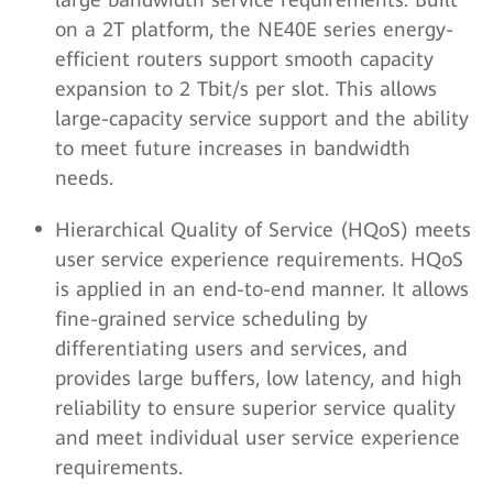
on a 2T platform, the NE40E series energy-
efficient routers support smooth capacity
expansion to 2 Tbit/s per slot. This allows
large-capacity service support and the ability
to meet future increases in bandwidth
needs.
Hierarchical Quality of Service (HQoS) meets
user service experience requirements. HQoS
is applied in an end-to-end manner. It allows
fine-grained service scheduling by
differentiating users and services, and
provides large buffers, low latency, and high
reliability to ensure superior service quality
and meet individual user service experience
requirements.