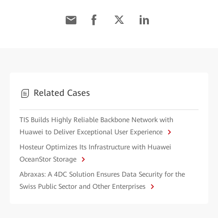
Related Cases
TIS Builds Highly Reliable Backbone Network with
Huawei to Deliver Exceptional User Experience
Hosteur Optimizes Its Infrastructure with Huawei
OceanStor Storage
Abraxas: A 4DC Solution Ensures Data Security for the
Swiss Public Sector and Other Enterprises