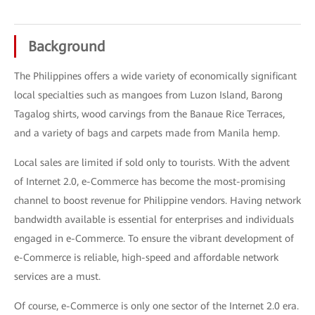
Background
The Philippines offers a wide variety of economically significant
local specialties such as mangoes from Luzon Island, Barong
Tagalog shirts, wood carvings from the Banaue Rice Terraces,
and a variety of bags and carpets made from Manila hemp.
Local sales are limited if sold only to tourists. With the advent
of Internet 2.0, e-Commerce has become the most-promising
channel to boost revenue for Philippine vendors. Having network
bandwidth available is essential for enterprises and individuals
engaged in e-Commerce. To ensure the vibrant development of
e-Commerce is reliable, high-speed and affordable network
services are a must.
Of course, e-Commerce is only one sector of the Internet 2.0 era.