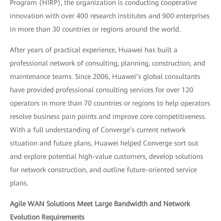
Program (HIRP), the organization is conducting cooperative
innovation with over 400 research institutes and 900 enterprises
in more than 30 countries or regions around the world.
After years of practical experience, Huawei has built a
professional network of consulting, planning, construction, and
maintenance teams. Since 2006, Huawei’s global consultants
have provided professional consulting services for over 120
operators in more than 70 countries or regions to help operators
resolve business pain points and improve core competitiveness.
With a full understanding of Converge’s current network
situation and future plans, Huawei helped Converge sort out
and explore potential high-value customers, develop solutions
for network construction, and outline future-oriented service
plans.
Agile WAN Solutions Meet Large Bandwidth and Network
Evolution Requirements