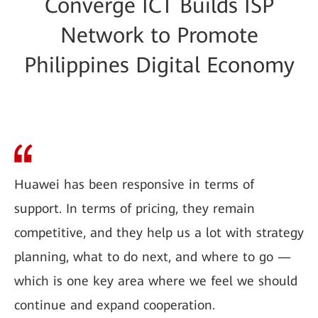
Converge ICT Builds ISP
Network to Promote
Philippines Digital Economy
Huawei has been responsive in terms of
support. In terms of pricing, they remain
competitive, and they help us a lot with strategy
planning, what to do next, and where to go —
which is one key area where we feel we should
continue and expand cooperation.