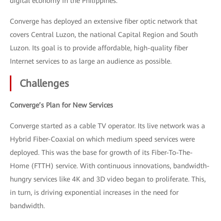
digital economy in the Philippines.
Converge has deployed an extensive fiber optic network that
covers Central Luzon, the national Capital Region and South
Luzon. Its goal is to provide affordable, high-quality fiber
Internet services to as large an audience as possible.
Challenges
Converge’s Plan for New Services
Converge started as a cable TV operator. Its live network was a
Hybrid Fiber-Coaxial on which medium speed services were
deployed. This was the base for growth of its Fiber-To-The-
Home (FTTH) service. With continuous innovations, bandwidth-
hungry services like 4K and 3D video began to proliferate. This,
in turn, is driving exponential increases in the need for
bandwidth.