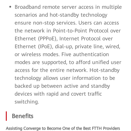
Broadband remote server access in multiple
scenarios and hot-standby technology
ensure non-stop services. Users can access
the network in Point-to-Point Protocol over
Ethernet (PPPoE), Internet Protocol over
Ethernet (IPoE), dial-up, private line, wired,
or wireless modes. Five authentication
modes are supported, to afford unified user
access for the entire network. Hot-standby
technology allows user information to be
backed up between active and standby
devices with rapid and covert traffic
switching.
Benefits
Assisting Converge to Become One of the Best FTTH Providers