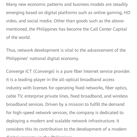
Many new economic patterns and business models are steadily
emerging based on digital platforms such as online gaming, HD
video, and social media. Other than goods such as the above-
mentioned, the Philippines has become the Call Center Capital
of the world.
Thus, network development is vital to the advancement of the
Philippines’ national digital economy.
Converge ICT (Converge) is a pure fiber Internet service provider.
It is a leading player in the all-optical broadband access
industry with licenses for operating fixed networks, fiber optics,
cable TV, enterprise private lines, fixed broadband, and wireless
broadband services. Driven by a mission to fulfill the demand
for high-speed network services, the company is dedicated to
deploying a modern and scalable network infrastructure. It
considers this its contribution to the development of a modern