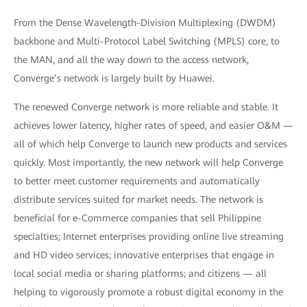
From the Dense Wavelength-Division Multiplexing (DWDM)
backbone and Multi-Protocol Label Switching (MPLS) core, to
the MAN, and all the way down to the access network,
Converge’s network is largely built by Huawei.
The renewed Converge network is more reliable and stable. It
achieves lower latency, higher rates of speed, and easier O&M —
all of which help Converge to launch new products and services
quickly. Most importantly, the new network will help Converge
to better meet customer requirements and automatically
distribute services suited for market needs. The network is
beneficial for e-Commerce companies that sell Philippine
specialties; Internet enterprises providing online live streaming
and HD video services; innovative enterprises that engage in
local social media or sharing platforms; and citizens — all
helping to vigorously promote a robust digital economy in the