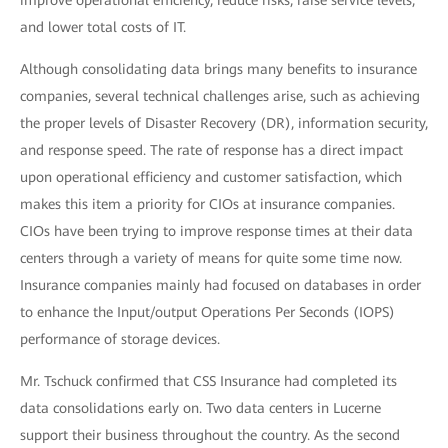
improve operational efficiency, reduce risks, raise service levels,
and lower total costs of IT.
Although consolidating data brings many benefits to insurance
companies, several technical challenges arise, such as achieving
the proper levels of Disaster Recovery (DR), information security,
and response speed. The rate of response has a direct impact
upon operational efficiency and customer satisfaction, which
makes this item a priority for CIOs at insurance companies.
CIOs have been trying to improve response times at their data
centers through a variety of means for quite some time now.
Insurance companies mainly had focused on databases in order
to enhance the Input/output Operations Per Seconds (IOPS)
performance of storage devices.
Mr. Tschuck confirmed that CSS Insurance had completed its
data consolidations early on. Two data centers in Lucerne
support their business throughout the country. As the second