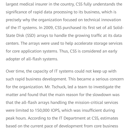
largest medical insurer in the country, CSS fully understands the
significance of rapid data processing to its business, which is
precisely why the organization focused on technical innovation
of the IT systems. In 2009, CSS purchased its first set of all Solid-
State Disk (SSD) arrays to handle the growing traffic at its data
centers. The arrays were used to help accelerate storage services
for core application systems. Thus, CSS is considered an early
adopter of all-flash systems.
Over time, the capacity of IT systems could not keep up with
such rapid business development. This became a serious concern
for the organization. Mr. Tschuck, led a team to investigate the
matter and found that the main reason for the slowdown was
that the all-flash arrays handling the mission-critical services
were limited to 150,000 IOPS, which was insufficient during
peak hours. According to the IT Department at CSS, estimates
based on the current pace of development from core business