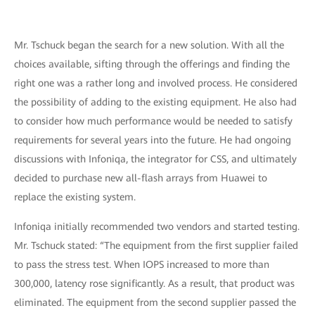
Mr. Tschuck began the search for a new solution. With all the
choices available, sifting through the offerings and finding the
right one was a rather long and involved process. He considered
the possibility of adding to the existing equipment. He also had
to consider how much performance would be needed to satisfy
requirements for several years into the future. He had ongoing
discussions with Infoniqa, the integrator for CSS, and ultimately
decided to purchase new all-flash arrays from Huawei to
replace the existing system.
Infoniqa initially recommended two vendors and started testing.
Mr. Tschuck stated: “The equipment from the first supplier failed
to pass the stress test. When IOPS increased to more than
300,000, latency rose significantly. As a result, that product was
eliminated. The equipment from the second supplier passed the