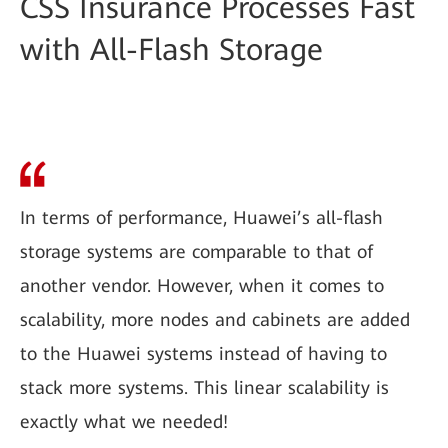
CSS Insurance Processes Fast
with All-Flash Storage
In terms of performance, Huawei’s all-flash
storage systems are comparable to that of
another vendor. However, when it comes to
scalability, more nodes and cabinets are added
to the Huawei systems instead of having to
stack more systems. This linear scalability is
exactly what we needed!