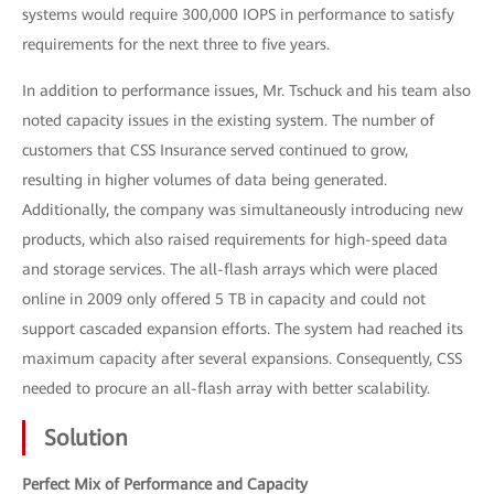
systems would require 300,000 IOPS in performance to satisfy
requirements for the next three to five years.
In addition to performance issues, Mr. Tschuck and his team also
noted capacity issues in the existing system. The number of
customers that CSS Insurance served continued to grow,
resulting in higher volumes of data being generated.
Additionally, the company was simultaneously introducing new
products, which also raised requirements for high-speed data
and storage services. The all-flash arrays which were placed
online in 2009 only offered 5 TB in capacity and could not
support cascaded expansion efforts. The system had reached its
maximum capacity after several expansions. Consequently, CSS
needed to procure an all-flash array with better scalability.
Solution
Perfect Mix of Performance and Capacity