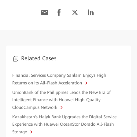
Related Cases
Financial Services Company Sanlam Enjoys High
Returns on Its All-Flash Acceleration
UnionBank of the Philippines Leads the New Era of
Intelligent Finance with Huawei High-Quality
CloudCampus Network
Kazakhstan's Halyk Bank Upgrades the Digital Service
Experience with Huawei OceanStor Dorado All-Flash
Storage