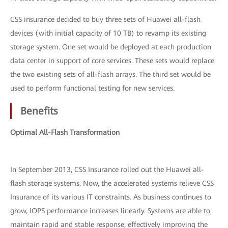
CSS insurance decided to buy three sets of Huawei all-flash
devices (with initial capacity of 10 TB) to revamp its existing
storage system. One set would be deployed at each production
data center in support of core services. These sets would replace
the two existing sets of all-flash arrays. The third set would be
used to perform functional testing for new services.
Benefits
Optimal All-Flash Transformation
In September 2013, CSS Insurance rolled out the Huawei all-
flash storage systems. Now, the accelerated systems relieve CSS
Insurance of its various IT constraints. As business continues to
grow, IOPS performance increases linearly. Systems are able to
maintain rapid and stable response, effectively improving the