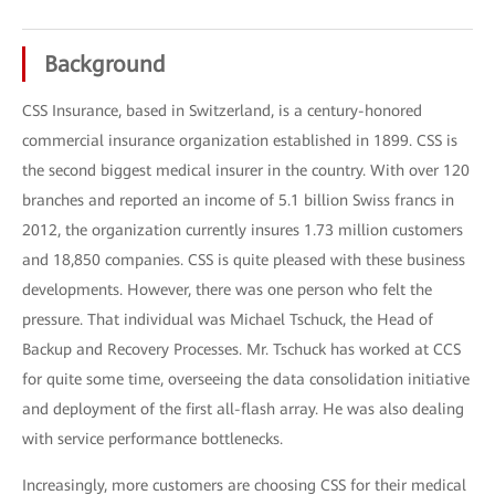
Background
CSS Insurance, based in Switzerland, is a century-honored
commercial insurance organization established in 1899. CSS is
the second biggest medical insurer in the country. With over 120
branches and reported an income of 5.1 billion Swiss francs in
2012, the organization currently insures 1.73 million customers
and 18,850 companies. CSS is quite pleased with these business
developments. However, there was one person who felt the
pressure. That individual was Michael Tschuck, the Head of
Backup and Recovery Processes. Mr. Tschuck has worked at CCS
for quite some time, overseeing the data consolidation initiative
and deployment of the first all-flash array. He was also dealing
with service performance bottlenecks.
Increasingly, more customers are choosing CSS for their medical