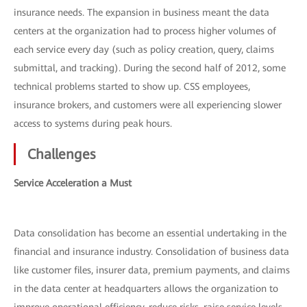
insurance needs. The expansion in business meant the data
centers at the organization had to process higher volumes of
each service every day (such as policy creation, query, claims
submittal, and tracking). During the second half of 2012, some
technical problems started to show up. CSS employees,
insurance brokers, and customers were all experiencing slower
access to systems during peak hours.
Challenges
Service Acceleration a Must
Data consolidation has become an essential undertaking in the
financial and insurance industry. Consolidation of business data
like customer files, insurer data, premium payments, and claims
in the data center at headquarters allows the organization to