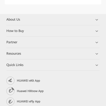
About Us
How to Buy
Partner
Resources
Quick Links
HUAWEI eKit App
Huawei HiKnow App
HUAWEI eFly App