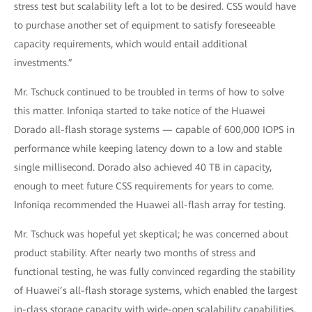
stress test but scalability left a lot to be desired. CSS would have
to purchase another set of equipment to satisfy foreseeable
capacity requirements, which would entail additional
investments.”
Mr. Tschuck continued to be troubled in terms of how to solve
this matter. Infoniqa started to take notice of the Huawei
Dorado all-flash storage systems — capable of 600,000 IOPS in
performance while keeping latency down to a low and stable
single millisecond. Dorado also achieved 40 TB in capacity,
enough to meet future CSS requirements for years to come.
Infoniqa recommended the Huawei all-flash array for testing.
Mr. Tschuck was hopeful yet skeptical; he was concerned about
product stability. After nearly two months of stress and
functional testing, he was fully convinced regarding the stability
of Huawei’s all-flash storage systems, which enabled the largest
in-class storage capacity with wide-open scalability capabilities.