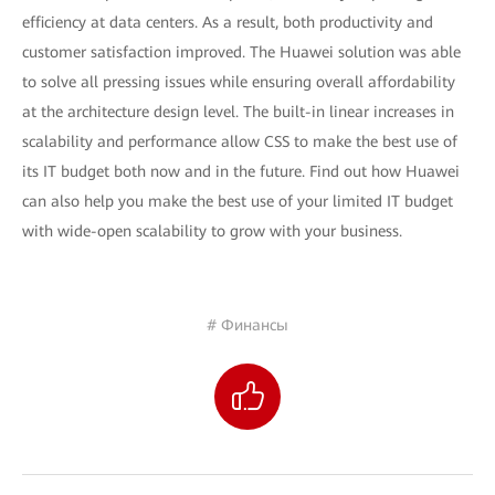
efficiency at data centers. As a result, both productivity and
customer satisfaction improved. The Huawei solution was able
to solve all pressing issues while ensuring overall affordability
at the architecture design level. The built-in linear increases in
scalability and performance allow CSS to make the best use of
its IT budget both now and in the future. Find out how Huawei
can also help you make the best use of your limited IT budget
with wide-open scalability to grow with your business.
# Финансы