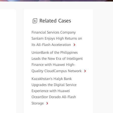
Related Cases
Financial Services Company
Sanlam Enjoys High Returns on
Its All-Flash Acceleration
UnionBank of the Philippines
Leads the New Era of Intelligent
Finance with Huawei High-
Quality CloudCampus Network
Kazakhstan's Halyk Bank
Upgrades the Digital Service
Experience with Huawei
OceanStor Dorado All-Flash
Storage