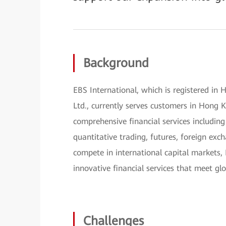
Background
EBS International, which is registered in 
Ltd., currently serves customers in Hong
comprehensive financial services including
quantitative trading, futures, foreign exch
compete in international capital markets, 
innovative financial services that meet gl
Challenges