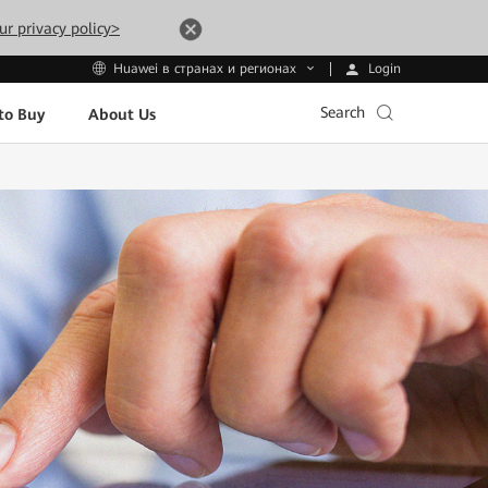
ur privacy policy>
Login
Huawei в странах и регионах
Search
to Buy
About Us