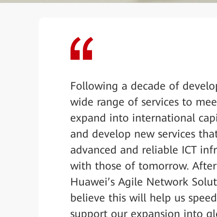
Following a decade of develo
wide range of services to mee
expand into international cap
and develop new services tha
advanced and reliable ICT infr
with those of tomorrow. Afte
Huawei’s Agile Network Solu
believe this will help us spee
support our expansion into gl