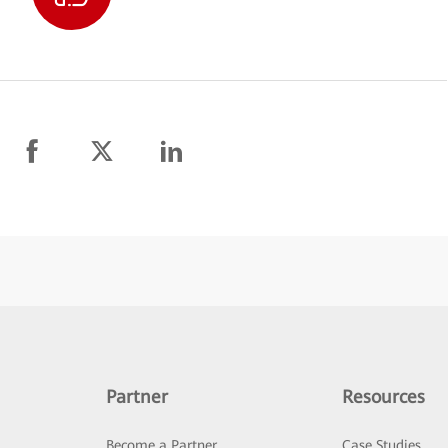
Partner
Resources
Become a Partner
Case Studies