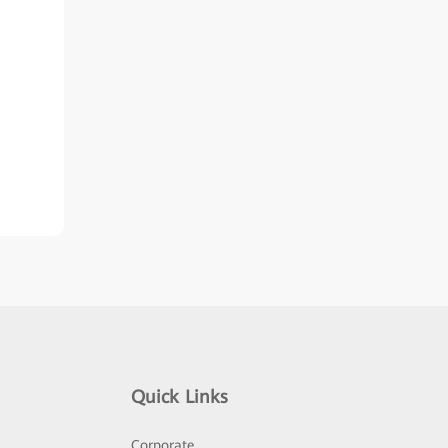
Quick Links
Corporate