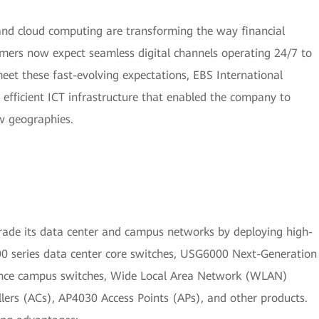
 and cloud computing are transforming the way financial
omers now expect seamless digital channels operating 24/7 to
 meet these fast-evolving expectations, EBS International
d efficient ICT infrastructure that enabled the company to
w geographies.
ade its data center and campus networks by deploying high-
0 series data center core switches, USG6000 Next-Generation
nce campus switches, Wide Local Area Network (WLAN)
lers (ACs), AP4030 Access Points (APs), and other products.