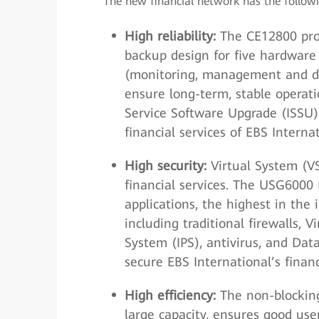
The new financial network has the follow
High reliability:
The CE12800 provi
backup design for five hardware
(monitoring, management and da
ensure long-term, stable operati
Service Software Upgrade (ISSU)
financial services of EBS Internat
High security:
Virtual System (V
financial services. The USG6000
applications, the highest in the 
including traditional firewalls, 
System (IPS), antivirus, and Data
secure EBS International’s financ
High efficiency:
The non-blocking
large capacity, ensures good use