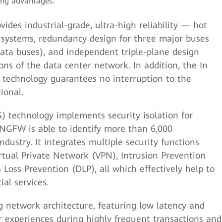
ing advantages:
des industrial-grade, ultra-high reliability — hot
 systems, redundancy design for three major buses
ta buses), and independent triple-plane design
ons of the data center network. In addition, the In
 technology guarantees no interruption to the
ional.
S) technology implements security isolation for
 NGFW is able to identify more than 6,000
industry. It integrates multiple security functions
Virtual Private Network (VPN), Intrusion Prevention
 Loss Prevention (DLP), all which effectively help to
ial services.
 network architecture, featuring low latency and
r experiences during highly frequent transactions and