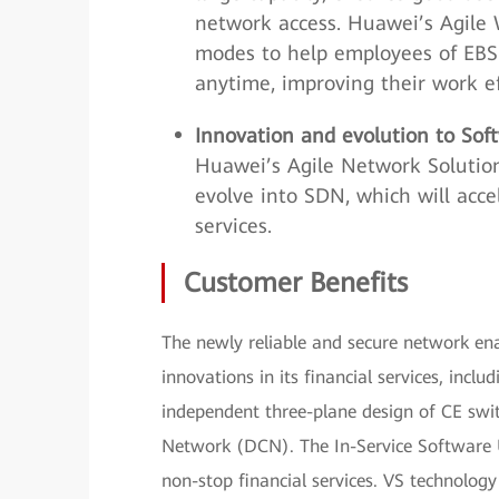
network access. Huawei’s Agile W
modes to help employees of EBS
anytime, improving their work ef
Innovation and evolution to So
Huawei’s Agile Network Solution
evolve into SDN, which will acce
services.
Customer Benefits
The newly reliable and secure network en
innovations in its financial services, inclu
independent three-plane design of CE swit
Network (DCN). The In-Service Software 
non-stop financial services. VS technology