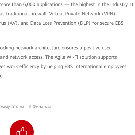
ore than 6,000 applications — the highest in the industry. It
as traditional firewall, Virtual Private Network (VPN),
irus (AV), and Data Loss Prevention (DLP) for secure EBS
ocking network architecture ensures a positive user
 and network access. The Agile Wi-Fi solution supports
es work efficiency by helping EBS International employees
e.
оммутаторы
# Финансы