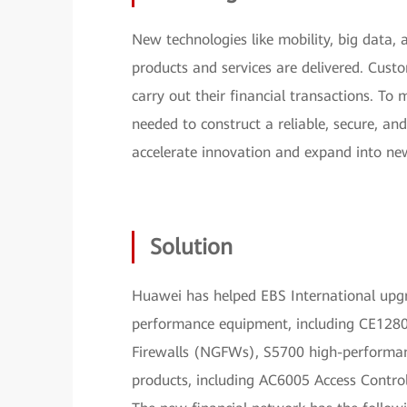
New technologies like mobility, big data,
products and services are delivered. Cust
carry out their financial transactions. To
needed to construct a reliable, secure, an
accelerate innovation and expand into ne
Solution
Huawei has helped EBS International upgr
performance equipment, including CE1280
Firewalls (NGFWs), S5700 high-performa
products, including AC6005 Access Control