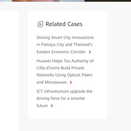
Related Cases
Driving Smart City Innovations
in Pattaya City and Thailand's
Eastern Economic Corridor
Huawei Helps Tax Authority of
Côte d'Ivoire Build Private
Networks Using Optical Fibers
and Microwaves
ICT infrastructure upgrade the
driving force for a smarter
future