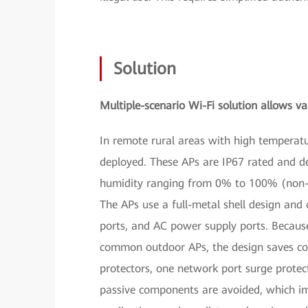
Solution
Multiple-scenario Wi-Fi solution allows var
In remote rural areas with high tempera
deployed. These APs are IP67 rated and d
humidity ranging from 0% to 100% (non-c
The APs use a full-metal shell design and
ports, and AC power supply ports. Becaus
common outdoor APs, the design saves cos
protectors, one network port surge protec
passive components are avoided, which imp