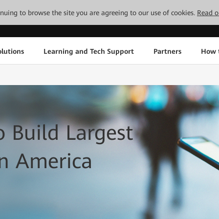
tinuing to browse the site you are agreeing to our use of cookies.
Read o
lutions
Learning and Tech Support
Partners
How 
 Build Largest
in America