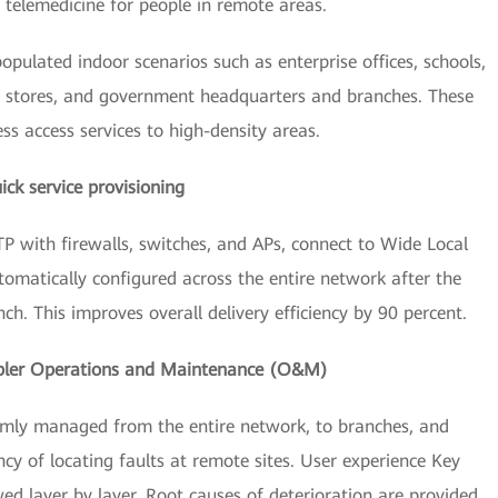
 telemedicine for people in remote areas.
pulated indoor scenarios such as enterprise offices, schools,
ail stores, and government headquarters and branches. These
ess access services to high-density areas.
ick service provisioning
 with firewalls, switches, and APs, connect to Wide Local
atically configured across the entire network after the
h. This improves overall delivery efficiency by 90 percent.
pler Operations and Maintenance (O&M)
rmly managed from the entire network, to branches, and
cy of locating faults at remote sites. User experience Key
ed layer by layer. Root causes of deterioration are provided