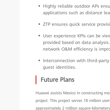
Highly reliable outdoor APs ens
applications such as distance le
ZTP ensures quick service provi
User experience KPIs can be view
provided based on data analysis.
network O&M efficiency is impr
Interconnection with third-party 
guest identities.
Future Plans
Huawei assists Mexico in constructing mo
project. This project serves 18 million use
approximately 2 million square-kilometers 