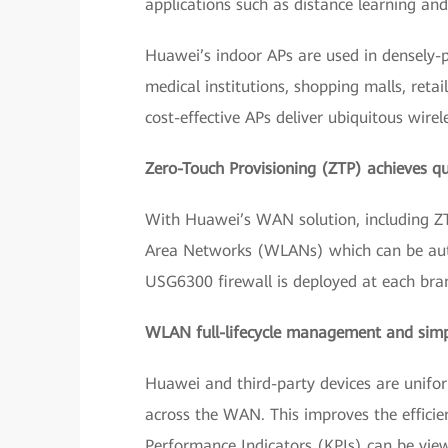
applications such as distance learning and
Huawei’s indoor APs are used in densely-po
medical institutions, shopping malls, ret
cost-effective APs deliver ubiquitous wirel
Zero-Touch Provisioning (ZTP) achieves qu
With Huawei’s WAN solution, including ZTP
Area Networks (WLANs) which can be autom
USG6300 firewall is deployed at each branc
WLAN full-lifecycle management and sim
Huawei and third-party devices are unifo
across the WAN. This improves the efficien
Performance Indicators (KPIs) can be view