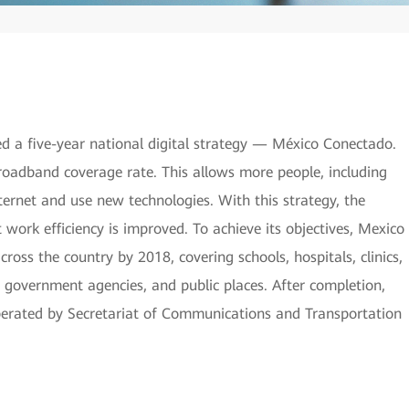
 a five-year national digital strategy — México Conectado.
broadband coverage rate. This allows more people, including
ternet and use new technologies. With this strategy, the
work efficiency is improved. To achieve its objectives, Mexico
ross the country by 2018, covering schools, hospitals, clinics,
, government agencies, and public places. After completion,
perated by Secretariat of Communications and Transportation