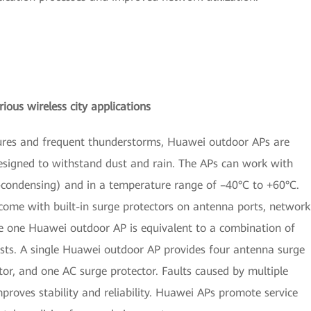
ious wireless city applications
tures and frequent thunderstorms, Huawei outdoor APs are
esigned to withstand dust and rain. The APs can work with
ondensing) and in a temperature range of –40°C to +60°C.
 come with built-in surge protectors on antenna ports, network
e one Huawei outdoor AP is equivalent to a combination of
ts. A single Huawei outdoor AP provides four antenna surge
tor, and one AC surge protector. Faults caused by multiple
roves stability and reliability. Huawei APs promote service