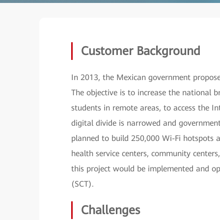
Customer Background
In 2013, the Mexican government proposed
The objective is to increase the national 
students in remote areas, to access the In
digital divide is narrowed and government 
planned to build 250,000 Wi-Fi hotspots ac
health service centers, community centers
this project would be implemented and o
(SCT).
Challenges