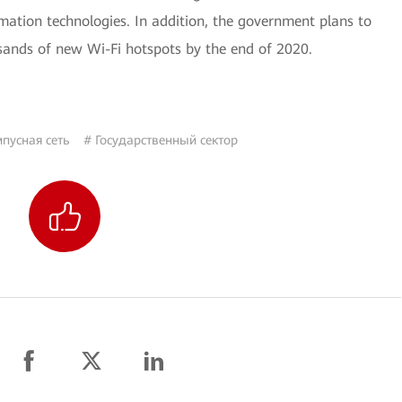
mation technologies. In addition, the government plans to
usands of new Wi-Fi hotspots by the end of 2020.
пусная сеть
# Государственный сектор