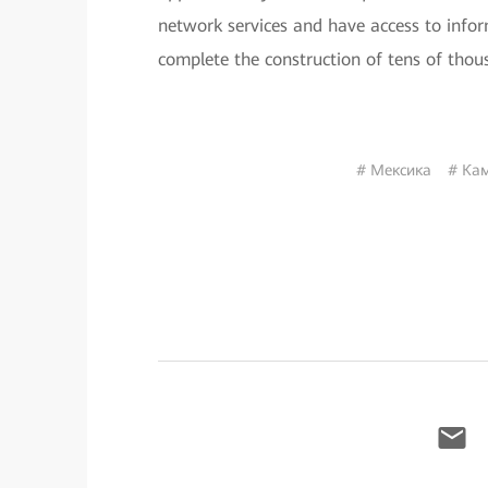
network services and have access to infor
complete the construction of tens of tho
# Мексика
# Кам