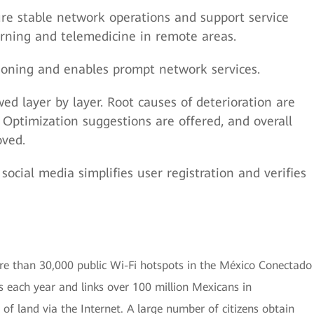
ure stable network operations and support service
arning and telemedicine in remote areas.
sioning and enables prompt network services.
ed layer by layer. Root causes of deterioration are
 Optimization suggestions are offered, and overall
oved.
social media simplifies user registration and verifies
re than 30,000 public Wi-Fi hotspots in the México Conectado
rs each year and links over 100 million Mexicans in
of land via the Internet. A large number of citizens obtain