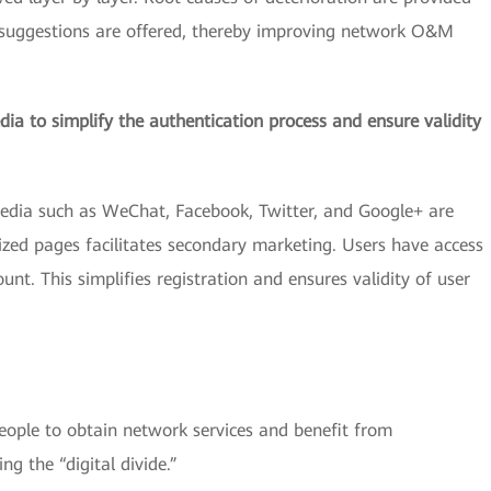
 suggestions are offered, thereby improving network O&M
dia to simplify the authentication process and ensure validity
edia such as WeChat, Facebook, Twitter, and Google+ are
ized pages facilitates secondary marketing. Users have access
nt. This simplifies registration and ensures validity of user
ople to obtain network services and benefit from
ng the “digital divide.”