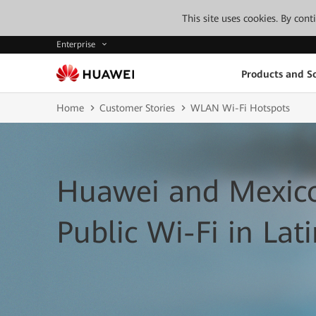
This site uses cookies. By con
Enterprise
Products and So
Home
Customer Stories
WLAN Wi-Fi Hotspots
Huawei and Mexico
Public Wi-Fi in Lat