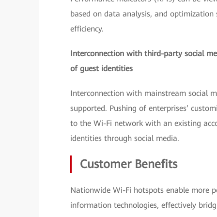
based on data analysis, and optimization
efficiency.
Interconnection with third-party social me
of guest identities
Interconnection with mainstream social m
supported. Pushing of enterprises’ custom
to the Wi-Fi network with an existing accou
identities through social media.
Customer Benefits
Nationwide Wi-Fi hotspots enable more pe
information technologies, effectively bridgi