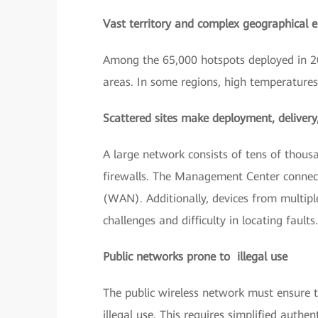
Vast territory and complex geographical 
Among the 65,000 hotspots deployed in 20
areas. In some regions, high temperature
Scattered sites make deployment, deliver
A large network consists of tens of thousa
firewalls. The Management Center connect
(WAN). Additionally, devices from multi
challenges and difficulty in locating faults.
Public networks prone to illegal use
The public wireless network must ensure th
illegal use. This requires simplified authe