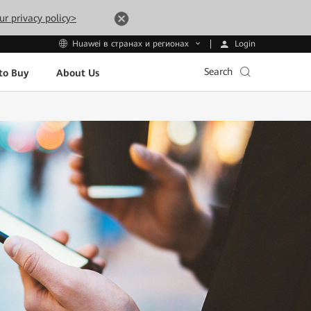
ur privacy policy>
Login
Huawei в странах и регионах
Search
to Buy
About Us