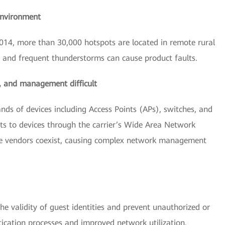
environment
14, more than 30,000 hotspots are located in remote rural
s and frequent thunderstorms can cause product faults.
y, and management difficult
nds of devices including Access Points (APs), switches, and
s to devices through the carrier’s Wide Area Network
ple vendors coexist, causing complex network management
e validity of guest identities and prevent unauthorized or
ntication processes and improved network utilization.