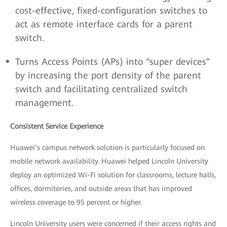
cost-effective, fixed-configuration switches to
act as remote interface cards for a parent
switch.
Turns Access Points (APs) into “super devices”
by increasing the port density of the parent
switch and facilitating centralized switch
management.
Consistent Service Experience
Huawei’s campus network solution is particularly focused on
mobile network availability. Huawei helped Lincoln University
deploy an optimized Wi-Fi solution for classrooms, lecture halls,
offices, dormitories, and outside areas that has improved
wireless coverage to 95 percent or higher.
Lincoln University users were concerned if their access rights and