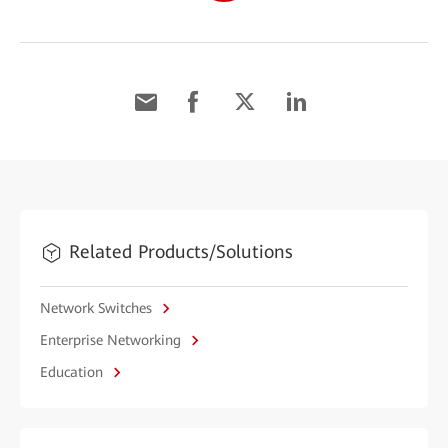
Related Products/Solutions
Network Switches
Enterprise Networking
Education