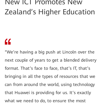
New ICT Promotes New
Zealand’s Higher Education
“We’re having a big push at Lincoln over the
next couple of years to get a blended delivery
format. That’s face to face, that’s IT, that’s
bringing in all the types of resources that we
can from around the world, using technology
that Huawei is providing for us. It’s exactly
what we need to do, to ensure the most