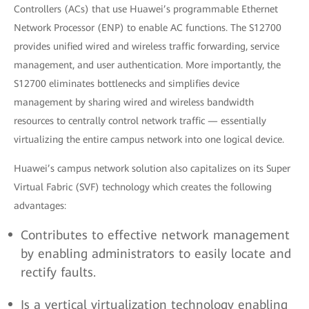
Controllers (ACs) that use Huawei’s programmable Ethernet
Network Processor (ENP) to enable AC functions. The S12700
provides unified wired and wireless traffic forwarding, service
management, and user authentication. More importantly, the
S12700 eliminates bottlenecks and simplifies device
management by sharing wired and wireless bandwidth
resources to centrally control network traffic — essentially
virtualizing the entire campus network into one logical device.
Huawei’s campus network solution also capitalizes on its Super
Virtual Fabric (SVF) technology which creates the following
advantages:
Contributes to effective network management
by enabling administrators to easily locate and
rectify faults.
Is a vertical virtualization technology enabling