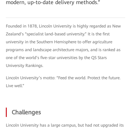
modern, up-to-date delivery methods.”
Founded in 1878, Lincoln University is highly regarded as New
Zealand’s “specialist land-based university.” It is the first
university in the Southern Hemisphere to offer agriculture
programs and landscape architecture majors, and is ranked as
one of the world’s five-star universities by the QS Stars
University Rankings.
Lincoln University’s motto: “Feed the world. Protect the future.
Live well.”
Challenges
Lincoln University has a large campus, but had not upgraded its