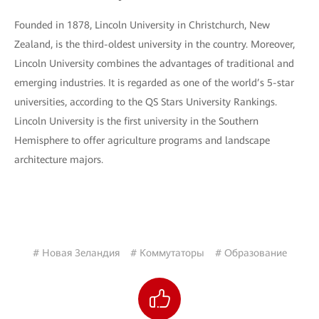
Founded in 1878, Lincoln University in Christchurch, New
Zealand, is the third-oldest university in the country. Moreover,
Lincoln University combines the advantages of traditional and
emerging industries. It is regarded as one of the world’s 5-star
universities, according to the QS Stars University Rankings.
Lincoln University is the first university in the Southern
Hemisphere to offer agriculture programs and landscape
architecture majors.
# Новая Зеландия
# Коммутаторы
# Образование