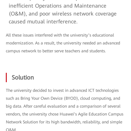
inefficient Operations and Maintenance
(O&M), and poor wireless network coverage
caused mutual interference.
All these issues interfered with the university’s educational
modernization. As a result, the university needed an advanced
campus network to better serve teachers and students.
Solution
The university decided to invest in advanced ICT technologies
such as Bring Your Own Device (BYOD), cloud computing, and
big data. After careful evaluation and a comparison of several
vendors, the university chose Huawei’s Agile Education Campus
Network Solution for its high bandwidth, reliability, and simple
O&M.