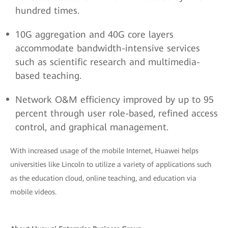
hundred times.
10G aggregation and 40G core layers
accommodate bandwidth-intensive services
such as scientific research and multimedia-
based teaching.
Network O&M efficiency improved by up to 95
percent through user role-based, refined access
control, and graphical management.
With increased usage of the mobile Internet, Huawei helps
universities like Lincoln to utilize a variety of applications such
as the education cloud, online teaching, and education via
mobile videos.