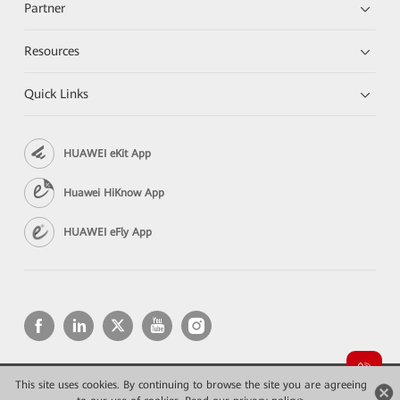
Partner
Resources
Quick Links
HUAWEI eKit App
Huawei HiKnow App
HUAWEI eFly App
This site uses cookies. By continuing to browse the site you are agreeing
Copyright © 2026 Huawei Technologies Co., Ltd. All rights reserved.
Конфиденциальность
Terms of use