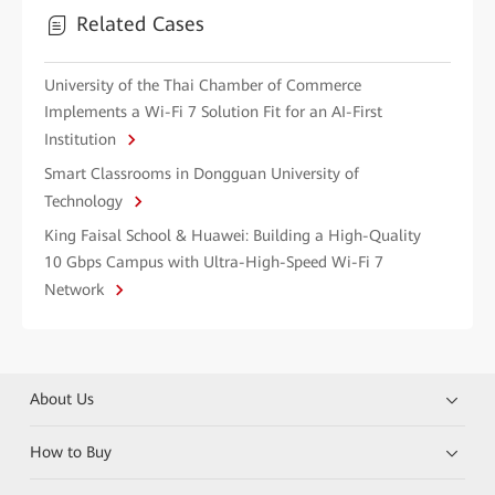
Related Cases
University of the Thai Chamber of Commerce
Implements a Wi-Fi 7 Solution Fit for an AI-First
Institution
Smart Classrooms in Dongguan University of
Technology
King Faisal School & Huawei: Building a High-Quality
10 Gbps Campus with Ultra-High-Speed Wi-Fi 7
Network
About Us
How to Buy