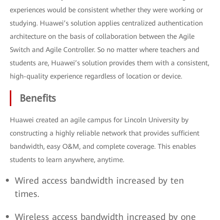
experiences would be consistent whether they were working or
studying. Huawei’s solution applies centralized authentication
architecture on the basis of collaboration between the Agile
Switch and Agile Controller. So no matter where teachers and
students are, Huawei’s solution provides them with a consistent,
high-quality experience regardless of location or device.
Benefits
Huawei created an agile campus for Lincoln University by
constructing a highly reliable network that provides sufficient
bandwidth, easy O&M, and complete coverage. This enables
students to learn anywhere, anytime.
Wired access bandwidth increased by ten
times.
Wireless access bandwidth increased by one