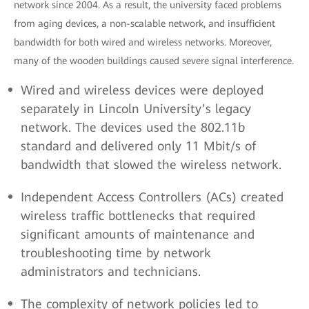
network since 2004. As a result, the university faced problems
from aging devices, a non-scalable network, and insufficient
bandwidth for both wired and wireless networks. Moreover,
many of the wooden buildings caused severe signal interference.
Wired and wireless devices were deployed
separately in Lincoln University’s legacy
network. The devices used the 802.11b
standard and delivered only 11 Mbit/s of
bandwidth that slowed the wireless network.
Independent Access Controllers (ACs) created
wireless traffic bottlenecks that required
significant amounts of maintenance and
troubleshooting time by network
administrators and technicians.
The complexity of network policies led to