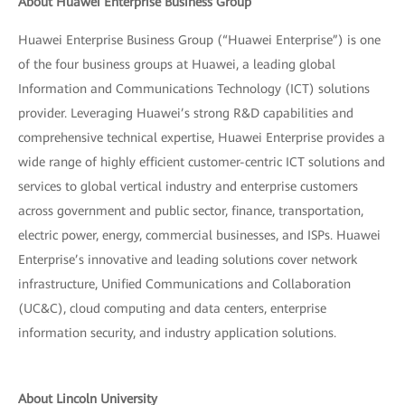
About Huawei Enterprise Business Group
Huawei Enterprise Business Group (“Huawei Enterprise”) is one
of the four business groups at Huawei, a leading global
Information and Communications Technology (ICT) solutions
provider. Leveraging Huawei’s strong R&D capabilities and
comprehensive technical expertise, Huawei Enterprise provides a
wide range of highly efficient customer-centric ICT solutions and
services to global vertical industry and enterprise customers
across government and public sector, finance, transportation,
electric power, energy, commercial businesses, and ISPs. Huawei
Enterprise’s innovative and leading solutions cover network
infrastructure, Unified Communications and Collaboration
(UC&C), cloud computing and data centers, enterprise
information security, and industry application solutions.
About Lincoln University