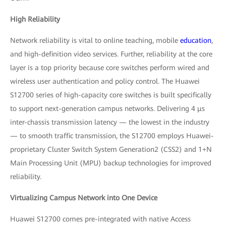
High Reliability
Network reliability is vital to online teaching, mobile
education
,
and high-definition video services. Further, reliability at the core
layer is a top priority because core switches perform wired and
wireless user authentication and policy control. The Huawei
S12700 series of high-capacity core switches is built specifically
to support next-generation campus networks. Delivering 4 μs
inter-chassis transmission latency — the lowest in the industry
— to smooth traffic transmission, the S12700 employs Huawei-
proprietary Cluster Switch System Generation2 (CSS2) and 1+N
Main Processing Unit (MPU) backup technologies for improved
reliability.
Virtualizing Campus Network into One Device
Huawei S12700 comes pre-integrated with native Access