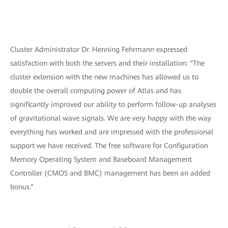
Cluster Administrator Dr. Henning Fehrmann expressed
satisfaction with both the servers and their installation: “The
cluster extension with the new machines has allowed us to
double the overall computing power of Atlas and has
significantly improved our ability to perform follow-up analyses
of gravitational wave signals. We are very happy with the way
everything has worked and are impressed with the professional
support we have received. The free software for Configuration
Memory Operating System and Baseboard Management
Controller (CMOS and BMC) management has been an added
bonus.”