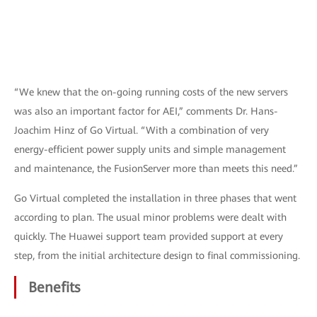
“We knew that the on-going running costs of the new servers
was also an important factor for AEI,” comments Dr. Hans-
Joachim Hinz of Go Virtual. “With a combination of very
energy-efficient power supply units and simple management
and maintenance, the FusionServer more than meets this need.”
Go Virtual completed the installation in three phases that went
according to plan. The usual minor problems were dealt with
quickly. The Huawei support team provided support at every
step, from the initial architecture design to final commissioning.
Benefits