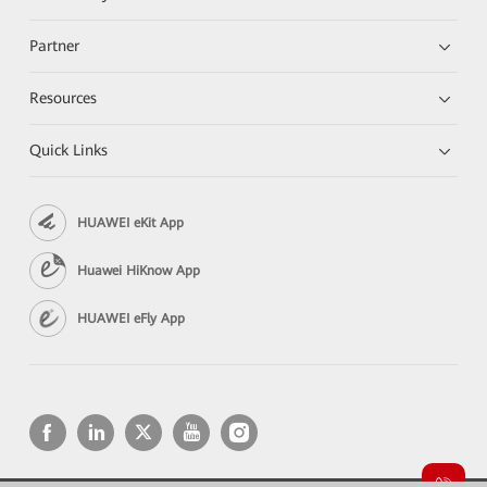
Partner
Resources
Quick Links
HUAWEI eKit App
Huawei HiKnow App
HUAWEI eFly App