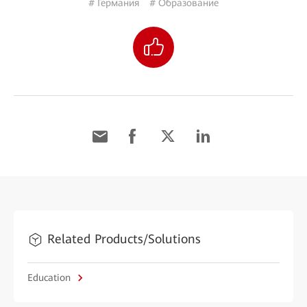
# Германия
# Образование
Related Products/Solutions
Education