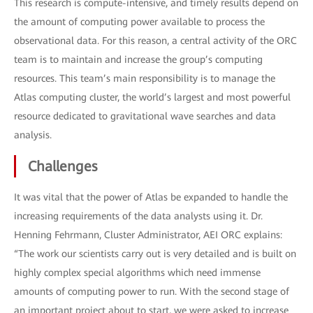
This research is compute-intensive, and timely results depend on
the amount of computing power available to process the
observational data. For this reason, a central activity of the ORC
team is to maintain and increase the group’s computing
resources. This team’s main responsibility is to manage the
Atlas computing cluster, the world’s largest and most powerful
resource dedicated to gravitational wave searches and data
analysis.
Challenges
It was vital that the power of Atlas be expanded to handle the
increasing requirements of the data analysts using it. Dr.
Henning Fehrmann, Cluster Administrator, AEI ORC explains:
“The work our scientists carry out is very detailed and is built on
highly complex special algorithms which need immense
amounts of computing power to run. With the second stage of
an important project about to start, we were asked to increase