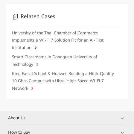
Related Cases
University of the Thai Chamber of Commerce
Implements a Wi-Fi 7 Solution Fit for an AI-First
Institution
Smart Classrooms in Dongguan University of
Technology
King Faisal School & Huawei: Building a High-Quality
10 Gbps Campus with Ultra-High-Speed Wi-Fi 7
Network
About Us
How to Buy