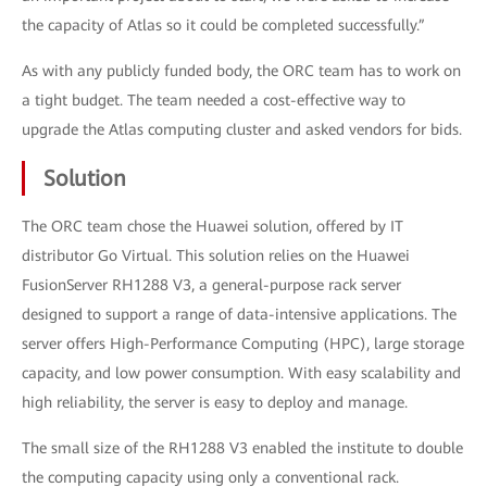
the capacity of Atlas so it could be completed successfully.”
As with any publicly funded body, the ORC team has to work on
a tight budget. The team needed a cost-effective way to
upgrade the Atlas computing cluster and asked vendors for bids.
Solution
The ORC team chose the Huawei solution, offered by IT
distributor Go Virtual. This solution relies on the Huawei
FusionServer RH1288 V3, a general-purpose rack server
designed to support a range of data-intensive applications. The
server offers High-Performance Computing (HPC), large storage
capacity, and low power consumption. With easy scalability and
high reliability, the server is easy to deploy and manage.
The small size of the RH1288 V3 enabled the institute to double
the computing capacity using only a conventional rack.