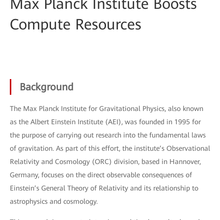
Max Planck Institute Boosts
Compute Resources
Background
The Max Planck Institute for Gravitational Physics, also known
as the Albert Einstein Institute (AEI), was founded in 1995 for
the purpose of carrying out research into the fundamental laws
of gravitation. As part of this effort, the institute’s Observational
Relativity and Cosmology (ORC) division, based in Hannover,
Germany, focuses on the direct observable consequences of
Einstein’s General Theory of Relativity and its relationship to
astrophysics and cosmology.