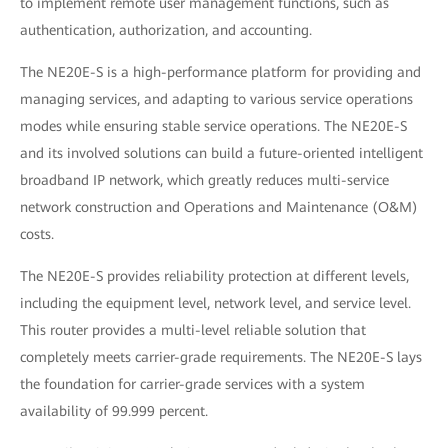
to implement remote user management functions, such as
authentication, authorization, and accounting.
The NE20E-S is a high-performance platform for providing and
managing services, and adapting to various service operations
modes while ensuring stable service operations. The NE20E-S
and its involved solutions can build a future-oriented intelligent
broadband IP network, which greatly reduces multi-service
network construction and Operations and Maintenance (O&M)
costs.
The NE20E-S provides reliability protection at different levels,
including the equipment level, network level, and service level.
This router provides a multi-level reliable solution that
completely meets carrier-grade requirements. The NE20E-S lays
the foundation for carrier-grade services with a system
availability of 99.999 percent.