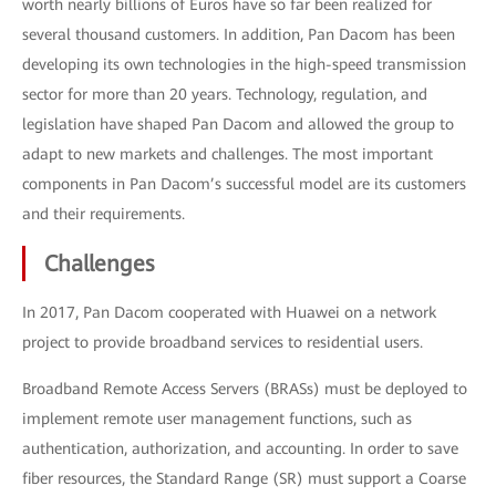
worth nearly billions of Euros have so far been realized for
several thousand customers. In addition, Pan Dacom has been
developing its own technologies in the high-speed transmission
sector for more than 20 years. Technology, regulation, and
legislation have shaped Pan Dacom and allowed the group to
adapt to new markets and challenges. The most important
components in Pan Dacom’s successful model are its customers
and their requirements.
Challenges
In 2017, Pan Dacom cooperated with Huawei on a network
project to provide broadband services to residential users.
Broadband Remote Access Servers (BRASs) must be deployed to
implement remote user management functions, such as
authentication, authorization, and accounting. In order to save
fiber resources, the Standard Range (SR) must support a Coarse