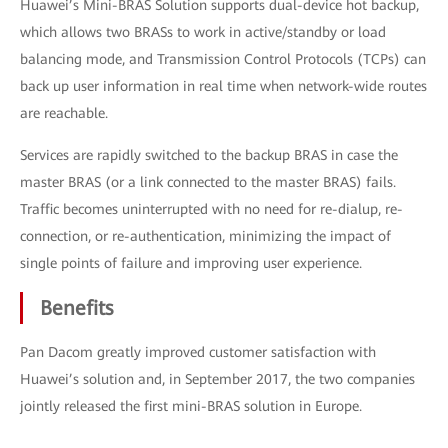
Huawei’s Mini-BRAS Solution supports dual-device hot backup,
which allows two BRASs to work in active/standby or load
balancing mode, and Transmission Control Protocols (TCPs) can
back up user information in real time when network-wide routes
are reachable.
Services are rapidly switched to the backup BRAS in case the
master BRAS (or a link connected to the master BRAS) fails.
Traffic becomes uninterrupted with no need for re-dialup, re-
connection, or re-authentication, minimizing the impact of
single points of failure and improving user experience.
Benefits
Pan Dacom greatly improved customer satisfaction with
Huawei’s solution and, in September 2017, the two companies
jointly released the first mini-BRAS solution in Europe.