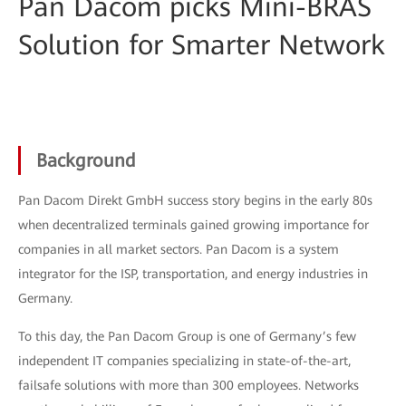
Pan Dacom picks Mini-BRAS
Solution for Smarter Network
Background
Pan Dacom Direkt GmbH success story begins in the early 80s
when decentralized terminals gained growing importance for
companies in all market sectors. Pan Dacom is a system
integrator for the ISP, transportation, and energy industries in
Germany.
To this day, the Pan Dacom Group is one of Germany’s few
independent IT companies specializing in state-of-the-art,
failsafe solutions with more than 300 employees. Networks