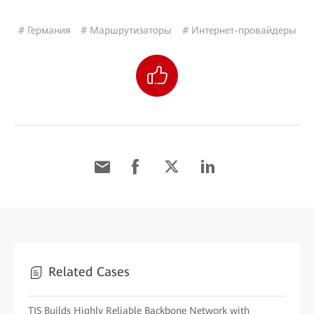
# Германия
# Маршрутизаторы
# Интернет-провайдеры
Related Cases
TIS Builds Highly Reliable Backbone Network with