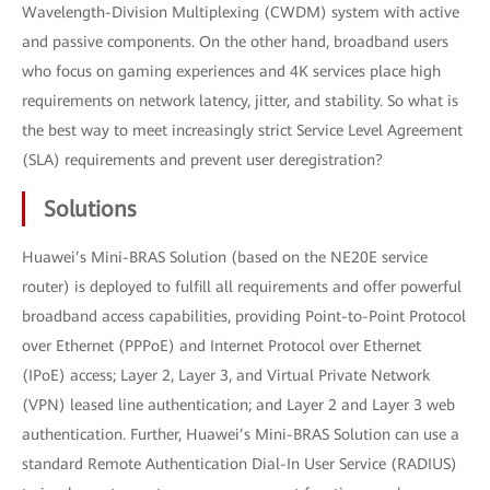
Wavelength-Division Multiplexing (CWDM) system with active
and passive components. On the other hand, broadband users
who focus on gaming experiences and 4K services place high
requirements on network latency, jitter, and stability. So what is
the best way to meet increasingly strict Service Level Agreement
(SLA) requirements and prevent user deregistration?
Solutions
Huawei’s Mini-BRAS Solution (based on the NE20E service
router) is deployed to fulfill all requirements and offer powerful
broadband access capabilities, providing Point-to-Point Protocol
over Ethernet (PPPoE) and Internet Protocol over Ethernet
(IPoE) access; Layer 2, Layer 3, and Virtual Private Network
(VPN) leased line authentication; and Layer 2 and Layer 3 web
authentication. Further, Huawei’s Mini-BRAS Solution can use a
standard Remote Authentication Dial-In User Service (RADIUS)