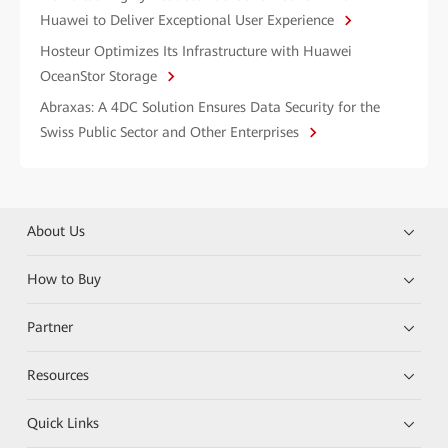
Huawei to Deliver Exceptional User Experience
Hosteur Optimizes Its Infrastructure with Huawei
OceanStor Storage
Abraxas: A 4DC Solution Ensures Data Security for the
Swiss Public Sector and Other Enterprises
About Us
How to Buy
Partner
Resources
Quick Links