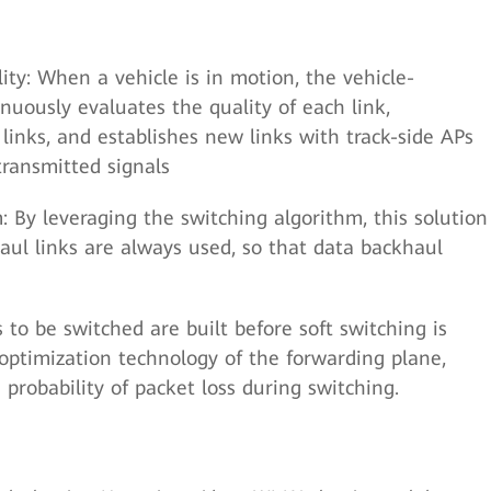
ity: When a vehicle is in motion, the vehicle-
uously evaluates the quality of each link,
 links, and establishes new links with track-side APs
transmitted signals
: By leveraging the switching algorithm, this solution
aul links are always used, so that data backhaul
 to be switched are built before soft switching is
ptimization technology of the forwarding plane,
probability of packet loss during switching.