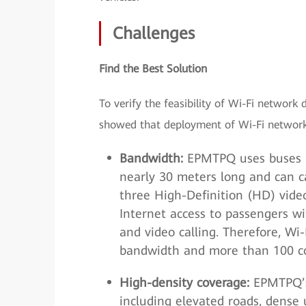
Challenges
Find the Best Solution
To verify the feasibility of Wi-Fi netwo
showed that deployment of Wi-Fi networks 
Bandwidth:
EPMTPQ uses buses m
nearly 30 meters long and can 
three High-Definition (HD) vide
Internet access to passengers wi
and video calling. Therefore, Wi
bandwidth and more than 100 co
High-density coverage:
EPMTPQ’s
including elevated roads, dense u