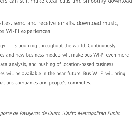
ers can still make clear calls and smoothly download
ites, send and receive emails, download music,
te Wi-Fi experiences
gy — is booming throughout the world. Continuously
ities and new business models will make bus Wi-Fi even more
data analysis, and pushing of location-based business
s will be available in the near future. Bus Wi-Fi will bring
obal bus companies and people’s commutes.
porte de Pasajeros de Quito (Quito Metropolitan Public