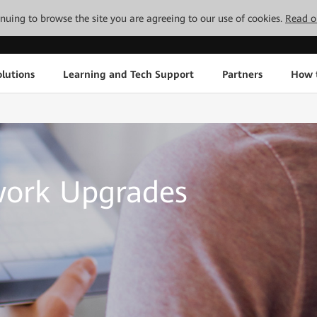
tinuing to browse the site you are agreeing to our use of cookies.
Read o
lutions
Learning and Tech Support
Partners
How 
work Upgrades