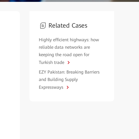
Related Cases
Highly efficient highways: how
reliable data networks are
keeping the road open for
Turkish trade
EZY Pakistan: Breaking Barriers
and Building Supply
Expressways