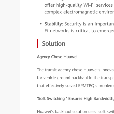
offer high-quality Wi-Fi services
complex electromagnetic enviro
Stability:
Security is an importan
Fi networks is critical to emerg
Solution
Agency Chose Huawei
The transit agency chose Huawei’s innova
for vehicle-ground backhaul in the transpo
that effectively solved EPMTPQ’s problem
‘Soft Switching ’ Ensures High Bandwidth
Huawei’s backhaul solution uses ‘soft sw