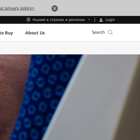
ur privacy policy>
Login
Huawei в странах и регионах
Search
to Buy
About Us