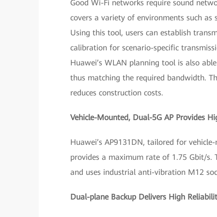
Good Wi-Fi networks require sound netwo
covers a variety of environments such as 
Using this tool, users can establish tran
calibration for scenario-specific transmi
Huawei’s WLAN planning tool is also able 
thus matching the required bandwidth. Thi
reduces construction costs.
Vehicle-Mounted, Dual-5G AP Provides Hi
Huawei’s AP9131DN, tailored for vehicle-
provides a maximum rate of 1.75 Gbit/s.
and uses industrial anti-vibration M12 soc
Dual-plane Backup Delivers High Reliabili