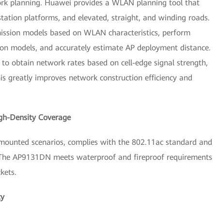
rk planning. Huawei provides a WLAN planning tool that
station platforms, and elevated, straight, and winding roads.
smission models based on WLAN characteristics, perform
ssion models, and accurately estimate AP deployment distance.
to obtain network rates based on cell-edge signal strength,
s greatly improves network construction efficiency and
gh-Density Coverage
mounted scenarios, complies with the 802.11ac standard and
 The AP9131DN meets waterproof and fireproof requirements
kets.
ty