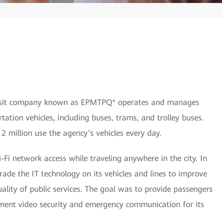
ransit company known as EPMTPQ* operates and manages
rtation vehicles, including buses, trams, and trolley buses.
 2 million use the agency’s vehicles every day.
i network access while traveling anywhere in the city. In
e the IT technology on its vehicles and lines to improve
ality of public services. The goal was to provide passengers
ment video security and emergency communication for its