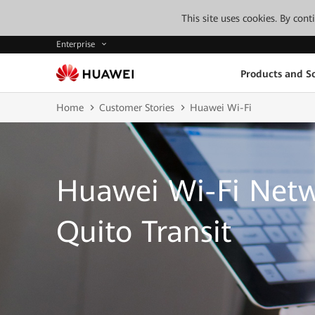
This site uses cookies. By con
Enterprise
Products and So
Home
Customer Stories
Huawei Wi-Fi
Huawei Wi-Fi Net
Quito Transit