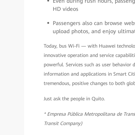
Even during rush hours, passeng
HD videos
Passengers also can browse webs
upload photos, and enjoy ultima
Today, bus Wi-Fi — with Huawei technolo
innovative operation and service capabil
powerful. Services such as user behavior 
information and applications in Smart Citie
tremendous, positive changes to both gl
Just ask the people in Quito.
* Empresa Pública Metropolitana de Trans
Transit Company)