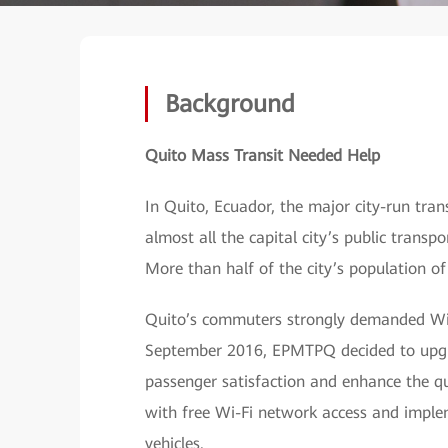
Background
Quito Mass Transit Needed Help
In Quito, Ecuador, the major city-run t
almost all the capital city’s public transpo
More than half of the city’s population of
Quito’s commuters strongly demanded Wi-F
September 2016, EPMTPQ decided to upgrad
passenger satisfaction and enhance the qu
with free Wi-Fi network access and imple
vehicles.