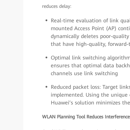
reduces delay:
Real-time evaluation of link qual
mounted Access Point (AP) contin
dynamically deletes poor-quality
that have high-quality, forward-
Optimal link switching algorithm
ensures that optimal data backh
channels use link switching
Reduced packet loss: Target links
implemented. Using the unique o
Huawei’s solution minimizes the 
WLAN Planning Tool Reduces Interference