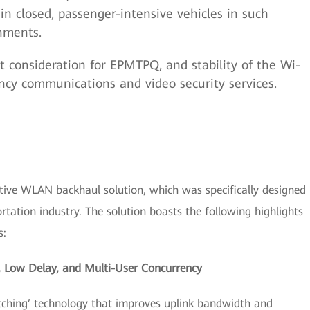
 in closed, passenger-intensive vehicles in such
nments.
t consideration for EPMTPQ, and stability of the Wi-
ency communications and video security services.
tive WLAN backhaul solution, which was specifically designed
rtation industry. The solution boasts the following highlights
s:
, Low Delay, and Multi-User Concurrency
itching’ technology that improves uplink bandwidth and