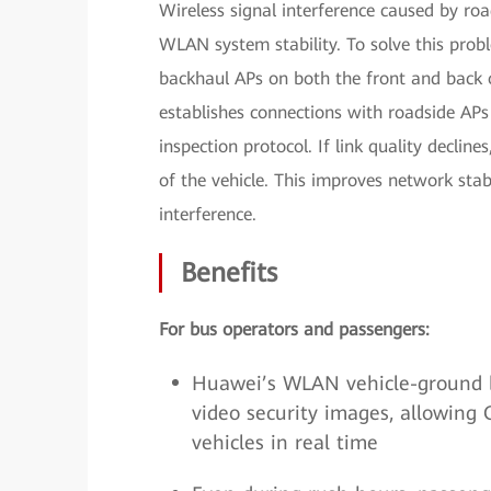
Wireless signal interference caused by roa
WLAN system stability. To solve this prob
backhaul APs on both the front and back o
establishes connections with roadside APs 
inspection protocol. If link quality declin
of the vehicle. This improves network stabi
interference.
Benefits
For bus operators and passengers:
Huawei’s WLAN vehicle-ground 
video security images, allowing 
vehicles in real time