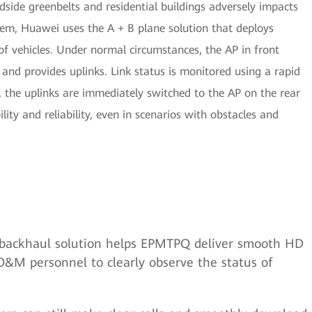
dside greenbelts and residential buildings adversely impacts
lem, Huawei uses the A + B plane solution that deploys
f vehicles. Under normal circumstances, the AP in front
and provides uplinks. Link status is monitored using a rapid
es, the uplinks are immediately switched to the AP on the rear
lity and reliability, even in scenarios with obstacles and
backhaul solution helps EPMTPQ deliver smooth HD
O&M personnel to clearly observe the status of