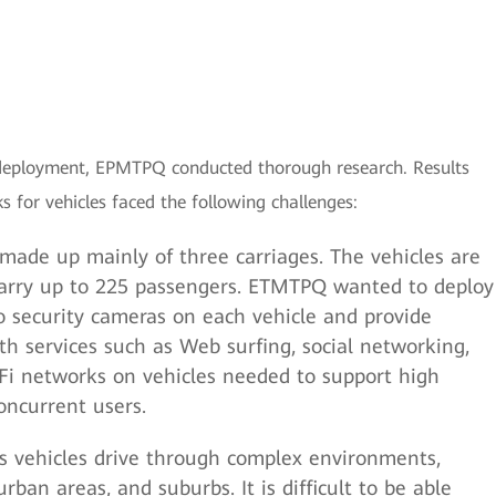
rk deployment, EPMTPQ conducted thorough research. Results
for vehicles faced the following challenges:
ade up mainly of three carriages. The vehicles are
carry up to 225 passengers. ETMTPQ wanted to deploy
o security cameras on each vehicle and provide
th services such as Web surfing, social networking,
-Fi networks on vehicles needed to support high
ncurrent users.
 vehicles drive through complex environments,
rban areas, and suburbs. It is difficult to be able