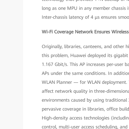
long as one MPU in any member chassis is 
Inter-chassis latency of 4 μs ensures smoo
Wi-Fi Coverage Network Ensures Wireless 
Originally, libraries, canteens, and other
this problem, Huawei deployed its gigabi
1.167 Gbit/s. This AP increases per-user 
APs under the same conditions. In additi
WLAN Planner — for WLAN deployment. Th
affect network quality in three-dimensiona
environments caused by using traditional
pervasive coverage in libraries, office bu
High-density access technologies (includin
control, multi-user access scheduling, and 