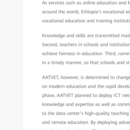
As services such as online education and
around the world, Ethiopia’s vocational e
vocational education and training institut
Knowledge and skills are transmitted main
Second, teachers in schools and institutions
achieve fairness in education. Third, com
in a timely manner, so that schools and stu
AATVET, however, is determined to chang
on modern education and the rapid develo
phase, AATVET planned to deploy ICT netwo
knowledge and expertise as well as comm
to the data center’s high-quality teaching
and remote education. By deploying advan