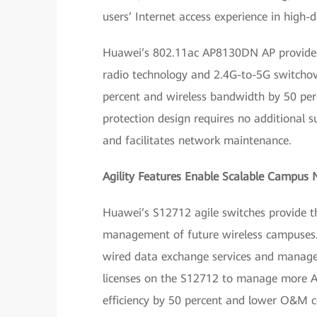
users’ Internet access experience in high-d
Huawei’s 802.11ac AP8130DN AP provides 
radio technology and 2.4G-to-5G switcho
percent and wireless bandwidth by 50 per
protection design requires no additional s
and facilitates network maintenance.
Agility Features Enable Scalable Campus
Huawei’s S12712 agile switches provide t
management of future wireless campuses. 
wired data exchange services and manage
licenses on the S12712 to manage more A
efficiency by 50 percent and lower O&M co