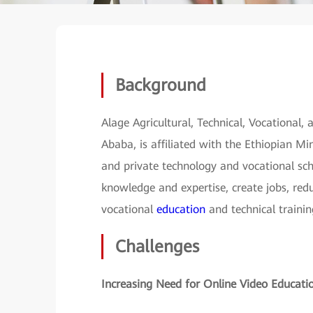
Background
Alage Agricultural, Technical, Vocational,
Ababa, is affiliated with the Ethiopian M
and private technology and vocational sch
knowledge and expertise, create jobs, re
vocational
education
and technical trainin
Challenges
Increasing Need for Online Video Educati