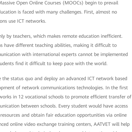
 Massive Open Online Courses (MOOCs) begin to prevail
ducation is faced with many challenges. First, almost no
ions use ICT networks.
ly by teachers, which makes remote education inefficient.
 have different teaching abilities, making it difficult to
munication with international experts cannot be implemented
dents find it difficult to keep pace with the world.
e the status quo and deploy an advanced ICT network based
pment of network communications technologies. In the first
rks in 12 vocational schools to promote efficient transfer of
unication between schools. Every student would have access
 resources and obtain fair education opportunities via online
ced online video exchange training centers, AATVET will help