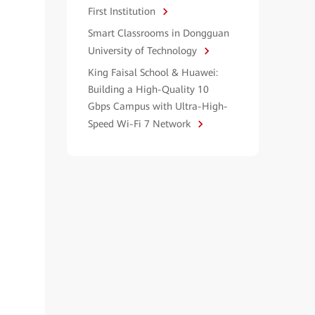
First Institution
Smart Classrooms in Dongguan
University of Technology
King Faisal School & Huawei:
Building a High-Quality 10
Gbps Campus with Ultra-High-
Speed Wi-Fi 7 Network