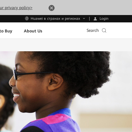
ur privacy policy>
Login
Huawei в странах и регионах
Search
to Buy
About Us