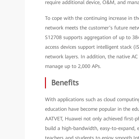
require additional device, O&M, and man
To cope with the continuing increase in 
network meets the customer’s future netw
S12708 supports aggregation of up to 384
access devices support intelligent stack (
network layers. In addition, the native AC
manage up to 2,000 APs.
Benefits
With applications such as cloud computin
education have become popular in the edu
AATVET, Huawei not only achieved first-
build a high-bandwidth, easy-to-expand,
teachers and students to enjoy smooth Inte