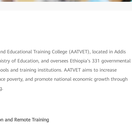
 and Educational Training College (AATVET), located in Addis
inistry of Education, and oversees Ethiopia’s 331 governmental
ools and training institutions. AATVET aims to increase
duce poverty, and promote national economic growth through
g.
on and Remote Training