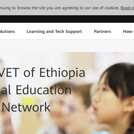
tinuing to browse the site you are agreeing to our use of cookies.
Read o
lutions
Learning and Tech Support
Partners
How 
ET of Ethiopia
nal Education
T Network