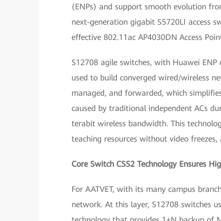
(ENPs) and support smooth evolution from
next-generation gigabit S5720LI access s
effective 802.11ac AP4030DN Access Point
S12708 agile switches, with Huawei ENP ca
used to build converged wired/wireless net
managed, and forwarded, which simplifie
caused by traditional independent ACs duri
terabit wireless bandwidth. This technolo
teaching resources without video freezes
Core Switch CSS2 Technology Ensures High
For AATVET, with its many campus branches,
network. At this layer, S12708 switches 
technology that provides 1+N backup of M