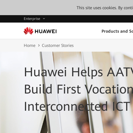
This site uses cookies. By con
Enterprise
Products and So
Home
Customer Stories
Huawei Helps AATV
Build First Vocatio
Interconnected IC