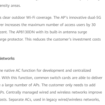
ensity areas.
clear outdoor Wi-Fi coverage. The AP’s innovative dual-5G
ver increases the maximum number of access users by 30
cent. The AP8130DN with its built-in antenna surge
urge protector. This reduces the customer’s investment costs
 Networks
he native AC function for development and centralized
With this function, common switch cards are able to deliver
 a large number of APs. The customer only needs to add
Ps. Centrally managed wired and wireless networks improve
sts. Separate ACs, used in legacy wired/wireless networks,