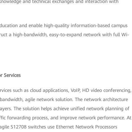
 knowledge and technical exchanges and interaction with
education and enable high-quality information-based campus
truct a high-bandwidth, easy-to-expand network with full Wi-
r Services
ices such as cloud applications, VoIP, HD video conferencing,
andwidth, agile network solution. The network architecture
layers. The solution helps achieve unified network planning of
affic forwarding process, and improve network performance. At
 agile S12708 switches use Ethernet Network Processors