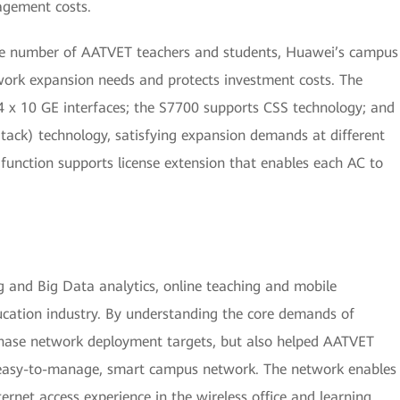
agement costs.
the number of AATVET teachers and students, Huawei’s campus
ork expansion needs and protects investment costs. The
 x 10 GE interfaces; the S7700 supports CSS technology; and
iStack) technology, satisfying expansion demands at different
 function supports license extension that enables each AC to
g and Big Data analytics, online teaching and mobile
cation industry. By understanding the core demands of
phase network deployment targets, but also helped AATVET
 easy-to-manage, smart campus network. The network enables
rnet access experience in the wireless office and learning