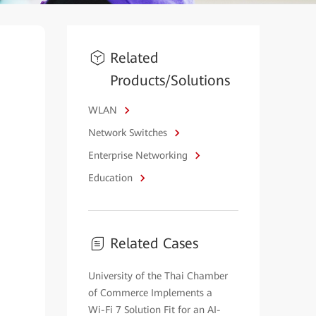
Related
Products/Solutions
WLAN
Network Switches
Enterprise Networking
Education
Related Cases
University of the Thai Chamber
of Commerce Implements a
Wi-Fi 7 Solution Fit for an AI-