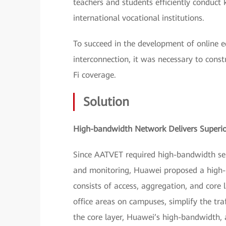
teachers and students efficiently conduct
international vocational institutions.
To succeed in the development of online 
interconnection, it was necessary to cons
Fi coverage.
Solution
High-bandwidth Network Delivers Superio
Since AATVET required high-bandwidth serv
and monitoring, Huawei proposed a high-b
consists of access, aggregation, and core 
office areas on campuses, simplify the tr
the core layer, Huawei’s high-bandwidth,