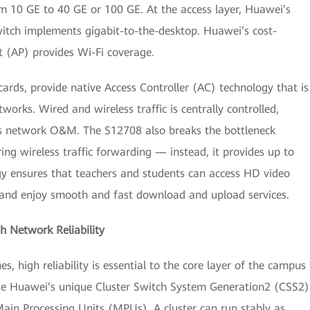
 10 GE to 40 GE or 100 GE. At the access layer, Huawei’s
witch implements gigabit-to-the-desktop. Huawei’s cost-
 (AP) provides Wi-Fi coverage.
rds, provide native Access Controller (AC) technology that is
works. Wired and wireless traffic is centrally controlled,
s network O&M. The S12708 also breaks the bottleneck
ng wireless traffic forwarding — instead, it provides up to
gy ensures that teachers and students can access HD video
, and enjoy smooth and fast download and upload services.
 Network Reliability
 high reliability is essential to the core layer of the campus
use Huawei’s unique Cluster Switch System Generation2 (CSS2)
ain Processing Units (MPUs). A cluster can run stably as