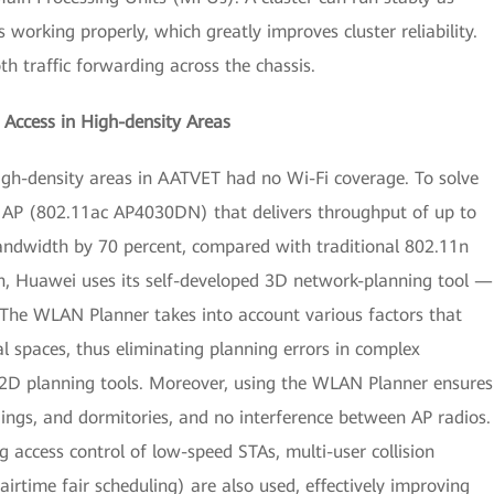
working properly, which greatly improves cluster reliability.
th traffic forwarding across the chassis.
Access in High-density Areas
 high-density areas in AATVET had no Wi-Fi coverage. To solve
t AP (802.11ac AP4030DN) that delivers throughput of up to
bandwidth by 70 percent, compared with traditional 802.11n
on, Huawei uses its self-developed 3D network-planning tool —
e WLAN Planner takes into account various factors that
l spaces, thus eliminating planning errors in complex
 2D planning tools. Moreover, using the WLAN Planner ensures
ildings, and dormitories, and no interference between AP radios.
g access control of low-speed STAs, multi-user collision
airtime fair scheduling) are also used, effectively improving