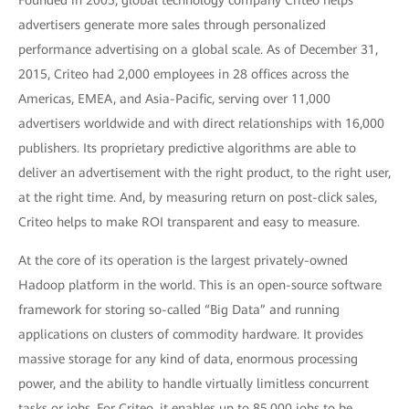
Founded in 2005, global technology company Criteo helps
advertisers generate more sales through personalized
performance advertising on a global scale. As of December 31,
2015, Criteo had 2,000 employees in 28 offices across the
Americas, EMEA, and Asia-Pacific, serving over 11,000
advertisers worldwide and with direct relationships with 16,000
publishers. Its proprietary predictive algorithms are able to
deliver an advertisement with the right product, to the right user,
at the right time. And, by measuring return on post-click sales,
Criteo helps to make ROI transparent and easy to measure.
At the core of its operation is the largest privately-owned
Hadoop platform in the world. This is an open-source software
framework for storing so-called “Big Data” and running
applications on clusters of commodity hardware. It provides
massive storage for any kind of data, enormous processing
power, and the ability to handle virtually limitless concurrent
tasks or jobs. For Criteo, it enables up to 85,000 jobs to be