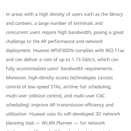
In areas with a high density of users such as the library
and canteen, a large number of terminals and
concurrent users require high bandwidth, posing a great
challenge to the AP performance and network
deployment. Huawei AP5030DN complies with 802.11ac
and can deliver a rate of up to 1.73 Gbit/s, which can
fully accommodate users’ bandwidth requirements.
Moreover, high-density access technologies (access
control of low-speed STAs, airtime fair scheduling,
multi-user collision control, and multi-user CAC
scheduling) improve AP transmission efficiency and
utilization. Huawei uses its self-developed 3D network
planning tool — WLAN Planner — for network