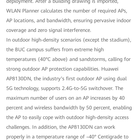
deployment. After a building drawing is imported,
WLAN Planner calculates the number of required APs,
AP locations, and bandwidth, ensuring pervasive indoor
coverage and zero signal interference.
In outdoor high-density scenarios (except the stadium),
the BUC campus suffers from extreme high
temperatures (40°C above) and sandstorms, calling for
strong outdoor AP protection capabilities. Huawei
AP8130DN, the industry’s first outdoor AP using dual
5G technology, supports 2.4G-to-5G switchover. The
maximum number of users on an AP increases by 40
percent and wireless bandwidth by 50 percent, enabling
the AP to easily cope with outdoor high-density access
challenges. In addition, the AP8130DN can work
properly in a temperature range of –40° Centigrade to