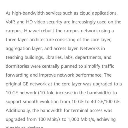
As high-bandwidth services such as cloud applications,
VoIP, and HD video security are increasingly used on the
campus, Huawei rebuilt the campus network using a
three-layer architecture consisting of the core layer,
aggregation layer, and access layer. Networks in
teaching buildings, libraries, labs, departments, and
dormitories were centrally planned to simplify traffic
forwarding and improve network performance. The
original GE network at the core layer was upgraded to a
10 GE network (10-fold increase in the bandwidth) to
support smooth evolution from 10 GE to 40 GE/100 GE.
Additionally, the bandwidth for terminal access was
upgraded from 100 Mbit/s to 1,000 Mbit/s, achieving