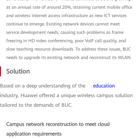
at an annual rate of around 20%, straining current mobile office
and wireless Internet access infrastructure as new ICT services
continue to emerge. Existing network devices cannot meet
service development needs, causing such problems as frame
freezing in HD video conferencing, poor VoIP call quality, and
slow teaching resource downloads. To address these issues, BUC
needs to upgrade its existing network and reconstruct its WLAN.
Solution
Based on a deep understanding of the
education
industry, Huawei offered a unique wireless campus solution
tailored to the demands of BUC.
Campus network reconstruction to meet cloud
application requirements