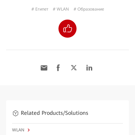
# Египет
# WLAN
# Образование
Related Products/Solutions
WLAN