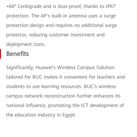
+60° Centigrade and is dust-proof, thanks to IP67
protection. The AP’s built-in antenna uses a surge
protection design and requires no additional surge
protector, reducing customer investment and
deployment costs.
Benefits
Significantly, Huawei’s Wireless Campus Solution
tailored for BUC makes it convenient for teachers and
students to use learning resources. BUC’s wireless
campus network reconstruction further enhances its
national influence, promoting the ICT development of
the education industry in Egypt.