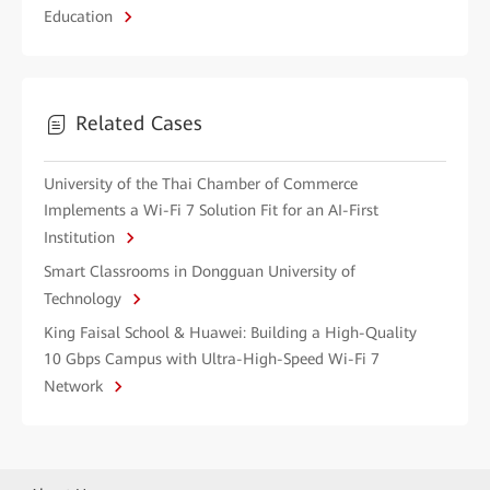
Education
Related Cases
University of the Thai Chamber of Commerce
Implements a Wi-Fi 7 Solution Fit for an AI-First
Institution
Smart Classrooms in Dongguan University of
Technology
King Faisal School & Huawei: Building a High-Quality
10 Gbps Campus with Ultra-High-Speed Wi-Fi 7
Network