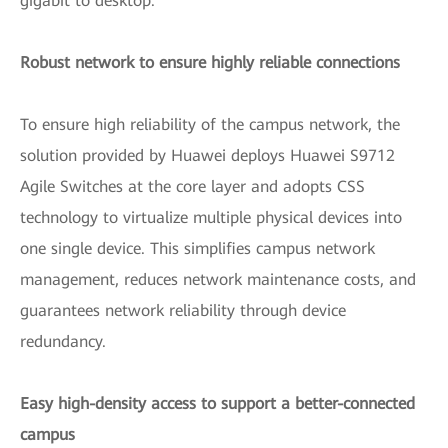
gigabit to desktop.
Robust network to ensure highly reliable connections
To ensure high reliability of the campus network, the
solution provided by Huawei deploys Huawei S9712
Agile Switches at the core layer and adopts CSS
technology to virtualize multiple physical devices into
one single device. This simplifies campus network
management, reduces network maintenance costs, and
guarantees network reliability through device
redundancy.
Easy high-density access to support a better-connected
campus