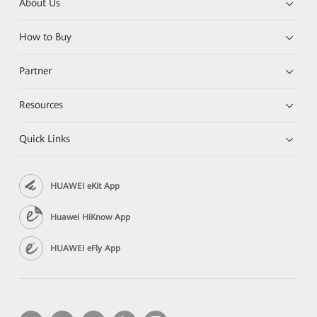
About Us
How to Buy
Partner
Resources
Quick Links
HUAWEI eKit App
Huawei HiKnow App
HUAWEI eFly App