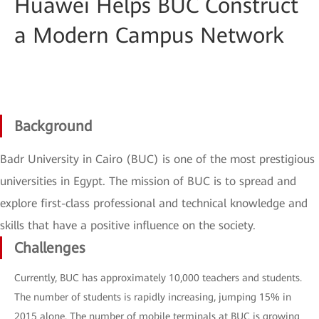
Huawei Helps BUC Construct
a Modern Campus Network
Background
Badr University in Cairo (BUC) is one of the most prestigious
universities in Egypt. The mission of BUC is to spread and
explore first-class professional and technical knowledge and
skills that have a positive influence on the society.
Challenges
Currently, BUC has approximately 10,000 teachers and students.
The number of students is rapidly increasing, jumping 15% in
2015 alone. The number of mobile terminals at BUC is growing