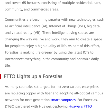
and covers 65 hectares, consisting of multiple residential, park,
community, and commercial areas.
Communities are becoming smarter with new technologies, such
as artificial intelligence (AI), Internet of Things (IoT), big data,
and virtual reality (VR). These intelligent living spaces are
changing the way we live and work. They aim to create a space
for people to enjoy a high quality of life. As part of this effort,
Forestias is making life greener by using the latest ICTs to
interconnect everything in the community and optimize daily
life.
FTTO Lights up a Forestias
As many countries set targets for net zero carbon, enterprises
are replacing copper with fiber and adopting all-optical campus
networks for next-generation
smart campuses
. For Forestias,
DTGO partnered with Huawei, deploying
Huawei's FTTO