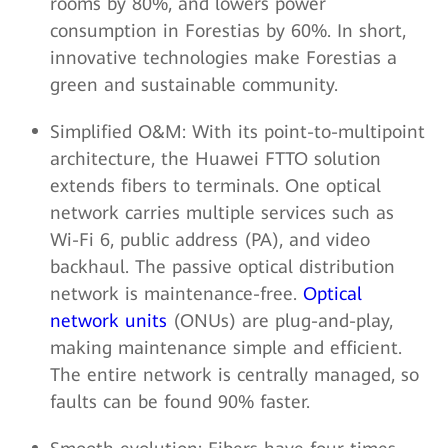
rooms by 80%, and lowers power
consumption in Forestias by 60%. In short,
innovative technologies make Forestias a
green and sustainable community.
Simplified O&M: With its point-to-multipoint
architecture, the Huawei FTTO solution
extends fibers to terminals. One optical
network carries multiple services such as
Wi-Fi 6, public address (PA), and video
backhaul. The passive optical distribution
network is maintenance-free.
Optical
network units
(ONUs) are plug-and-play,
making maintenance simple and efficient.
The entire network is centrally managed, so
faults can be found 90% faster.