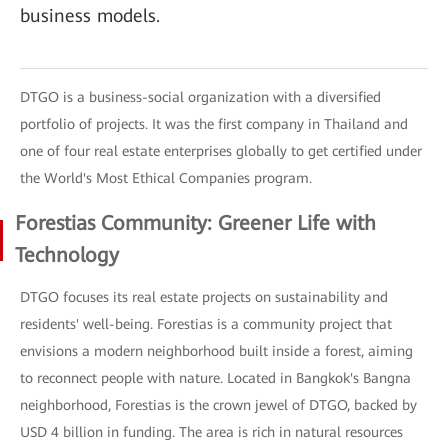
business models.
DTGO is a business-social organization with a diversified
portfolio of projects. It was the first company in Thailand and
one of four real estate enterprises globally to get certified under
the World's Most Ethical Companies program.
Forestias Community: Greener Life with
Technology
DTGO focuses its real estate projects on sustainability and
residents' well-being. Forestias is a community project that
envisions a modern neighborhood built inside a forest, aiming
to reconnect people with nature. Located in Bangkok's Bangna
neighborhood, Forestias is the crown jewel of DTGO, backed by
USD 4 billion in funding. The area is rich in natural resources