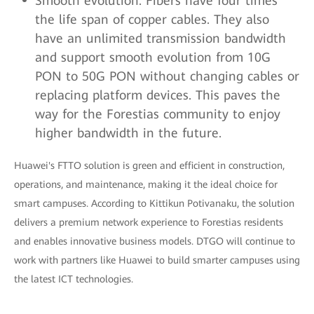
Smooth evolution: Fibers have four times
the life span of copper cables. They also
have an unlimited transmission bandwidth
and support smooth evolution from 10G
PON to 50G PON without changing cables or
replacing platform devices. This paves the
way for the Forestias community to enjoy
higher bandwidth in the future.
Huawei's FTTO solution is green and efficient in construction,
operations, and maintenance, making it the ideal choice for
smart campuses. According to Kittikun Potivanaku, the solution
delivers a premium network experience to Forestias residents
and enables innovative business models. DTGO will continue to
work with partners like Huawei to build smarter campuses using
the latest ICT technologies.