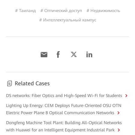
# Таиланд
# Оптический доступ
# Недвижимость
# Интеллектуальный кампус
Related Cases
DS networks: Fiber Optics and High-Speed Wi-Fi for Students
Lighting Up Energy: CEM Deploys Future-Oriented OSU OTN
Electric Power Plane B Optical Communication Networks
Dongfeng Machine Tool Plant: Building All-Optical Networks
with Huawei for an Intelligent Equipment Industrial Park