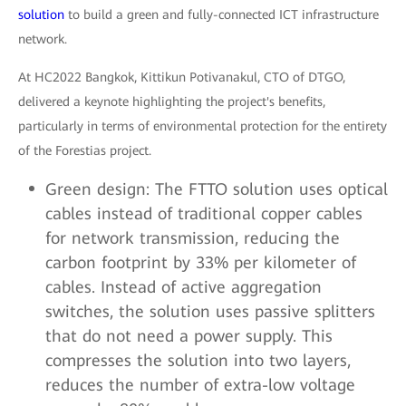
solution
to build a green and fully-connected ICT infrastructure
network.
At HC2022 Bangkok, Kittikun Potivanakul, CTO of DTGO,
delivered a keynote highlighting the project's benefits,
particularly in terms of environmental protection for the entirety
of the Forestias project.
Green design: The FTTO solution uses optical
cables instead of traditional copper cables
for network transmission, reducing the
carbon footprint by 33% per kilometer of
cables. Instead of active aggregation
switches, the solution uses passive splitters
that do not need a power supply. This
compresses the solution into two layers,
reduces the number of extra-low voltage