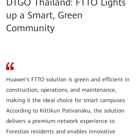
DTGO Thailand: FTTO Lights
up a Smart, Green
Community
Huawei's FTTO solution is green and efficient in
construction, operations, and maintenance,
making it the ideal choice for smart campuses.
According to Kittikun Potivanaku, the solution
delivers a premium network experience to
Forestias residents and enables innovative