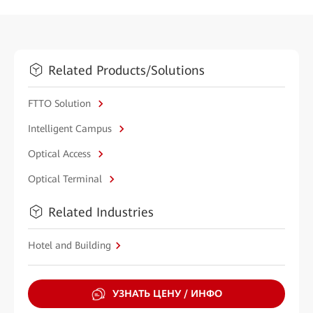
Related Products/Solutions
FTTO Solution
Intelligent Campus
Optical Access
Optical Terminal
Related Industries
Hotel and Building
УЗНАТЬ ЦЕНУ / ИНФО