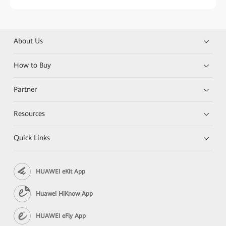
About Us
How to Buy
Partner
Resources
Quick Links
HUAWEI eKit App
Huawei HiKnow App
HUAWEI eFly App