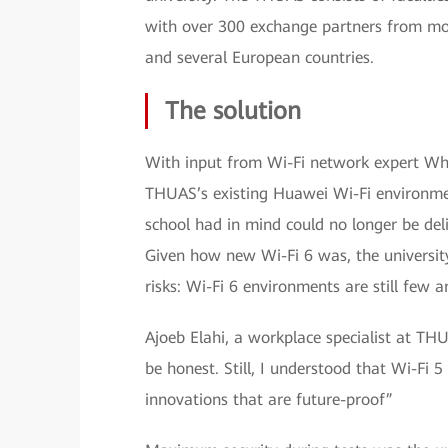
with over 300 exchange partners from mor
and several European countries.
The solution
With input from Wi-Fi network expert Wh
THUAS’s existing Huawei Wi-Fi environmen
school had in mind could no longer be del
Given how new Wi-Fi 6 was, the universit
risks: Wi-Fi 6 environments are still few 
Ajoeb Elahi, a workplace specialist at THU
be honest. Still, I understood that Wi-Fi
innovations that are future-proof”