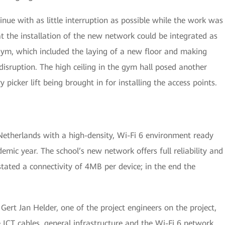
inue with as little interruption as possible while the work was
 the installation of the new network could be integrated as
gym, which included the laying of a new floor and making
disruption. The high ceiling in the gym hall posed another
picker lift being brought in for installing the access points.
 Netherlands with a high-density, Wi-Fi 6 environment ready
emic year. The school’s new network offers full reliability and
ted a connectivity of 4MB per device; in the end the
 Gert Jan Helder, one of the project engineers on the project,
 ICT cables, general infrastructure and the Wi-Fi 6 network