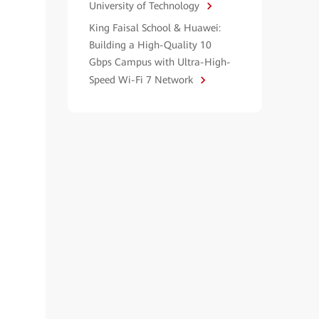
University of Technology
King Faisal School & Huawei:
Building a High-Quality 10
Gbps Campus with Ultra-High-
Speed Wi-Fi 7 Network