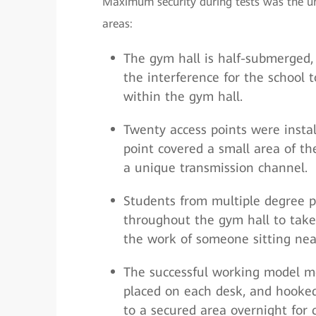
Maximum security during tests was the uni
areas:
The gym hall is half-submerged, 
the interference for the school
within the gym hall.
Twenty access points were instal
point covered a small area of th
a unique transmission channel.
Students from multiple degree 
throughout the gym hall to take d
the work of someone sitting nea
The successful working model mea
placed on each desk, and hooked
to a secured area overnight for 