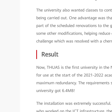
The university also wanted classes to cont
being carried out. One advantage was that
part of the scheduled renovations to the 
some other modifications, helping reduce 
challenge which was resolved with a cherry 
Result
Now, THUAS is the first university in the
for use at the start of the 2021-2022 acad
maximum redundancy. The requirements sta
university got 6.4MB!
The installation was extremely successful.
who worked on the ICT infrastructure, the