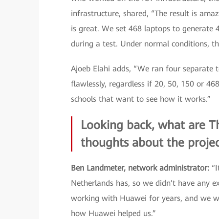
infrastructure, shared, “The result is ama
is great. We set 468 laptops to generate 
during a test. Under normal conditions, t
Ajoeb Elahi adds, “We ran four separate t
flawlessly, regardless if 20, 50, 150 or 4
schools that want to see how it works.”
Looking back, what are Th
thoughts about the proje
Ben Landmeter, network administrator:
“I
Netherlands has, so we didn’t have any 
working with Huawei for years, and we wa
how Huawei helped us.”