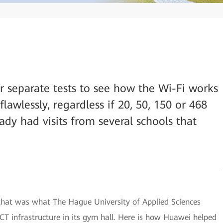
r separate tests to see how the Wi-Fi works
lawlessly, regardless if 20, 50, 150 or 468
ady had visits from several schools that
: that was what The Hague University of Applied Sciences
T infrastructure in its gym hall. Here is how Huawei helped