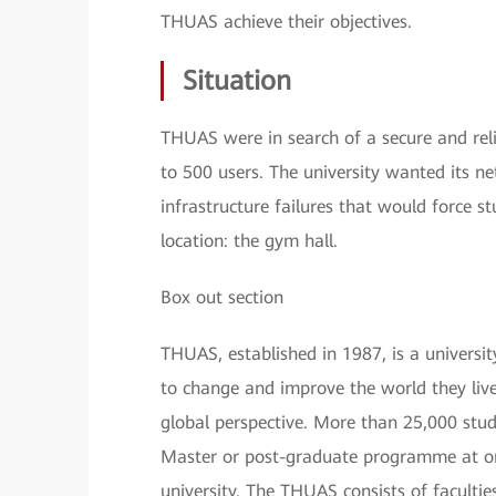
THUAS achieve their objectives.
Situation
THUAS were in search of a secure and reli
to 500 users. The university wanted its ne
infrastructure failures that would force st
location: the gym hall.
Box out section
THUAS, established in 1987, is a universi
to change and improve the world they live 
global perspective. More than 25,000 stud
Master or post-graduate programme at on
university. The THUAS consists of faculti