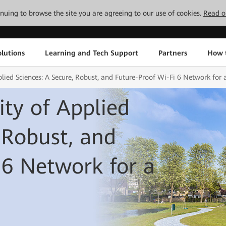
tinuing to browse the site you are agreeing to our use of cookies.
Read o
lutions
Learning and Tech Support
Partners
How 
lied Sciences: A Secure, Robust, and Future-Proof Wi-Fi 6 Network for 
ty of Applied
 Robust, and
 6 Network for a