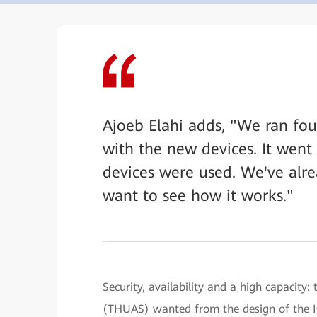
Ajoeb Elahi adds, "We ran fou
with the new devices. It went f
devices were used. We've alre
want to see how it works."
Security, availability and a high capacity
(THUAS) wanted from the design of the IC