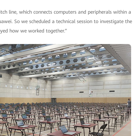
tch line, which connects computers and peripherals within a
wei. So we scheduled a technical session to investigate the
enjoyed how we worked together.”