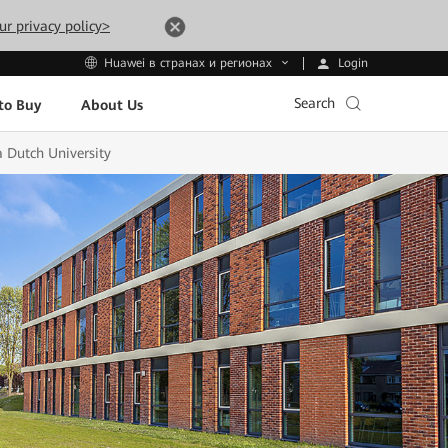
ur privacy policy>
Login
Huawei в странах и регионах
Search
to Buy
About Us
a Dutch University