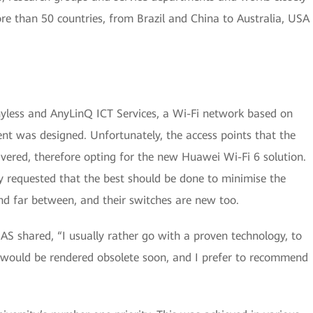
e than 50 countries, from Brazil and China to Australia, USA
yless and AnyLinQ ICT Services, a Wi-Fi network based on
t was designed. Unfortunately, the access points that the
ivered, therefore opting for the new Huawei Wi-Fi 6 solution.
y requested that the best should be done to minimise the
and far between, and their switches are new too.
AS shared, “I usually rather go with a proven technology, to
 5 would be rendered obsolete soon, and I prefer to recommend