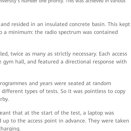
versity’s number one priority. This was achieved in various
and resided in an insulated concrete basin. This kept
 to a minimum: the radio spectrum was contained
led, twice as many as strictly necessary. Each access
e gym hall, and featured a directional response with
programmes and years were seated at random
ifferent types of tests. So it was pointless to copy
rby.
nt that at the start of the test, a laptop was
 up to the access point in advance. They were taken
charging.