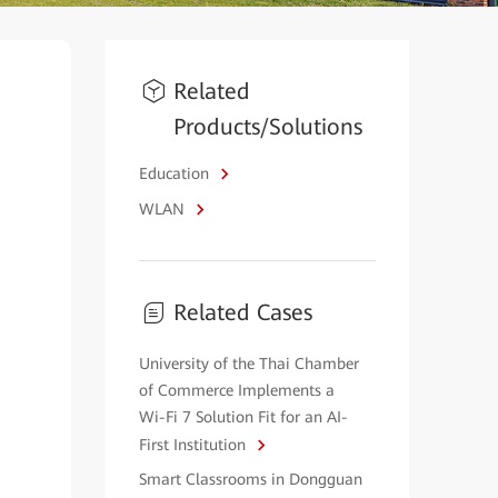
Related
Products/Solutions
Education
WLAN
Related Cases
University of the Thai Chamber
of Commerce Implements a
Wi-Fi 7 Solution Fit for an AI-
First Institution
Smart Classrooms in Dongguan