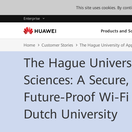
This site uses cookies. By con
Enterprise
Products and So
Home
Customer Stories
The Hague University of App
The Hague Universi
Sciences: A Secure,
Future-Proof Wi-Fi
Dutch University