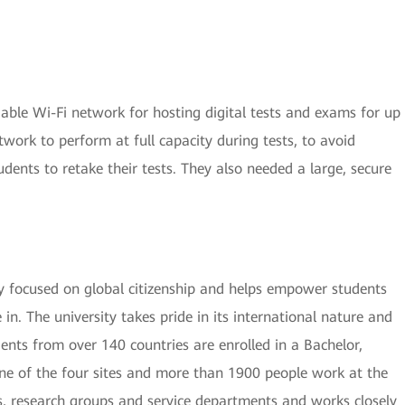
able Wi-Fi network for hosting digital tests and exams for up
twork to perform at full capacity during tests, to avoid
udents to retake their tests. They also needed a large, secure
ty focused on global citizenship and helps empower students
in. The university takes pride in its international nature and
ents from over 140 countries are enrolled in a Bachelor,
e of the four sites and more than 1900 people work at the
es, research groups and service departments and works closely