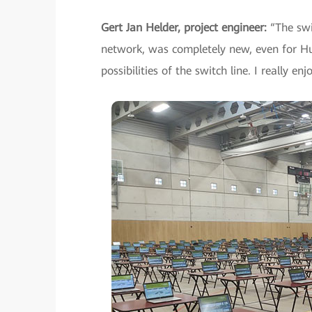
Gert Jan Helder, project engineer:
“The swi
network, was completely new, even for Hua
possibilities of the switch line. I really 