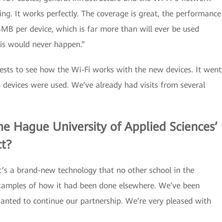
zing. It works perfectly. The coverage is great, the performance
4MB per device, which is far more than will ever be used
his would never happen.”
ests to see how the Wi-Fi works with the new devices. It went
68 devices were used. We’ve already had visits from several
e Hague University of Applied Sciences’
ct?
t’s a brand-new technology that no other school in the
examples of how it had been done elsewhere. We’ve been
nted to continue our partnership. We’re very pleased with