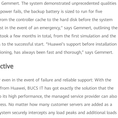
ys Gemmert. The system demonstrated unprecedented qualities
e power fails, the backup battery is sized to run for five
from the controller cache to the hard disk before the system
st in the event of an emergency," says Gemmert, outlining the
y took a few months in total, from the first simulation and the
 to the successful start. “Huawei’s support before installation
ioning, has always been fast and thorough,” says Gemmert.
ctive
even in the event of failure and reliable support: With the
from Huawei, BUCS IT has got exactly the solution that the
its high performance, the managed service provider can also
stress. No matter how many customer servers are added as a
system securely intercepts any load peaks and additional loads