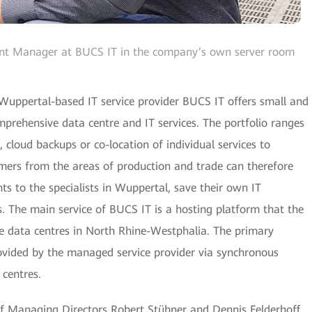
nt Manager at BUCS IT in the company’s own server room
 Wuppertal-based IT service provider BUCS IT offers small and
prehensive data centre and IT services. The portfolio ranges
cloud backups or co-location of individual services to
mers from the areas of production and trade can therefore
ts to the specialists in Wuppertal, save their own IT
s. The main service of BUCS IT is a hosting platform that the
 data centres in North Rhine-Westphalia. The primary
rovided by the managed service provider via synchronous
 centres.
 Managing Directors Robert Stübner and Dennis Felderhoff