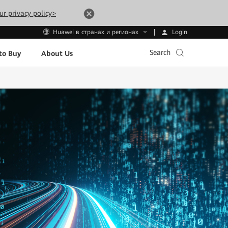
ur privacy policy>
Login
Huawei в странах и регионах
Search
to Buy
About Us