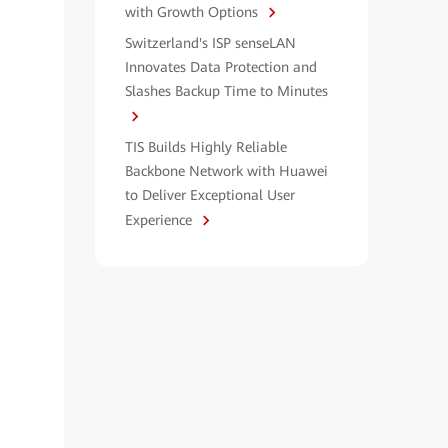
with Growth Options
Switzerland's ISP senseLAN
Innovates Data Protection and
Slashes Backup Time to Minutes
TIS Builds Highly Reliable
Backbone Network with Huawei
to Deliver Exceptional User
Experience