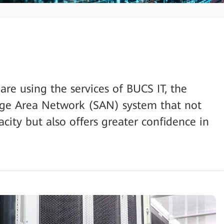
e using the services of BUCS IT, the
e Area Network (SAN) system that not
city but also offers greater confidence in