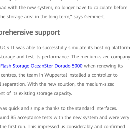
ad with the new system, no longer have to calculate before
the storage area in the long term,” says Gemmert.
prehensive support
CS IT was able to successfully simulate its hosting platform
storage and test its performance. The medium-sized company
l-Flash Storage OceanStor Dorado 5000
when renewing its
 centres, the team in Wuppertal installed a controller to
l separation. With the new solution, the medium-sized
 of its existing storage capacity.
was quick and simple thanks to the standard interfaces.
ound 85 acceptance tests with the new system and were very
 the first run. This impressed us considerably and confirmed