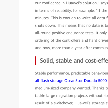
our confidence in Huawei’s solution," sa
in terms of reliability, for example: "If th
minutes. This is enough to write all data 
shuts down. This means that no data is lo
all-round positive endurance tests. It onl
ordering of the controllers and hard drives
and now, more than a year after commiss
Solid, stable and cost-effe
Stable performance, predictable behaviour 
all-flash storage OceanStor Dorado 5000
medium-sized company wanted. Thanks to 
tackle large migration projects without 
result of a switchover, Huawei’s storage 