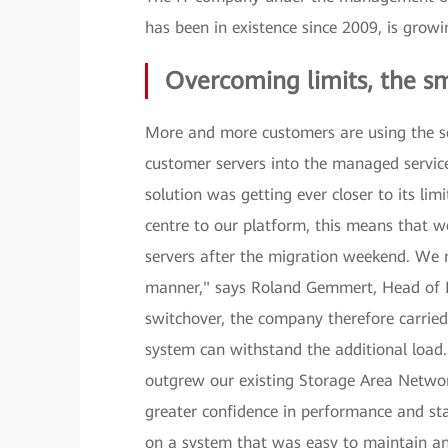
has been in existence since 2009, is grow
Overcoming limits, the s
More and more customers are using the se
customer servers into the managed service
solution was getting ever closer to its li
centre to our platform, this means that
servers after the migration weekend. We 
manner," says Roland Gemmert, Head of 
switchover, the company therefore carried
system can withstand the additional load.
outgrew our existing Storage Area Netwo
greater confidence in performance and st
on a system that was easy to maintain and