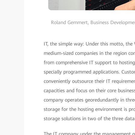
Roland Gemmert, Business Developme
IT, the simple way: Under this motto, the
medium-sized companies in the region com
from comprehensive IT support to hosting, 
specially programmed applications. Custo
conveniently outsource their IT requiremen
capacities and focus on their core busines
company operates georedundantly in three
storage for the hosting environment is p
storage solutions in two of the three data
The IT company under the management of