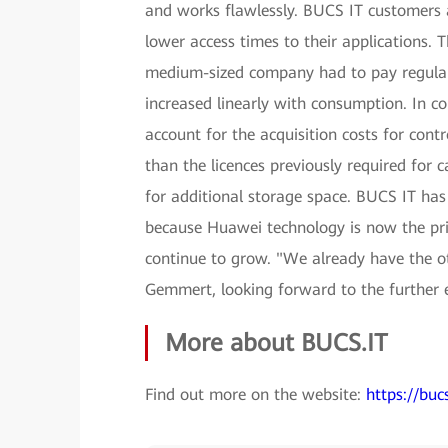
and works flawlessly. BUCS IT customers al
lower access times to their applications. T
medium-sized company had to pay regular l
increased linearly with consumption. In c
account for the acquisition costs for contr
than the licences previously required for 
for additional storage space. BUCS IT has
because Huawei technology is now the pri
continue to grow. "We already have the ot
Gemmert, looking forward to the further 
More about BUCS.IT
Find out more on the website:
https://bucs