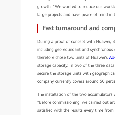
growth. “We wanted to reduce our worklo
large projects and have peace of mind in 
Fast turnaround and com
During a proof of concept with Huawei, BU
including georedundant and synchronous 
therefore chose two units of Huawei’s
Al
storage capacity. In two of the three data
secure the storage units with geographica
company currently covers around 50 percent
The installation of the two accumulators 
"Before commissioning, we carried out ar
satisfied with the results every time from