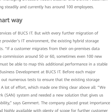
ing steadily and currently has around 100 employees.
mart way
rvices of BUCS IT. But with every further migration of
 provider’s IT environment, the existing hybrid storage
mits. "If a customer migrates from their on-premises data
 we commission around 50 or 60, sometimes even 100 new
must be able to map this additional performance in a stable
Business Development at BUCS IT. Before each major
 out numerous tests to ensure that the existing storage
 A lot of effort, which made one thing clear above all: “We
rk (SAN) system and needed a new solution that gives us
ability,” says Gemmert. The company placed great importance
 highly available with plenty of scope for further customer