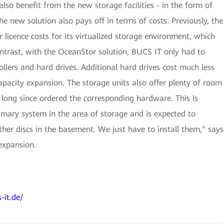
so benefit from the new storage facilities - in the form of
he new solution also pays off in terms of costs: Previously, the
icence costs for its virtualized storage environment, which
ontrast, with the OceanStor solution, BUCS IT only had to
ollers and hard drives. Additional hard drives cost much less
capacity expansion. The storage units also offer plenty of room
 long since ordered the corresponding hardware. This is
mary system in the area of storage and is expected to
her discs in the basement. We just have to install them," says
expansion.
-it.de/