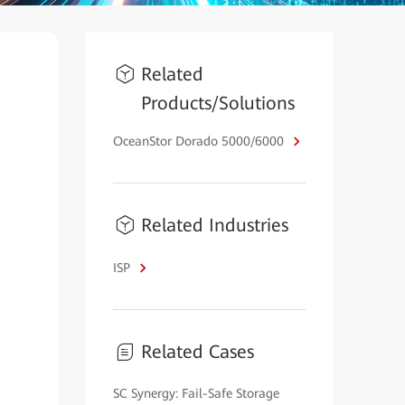
Related
Products/Solutions
OceanStor Dorado 5000/6000
Related Industries
ISP
Related Cases
SC Synergy: Fail-Safe Storage