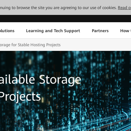
tinuing to browse the site you are agreeing to our use of cookies.
Read o
lutions
Learning and Tech Support
Partners
How 
orage for Stable Hosting Projects
ailable Storage
Projects