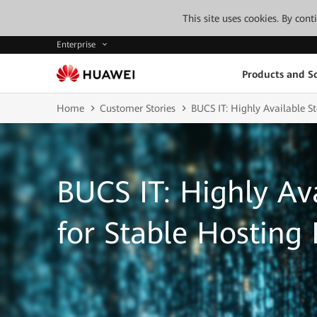
This site uses cookies. By con
Enterprise
Products and So
Home
Customer Stories
BUCS IT: Highly Available St
BUCS IT: Highly Av
for Stable Hosting 