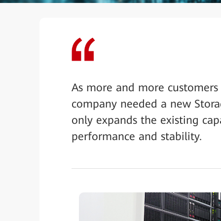
As more and more customers ar
company needed a new Storag
only expands the existing capa
performance and stability.