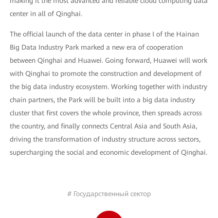
making it the most advanced and reliable cloud computing data
center in all of Qinghai.
The official launch of the data center in phase I of the Hainan
Big Data Industry Park marked a new era of cooperation
between Qinghai and Huawei. Going forward, Huawei will work
with Qinghai to promote the construction and development of
the big data industry ecosystem. Working together with industry
chain partners, the Park will be built into a big data industry
cluster that first covers the whole province, then spreads across
the country, and finally connects Central Asia and South Asia,
driving the transformation of industry structure across sectors,
supercharging the social and economic development of Qinghai.
# Государственный сектор