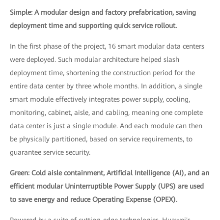
Simple: A modular design and factory prefabrication, saving
deployment time and supporting quick service rollout.
In the first phase of the project, 16 smart modular data centers
were deployed. Such modular architecture helped slash
deployment time, shortening the construction period for the
entire data center by three whole months. In addition, a single
smart module effectively integrates power supply, cooling,
monitoring, cabinet, aisle, and cabling, meaning one complete
data center is just a single module. And each module can then
be physically partitioned, based on service requirements, to
guarantee service security.
Green: Cold aisle containment, Artificial Intelligence (AI), and an
efficient modular Uninterruptible Power Supply (UPS) are used
to save energy and reduce Operating Expense (OPEX).