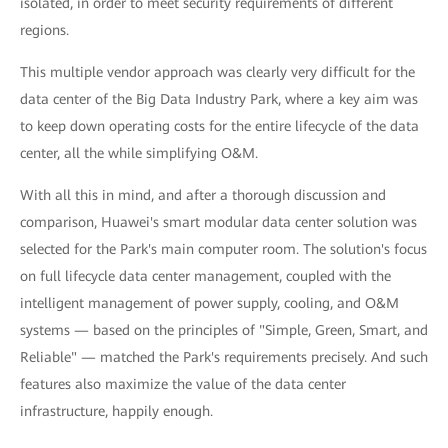
isolated, in order to meet security requirements of different
regions.
This multiple vendor approach was clearly very difficult for the
data center of the Big Data Industry Park, where a key aim was
to keep down operating costs for the entire lifecycle of the data
center, all the while simplifying O&M.
With all this in mind, and after a thorough discussion and
comparison, Huawei's smart modular data center solution was
selected for the Park's main computer room. The solution's focus
on full lifecycle data center management, coupled with the
intelligent management of power supply, cooling, and O&M
systems — based on the principles of "Simple, Green, Smart, and
Reliable" — matched the Park's requirements precisely. And such
features also maximize the value of the data center
infrastructure, happily enough.