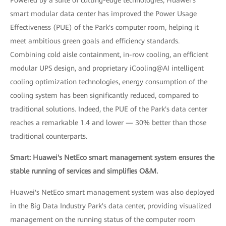
Powered by a suite of cutting-edge technologies, Huawei's
smart modular data center has improved the Power Usage
Effectiveness (PUE) of the Park's computer room, helping it
meet ambitious green goals and efficiency standards.
Combining cold aisle containment, in-row cooling, an efficient
modular UPS design, and proprietary iCooling@AI intelligent
cooling optimization technologies, energy consumption of the
cooling system has been significantly reduced, compared to
traditional solutions. Indeed, the PUE of the Park's data center
reaches a remarkable 1.4 and lower — 30% better than those
traditional counterparts.
Smart: Huawei's NetEco smart management system ensures the
stable running of services and simplifies O&M.
Huawei's NetEco smart management system was also deployed
in the Big Data Industry Park's data center, providing visualized
management on the running status of the computer room