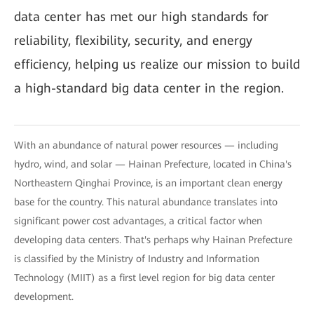
data center has met our high standards for
reliability, flexibility, security, and energy
efficiency, helping us realize our mission to build
a high-standard big data center in the region.
With an abundance of natural power resources — including
hydro, wind, and solar — Hainan Prefecture, located in China's
Northeastern Qinghai Province, is an important clean energy
base for the country. This natural abundance translates into
significant power cost advantages, a critical factor when
developing data centers. That's perhaps why Hainan Prefecture
is classified by the Ministry of Industry and Information
Technology (MIIT) as a first level region for big data center
development.