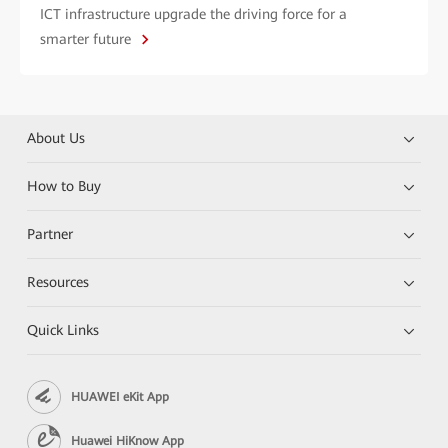
ICT infrastructure upgrade the driving force for a
smarter future
About Us
How to Buy
Partner
Resources
Quick Links
HUAWEI eKit App
Huawei HiKnow App