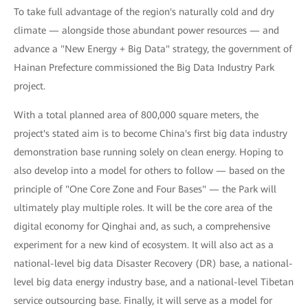
To take full advantage of the region's naturally cold and dry
climate — alongside those abundant power resources — and
advance a "New Energy + Big Data" strategy, the government of
Hainan Prefecture commissioned the Big Data Industry Park
project.
With a total planned area of 800,000 square meters, the
project's stated aim is to become China's first big data industry
demonstration base running solely on clean energy. Hoping to
also develop into a model for others to follow — based on the
principle of "One Core Zone and Four Bases" — the Park will
ultimately play multiple roles. It will be the core area of the
digital economy for Qinghai and, as such, a comprehensive
experiment for a new kind of ecosystem. It will also act as a
national-level big data Disaster Recovery (DR) base, a national-
level big data energy industry base, and a national-level Tibetan
service outsourcing base. Finally, it will serve as a model for