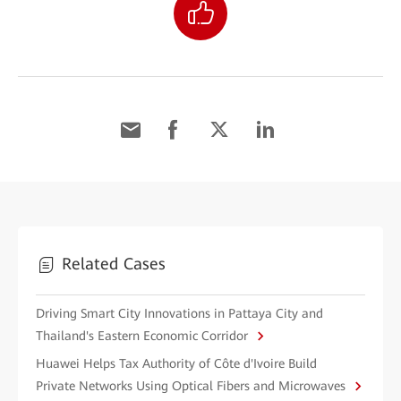
Related Cases
Driving Smart City Innovations in Pattaya City and
Thailand's Eastern Economic Corridor
Huawei Helps Tax Authority of Côte d'Ivoire Build
Private Networks Using Optical Fibers and Microwaves