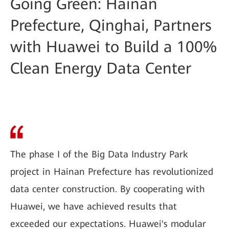
Going Green: Hainan
Prefecture, Qinghai, Partners
with Huawei to Build a 100%
Clean Energy Data Center
The phase I of the Big Data Industry Park
project in Hainan Prefecture has revolutionized
data center construction. By cooperating with
Huawei, we have achieved results that
exceeded our expectations. Huawei's modular