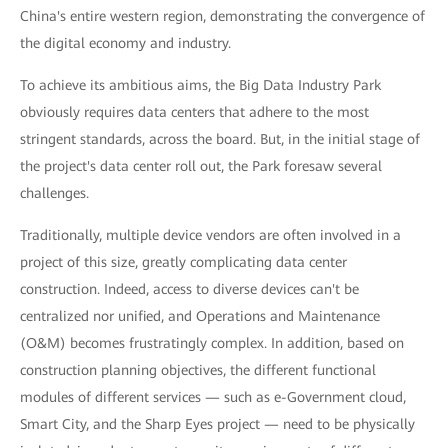
China's entire western region, demonstrating the convergence of
the digital economy and industry.
To achieve its ambitious aims, the Big Data Industry Park
obviously requires data centers that adhere to the most
stringent standards, across the board. But, in the initial stage of
the project's data center roll out, the Park foresaw several
challenges.
Traditionally, multiple device vendors are often involved in a
project of this size, greatly complicating data center
construction. Indeed, access to diverse devices can't be
centralized nor unified, and Operations and Maintenance
(O&M) becomes frustratingly complex. In addition, based on
construction planning objectives, the different functional
modules of different services — such as e-Government cloud,
Smart City, and the Sharp Eyes project — need to be physically