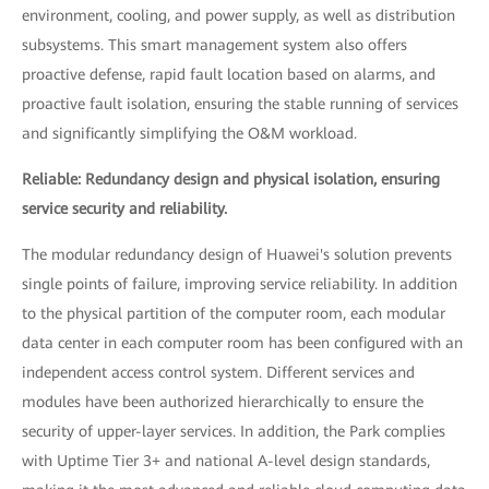
environment, cooling, and power supply, as well as distribution
subsystems. This smart management system also offers
proactive defense, rapid fault location based on alarms, and
proactive fault isolation, ensuring the stable running of services
and significantly simplifying the O&M workload.
Reliable: Redundancy design and physical isolation, ensuring
service security and reliability.
The modular redundancy design of Huawei's solution prevents
single points of failure, improving service reliability. In addition
to the physical partition of the computer room, each modular
data center in each computer room has been configured with an
independent access control system. Different services and
modules have been authorized hierarchically to ensure the
security of upper-layer services. In addition, the Park complies
with Uptime Tier 3+ and national A-level design standards,