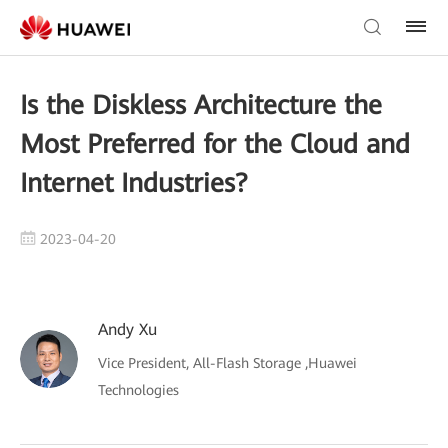
Is the Diskless Architecture the
Most Preferred for the Cloud and
Internet Industries?
2023-04-20
Andy Xu
Vice President, All-Flash Storage ,Huawei
Technologies