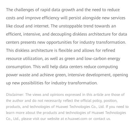
The challenges of rapid data growth and the need to reduce
costs and improve efficiency will persist alongside new services
like cloud and internet. The unstoppable trend towards an
efficient, intensive, and decoupling diskless architecture for data
centers presents new opportunities for industry transformation.
This diskless architecture is flexible and allows for refined
resource utilization, as well as green and low-carbon energy
consumption. This will help data centers reduce computing
power waste and achieve green, intensive development, opening
up new possibilities for industry transformation.
Disclaimer: The views and opinions expressed in this article are those of
the author and do not necessarily reflect the official policy, position,
products, and technologies of Huawei Technologies Co., Ltd. If you need to
learn more about the products and technologies of Huawei Technologies
Co., Ltd., please visit our website at e.huawei.com or contact us.