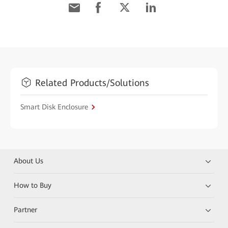
Related Products/Solutions
Smart Disk Enclosure
About Us
How to Buy
Partner