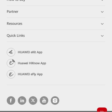
Partner
Resources
Quick Links
HUAWEI eKit App
Huawei HiKnow App
HUAWEI eFly App