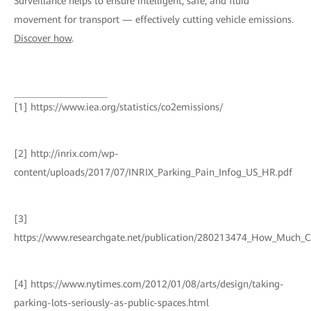
Surveillance helps to ensure intelligent, safe, and fluid
movement for transport — effectively cutting vehicle emissions.
Discover how
.
[1] https://www.iea.org/statistics/co2emissions/
[2] http://inrix.com/wp-
content/uploads/2017/07/INRIX_Parking_Pain_Infog_US_HR.pdf
[3]
https://www.researchgate.net/publication/280213474_How_Much_
[4] https://www.nytimes.com/2012/01/08/arts/design/taking-
parking-lots-seriously-as-public-spaces.html