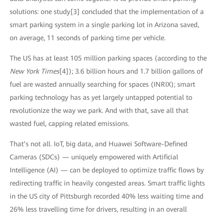
solutions: one study[3] concluded that the implementation of a
smart parking system in a single parking lot in Arizona saved,
on average, 11 seconds of parking time per vehicle.
The US has at least 105 million parking spaces (according to the
New York Times
[4]); 3.6 billion hours and 1.7 billion gallons of
fuel are wasted annually searching for spaces (INRIX); smart
parking technology has as yet largely untapped potential to
revolutionize the way we park. And with that, save all that
wasted fuel, capping related emissions.
That’s not all. IoT, big data, and Huawei Software-Defined
Cameras (SDCs) — uniquely empowered with Artificial
Intelligence (AI) — can be deployed to optimize traffic flows by
redirecting traffic in heavily congested areas. Smart traffic lights
in the US city of Pittsburgh recorded 40% less waiting time and
26% less travelling time for drivers, resulting in an overall