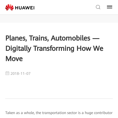
Planes, Trains, Automobiles —
Digitally Transforming How We
Move
2018-11-07
Taken as a whole, the transportation sector is a huge contributor