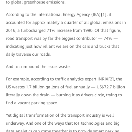
to global greenhouse emissions.
According to the International Energy Agency (IEA)[1], it
accounted for approximately a quarter of all global emissions in
2016, a turbocharged 71% increase from 1990. Of that figure,
road transport was by far the biggest contributor — 74% —
indicating just how reliant we are on the cars and trucks that
daily traverse our roads.
And to compound the issue: waste.
For example, according to traffic analytics expert INRIX[2], the
US wastes 1.7 billion gallons of fuel annually — US$72.7 billion
literally down the drain — burning it as drivers circle, trying to
find a vacant parking space.
Yet digital transformation of the transport industry is well
underway. And one of the ways that IoT technologies and big
data analytics can come together is to provide smart parking