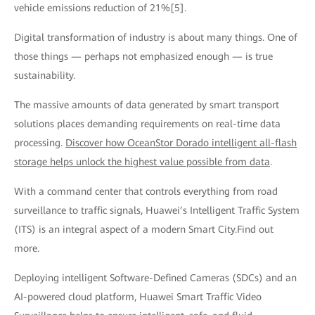
vehicle emissions reduction of 21%[5].
Digital transformation of industry is about many things. One of
those things — perhaps not emphasized enough — is true
sustainability.
The massive amounts of data generated by smart transport
solutions places demanding requirements on real-time data
processing.
Discover how OceanStor Dorado intelligent all-flash
storage helps unlock the highest value possible from data
.
With a command center that controls everything from road
surveillance to traffic signals, Huawei’s Intelligent Traffic System
(ITS) is an integral aspect of a modern Smart City.Find out
more.
Deploying intelligent Software-Defined Cameras (SDCs) and an
AI-powered cloud platform, Huawei Smart Traffic Video