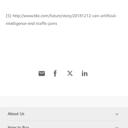
[5] http://www.bbc.com/future/story/20181212-can-artificial-
intelligence-end-traffic-jams
About Us
How to Buy