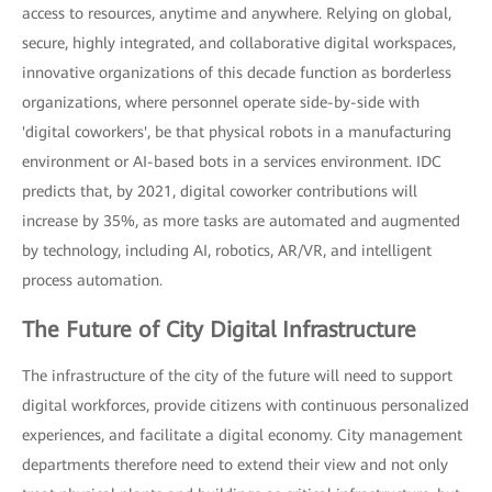
access to resources, anytime and anywhere. Relying on global,
secure, highly integrated, and collaborative digital workspaces,
innovative organizations of this decade function as borderless
organizations, where personnel operate side-by-side with
'digital coworkers', be that physical robots in a manufacturing
environment or AI-based bots in a services environment. IDC
predicts that, by 2021, digital coworker contributions will
increase by 35%, as more tasks are automated and augmented
by technology, including AI, robotics, AR/VR, and intelligent
process automation.
The Future of City Digital Infrastructure
The infrastructure of the city of the future will need to support
digital workforces, provide citizens with continuous personalized
experiences, and facilitate a digital economy. City management
departments therefore need to extend their view and not only