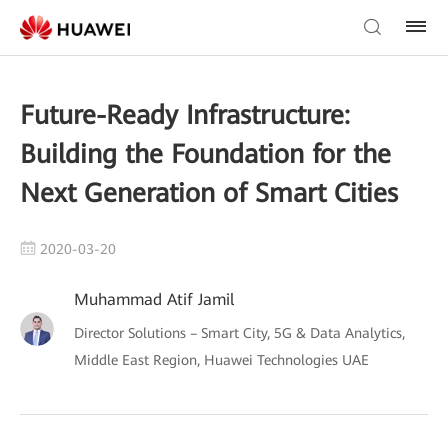
Future-Ready Infrastructure:
Building the Foundation for the
Next Generation of Smart Cities
2020-03-20
Muhammad Atif Jamil
Director Solutions – Smart City, 5G & Data Analytics,
Middle East Region, Huawei Technologies UAE