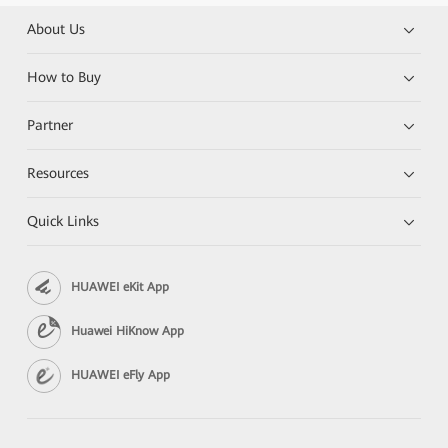
About Us
How to Buy
Partner
Resources
Quick Links
HUAWEI eKit App
Huawei HiKnow App
HUAWEI eFly App