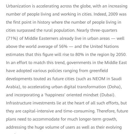
Urbanization is accelerating across the globe, with an increasing
number of people living and working in cities. Indeed, 2009 was
the first point in history where the number of people living in
cities surpassed the rural population. Nearly three-quarters
(71%) of Middle Easterners already live in urban areas — well
above the world average of 56% — and the United Nations
estimates that this figure will rise to 80% in the region by 2050.
In an effort to match this trend, governments in the Middle East
have adopted various policies ranging from greenfield
developments touted as future cities (such as NEOM in Saudi
Arabia), to accelerating urban digital transformation (Doha),
and incorporating a 'happiness' oriented mindset (Dubai).
Infrastructure investments lie at the heart of all such efforts, but
they are capital-intensive and time-consuming. Therefore, future
plans need to accommodate for much longer-term growth,
addressing the huge volume of users as well as their evolving