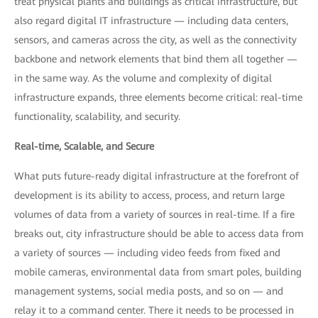
treat physical plants and buildings as critical infrastructure, but
also regard digital IT infrastructure — including data centers,
sensors, and cameras across the city, as well as the connectivity
backbone and network elements that bind them all together —
in the same way. As the volume and complexity of digital
infrastructure expands, three elements become critical: real-time
functionality, scalability, and security.
Real-time, Scalable, and Secure
What puts future-ready digital infrastructure at the forefront of
development is its ability to access, process, and return large
volumes of data from a variety of sources in real-time. If a fire
breaks out, city infrastructure should be able to access data from
a variety of sources — including video feeds from fixed and
mobile cameras, environmental data from smart poles, building
management systems, social media posts, and so on — and
relay it to a command center. There it needs to be processed in