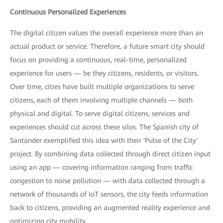
Continuous Personalized Experiences
The digital citizen values the overall experience more than an
actual product or service. Therefore, a future smart city should
focus on providing a continuous, real-time, personalized
experience for users — be they citizens, residents, or visitors.
Over time, cities have built multiple organizations to serve
citizens, each of them involving multiple channels — both
physical and digital. To serve digital citizens, services and
experiences should cut across these silos. The Spanish city of
Santander exemplified this idea with their 'Pulse of the City'
project. By combining data collected through direct citizen input
using an app — covering information ranging from traffic
congestion to noise pollution — with data collected through a
network of thousands of IoT sensors, the city feeds information
back to citizens, providing an augmented reality experience and
optimizing city mobility.