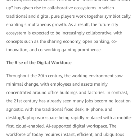
up" has given rise to collaborative ecosystems in which
traditional and digital pure players work together symbiotically,
enabling simultaneous growth. As a result, the future city
ecosystem is expected to be increasingly collaborative, with
concepts such as the sharing economy, open banking, co-
innovation, and co-working gaining prominence.
The Rise of the Digital Workforce
Throughout the 20th century, the working environment saw
minimal change, with employees and assets mainly
concentrated around office buildings and factories. In contrast,
the 21st century has already seen many jobs becoming location
agnostic, with the traditional fixed desk, IP phone, and
desktop/laptop workspace being rapidly replaced with a mobile-
first, cloud-enabled, AI-supported digital workspace. The
workforce of today requires instant, efficient, and ubiquitous