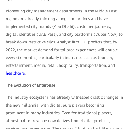
Pioneering city management departments in the Middle East
region are already thinking along similar lines and have
implemented city brands (Abu Dhabi), customer journeys,
digital identities (UAE Pass), and city platforms (Dubai Now) to
break down restrictive silos. Analyst firm IDC predicts that, by
2022, the market demand for tailored experiences will double
every six months, particularly in industries such as tourism,
entertainment, media, retail, hospitality, transportation, and
healthcare
.
The Evolution of Enterprise
The industry ecosystem has already witnessed drastic changes in
the new millennia, with digital pure players becoming
prominent in many industries. Even for traditional players,
almost half of revenue now derives from digital products,
services, and experiences. The mantra "think and act like a start-