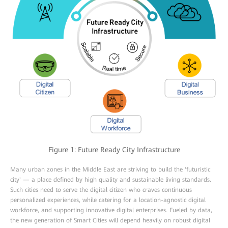
Figure 1: Future Ready City Infrastructure
Many urban zones in the Middle East are striving to build the 'futuristic
city' — a place defined by high quality and sustainable living standards.
Such cities need to serve the digital citizen who craves continuous
personalized experiences, while catering for a location-agnostic digital
workforce, and supporting innovative digital enterprises. Fueled by data,
the new generation of Smart Cities will depend heavily on robust digital