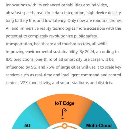
innovations with its enhanced capabilities around video,
ultrafast speeds, real-time data integration, high device density,
long battery life, and low latency. Only now are robotics, drones,
AI, and immersive reality technologies more accessible with the
potential to completely revolutionize public safety,
transportation, healthcare and tourism sectors, all while
improving environmental sustainability. By 2024, according to
IDC predictions, one-third of all smart city use cases will be
influenced by 5G, and 75% of large cities will use it to scale key
services such as real-time and intelligent command and control
centers, V2X connectivity, and smart stadiums and districts.