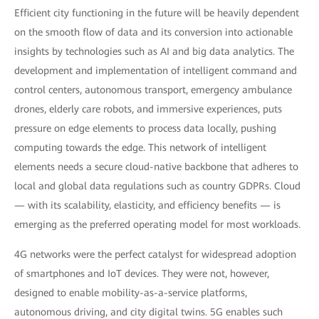
Efficient city functioning in the future will be heavily dependent
on the smooth flow of data and its conversion into actionable
insights by technologies such as AI and big data analytics. The
development and implementation of intelligent command and
control centers, autonomous transport, emergency ambulance
drones, elderly care robots, and immersive experiences, puts
pressure on edge elements to process data locally, pushing
computing towards the edge. This network of intelligent
elements needs a secure cloud-native backbone that adheres to
local and global data regulations such as country GDPRs. Cloud
— with its scalability, elasticity, and efficiency benefits — is
emerging as the preferred operating model for most workloads.
4G networks were the perfect catalyst for widespread adoption
of smartphones and IoT devices. They were not, however,
designed to enable mobility-as-a-service platforms,
autonomous driving, and city digital twins. 5G enables such