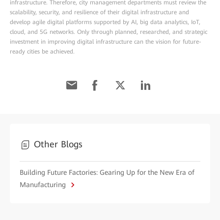
infrastructure. Therefore, city management departments must review the
scalability, security, and resilience of their digital infrastructure and
develop agile digital platforms supported by AI, big data analytics, IoT,
cloud, and 5G networks. Only through planned, researched, and strategic
investment in improving digital infrastructure can the vision for future-
ready cities be achieved.
Other Blogs
Building Future Factories: Gearing Up for the New Era of
Manufacturing