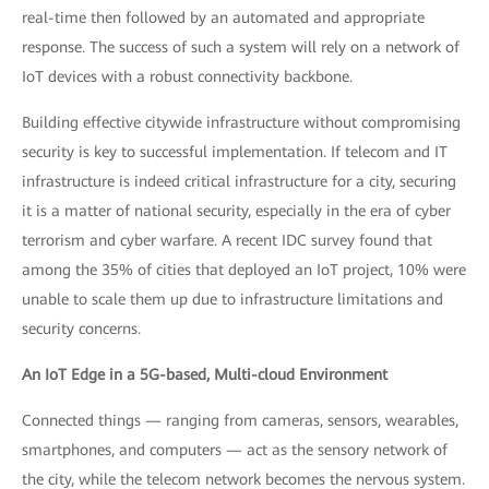
real-time then followed by an automated and appropriate
response. The success of such a system will rely on a network of
IoT devices with a robust connectivity backbone.
Building effective citywide infrastructure without compromising
security is key to successful implementation. If telecom and IT
infrastructure is indeed critical infrastructure for a city, securing
it is a matter of national security, especially in the era of cyber
terrorism and cyber warfare. A recent IDC survey found that
among the 35% of cities that deployed an IoT project, 10% were
unable to scale them up due to infrastructure limitations and
security concerns.
An IoT Edge in a 5G-based, Multi-cloud Environment
Connected things — ranging from cameras, sensors, wearables,
smartphones, and computers — act as the sensory network of
the city, while the telecom network becomes the nervous system.