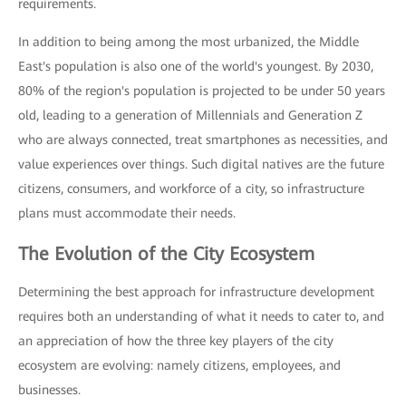
requirements.
In addition to being among the most urbanized, the Middle
East's population is also one of the world's youngest. By 2030,
80% of the region's population is projected to be under 50 years
old, leading to a generation of Millennials and Generation Z
who are always connected, treat smartphones as necessities, and
value experiences over things. Such digital natives are the future
citizens, consumers, and workforce of a city, so infrastructure
plans must accommodate their needs.
The Evolution of the City Ecosystem
Determining the best approach for infrastructure development
requires both an understanding of what it needs to cater to, and
an appreciation of how the three key players of the city
ecosystem are evolving: namely citizens, employees, and
businesses.