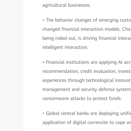
agricultural businesses.
• The behavior changes of emerging custo
changed financial interaction models. Cha
being rolled out, is driving financial inte
intelligent interaction.
• Financial institutions are applying AI a
recommendation, credit evaluation, invest
experiences through technological innovati
management and security defense systems 
ransomware attacks to protect funds.
• Global central banks are deploying unif
application of digital currencies to cope 