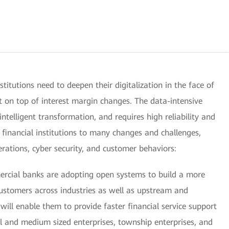
institutions need to deepen their digitalization in the face of
t on top of interest margin changes. The data-intensive
 intelligent transformation, and requires high reliability and
e financial institutions to many changes and challenges,
operations, cyber security, and customer behaviors:
mercial banks are adopting open systems to build a more
stomers across industries as well as upstream and
ill enable them to provide faster financial service support
ll and medium sized enterprises, township enterprises, and