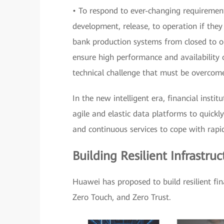
• To respond to ever-changing requirement
development, release, to operation if they
bank production systems from closed to 
ensure high performance and availability 
technical challenge that must be overcom
In the new intelligent era, financial instit
agile and elastic data platforms to quickly
and continuous services to cope with rapi
Building Resilient Infrastru
Huawei has proposed to build resilient fi
Zero Touch, and Zero Trust.