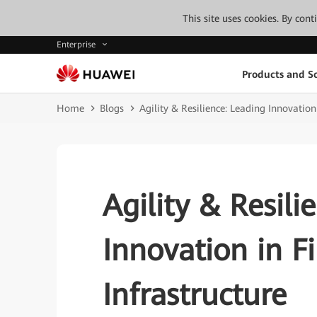
This site uses cookies. By con
Enterprise
Products and So
Home
Blogs
Agility & Resilience: Leading Innovation
Agility & Resili
Innovation in F
Infrastructure