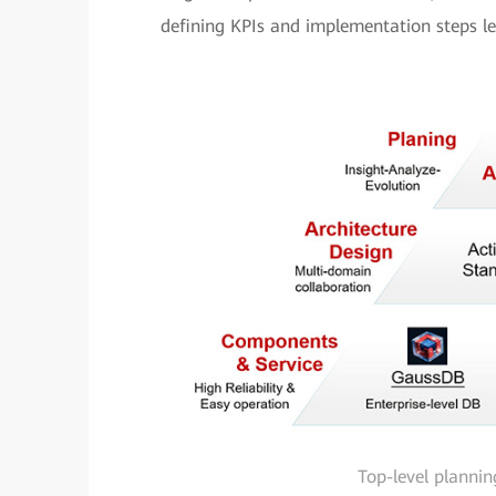
defining KPIs and implementation steps lev
Top-level plannin