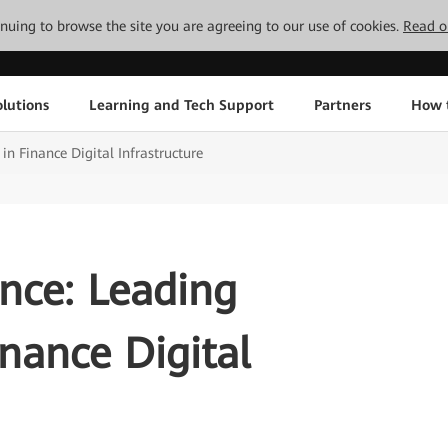
tinuing to browse the site you are agreeing to our use of cookies.
Read o
lutions
Learning and Tech Support
Partners
How 
 in Finance Digital Infrastructure
ence: Leading
inance Digital