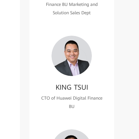
Finance BU Marketing and
Solution Sales Dept
KING TSUI
CTO of Huawei Digital Finance
BU