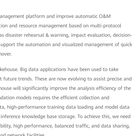
) management platform and improve automatic O&M
ection and resource management based on multi-protocol
 as disaster rehearsal & warning, impact evaluation, decision-
 Support the automation and visualized management of quick
hover.
akehouse. Big data applications have been used to take
ct future trends. These are now evolving to assist precise and
ouse will significantly improve the analysis efficiency of the
dation models requires the efficient collection and
ta, high-performance training data loading and model data
 inference knowledge base storage. To achieve this, we need
bility, high performance, balanced traffic, and data sharing,
nd network facilities.