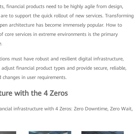
s, financial products need to be highly agile from design,
 are to support the quick rollout of new services. Transforming
open architecture has become immensely popular. How to
of core services in extreme environments is the primary
e.
utions must have robust and resilient digital infrastructure,
 adjust financial product types and provide secure, reliable,
d changes in user requirements.
cture with the 4 Zeros
nancial infrastructure with 4 Zeros: Zero Downtime, Zero Wait,