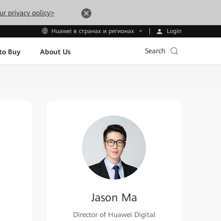
ur privacy policy>
Login
Huawei в странах и регионах
Search
to Buy
About Us
Jason Ma
Director of Huawei Digital