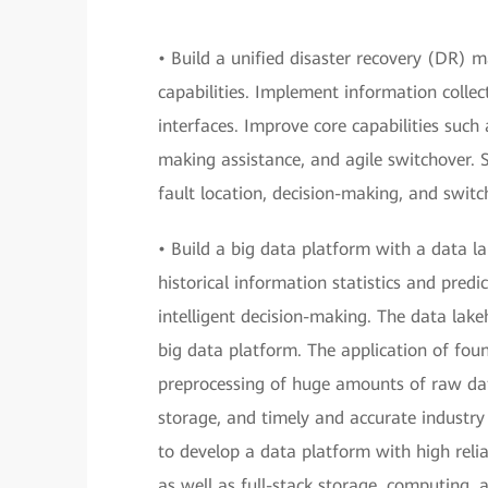
• Build a unified disaster recovery (DR
capabilities. Implement information coll
interfaces. Improve core capabilities such
making assistance, and agile switchover.
fault location, decision-making, and switc
• Build a big data platform with a data l
historical information statistics and predi
intelligent decision-making. The data lakeh
big data platform. The application of foun
preprocessing of huge amounts of raw da
storage, and timely and accurate industry
to develop a data platform with high relia
as well as full-stack storage, computing, a