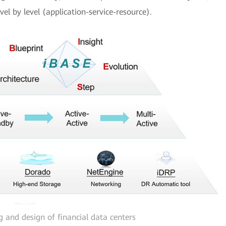
el by level (application-service-resource).
g and design of financial data centers