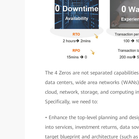
The 4 Zeros are not separated capabilities
data centers, wide area networks (WANs),
cloud, network, storage, and computing in
Specifically, we need to:
• Enhance the top-level planning and desig
into services, investment returns, data sov
target blueprint and architecture (such a