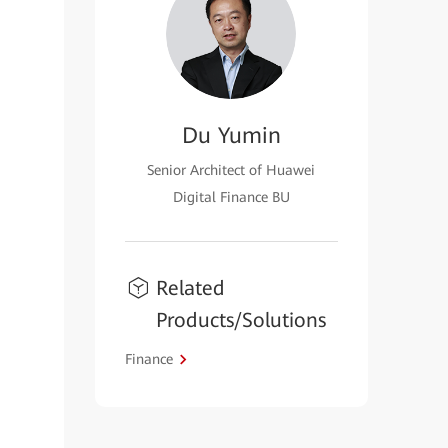
Du Yumin
Senior Architect of Huawei
Digital Finance BU
Related
Products/Solutions
Finance