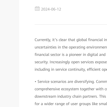
2024-06-12
Currently, it’s clear that global financial 
uncertainties in the operating environmen
financial sector is a pioneer in digital and
security. Increasingly open services expos
including in service continuity, efficient 
• Service scenarios are diversifying. Com
comprehensive ecosystem together with cu
downstream industry chain partners. This w
for a wider range of user groups like sma