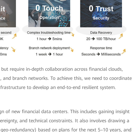
 but require in-depth collaboration across financial clouds,
 and branch networks. To achieve this, we need to coordinate
frastructure to develop an end-to-end resilient system.
n of new financial data centers. This includes gaining insight
ereignty, and technical constraints. It also involves drawing a
s geo-redundancy) based on plans for the next 5–10 years, and