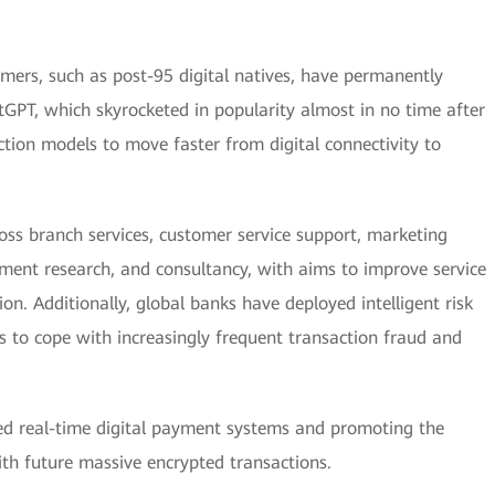
mers, such as post-95 digital natives, have permanently
tGPT, which skyrocketed in popularity almost in no time after
raction models to move faster from digital connectivity to
cross branch services, customer service support, marketing
ment research, and consultancy, with aims to improve service
on. Additionally, global banks have deployed intelligent risk
to cope with increasingly frequent transaction fraud and
ied real-time digital payment systems and promoting the
with future massive encrypted transactions.