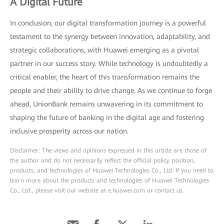
A Digital Future
In conclusion, our digital transformation journey is a powerful
testament to the synergy between innovation, adaptability, and
strategic collaborations, with Huawei emerging as a pivotal
partner in our success story. While technology is undoubtedly a
critical enabler, the heart of this transformation remains the
people and their ability to drive change. As we continue to forge
ahead, UnionBank remains unwavering in its commitment to
shaping the future of banking in the digital age and fostering
inclusive prosperity across our nation.
Disclaimer: The views and opinions expressed in this article are those of
the author and do not necessarily reflect the official policy, position,
products, and technologies of Huawei Technologies Co., Ltd. If you need to
learn more about the products and technologies of Huawei Technologies
Co., Ltd., please visit our website at e.huawei.com or contact us.