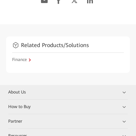
Related Products/Solutions
Finance
About Us
How to Buy
Partner
Resources