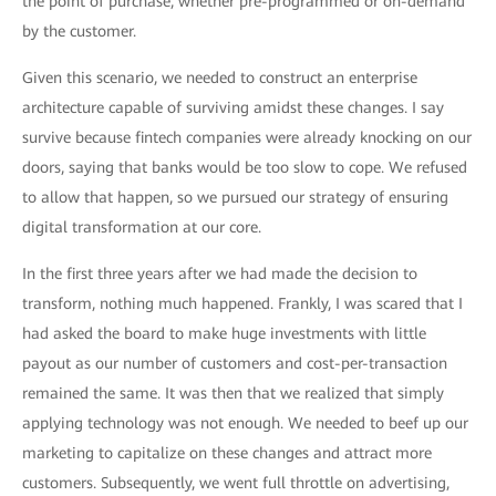
the point of purchase, whether pre-programmed or on-demand
by the customer.
Given this scenario, we needed to construct an enterprise
architecture capable of surviving amidst these changes. I say
survive because fintech companies were already knocking on our
doors, saying that banks would be too slow to cope. We refused
to allow that happen, so we pursued our strategy of ensuring
digital transformation at our core.
In the first three years after we had made the decision to
transform, nothing much happened. Frankly, I was scared that I
had asked the board to make huge investments with little
payout as our number of customers and cost-per-transaction
remained the same. It was then that we realized that simply
applying technology was not enough. We needed to beef up our
marketing to capitalize on these changes and attract more
customers. Subsequently, we went full throttle on advertising,