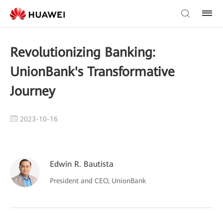
Revolutionizing Banking:
UnionBank's Transformative
Journey
2023-10-16
Edwin R. Bautista
President and CEO, UnionBank