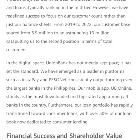
and loans, typically ranking in the mid-tier. However, we have
redefined success to focus on our customer count rather than
just our balance sheets. From 2019 to 2022, our customer base
soared from 5.9 million to an astounding 13 million,
catapulting us to the second position in terms of total
customers.
In the digital space, UnionBank has not merely kept pace; it has
set the standard. We have emerged as a leader in platforms
such as instaPay and PESONet, consistently outperforming even
the largest banks in the Philippines. Our mobile app, UB Online,
stands as the most downloaded and top-rated app among all
banks in the country. Furthermore, our loan portfolio has rapidly
transitioned toward consumer loans, with over 50% of our loan
book now dedicated to consumer lending.
Financial Success and Shareholder Value