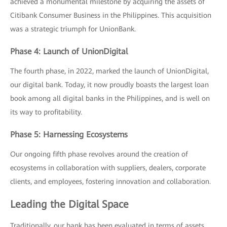
achieved a monumental milestone by acquiring the assets of
Citibank Consumer Business in the Philippines. This acquisition
was a strategic triumph for UnionBank.
Phase 4: Launch of UnionDigital
The fourth phase, in 2022, marked the launch of UnionDigital,
our digital bank. Today, it now proudly boasts the largest loan
book among all digital banks in the Philippines, and is well on
its way to profitability.
Phase 5: Harnessing Ecosystems
Our ongoing fifth phase revolves around the creation of
ecosystems in collaboration with suppliers, dealers, corporate
clients, and employees, fostering innovation and collaboration.
Leading the Digital Space
Traditionally, our bank has been evaluated in terms of assets