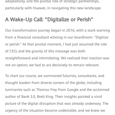
adaptability, and the pivotal role of strategic partnerships,
particularly with Huawei, in navigating this new landscape.
A Wake-Up Call: "Digitalize or Perish"
Our transformation journey began in 2016, with a stark warning
from a financial consultant echoing in our boardroom: "Digitize
or perish." At that pivotal moment, I had just assumed the role
of CEO, and the gravity of this message was both
straightforward and intimidating. We realized that inaction was
not an option; we had to act decisively to remain relevant.
To chart our course, we summoned futurists, consultants, and
thought leaders from diverse corners of the globe, including
luminaries such as Thomas Frey from Google and the acclaimed
author of Bank 3.0, Brett King. Their insights painted a vivid
picture of the digital disruption that was already underway. The
urgency of the situation became undeniable, and we knew we