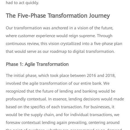
had to act quickly.
The Five-Phase Transformation Journey
Our transformation was anchored in a vision of the future,
where customer experience would reign supreme. Through
continuous review, this vision crystallized into a five-phase plan
that would serve as our roadmap to digital transformation.
Phase 1: Agile Transformation
The initial phase, which took place between 2016 and 2018,
involved the agile transformation of our entire bank. We
recognized that the future of lending and banking would be
profoundly contextual. In essence, lending decisions would made
based on the specifics of each transaction. For businesses, it
would be the supply chain, and for individual transactions, we
foresaw contextual lending again prevailing, centering around