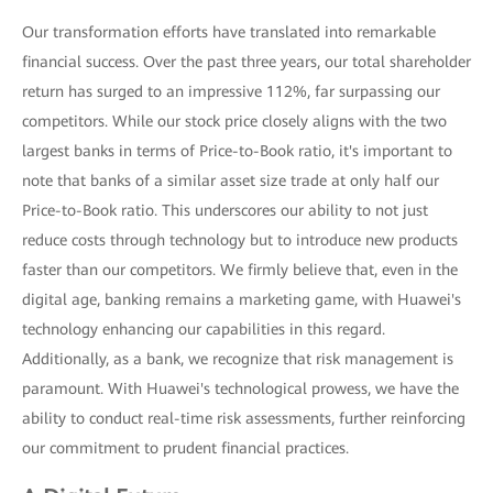
Our transformation efforts have translated into remarkable
financial success. Over the past three years, our total shareholder
return has surged to an impressive 112%, far surpassing our
competitors. While our stock price closely aligns with the two
largest banks in terms of Price-to-Book ratio, it's important to
note that banks of a similar asset size trade at only half our
Price-to-Book ratio. This underscores our ability to not just
reduce costs through technology but to introduce new products
faster than our competitors. We firmly believe that, even in the
digital age, banking remains a marketing game, with Huawei's
technology enhancing our capabilities in this regard.
Additionally, as a bank, we recognize that risk management is
paramount. With Huawei's technological prowess, we have the
ability to conduct real-time risk assessments, further reinforcing
our commitment to prudent financial practices.