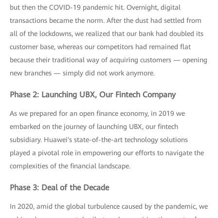
but then the COVID-19 pandemic hit. Overnight, digital
transactions became the norm. After the dust had settled from
all of the lockdowns, we realized that our bank had doubled its
customer base, whereas our competitors had remained flat
because their traditional way of acquiring customers — opening
new branches — simply did not work anymore.
Phase 2: Launching UBX, Our Fintech Company
As we prepared for an open finance economy, in 2019 we
embarked on the journey of launching UBX, our fintech
subsidiary. Huawei's state-of-the-art technology solutions
played a pivotal role in empowering our efforts to navigate the
complexities of the financial landscape.
Phase 3: Deal of the Decade
In 2020, amid the global turbulence caused by the pandemic, we