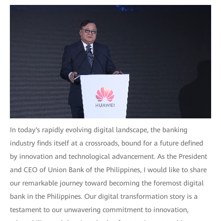
In today's rapidly evolving digital landscape, the banking
industry finds itself at a crossroads, bound for a future defined
by innovation and technological advancement. As the President
and CEO of Union Bank of the Philippines, I would like to share
our remarkable journey toward becoming the foremost digital
bank in the Philippines. Our digital transformation story is a
testament to our unwavering commitment to innovation,