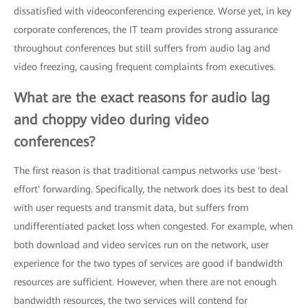
dissatisfied with videoconferencing experience. Worse yet, in key
corporate conferences, the IT team provides strong assurance
throughout conferences but still suffers from audio lag and
video freezing, causing frequent complaints from executives.
What are the exact reasons for audio lag
and choppy video during video
conferences?
The first reason is that traditional campus networks use 'best-
effort' forwarding. Specifically, the network does its best to deal
with user requests and transmit data, but suffers from
undifferentiated packet loss when congested. For example, when
both download and video services run on the network, user
experience for the two types of services are good if bandwidth
resources are sufficient. However, when there are not enough
bandwidth resources, the two services will contend for