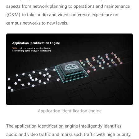
aspects from network planning to operations and maintenance
(O&M) to take audio and video conference experience on
campus networks to new levels.
Application identification engine
The application identification engine intelligently identifies
audio and video traffic and marks such traffic with high priority.