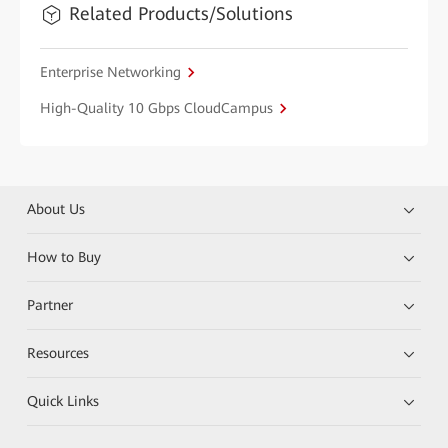
Related Products/Solutions
Enterprise Networking
High-Quality 10 Gbps CloudCampus
About Us
How to Buy
Partner
Resources
Quick Links