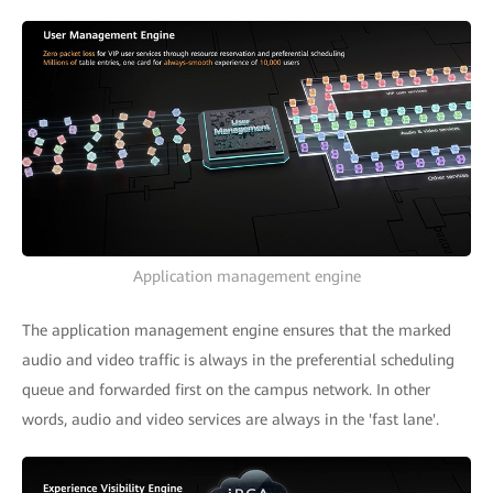
Application management engine
The application management engine ensures that the marked
audio and video traffic is always in the preferential scheduling
queue and forwarded first on the campus network. In other
words, audio and video services are always in the 'fast lane'.