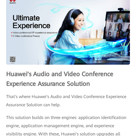
Huawei's Audio and Video Conference
Experience Assurance Solution
That's where Huawei's Audio and Video Conference Experience
Assurance Solution can help.
This solution builds on three engines: application identification
engine, application management engine, and experience
visibility engine. With these, Huawei's solution upgrades all