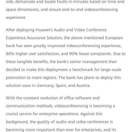
side, demarcate and locate faults in minutes based on time and
space dimensions, and ensure end-to-end videoconferencing
experience.
After deploying Huawei's Audio and Video Conference
Experience Assurance Solution, the above-mentioned European
bank has seen greatly improved videoconferencing experience,
80% higher user satisfaction, and 90% fewer complaints. Due to
these tangible benefits, the bank's senior management then
decided to make this deployment a benchmark for large-scale
promotion to more regions. The bank has plans to deploy this
solution soon in Germany, Spain, and Austria.
With the constant evolution of office software and
communication methods, videoconferencing is becoming a
crucial service for enterprise operations. Against this
background, the quality of audio and video conferences is
becoming more important than ever for enterprises, and its