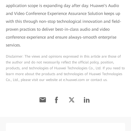
application scope is expanding day after day. Huawei's Audio
and Video Conference Experience Assurance Solution keeps up
with this through non-stop technological innovation and field-
proven practices to deliver best-in-class audio and video
conference experience and ensure always-smooth enterprise
services.
Disclaimer: The views and opinions expressed in this article are those of
the author and do not necessarily reflect the official policy, position,
products, and technologies of Huawei Technologies Co., Ltd. If you need to
learn more about the products and technologies of Huawei Technologies
Co., Ltd., please visit our website at e.huawei.com or contact us.