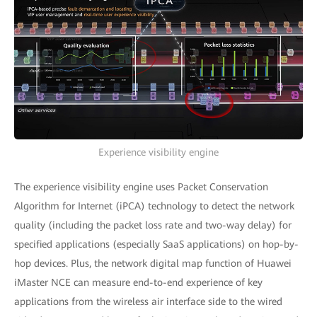
Experience visibility engine
The experience visibility engine uses Packet Conservation
Algorithm for Internet (iPCA) technology to detect the network
quality (including the packet loss rate and two-way delay) for
specified applications (especially SaaS applications) on hop-by-
hop devices. Plus, the network digital map function of Huawei
iMaster NCE can measure end-to-end experience of key
applications from the wireless air interface side to the wired