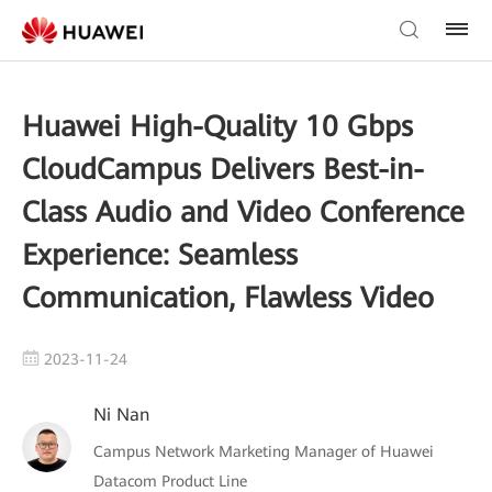
Huawei High-Quality 10 Gbps
CloudCampus Delivers Best-in-
Class Audio and Video Conference
Experience: Seamless
Communication, Flawless Video
2023-11-24
Ni Nan
Campus Network Marketing Manager of Huawei
Datacom Product Line