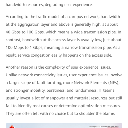
bandwidth resources, degrading user experience.
According to the traffic model of a campus network, bandwidth
at the aggregation layer and above is generally high, at about
40 Gbps to 100 Gbps, which means a wide transmission pipe. In
contrast, bandwidth at the access layer is usually low, just about
100 Mbps to 1 Gbps, meaning a narrow transmission pipe. As a
result, service congestion easily happens on the access side.
Another reason is the complexity of user experience issues.
Unlike network connectivity issues, user experience issues involve
a larger scope of fault locating, more Network Elements (NEs),
and stronger mobility, burstiness, and randomness. IT teams
usually invest a lot of manpower and material resources but still
fail to identify root causes or determine optimization measures.
They are often left with no choice but to shoulder the blame.