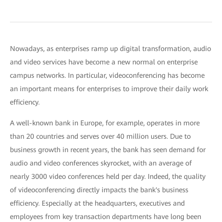
Nowadays, as enterprises ramp up digital transformation, audio
and video services have become a new normal on enterprise
campus networks. In particular, videoconferencing has become
an important means for enterprises to improve their daily work
efficiency.
A well-known bank in Europe, for example, operates in more
than 20 countries and serves over 40 million users. Due to
business growth in recent years, the bank has seen demand for
audio and video conferences skyrocket, with an average of
nearly 3000 video conferences held per day. Indeed, the quality
of videoconferencing directly impacts the bank's business
efficiency. Especially at the headquarters, executives and
employees from key transaction departments have long been