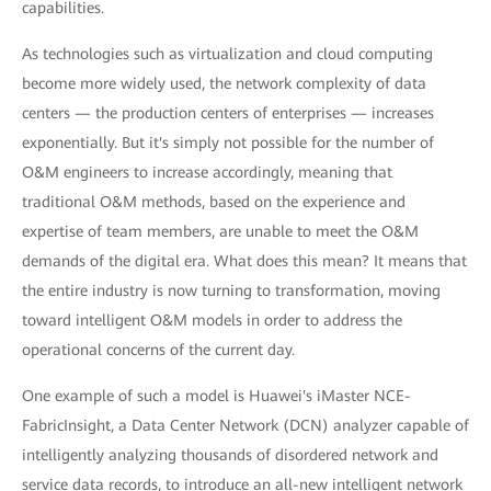
capabilities.
As technologies such as virtualization and cloud computing
become more widely used, the network complexity of data
centers — the production centers of enterprises — increases
exponentially. But it's simply not possible for the number of
O&M engineers to increase accordingly, meaning that
traditional O&M methods, based on the experience and
expertise of team members, are unable to meet the O&M
demands of the digital era. What does this mean? It means that
the entire industry is now turning to transformation, moving
toward intelligent O&M models in order to address the
operational concerns of the current day.
One example of such a model is Huawei's iMaster NCE-
FabricInsight, a Data Center Network (DCN) analyzer capable of
intelligently analyzing thousands of disordered network and
service data records, to introduce an all-new intelligent network