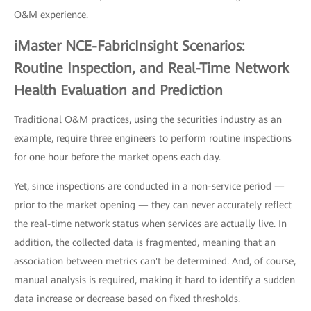
O&M experience.
iMaster NCE-FabricInsight Scenarios:
Routine Inspection, and Real-Time Network
Health Evaluation and Prediction
Traditional O&M practices, using the securities industry as an
example, require three engineers to perform routine inspections
for one hour before the market opens each day.
Yet, since inspections are conducted in a non-service period —
prior to the market opening — they can never accurately reflect
the real-time network status when services are actually live. In
addition, the collected data is fragmented, meaning that an
association between metrics can't be determined. And, of course,
manual analysis is required, making it hard to identify a sudden
data increase or decrease based on fixed thresholds.