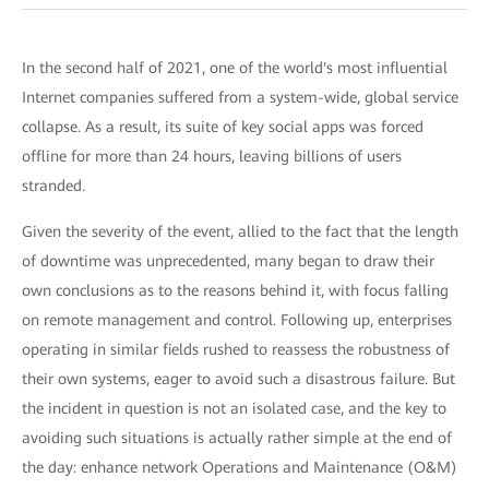
In the second half of 2021, one of the world's most influential
Internet companies suffered from a system-wide, global service
collapse. As a result, its suite of key social apps was forced
offline for more than 24 hours, leaving billions of users
stranded.
Given the severity of the event, allied to the fact that the length
of downtime was unprecedented, many began to draw their
own conclusions as to the reasons behind it, with focus falling
on remote management and control. Following up, enterprises
operating in similar fields rushed to reassess the robustness of
their own systems, eager to avoid such a disastrous failure. But
the incident in question is not an isolated case, and the key to
avoiding such situations is actually rather simple at the end of
the day: enhance network Operations and Maintenance (O&M)