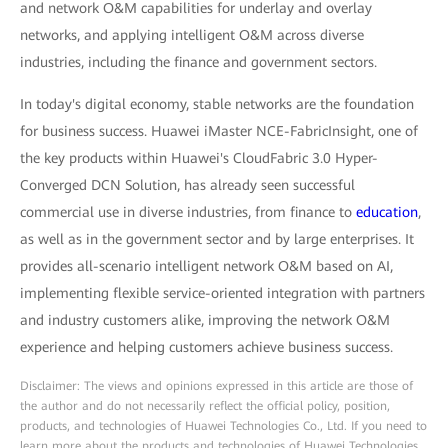
and network O&M capabilities for underlay and overlay
networks, and applying intelligent O&M across diverse
industries, including the finance and government sectors.
In today's digital economy, stable networks are the foundation
for business success. Huawei iMaster NCE-FabricInsight, one of
the key products within Huawei's CloudFabric 3.0 Hyper-
Converged DCN Solution, has already seen successful
commercial use in diverse industries, from finance to
education
,
as well as in the government sector and by large enterprises. It
provides all-scenario intelligent network O&M based on AI,
implementing flexible service-oriented integration with partners
and industry customers alike, improving the network O&M
experience and helping customers achieve business success.
Disclaimer: The views and opinions expressed in this article are those of
the author and do not necessarily reflect the official policy, position,
products, and technologies of Huawei Technologies Co., Ltd. If you need to
learn more about the products and technologies of Huawei Technologies