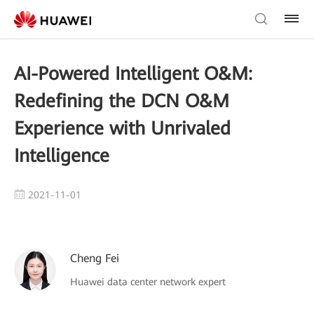
AI-Powered Intelligent O&M:
Redefining the DCN O&M
Experience with Unrivaled
Intelligence
2021-11-01
Cheng Fei
Huawei data center network expert