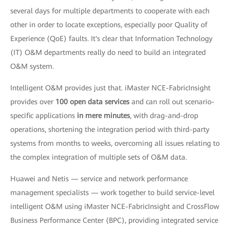
several days for multiple departments to cooperate with each
other in order to locate exceptions, especially poor Quality of
Experience (QoE) faults. It's clear that Information Technology
(IT) O&M departments really do need to build an integrated
O&M system.
Intelligent O&M provides just that. iMaster NCE-FabricInsight
provides over
100 open data services
and can roll out scenario-
specific applications
in mere minutes
, with drag-and-drop
operations, shortening the integration period with third-party
systems from months to weeks, overcoming all issues relating to
the complex integration of multiple sets of O&M data.
Huawei and Netis — service and network performance
management specialists — work together to build service-level
intelligent O&M using iMaster NCE-FabricInsight and CrossFlow
Business Performance Center (BPC), providing integrated service