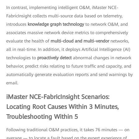
In contrast, implementing intelligent O&M, iMaster NCE-
FabricInsight collects multi-source data based on telemetry,
introduces
knowledge graph technology
to network O&M, and
associates massive network device metrics to comprehensively
evaluate the health of
multi-cloud and multi-vendor
networks,
all in real-time. In addition, it deploys Artificial Intelligence (AI)
technologies to
proactively detect
abnormal changes in network
behavior, predict risks relating to future traffic and capacity, and
automatically generate evaluation reports and send warnings by
email.
iMaster NCE-FabricInsight Scenarios:
Locating Root Causes Within 3 Minutes,
Troubleshooting Within 5
Following traditional O&M practices, it takes 76 minutes — on
average — to locate a fault based on the expert experience of