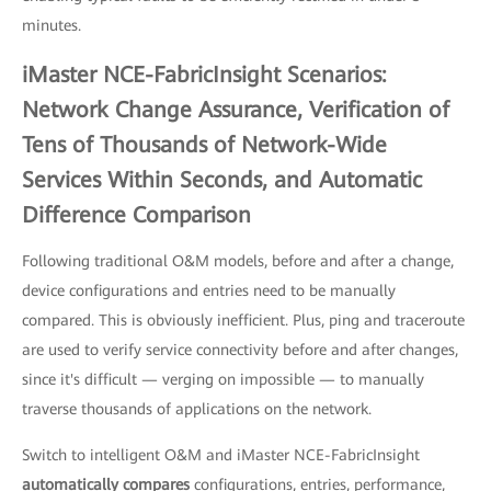
minutes.
iMaster NCE-FabricInsight Scenarios:
Network Change Assurance, Verification of
Tens of Thousands of Network-Wide
Services Within Seconds, and Automatic
Difference Comparison
Following traditional O&M models, before and after a change,
device configurations and entries need to be manually
compared. This is obviously inefficient. Plus, ping and traceroute
are used to verify service connectivity before and after changes,
since it's difficult — verging on impossible — to manually
traverse thousands of applications on the network.
Switch to intelligent O&M and iMaster NCE-FabricInsight
automatically compares
configurations, entries, performance,