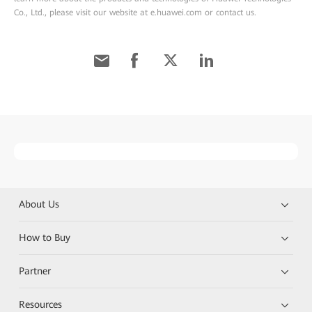
Co., Ltd., please visit our website at e.huawei.com or contact us.
About Us
How to Buy
Partner
Resources