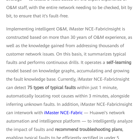
O&M staff, with the entire network needing to be checked, bit by
bit, to ensure that it's fault-free.
Implementing intelligent O&M, iMaster NCE-FabricInsight is
constructed based on more than 30 years of O&M experience, as
well as the knowledge gained from addressing thousands of
customer network issues. On this basis, it summarizes typical
faults and performs continuous drills. It operates a
self-learning
model based on knowledge graphs, accumulating and growing
the fault knowledge base. Currently, iMaster NCE-FabricInsight
can detect
75 types of typical faults
within just 1 minute,
automatically locating root causes within 3 minutes, alongside
inferring unknown faults. In addition, iMaster NCE-FabricInsight
can interwork with
iMaster NCE-Fabric
— Huawei's network
automation and intelligence platform — to intelligently analyze
the impact of faults and
recommend troubleshooting plans
,
enabling typical faults to be efficiently rectified in under 5