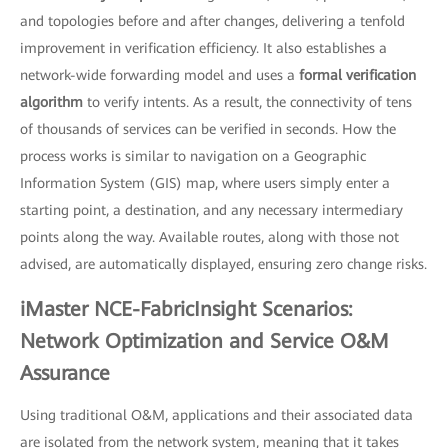
and topologies before and after changes, delivering a tenfold
improvement in verification efficiency. It also establishes a
network-wide forwarding model and uses a
formal verification
algorithm
to verify intents. As a result, the connectivity of tens
of thousands of services can be verified in seconds. How the
process works is similar to navigation on a Geographic
Information System (GIS) map, where users simply enter a
starting point, a destination, and any necessary intermediary
points along the way. Available routes, along with those not
advised, are automatically displayed, ensuring zero change risks.
iMaster NCE-FabricInsight Scenarios:
Network Optimization and Service O&M
Assurance
Using traditional O&M, applications and their associated data
are isolated from the network system, meaning that it takes