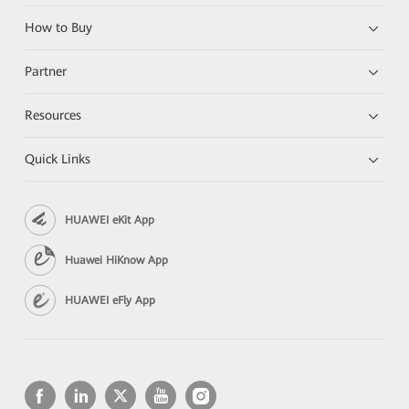
How to Buy
Partner
Resources
Quick Links
HUAWEI eKit App
Huawei HiKnow App
HUAWEI eFly App