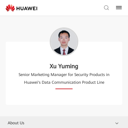
Xu Yuming
Senior Marketing Manager for Security Products in
Huawei's Data Communication Product Line
About Us