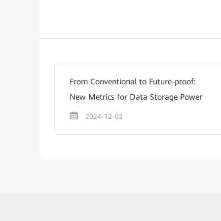
From Conventional to Future-proof:
New Metrics for Data Storage Power
2024-12-02