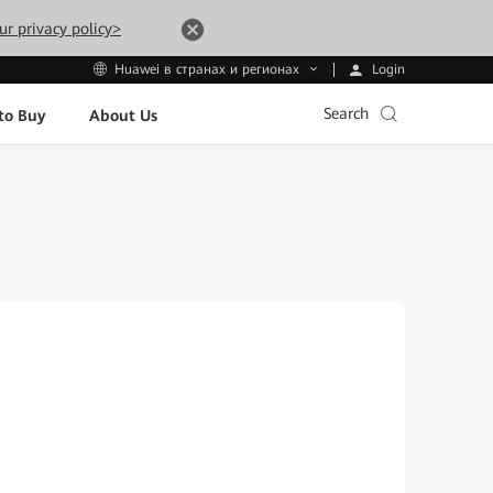
ur privacy policy>
Login
Huawei в странах и регионах
Search
to Buy
About Us