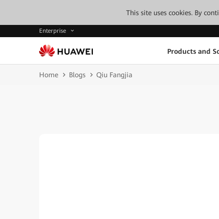
This site uses cookies. By con
Enterprise
Products and So
Home
Blogs
Qiu Fangjia