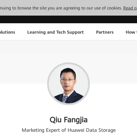
tinuing to browse the site you are agreeing to our use of cookies.
Read o
lutions
Learning and Tech Support
Partners
How 
Qiu Fangjia
Marketing Expert of Huawei Data Storage