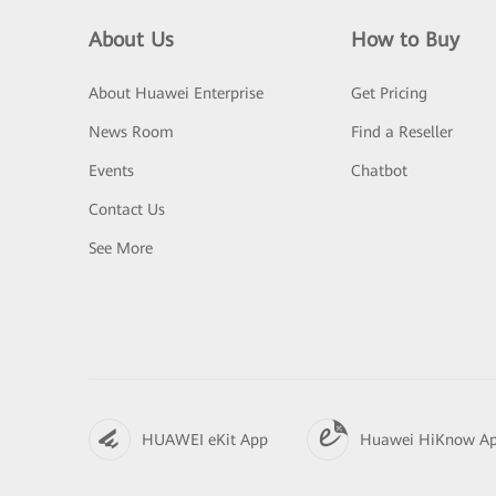
About Us
How to Buy
About Huawei Enterprise
Get Pricing
News Room
Find a Reseller
Events
Chatbot
Contact Us
See More
HUAWEI eKit App
Huawei HiKnow A