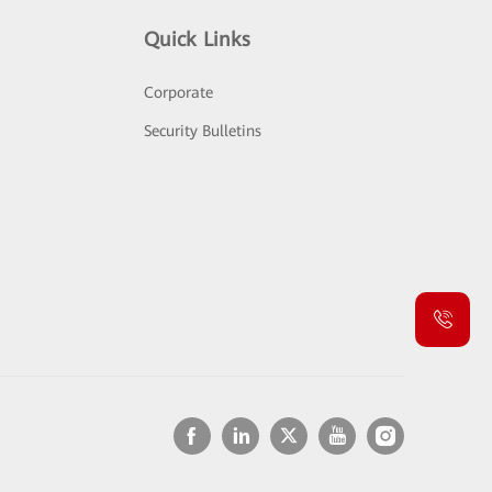
Quick Links
Corporate
Security Bulletins