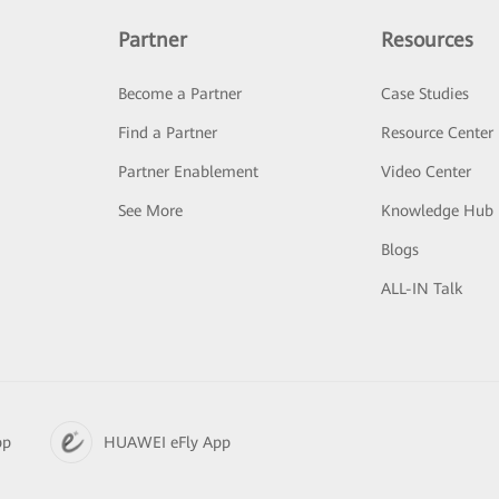
Partner
Resources
Become a Partner
Case Studies
Find a Partner
Resource Center
Partner Enablement
Video Center
See More
Knowledge Hub
Blogs
ALL-IN Talk
pp
HUAWEI eFly App