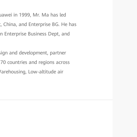
uawei in 1999, Mr. Ma has led
c, China, and Enterprise BG. He has
on Enterprise Business Dept, and
esign and development, partner
170 countries and regions across
Warehousing, Low-altitude air