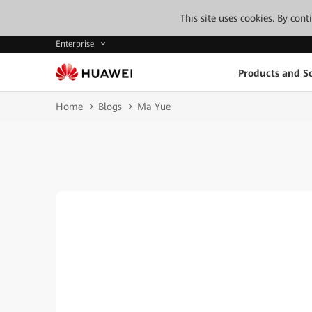
This site uses cookies. By con
Enterprise
Products and So
Home
Blogs
Ma Yue