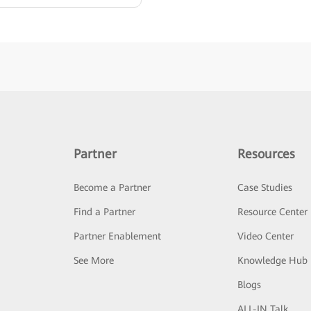
Partner
Resources
Become a Partner
Case Studies
Find a Partner
Resource Center
Partner Enablement
Video Center
See More
Knowledge Hub
Blogs
ALL-IN Talk