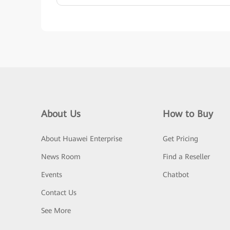
About Us
How to Buy
About Huawei Enterprise
Get Pricing
News Room
Find a Reseller
Events
Chatbot
Contact Us
See More