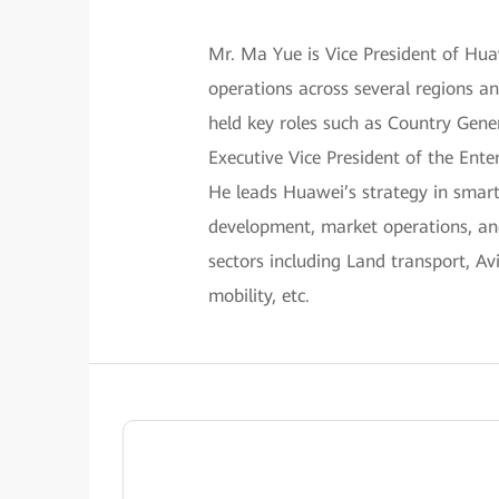
Mr. Ma Yue is Vice President of Hu
operations across several regions a
held key roles such as Country Gene
Executive Vice President of the Ente
He leads Huawei’s strategy in smart
development, market operations, and
sectors including Land transport, A
mobility, etc.