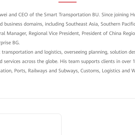
awei and CEO of the Smart Transportation BU. Since joining H
nd business domains, including Southeast Asia, Southern Pacifi
ral Manager, Regional Vice President, President of China Regi
rprise BG.
 transportation and logistics, overseeing planning, solution d
 services across the globe. His team supports clients in over 
viation, Ports, Railways and Subways, Customs, Logistics and 