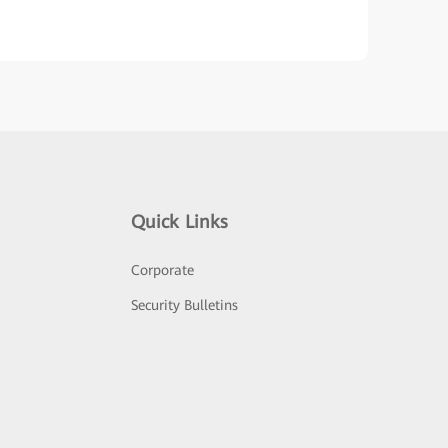
Quick Links
Corporate
Security Bulletins