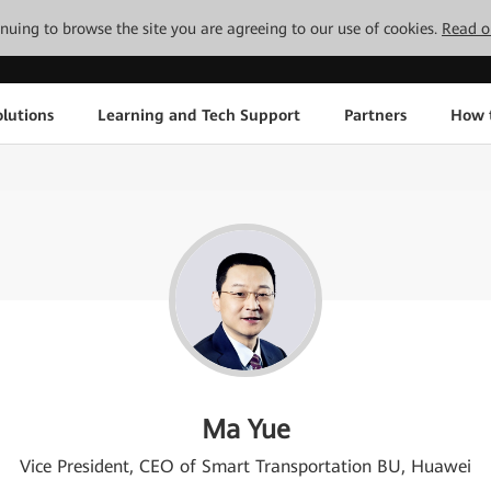
tinuing to browse the site you are agreeing to our use of cookies.
Read o
lutions
Learning and Tech Support
Partners
How 
Ma Yue
Vice President, CEO of Smart Transportation BU, Huawei