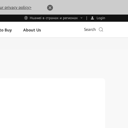
ur privacy policy>
Login
Huawei в странах и регионах
Search
to Buy
About Us